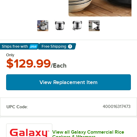
Ships free
with
Free Shipping
Learn More
Only
$129.99
/Each
View Replacement Item
UPC Code:
400016317473
View all Galaxy Commercial Rice
Cookers & Warmers