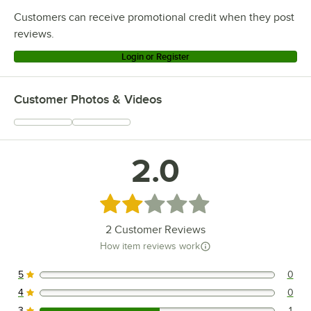
Customers can receive promotional credit when they post
reviews.
Login or Register
Customer Photos & Videos
2.0
Rated 2 out of 5 stars
2
Customer Reviews
How item reviews work
5
0
0 reviews rated this 5 out of 5 stars.
4
0
0 reviews rated this 4 out of 5 stars.
3
1