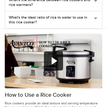
rice warmers?
What's the ideal ratio of rice to water to use in
this rice cooker?
How to Use a Rice Cooker
0:00
/
1:18
Rice cookers provide an ideal texture and serving temperature