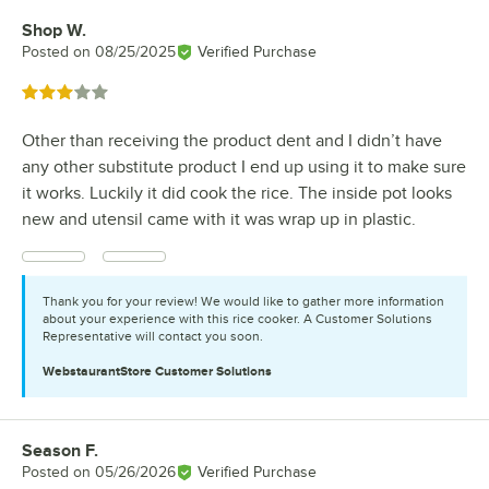
Shop W.
Review by
Posted on
08/25/2025
Verified Purchase
Rated 3 out of 5 stars
Other than receiving the product dent and I didn’t have
any other substitute product I end up using it to make sure
it works. Luckily it did cook the rice. The inside pot looks
new and utensil came with it was wrap up in plastic.
Thank you for your review! We would like to gather more information
about your experience with this rice cooker. A Customer Solutions
Representative will contact you soon.
WebstaurantStore
Customer Solutions
Season F.
Review by
Posted on
05/26/2026
Verified Purchase