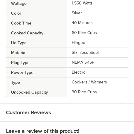
Wattage
1,550 Watts
Color
Silver
Cook Time
40 Minutes
Cooked Capacity
60 Rice Cups
Lid Type
Hinged
Material
Stainless Steel
Plug Type
NEMA 5-15P
Power Type
Electric
Type
Cookers / Warmers
Uncooked Capacity
30 Rice Cups
Customer Reviews
Leave a review of this product!