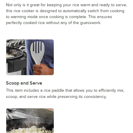
Not only is it great for keeping your rice warm and ready to serve,
this rice cooker is designed to automatically switch from cooking
to warming mode once cooking is complete. This ensures
perfectly cooked rice without any of the guesswork.
Scoop and Serve
This item includes a rice paddle that allows you to efficiently mix,
scoop, and serve rice while preserving its consistency,