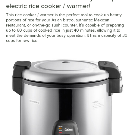
electric rice cooker / warmer!
This rice cooker / warmer is the perfect tool to cook up hearty
portions of rice for your Asian bistro, authentic Mexican
restaurant, or on-the-go sushi counter. It’s capable of preparing
up to 60 cups of cooked rice in just 40 minutes, allowing it to
meet the demands of your busy operation. It has a capacity of 30
cups for raw rice.