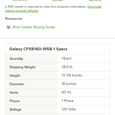
Opens in new tab
Opens in new tab
Opens in 
A PDF viewer is required to view this product's information.
Download
Opens in new tab
Adobe Acrobat software
Resources
Opens in new tab
Rice Cooker Buying Guide
Galaxy CFXB160-195B-1 Specs
Quantity
1/Each
Shipping Weight
28.6
lb.
Height
13 7/8 Inches
Diameter
18 Inches
Hertz
60 Hz
Phase
1 Phase
Voltage
120 Volts