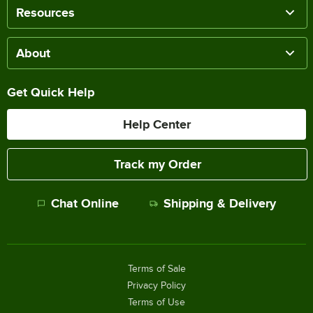
Resources
About
Get Quick Help
Help Center
Track my Order
Chat Online
Shipping & Delivery
Terms of Sale
Privacy Policy
Terms of Use