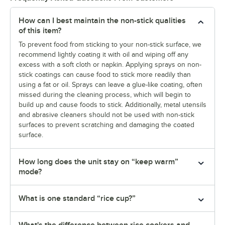
How can I best maintain the non-stick qualities
of this item?
To prevent food from sticking to your non-stick surface, we
recommend lightly coating it with oil and wiping off any
excess with a soft cloth or napkin. Applying sprays on non-
stick coatings can cause food to stick more readily than
using a fat or oil. Sprays can leave a glue-like coating, often
missed during the cleaning process, which will begin to
build up and cause foods to stick. Additionally, metal utensils
and abrasive cleaners should not be used with non-stick
surfaces to prevent scratching and damaging the coated
surface.
How long does the unit stay on “keep warm”
mode?
What is one standard “rice cup?”
What's the difference between rice cookers and