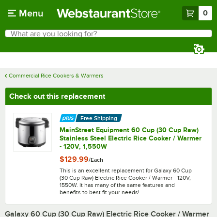
Skip to main content
Menu
0
What are you looking for?
Search
Begin typing for results.
Commercial Rice Cookers & Warmers
Check out this replacement
Free Shipping
MainStreet Equipment 60 Cup (30 Cup Raw)
Stainless Steel Electric Rice Cooker / Warmer
- 120V, 1,550W
$129.99
/
Each
This is an excellent replacement for Galaxy 60 Cup
(30 Cup Raw) Electric Rice Cooker / Warmer - 120V,
1550W. It has many of the same features and
benefits to best fit your needs!
Galaxy 60 Cup (30 Cup Raw) Electric Rice Cooker / Warmer