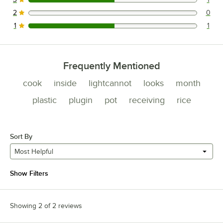
1 reviews rated this 3 out of 5 stars.
2
0
0 reviews rated this 2 out of 5 stars.
1
1
1 reviews rated this 1 out of 5 stars.
Frequently Mentioned
cook
inside
lightcannot
looks
month
plastic
plugin
pot
receiving
rice
Sort By
Most Helpful
Show Filters
Showing 2 of 2 reviews