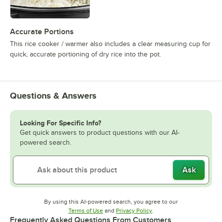
Accurate Portions
This rice cooker / warmer also includes a clear measuring cup for
quick, accurate portioning of dry rice into the pot.
Questions & Answers
Looking For Specific Info?
Get quick answers to product questions with our AI-
powered search.
Ask
By using this AI-powered search, you agree to our
Opens in new tab
Opens in new tab
Terms of Use
and
Privacy Policy
.
Frequently Asked Questions From Customers