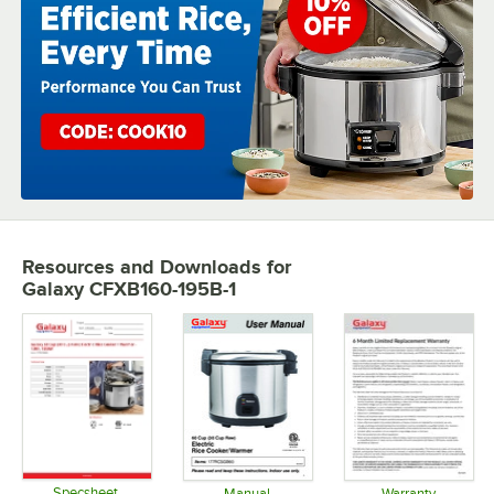
Resources and Downloads
for
Galaxy CFXB160-195B-1
Specsheet
Manual
Warranty