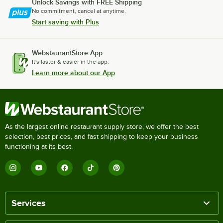
Unlock Savings with FREE Shipping
No commitment, cancel at anytime.
Start saving with Plus
WebstaurantStore App
It's faster & easier in the app.
Learn more about our App
As the largest online restaurant supply store, we offer the best
selection, best prices, and fast shipping to keep your business
functioning at its best.
Services