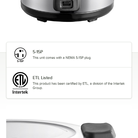
5-15P
This unit comes with a NEMA 5-15P plug.
ETL Listed
This product has been certified by ETL, a division of the Intertek
Group.