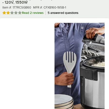
- 120V, 1550W
Item number
MFR number
Item #:
177RCSGB60
MFR #:
CFXB160-195B-1
Rated 2 out of 5 stars
Read
2 reviews
5 answered questions