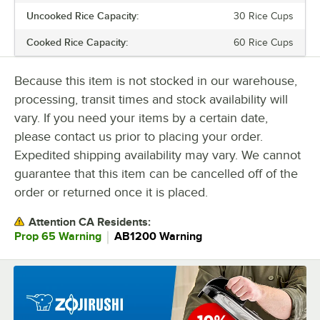
Uncooked Rice Capacity:
30 Rice Cups
LID TYPE
Cooked Rice Capacity:
60 Rice Cups
POWER TYPE
Because this item is not stocked in our warehouse,
processing, transit times and stock availability will
vary. If you need your items by a certain date,
please contact us prior to placing your order.
Expedited shipping availability may vary. We cannot
guarantee that this item can be cancelled off of the
order or returned once it is placed.
Attention CA Residents:
｜
Prop 65 Warning
AB1200 Warning