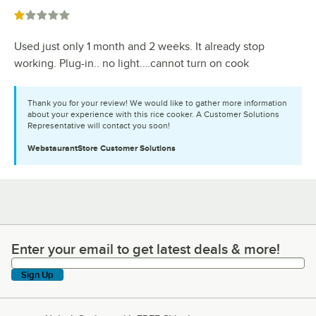
Rated 1 out of 5 stars
Used just only 1 month and 2 weeks. It already stop
working. Plug-in.. no light.…cannot turn on cook
Thank you for your review! We would like to gather more information
about your experience with this rice cooker. A Customer Solutions
Representative will contact you soon!
WebstaurantStore
Customer Solutions
Enter your email to get latest deals & more!
Enter your email to get latest deals & more!
Sign Up