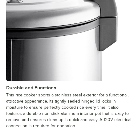
Durable and Functional
This rice cooker sports a stainless steel exterior for a functional,
attractive appearance. Its tightly sealed hinged lid locks in
moisture to ensure perfectly cooked rice every time. It also
features a durable non-stick aluminum interior pot that is easy to
remove and ensures clean-up is quick and easy. A 120V electrical
connection is required for operation.