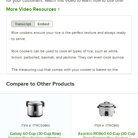
for your customers. Watch this video to learn how to use one!
Opens in new tab
More Video Resources
Transcript
Embed
Rice cookers ensure your rice is the perfect texture and always ready
to serve.
Rice cookers can be used to cook all types of rice, such as white,
brown, parboiled, basmati, and jasmine. They can even cook quinoa.
The measuring cup that comes with your cooker is based on the
Chinese cup measurement, which is about three-fourths of a U.S.
cup.
Compare to Other Products
Measure the desired amount of rice into a fine-mesh strainer. For
most types of rice, the second step is to thoroughly rinse the grains
until the water runs clear.
Transfer the rice from the strainer into the inner pot of the rice
cooker.
ITEM #: 177RCSGB60
ITEM #: 177RCB60
Galaxy 60 Cup (30 Cup Raw)
Avantco RCB60 60 Cup (30 Cup
Next, add water to the pot based on your recipe. Place the inner pot