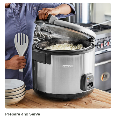
Prepare and Serve