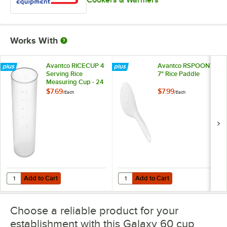
Works With
Avantco RICECUP 4
Avantco RSPOON7
Serving Rice
7" Rice Paddle
Measuring Cup - 24
oz.
$7.69
$7.99
/
Each
/
Each
Add to Cart
Add to Cart
Quantity for Avantco RICECUP 4 Serving Rice Measuring Cup - 24 oz
Quantity for Avantco RSPOON7 7"
Add to Cart
Add to Cart
Choose a reliable product for your
establishment with this Galaxy 60 cup