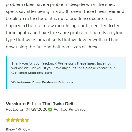
problem does have a problem, despite what the spec
specs say after being in a 350F oven these liners tear and
break up in the food, it is not a one time occurrence It
happened before a few months ago but I decided to try
them again and have the same problem. There is a nylon
type that webstaurant sells that work very well and I am
now using the full and half pan sizes of these.
Thank you for your feedback! We’re sorry these liners have not
worked well for you. If you have any questions please contact our
Customer Solutions team.
WebstaurantStore
Customer Solutions
Vorakorn P.
from
Thai Twist Deli
Review by
Posted on
04/28/2020
Verified Purchase
Rated 5 out of 5 stars
Size
:
1/6 Size