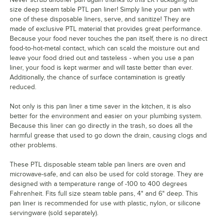
size deep steam table PTL pan liner! Simply line your pan with
one of these disposable liners, serve, and sanitize! They are
made of exclusive PTL material that provides great performance.
Because your food never touches the pan itself, there is no direct
food-to-hot-metal contact, which can scald the moisture out and
leave your food dried out and tasteless - when you use a pan
liner, your food is kept warmer and will taste better than ever.
Additionally, the chance of surface contamination is greatly
reduced.
Not only is this pan liner a time saver in the kitchen, it is also
better for the environment and easier on your plumbing system.
Because this liner can go directly in the trash, so does all the
harmful grease that used to go down the drain, causing clogs and
other problems.
These PTL disposable steam table pan liners are oven and
microwave-safe, and can also be used for cold storage. They are
designed with a temperature range of -100 to 400 degrees
Fahrenheit. Fits full size steam table pans, 4" and 6" deep. This
pan liner is recommended for use with plastic, nylon, or silicone
servingware (sold separately).