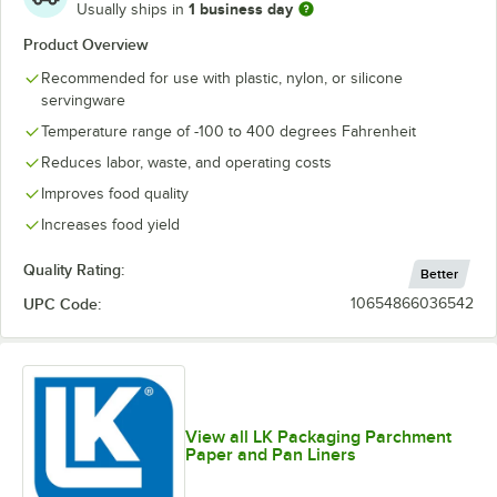
1 business day
Usually ships in
Product Overview
Recommended for use with plastic, nylon, or silicone
servingware
Temperature range of -100 to 400 degrees Fahrenheit
Reduces labor, waste, and operating costs
Improves food quality
Increases food yield
Quality Rating:
Better
UPC Code:
10654866036542
View all LK Packaging Parchment
Paper and Pan Liners