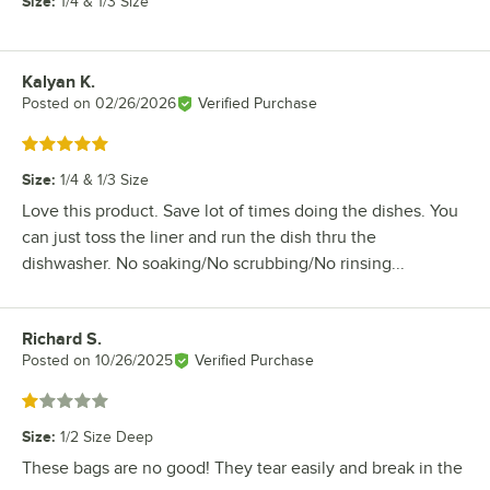
Size
:
1/4 & 1/3 Size
Kalyan K.
Review by
Posted on
02/26/2026
Verified Purchase
Rated 5 out of 5 stars
Size
:
1/4 & 1/3 Size
Love this product. Save lot of times doing the dishes. You
can just toss the liner and run the dish thru the
dishwasher. No soaking/No scrubbing/No rinsing...
Richard S.
Review by
Posted on
10/26/2025
Verified Purchase
Rated 1 out of 5 stars
Size
:
1/2 Size Deep
These bags are no good! They tear easily and break in the