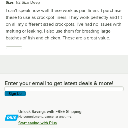
Size
:
1/2 Size Deep
I can't speak how well these work as pan liners. I purchase
these to use as crockpot liners. They work perfectly and fit
on all my different sized crockpots. I've had no issues with
melting or leaking. I also use them for breading large
batches of fish and chicken. These are a great value.
Enter your email to get latest deals & more!
Enter your email to get latest deals & more!
Sign Up
Unlock Savings with FREE Shipping
No commitment, cancel at anytime.
Start saving with Plus