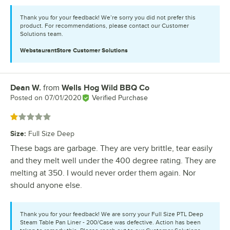
Thank you for your feedback! We’re sorry you did not prefer this
product. For recommendations, please contact our Customer
Solutions team.
WebstaurantStore
Customer Solutions
Dean W.
from
Wells Hog Wild BBQ Co
Review by
Posted on
07/01/2020
Verified Purchase
Rated 1 out of 5 stars
Size
:
Full Size Deep
These bags are garbage. They are very brittle, tear easily
and they melt well under the 400 degree rating. They are
melting at 350. I would never order them again. Nor
should anyone else.
Thank you for your feedback! We are sorry your Full Size PTL Deep
Steam Table Pan Liner - 200/Case was defective. Action has been