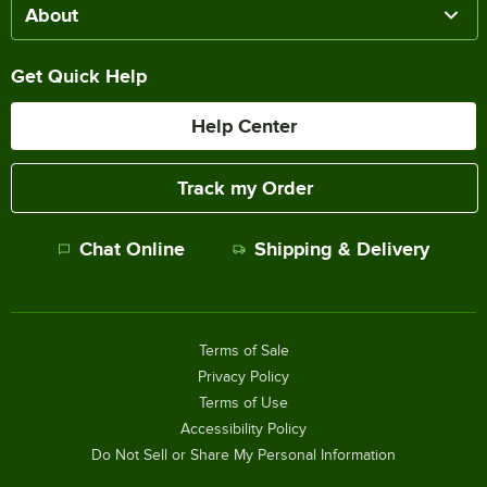
About
Get Quick Help
Help Center
Track my Order
Chat Online
Shipping & Delivery
Terms of Sale
Privacy Policy
Terms of Use
Accessibility Policy
Do Not Sell or Share My Personal Information