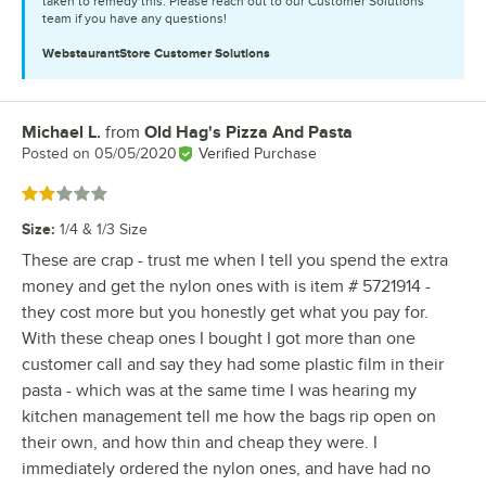
taken to remedy this. Please reach out to our Customer Solutions
team if you have any questions!
WebstaurantStore
Customer Solutions
Michael L.
from
Old Hag's Pizza And Pasta
Review by
Posted on
05/05/2020
Verified Purchase
Rated 2 out of 5 stars
Size
:
1/4 & 1/3 Size
These are crap - trust me when I tell you spend the extra
money and get the nylon ones with is item # 5721914 -
they cost more but you honestly get what you pay for.
With these cheap ones I bought I got more than one
customer call and say they had some plastic film in their
pasta - which was at the same time I was hearing my
kitchen management tell me how the bags rip open on
their own, and how thin and cheap they were. I
immediately ordered the nylon ones, and have had no