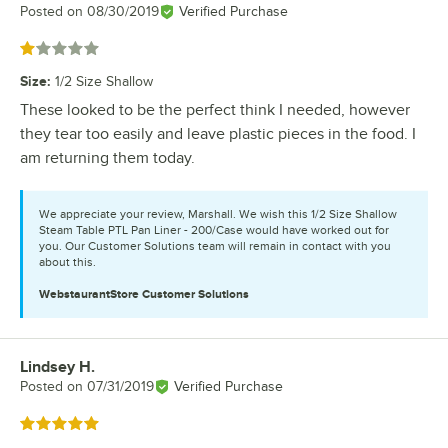
Posted on
08/30/2019
Verified Purchase
Rated 1 out of 5 stars
Size
:
1/2 Size Shallow
These looked to be the perfect think I needed, however
they tear too easily and leave plastic pieces in the food. I
am returning them today.
We appreciate your review, Marshall. We wish this 1/2 Size Shallow
Steam Table PTL Pan Liner - 200/Case would have worked out for
you. Our Customer Solutions team will remain in contact with you
about this.
WebstaurantStore
Customer Solutions
Lindsey H.
Review by
Posted on
07/31/2019
Verified Purchase
Rated 5 out of 5 stars