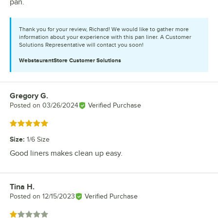
pan.
Thank you for your review, Richard! We would like to gather more
information about your experience with this pan liner. A Customer
Solutions Representative will contact you soon!
WebstaurantStore
Customer Solutions
Gregory G.
Review by
Posted on
03/26/2024
Verified Purchase
Rated 5 out of 5 stars
Size
:
1/6 Size
Good liners makes clean up easy.
Tina H.
Review by
Posted on
12/15/2023
Verified Purchase
Rated 1 out of 5 stars