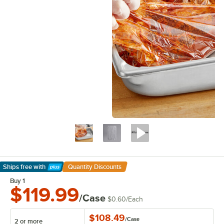
Ships free
with
Quantity Discounts
Learn More
Buy 1
$119.99
/Case
$0.60
/
Each
$108.49
/
Case
2 or more