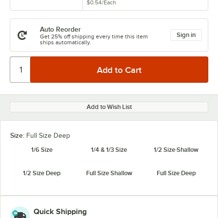
$0.54
/
Each
Auto Reorder
Sign in
Get 25% off shipping every time this item
ships automatically.
Add to Wish List
Size:
Full Size Deep
1/6 Size
1/4 & 1/3 Size
1/2 Size Shallow
1/2 Size Deep
Full Size Shallow
Full Size Deep
Quick Shipping