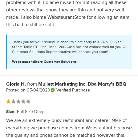
problems with it. I blame myself for not reading all these
other reviews that show they are thin and not very well
made. I also blame WebstaurantStore for allowing an item
this bad to still be sold.
Thank you for your review, Michael! We are sorry this 1/4 & 1/3 Size
Steam Table PTL Pan Liner - 200/Case has not worked well for you. A
Customer Solutions Representative will contact you soon!
WebstaurantStore
Customer Solutions
Gloria H.
from
Mullett Marketing Inc. Dba Marty's BBQ
Review by
Posted on
05/04/2020
Verified Purchase
Rated 1 out of 5 stars
Size
:
Full Size Deep
We are an extremely busy restaurant and caterer, 99% of
everything we purchase comes from Webstautant because
the quality and prices cannot be matched however this