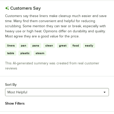
Customers Say
Customers say these liners make cleanup much easier and save
time. Many find them convenient and helpful for reducing
scrubbing. Some mention they can tear or break, especially with
heavy use or high heat. Opinions differ on durability and quality.
Most agree they are a good value for the price.
liners
pan
pans
clean
great
food
easily
table
plastic
steam
This AI-generated summary was created from real customer
reviews
Sort By
Most Helpful
Show Filters