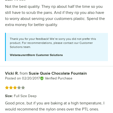
Not the best quality. They rip about half the time so you
still have to scrub the pans. And if they rip you also have
to worry about serving your customers plastic. Spend the
extra money for better quality.
Thank you for your feedback! We’re sorry you did not prefer this
product. For recommendations, please contact our Customer
Solutions team.
WebstaurantStore
Customer Solutions
Vicki R.
from
Susie Qusie Chocolate Fountain
Review by
Posted on
02/20/2017
Verified Purchase
Rated 3 out of 5 stars
Size
:
Full Size Deep
Good price, but if you are baking at a high temperature, I
would recommend the nylon ones over the PTL ones.