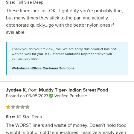
Size
:
Full Size Deep
These liners are just OK...light duty you're probably fine,
but many times they stick to the pan and actually
deteriorate quickly...go with the better nylon ones if
available.
Thank you for your review, Phil! We are sorry this product has not
worked well for you. A Customer Solutions Representative will
contact you soon!
WebstaurantStore
Customer Solutions
Jyotiee K.
from
Muddy Tiger- Indian Street Food
Review by
Posted on
03/05/2023
Verified Purchase
Rated 1 out of 5 stars
Size
:
1/2 Size Deep
The WORST liners and waste of money. Doesn't hold food
weight in hot or cold temperatures. Tears very easily even