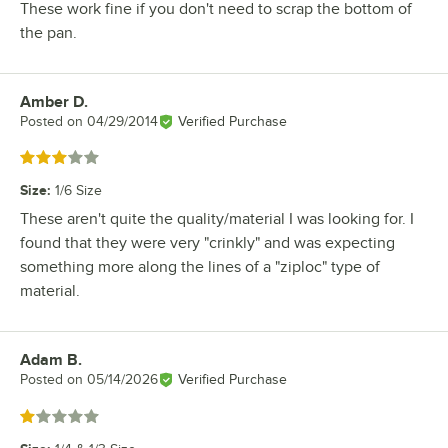
These work fine if you don't need to scrap the bottom of
the pan.
Amber D.
Review by
Posted on
04/29/2014
Verified Purchase
Rated 3 out of 5 stars
Size
:
1/6 Size
These aren't quite the quality/material I was looking for. I
found that they were very "crinkly" and was expecting
something more along the lines of a "ziploc" type of
material.
Adam B.
Review by
Posted on
05/14/2026
Verified Purchase
Rated 1 out of 5 stars