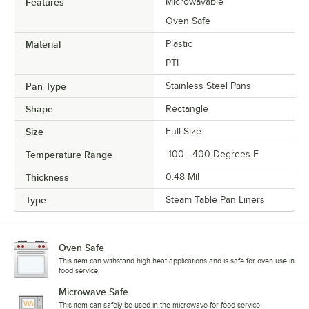
Features
Microwavable
Oven Safe
Material
Plastic
PTL
Pan Type
Stainless Steel Pans
Shape
Rectangle
Size
Full Size
Temperature Range
-100 - 400 Degrees F
Thickness
0.48 Mil
Type
Steam Table Pan Liners
Oven Safe
This item can withstand high heat applications and is safe for oven use in
food service.
Microwave Safe
This item can safely be used in the microwave for food service