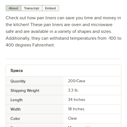
About
Transcript
Embed
Check out how pan liners can save you time and money in
the kitchen! These pan liners are oven and microwave
safe and are available in a variety of shapes and sizes.
Additionally, they can withstand temperatures from -100 to
400 degrees Fahrenheit.
Specs
Quantity
200/Case
Shipping Weight
3.3
lb.
Length
34 Inches
Width
18 Inches
Color
Clear