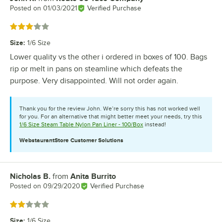
Posted on
01/03/2021
Verified Purchase
Rated 3 out of 5 stars
Size
:
1/6 Size
Lower quality vs the other i ordered in boxes of 100. Bags
rip or melt in pans on steamline which defeats the
purpose. Very disappointed. Will not order again.
Thank you for the review John. We’re sorry this has not worked well
for you. For an alternative that might better meet your needs, try this
1/6 Size Steam Table Nylon Pan Liner - 100/Box
instead!
WebstaurantStore
Customer Solutions
Nicholas B.
from
Anita Burrito
Review by
Posted on
09/29/2020
Verified Purchase
Rated 2 out of 5 stars
Size
:
1/6 Size