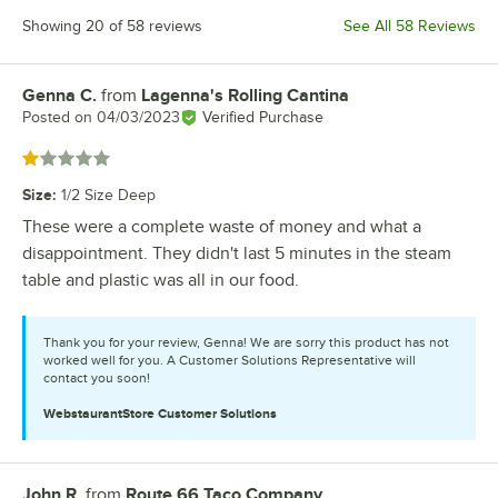
Showing 20 of 58 reviews
See All 58 Reviews
Genna C.
from
Lagenna's Rolling Cantina
Review by
Posted on
04/03/2023
Verified Purchase
Rated 1 out of 5 stars
Size
:
1/2 Size Deep
These were a complete waste of money and what a
disappointment. They didn't last 5 minutes in the steam
table and plastic was all in our food.
Thank you for your review, Genna! We are sorry this product has not
worked well for you. A Customer Solutions Representative will
contact you soon!
WebstaurantStore
Customer Solutions
John R.
from
Route 66 Taco Company
Review by