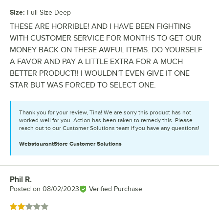
Size
:
Full Size Deep
THESE ARE HORRIBLE! AND I HAVE BEEN FIGHTING
WITH CUSTOMER SERVICE FOR MONTHS TO GET OUR
MONEY BACK ON THESE AWFUL ITEMS. DO YOURSELF
A FAVOR AND PAY A LITTLE EXTRA FOR A MUCH
BETTER PRODUCT!! I WOULDN'T EVEN GIVE IT ONE
STAR BUT WAS FORCED TO SELECT ONE.
Thank you for your review, Tina! We are sorry this product has not
worked well for you. Action has been taken to remedy this. Please
reach out to our Customer Solutions team if you have any questions!
WebstaurantStore
Customer Solutions
Phil R.
Review by
Posted on
08/02/2023
Verified Purchase
Rated 2 out of 5 stars