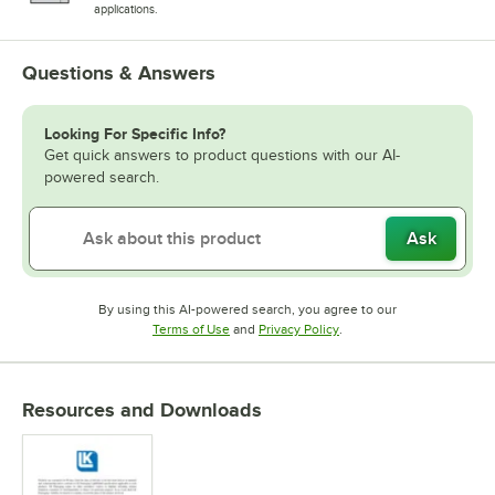
applications.
Questions & Answers
Looking For Specific Info?
Get quick answers to product questions with our AI-
powered search.
Ask
By using this AI-powered search, you agree to our
Opens in new tab
Opens in new tab
Terms of Use
and
Privacy Policy
.
Resources and Downloads