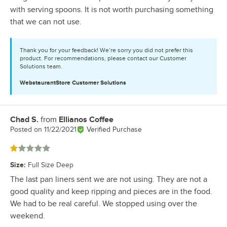
with serving spoons. It is not worth purchasing something
that we can not use.
Thank you for your feedback! We’re sorry you did not prefer this
product. For recommendations, please contact our Customer
Solutions team.
WebstaurantStore
Customer Solutions
Chad S.
from
Ellianos Coffee
Review by
Posted on
11/22/2021
Verified Purchase
Rated 1 out of 5 stars
Size
:
Full Size Deep
The last pan liners sent we are not using. They are not a
good quality and keep ripping and pieces are in the food.
We had to be real careful. We stopped using over the
weekend.