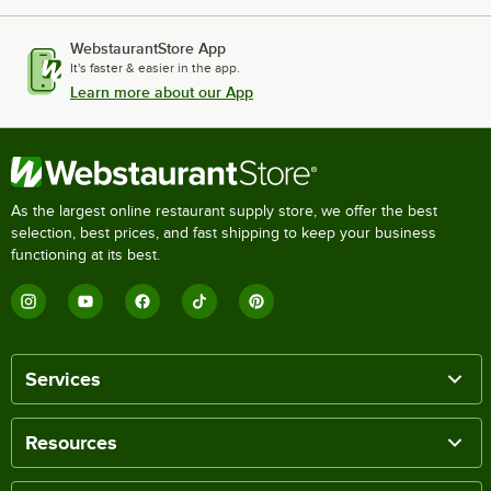
WebstaurantStore App
It's faster & easier in the app.
Learn more about our App
As the largest online restaurant supply store, we offer the best
selection, best prices, and fast shipping to keep your business
functioning at its best.
Services
Resources