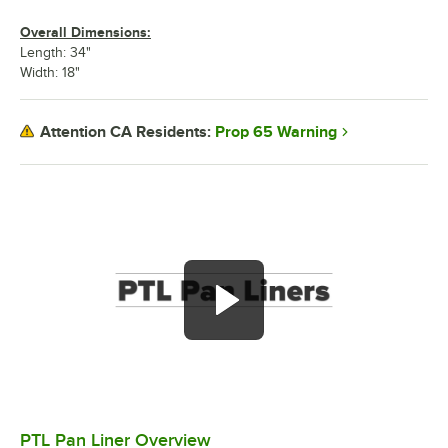
Overall Dimensions:
Length: 34"
Width: 18"
Prop 65 Warning
Attention CA Residents:
PTL Pan Liner Overview
0:00
/
1:36