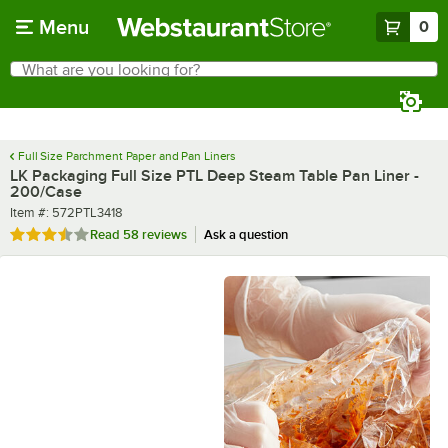
Skip to main content
Menu
0
What are you looking for?
Search
Begin typing for results.
Full Size Parchment Paper and Pan Liners
LK Packaging Full Size PTL Deep Steam Table Pan Liner -
200/Case
Item number
Item #:
572PTL3418
Rated 3.6 out of 5 stars
Read
58 reviews
Ask a question