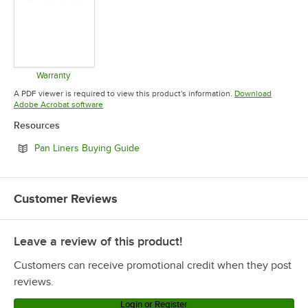
Warranty
Opens in new tab
A PDF viewer is required to view this product's information.
Download
Opens in new tab
Adobe Acrobat software
Resources
Opens in new tab
Pan Liners Buying Guide
Customer Reviews
Leave a review of this product!
Customers can receive promotional credit when they post
reviews.
Login or Register