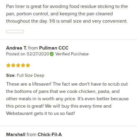
Pan liner is great for avoiding food residue sticking to the
pan, portion control, and keeping the pan cleaned
throughout the day. 1/6 is small size and very convenient.
Andrea T.
from
Pullman CCC
Review by
Posted on
02/27/2020
Verified Purchase
Rated 5 out of 5 stars
Size
:
Full Size Deep
These are a lifesaver! The fact we don't have to scrub out
the bottoms of pans that we cook chicken, pasta, and
other meals in is worth any price. It's even better because
this price is great! We will buy this every time and
Webstaurant gets it to us so fast!
Marshall
from
Chick-Fil-A
Review by