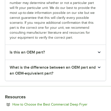
number may determine whether or not a particular part
will fit your particular unit. We do our best to provide the
most up-to-date information possible on our site but we
cannot guarantee that this will clarify every possible
scenario. If you require additional confirmation that this
part is the correct one for your unit, we recommend
consulting manufacturer literature and resources for
your equipment to verify the correct part.
Is this an OEM part?
What is the difference between an OEM part and
an OEM-equivalent part?
Resources
Opens in new 
How to Choose the Best Commercial Deep Fryer