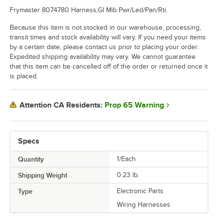
Frymaster 8074780 Harness,Gl Mib Pwr/Led/Pan/Rti.
Because this item is not stocked in our warehouse, processing,
transit times and stock availability will vary. If you need your items
by a certain date, please contact us prior to placing your order.
Expedited shipping availability may vary. We cannot guarantee
that this item can be cancelled off of the order or returned once it
is placed.
Prop 65 Warning
Attention CA Residents:
Specs
Quantity
1/Each
Shipping Weight
0.23
lb.
Type
Electronic Parts
Wiring Harnesses