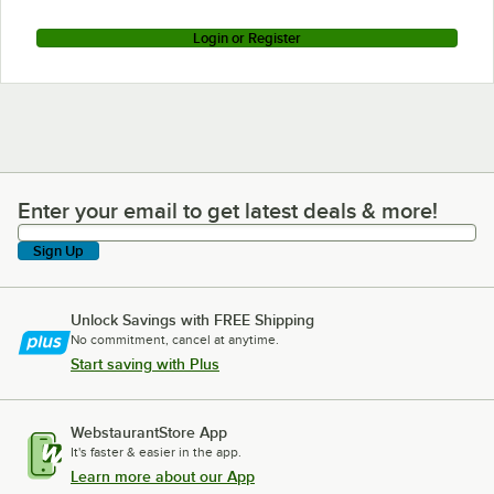
Login or Register
Enter your email to get latest deals & more!
Enter your email to get latest deals & more!
Sign Up
Unlock Savings with FREE Shipping
No commitment, cancel at anytime.
Start saving with Plus
WebstaurantStore App
It's faster & easier in the app.
Learn more about our App