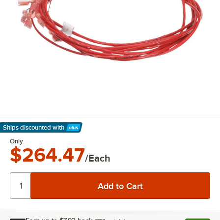
Ships discounted
with
Learn More
Only
$264.47
/Each