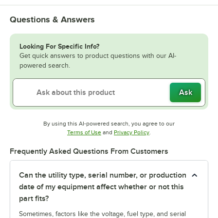
Questions & Answers
Looking For Specific Info?
Get quick answers to product questions with our AI-
powered search.
Ask
By using this AI-powered search, you agree to our
Opens in new tab
Opens in new tab
Terms of Use
and
Privacy Policy
.
Frequently Asked Questions From Customers
Can the utility type, serial number, or production
date of my equipment affect whether or not this
part fits?
Sometimes, factors like the voltage, fuel type, and serial