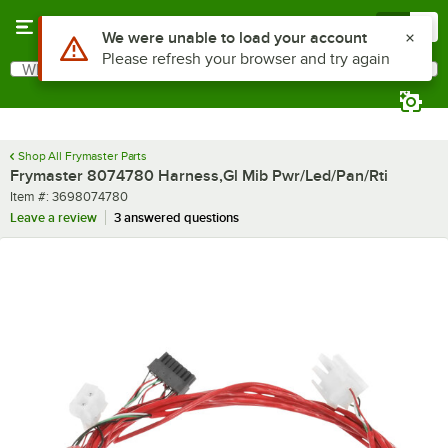
Skip to main content
Menu
0
Use Alt or Option plus Z to reach the notifications list
We were unable to load your account
Please refresh your browser and try again
What are you looking for?
Search
Begin typing for results.
Shop All Frymaster Parts
Frymaster 8074780 Harness,Gl Mib Pwr/Led/Pan/Rti
Item number
Item #:
3698074780
Leave a review
3 answered questions