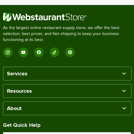
As the largest online restaurant supply store, we offer the best
selection, best prices, and fast shipping to keep your business
functioning at its best.
Services
Resources
About
Get Quick Help