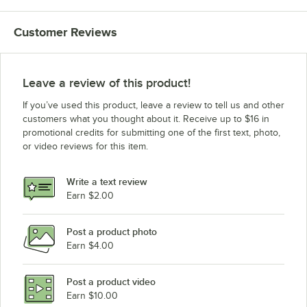
Customer Reviews
Leave a review of this product!
If you’ve used this product, leave a review to tell us and other
customers what you thought about it. Receive up to $16 in
promotional credits for submitting one of the first text, photo,
or video reviews for this item.
Write a text review
Earn $2.00
Post a product photo
Earn $4.00
Post a product video
Earn $10.00