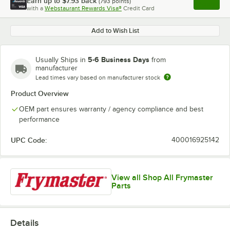
Earn up to
$7.93
back
(
793
points)
Apply
with a
Webstaurant Rewards Visa®
Credit Card
, opens l
Add to Wish List
5-6 Business Days
Usually Ships in
from
manufacturer
Lead times vary based on manufacturer stock
Product Overview
OEM part ensures warranty / agency compliance and best
performance
UPC Code:
400016925142
View all Shop All Frymaster
Parts
Details