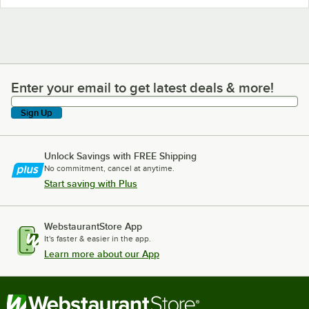
Enter your email to get latest deals & more!
Enter your email to get latest deals & more!
Sign Up
Unlock Savings with FREE Shipping
No commitment, cancel at anytime.
Start saving with Plus
WebstaurantStore App
It's faster & easier in the app.
Learn more about our App