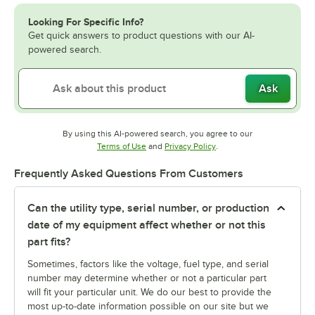
Looking For Specific Info?
Get quick answers to product questions with our AI-
powered search.
Ask
By using this AI-powered search, you agree to our
Opens in new tab
Opens in new tab
Terms of Use
and
Privacy Policy
.
Frequently Asked Questions From Customers
Can the utility type, serial number, or production
date of my equipment affect whether or not this
part fits?
Sometimes, factors like the voltage, fuel type, and serial
number may determine whether or not a particular part
will fit your particular unit. We do our best to provide the
most up-to-date information possible on our site but we