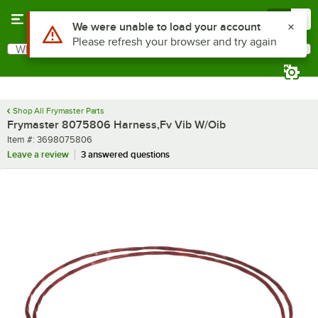
Skip to main content
Menu
0
What are you looking for?
Search
Begin typing for results.
Shop All Frymaster Parts
Frymaster 8075806 Harness,Fv Vib W/Oib
Item number
Item #:
3698075806
Leave a review
3 answered questions