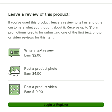
Leave a review of this product!
If you’ve used this product, leave a review to tell us and other
customers what you thought about it. Receive up to $16 in
promotional credits for submitting one of the first text, photo,
or video reviews for this item.
Write a text review
Earn $2.00
Post a product photo
Earn $4.00
Post a product video
Earn $10.00
Login or Register