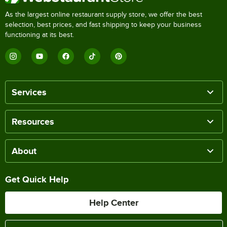
As the largest online restaurant supply store, we offer the best
selection, best prices, and fast shipping to keep your business
functioning at its best.
Services
Resources
About
Get Quick Help
Help Center