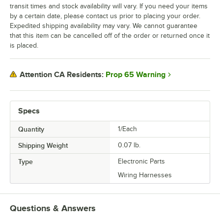
transit times and stock availability will vary. If you need your items
by a certain date, please contact us prior to placing your order.
Expedited shipping availability may vary. We cannot guarantee
that this item can be cancelled off of the order or returned once it
is placed.
Prop 65 Warning
Attention CA Residents:
Specs
Quantity
1/Each
Shipping Weight
0.07
lb.
Type
Electronic Parts
Wiring Harnesses
Questions & Answers