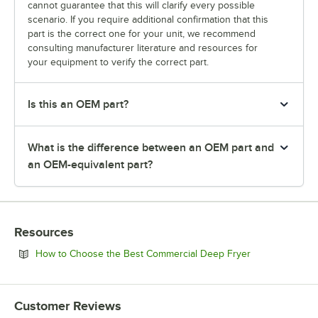
cannot guarantee that this will clarify every possible
scenario. If you require additional confirmation that this
part is the correct one for your unit, we recommend
consulting manufacturer literature and resources for
your equipment to verify the correct part.
Is this an OEM part?
What is the difference between an OEM part and
an OEM-equivalent part?
Resources
Opens in new 
How to Choose the Best Commercial Deep Fryer
Customer Reviews