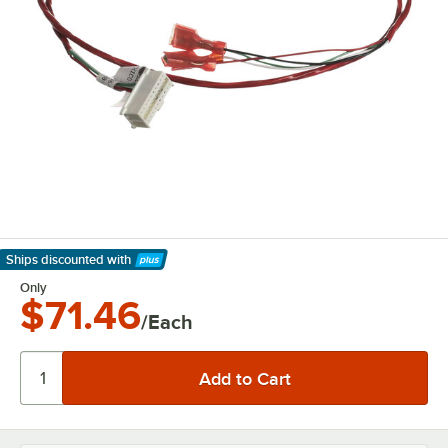
Ships discounted
with
Learn More
Only
$71.46
/Each