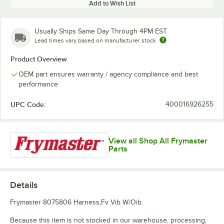
Add to Wish List
Usually Ships Same Day Through 4PM EST
Lead times vary based on manufacturer stock
Product Overview
OEM part ensures warranty / agency compliance and best
performance
UPC Code:
400016926255
View all Shop All Frymaster
Parts
Details
Frymaster 8075806 Harness,Fv Vib W/Oib.
Because this item is not stocked in our warehouse, processing,