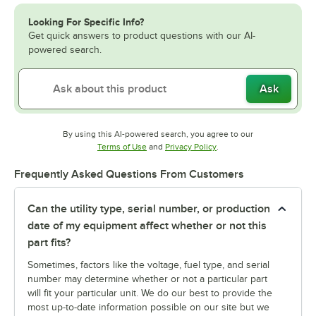
Looking For Specific Info?
Get quick answers to product questions with our AI-
powered search.
Ask
By using this AI-powered search, you agree to our
Opens in new tab
Opens in new tab
Terms of Use
and
Privacy Policy
.
Frequently Asked Questions From Customers
Can the utility type, serial number, or production
date of my equipment affect whether or not this
part fits?
Sometimes, factors like the voltage, fuel type, and serial
number may determine whether or not a particular part
will fit your particular unit. We do our best to provide the
most up-to-date information possible on our site but we