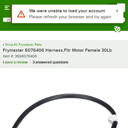
Skip to main content
Menu
0
Use Alt or Option plus Z to reach the notifications list
We were unable to load your account
Please refresh your browser and try again
What are you looking for?
Search
Begin typing for results.
Shop All Frymaster Parts
Frymaster 8076406 Harness,Fltr Motor Female 30Lb
Item number
Item #:
3698076406
Leave a review
3 answered questions