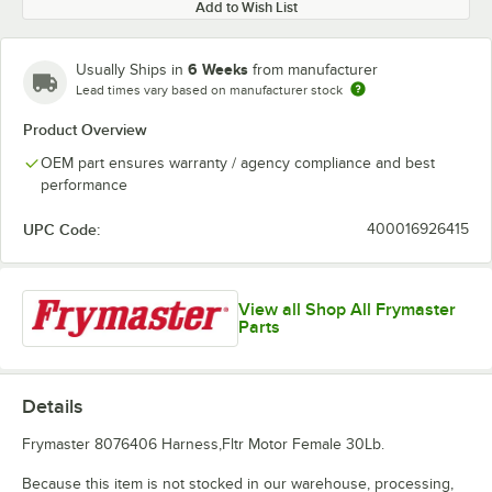
Add to Wish List
6 Weeks
Usually Ships in
from manufacturer
Lead times vary based on manufacturer stock
Product Overview
OEM part ensures warranty / agency compliance and best
performance
UPC Code:
400016926415
View all Shop All Frymaster
Parts
Details
Frymaster 8076406 Harness,Fltr Motor Female 30Lb.
Because this item is not stocked in our warehouse, processing,