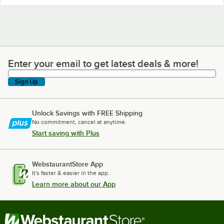
Enter your email to get latest deals & more!
Enter your email to get latest deals & more!
Sign Up
Unlock Savings with FREE Shipping
No commitment, cancel at anytime.
Start saving with Plus
WebstaurantStore App
It's faster & easier in the app.
Learn more about our App