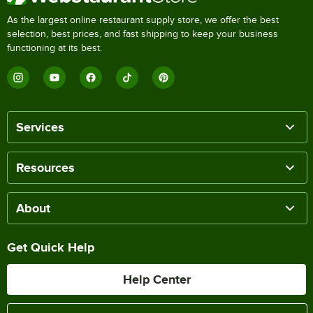
As the largest online restaurant supply store, we offer the best
selection, best prices, and fast shipping to keep your business
functioning at its best.
Services
Resources
About
Get Quick Help
Help Center