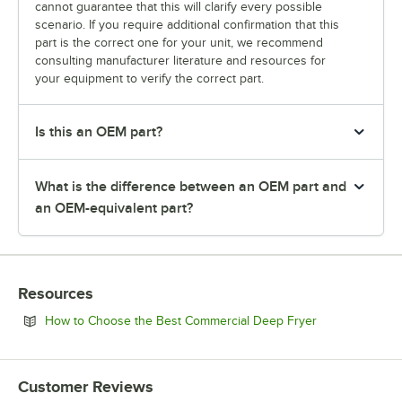
cannot guarantee that this will clarify every possible
scenario. If you require additional confirmation that this
part is the correct one for your unit, we recommend
consulting manufacturer literature and resources for
your equipment to verify the correct part.
Is this an OEM part?
What is the difference between an OEM part and
an OEM-equivalent part?
Resources
Opens in new 
How to Choose the Best Commercial Deep Fryer
Customer Reviews