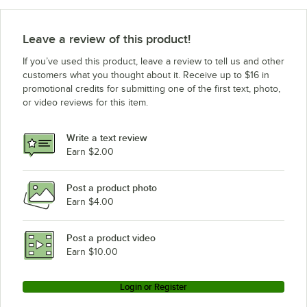
Leave a review of this product!
If you’ve used this product, leave a review to tell us and other
customers what you thought about it. Receive up to $16 in
promotional credits for submitting one of the first text, photo,
or video reviews for this item.
Write a text review
Earn $2.00
Post a product photo
Earn $4.00
Post a product video
Earn $10.00
Login or Register