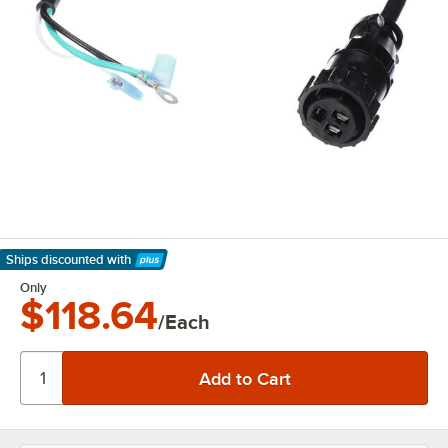
Ships discounted
with
Learn More
Only
$118.64
/Each