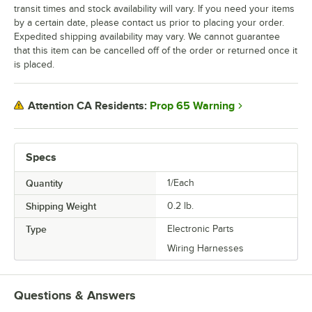
transit times and stock availability will vary. If you need your items
by a certain date, please contact us prior to placing your order.
Expedited shipping availability may vary. We cannot guarantee
that this item can be cancelled off of the order or returned once it
is placed.
Prop 65 Warning
Attention CA Residents:
Specs
Quantity
1/Each
Shipping Weight
0.2
lb.
Type
Electronic Parts
Wiring Harnesses
Questions & Answers