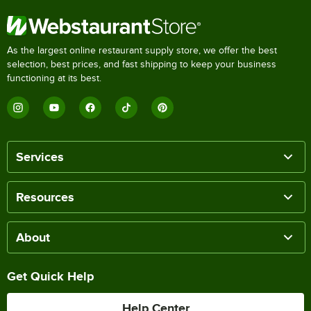
As the largest online restaurant supply store, we offer the best
selection, best prices, and fast shipping to keep your business
functioning at its best.
Services
Resources
About
Get Quick Help
Help Center