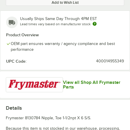
Add to Wish List
Usually Ships Same Day Through 4PM EST
Lead times vary based on manufacturer stock
Product Overview
OEM part ensures warranty / agency compliance and best
performance
UPC Code:
400014955349
View all Shop All Frymaster
Parts
Details
Frymaster 8130784 Nipple, Toe 1-1/2npt X 6 S/S.
Because this item is not stocked in our warehouse, processing,