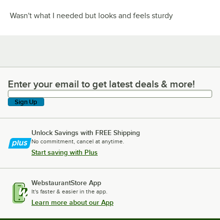
Wasn't what I needed but looks and feels sturdy
Enter your email to get latest deals & more!
Enter your email to get latest deals & more!
Sign Up
Unlock Savings with FREE Shipping
No commitment, cancel at anytime.
Start saving with Plus
WebstaurantStore App
It's faster & easier in the app.
Learn more about our App