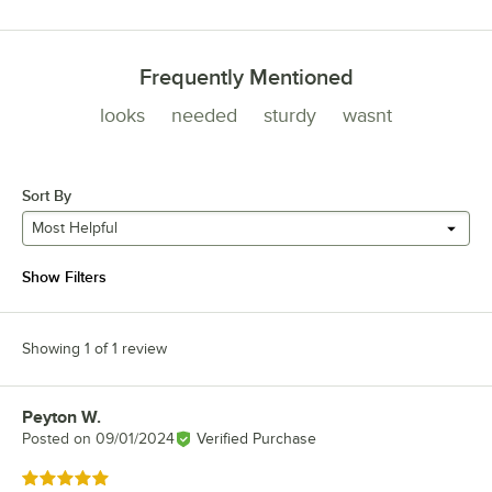
Frequently Mentioned
looks
needed
sturdy
wasnt
Sort By
Most Helpful
Show Filters
Showing 1 of 1 review
Peyton W.
Review by
Posted on
09/01/2024
Verified Purchase
Rated 5 out of 5 stars