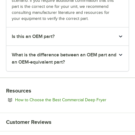
scenario. If you require additional confirmation that this
part is the correct one for your unit, we recommend
consulting manufacturer literature and resources for
your equipment to verify the correct part.
Is this an OEM part?
What is the difference between an OEM part and
an OEM-equivalent part?
Resources
Opens in new 
How to Choose the Best Commercial Deep Fryer
Customer Reviews