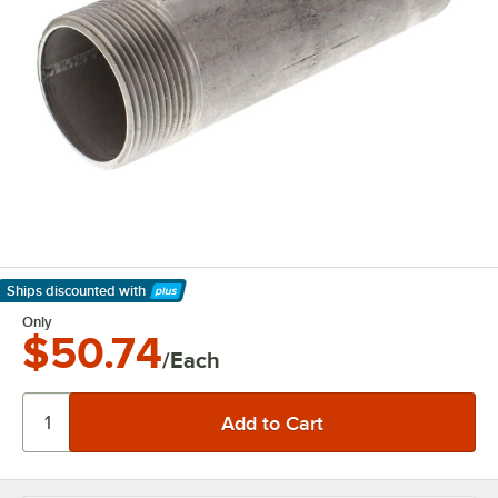
Ships discounted
with
Learn More
Only
$50.74
/Each