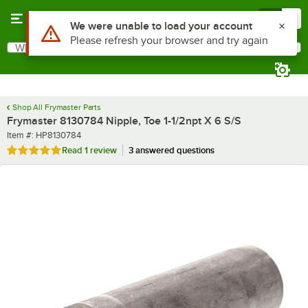
Skip to main content
Menu
0
Use Alt or Option plus Z to reach the notifications list
We were unable to load your account
Please refresh your browser and try again
What are you looking for?
Search
Begin typing for results.
Shop All Frymaster Parts
Frymaster 8130784 Nipple, Toe 1-1/2npt X 6 S/S
Item number
Item #:
HP8130784
Rated 5 out of 5 stars
Read
1 review
3 answered questions