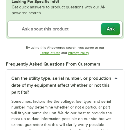
Looking For Specific Info?
Get quick answers to product questions with our AI-
powered search.
Ask
By using this AI-powered search, you agree to our
Opens in new tab
Opens in new tab
Terms of Use
and
Privacy Policy
.
Frequently Asked Questions From Customers
Can the utility type, serial number, or production
date of my equipment affect whether or not this
part fits?
Sometimes, factors like the voltage, fuel type, and serial
number may determine whether or not a particular part
will fit your particular unit. We do our best to provide the
most up-to-date information possible on our site but we
cannot guarantee that this will clarify every possible