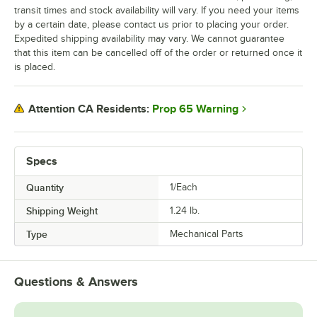
transit times and stock availability will vary. If you need your items
by a certain date, please contact us prior to placing your order.
Expedited shipping availability may vary. We cannot guarantee
that this item can be cancelled off of the order or returned once it
is placed.
Prop 65 Warning
Attention CA Residents:
Specs
Quantity
1/Each
Shipping Weight
1.24
lb.
Type
Mechanical Parts
Questions & Answers