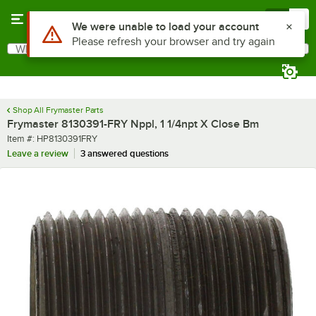
Skip to main content
Menu
0
Use Alt or Option plus Z to reach the notifications list
We were unable to load your account
Please refresh your browser and try again
What are you looking for?
Search
Begin typing for results.
Shop All Frymaster Parts
Frymaster 8130391-FRY Nppl, 1 1/4npt X Close Bm
Item number
Item #:
HP8130391FRY
Leave a review
3 answered questions