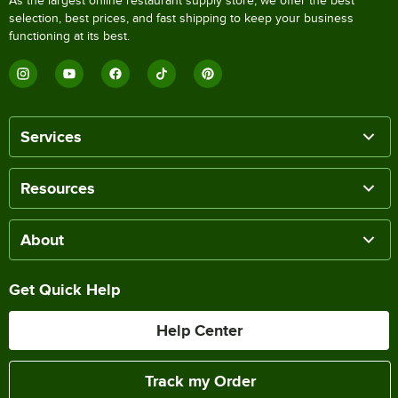
As the largest online restaurant supply store, we offer the best
selection, best prices, and fast shipping to keep your business
functioning at its best.
Services
Resources
About
Get Quick Help
Help Center
Track my Order