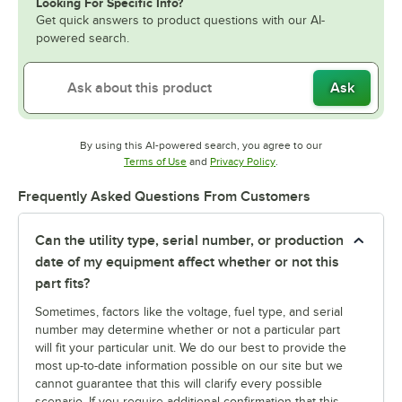
Looking For Specific Info?
Get quick answers to product questions with our AI-
powered search.
Ask
By using this AI-powered search, you agree to our
Opens in new tab
Opens in new tab
Terms of Use
and
Privacy Policy
.
Frequently Asked Questions From Customers
Can the utility type, serial number, or production
date of my equipment affect whether or not this
part fits?
Sometimes, factors like the voltage, fuel type, and serial
number may determine whether or not a particular part
will fit your particular unit. We do our best to provide the
most up-to-date information possible on our site but we
cannot guarantee that this will clarify every possible
scenario. If you require additional confirmation that this