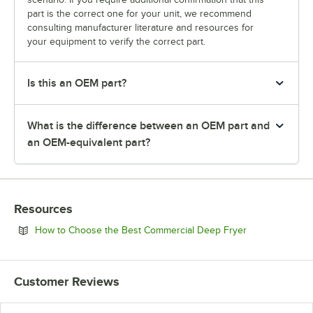
part is the correct one for your unit, we recommend
consulting manufacturer literature and resources for
your equipment to verify the correct part.
Is this an OEM part?
What is the difference between an OEM part and
an OEM-equivalent part?
Resources
Opens in new 
How to Choose the Best Commercial Deep Fryer
Customer Reviews