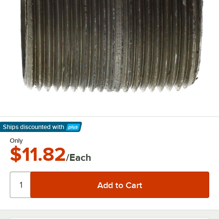
Ships discounted
with
Learn More
Only
$11.82
/Each