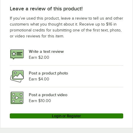
Leave a review of this product!
If you’ve used this product, leave a review to tell us and other
customers what you thought about it. Receive up to $16 in
promotional credits for submitting one of the first text, photo,
or video reviews for this item.
Write a text review
Earn $2.00
Post a product photo
Earn $4.00
Post a product video
Earn $10.00
Login or Register