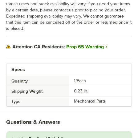
transit times and stock availability will vary. If you need your items
by a certain date, please contact us prior to placing your order.
Expedited shipping availability may vary. We cannot guarantee
that this item can be cancelled off of the order or returned once it
is placed.
Prop 65 Warning
Attention CA Residents:
Specs
Quantity
1/Each
Shipping Weight
0.23
lb.
Type
Mechanical Parts
Questions & Answers