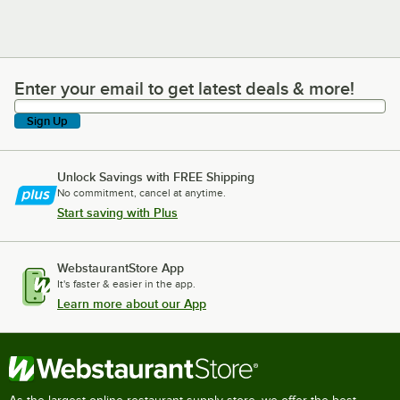
Enter your email to get latest deals & more!
Enter your email to get latest deals & more!
Sign Up
Unlock Savings with FREE Shipping
No commitment, cancel at anytime.
Start saving with Plus
WebstaurantStore App
It's faster & easier in the app.
Learn more about our App