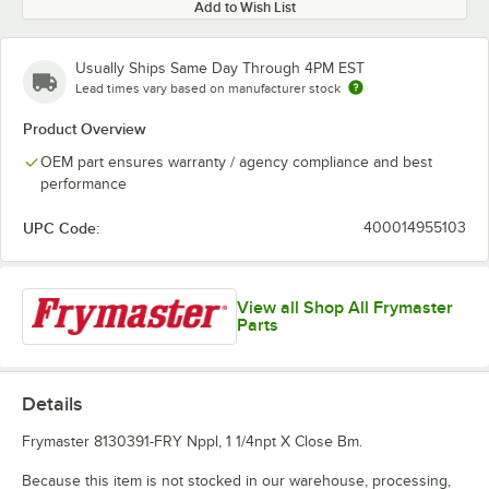
Add to Wish List
Usually Ships Same Day Through 4PM EST
Lead times vary based on manufacturer stock
Product Overview
OEM part ensures warranty / agency compliance and best
performance
UPC Code:
400014955103
View all Shop All Frymaster
Parts
Details
Frymaster 8130391-FRY Nppl, 1 1/4npt X Close Bm.
Because this item is not stocked in our warehouse, processing,