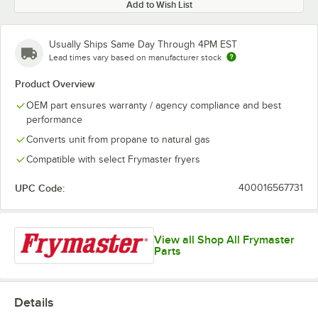
Add to Wish List
Usually Ships Same Day Through 4PM EST
Lead times vary based on manufacturer stock
Product Overview
OEM part ensures warranty / agency compliance and best
performance
Converts unit from propane to natural gas
Compatible with select Frymaster fryers
UPC Code:
400016567731
View all Shop All Frymaster
Parts
Details