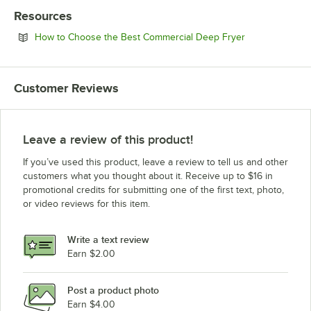
Resources
Opens in new 
How to Choose the Best Commercial Deep Fryer
Customer Reviews
Leave a review of this product!
If you’ve used this product, leave a review to tell us and other
customers what you thought about it. Receive up to $16 in
promotional credits for submitting one of the first text, photo,
or video reviews for this item.
Write a text review
Earn $2.00
Post a product photo
Earn $4.00