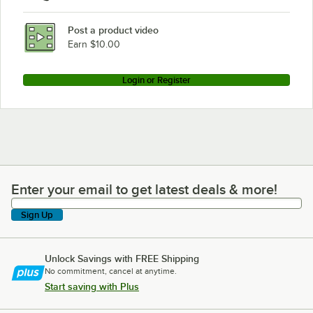
Post a product video
Earn $10.00
Login or Register
Enter your email to get latest deals & more!
Enter your email to get latest deals & more!
Sign Up
Unlock Savings with FREE Shipping
No commitment, cancel at anytime.
Start saving with Plus