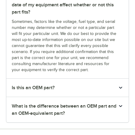
date of my equipment affect whether or not this
part fits?
Sometimes, factors like the voltage, fuel type, and serial
number may determine whether or not a particular part
will fit your particular unit. We do our best to provide the
most up-to-date information possible on our site but we
cannot guarantee that this will clarify every possible
scenario. If you require additional confirmation that this
part is the correct one for your unit, we recommend
consulting manufacturer literature and resources for
your equipment to verify the correct part.
Is this an OEM part?
What is the difference between an OEM part and
an OEM-equivalent part?