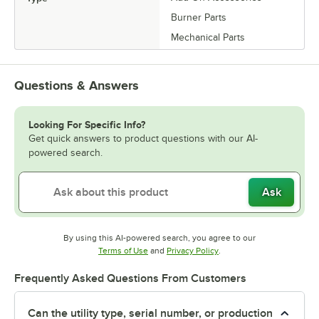
Burner Parts
Mechanical Parts
Questions & Answers
Looking For Specific Info?
Get quick answers to product questions with our AI-
powered search.
Ask
By using this AI-powered search, you agree to our
Opens in new tab
Opens in new tab
Terms of Use
and
Privacy Policy
.
Frequently Asked Questions From Customers
Can the utility type, serial number, or production