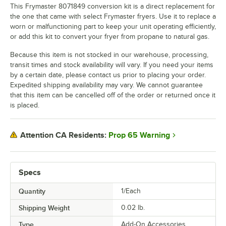
This Frymaster 8071849 conversion kit is a direct replacement for
the one that came with select Frymaster fryers. Use it to replace a
worn or malfunctioning part to keep your unit operating efficiently,
or add this kit to convert your fryer from propane to natural gas.
Because this item is not stocked in our warehouse, processing,
transit times and stock availability will vary. If you need your items
by a certain date, please contact us prior to placing your order.
Expedited shipping availability may vary. We cannot guarantee
that this item can be cancelled off of the order or returned once it
is placed.
Prop 65 Warning
Attention CA Residents:
Specs
Quantity
1/Each
Shipping Weight
0.02
lb.
Type
Add-On Accessories