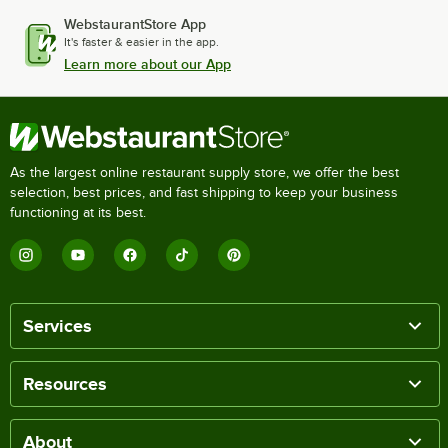
WebstaurantStore App
It's faster & easier in the app.
Learn more about our App
As the largest online restaurant supply store, we offer the best
selection, best prices, and fast shipping to keep your business
functioning at its best.
Services
Resources
About