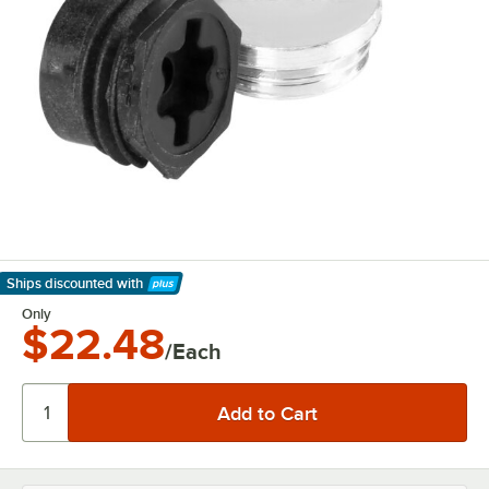
Ships discounted
with
Learn More
Only
$22.48
/Each