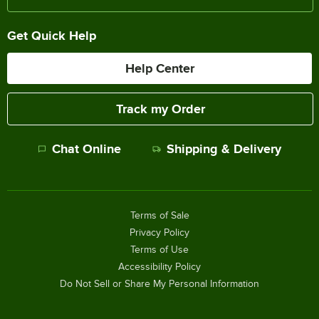
Get Quick Help
Help Center
Track my Order
Chat Online
Shipping & Delivery
Terms of Sale
Privacy Policy
Terms of Use
Accessibility Policy
Do Not Sell or Share My Personal Information