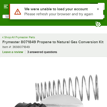
Skip to main content
Menu
0
Use Alt or Option plus Z to reach the notifications list
We were unable to load your account
Please refresh your browser and try again
What are you looking for?
Search
Begin typing for results.
Shop All Frymaster Parts
Frymaster 8071849 Propane to Natural Gas Conversion Kit
Item number
Item #:
3698071849
Leave a review
3 answered questions