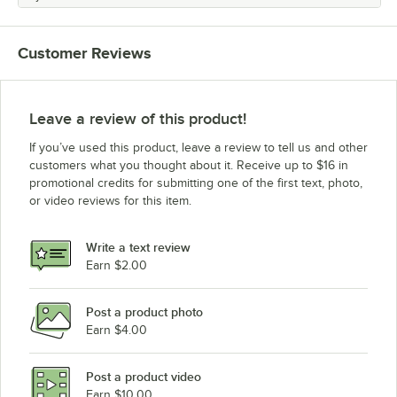
Customer Reviews
Leave a review of this product!
If you’ve used this product, leave a review to tell us and other
customers what you thought about it. Receive up to $16 in
promotional credits for submitting one of the first text, photo,
or video reviews for this item.
Write a text review
Earn $2.00
Post a product photo
Earn $4.00
Post a product video
Earn $10.00