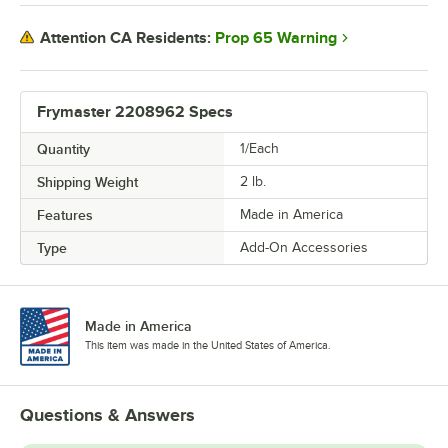
Prop 65 Warning
Attention CA Residents:
Frymaster 2208962 Specs
Quantity
1/Each
Shipping Weight
2
lb.
Features
Made in America
Type
Add-On Accessories
Made in America
This item was made in the United States of America.
Questions & Answers