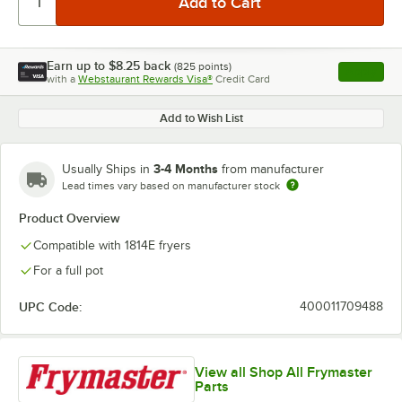
Earn up to
$8.25
back
(
825
points)
Apply
with a
Webstaurant Rewards Visa®
Credit Card
, opens l
Add to Wish List
3-4 Months
Usually Ships in
from manufacturer
Lead times vary based on manufacturer stock
Product Overview
Compatible with 1814E fryers
For a full pot
UPC Code:
400011709488
View all Shop All Frymaster
Parts