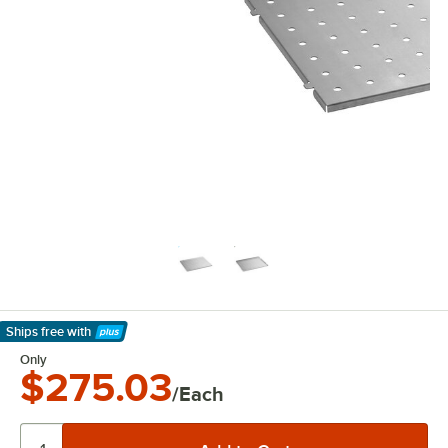
Ships free
with
Learn More
Only
$275.03
/Each