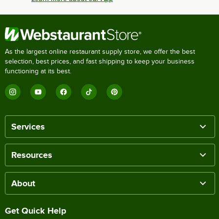
As the largest online restaurant supply store, we offer the best
selection, best prices, and fast shipping to keep your business
functioning at its best.
Services
Resources
About
Get Quick Help