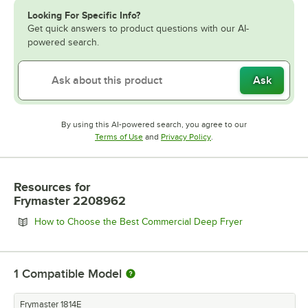
Looking For Specific Info?
Get quick answers to product questions with our AI-
powered search.
Ask
By using this AI-powered search, you agree to our
Opens in new tab
Opens in new tab
Terms of Use
and
Privacy Policy
.
Resources
for
Frymaster 2208962
Opens in new 
How to Choose the Best Commercial Deep Fryer
1
Compatible Model
Frymaster 1814E