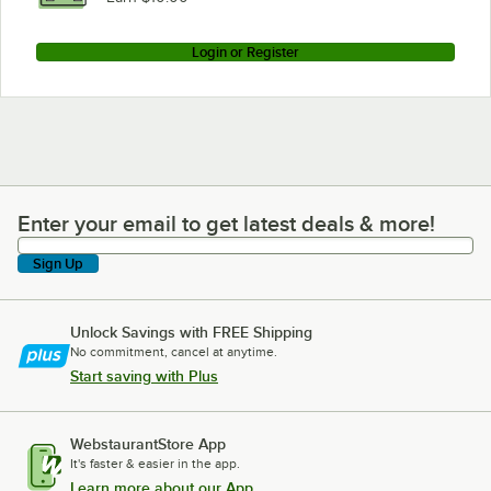
Login or Register
Enter your email to get latest deals & more!
Enter your email to get latest deals & more!
Sign Up
Unlock Savings with FREE Shipping
No commitment, cancel at anytime.
Start saving with Plus
WebstaurantStore App
It's faster & easier in the app.
Learn more about our App