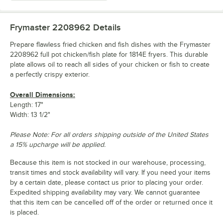
Frymaster 2208962
Details
Prepare flawless fried chicken and fish dishes with the Frymaster
2208962 full pot chicken/fish plate for 1814E fryers. This durable
plate allows oil to reach all sides of your chicken or fish to create
a perfectly crispy exterior.
Overall Dimensions:
Length: 17"
Width: 13 1/2"
Please Note: For all orders shipping outside of the United States
a 15% upcharge will be applied.
Because this item is not stocked in our warehouse, processing,
transit times and stock availability will vary. If you need your items
by a certain date, please contact us prior to placing your order.
Expedited shipping availability may vary. We cannot guarantee
that this item can be cancelled off of the order or returned once it
is placed.