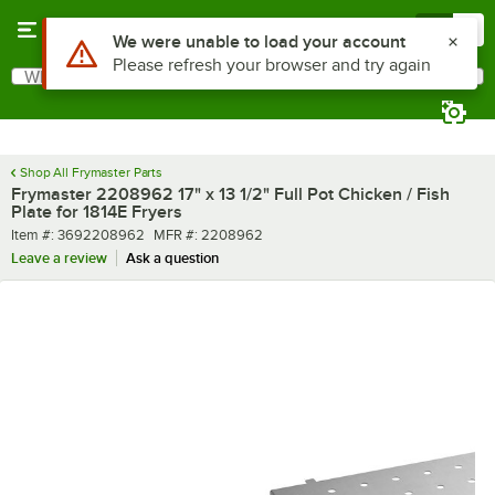
Skip to main content
Menu
0
Use Alt or Option plus Z to reach the notifications list
We were unable to load your account
Please refresh your browser and try again
What are you looking for?
Search
Begin typing for results.
Shop All Frymaster Parts
Frymaster 2208962 17" x 13 1/2" Full Pot Chicken / Fish
Plate for 1814E Fryers
Item number
MFR number
Item #:
3692208962
MFR #:
2208962
Leave a review
Ask a question