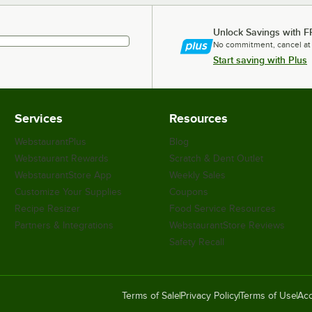
Unlock Savings with F
No commitment, cancel at
Start saving with Plus
Services
Resources
WebstaurantPlus
Blog
Webstaurant Rewards
Scratch & Dent Outlet
WebstaurantStore App
Weekly Sales
Customize Your Supplies
Coupons
Recipe Resizer
Food Service Resources
Partners & Integrations
WebstaurantStore Reviews
Safety Recall
Terms of Sale
Privacy Policy
Terms of Use
Acc