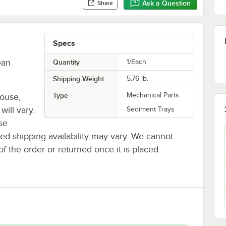
Ask a Question
Share
Specs
ean
Quantity
1/Each
Shipping Weight
5.76
lb.
Type
Mechanical Parts
house,
will vary.
Sediment Trays
se
ted shipping availability may vary. We cannot
of the order or returned once it is placed.