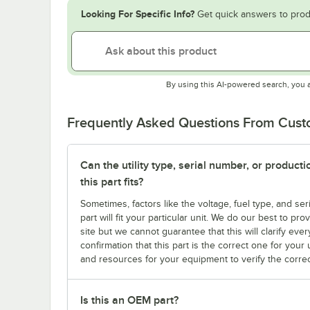
Looking For Specific Info?
Get quick answers to prod
By using this AI-powered search, you 
Frequently Asked Questions From Cus
Can the utility type, serial number, or produc
this part fits?
Sometimes, factors like the voltage, fuel type, and s
part will fit your particular unit. We do our best to p
site but we cannot guarantee that this will clarify ever
confirmation that this part is the correct one for you
and resources for your equipment to verify the correc
Is this an OEM part?