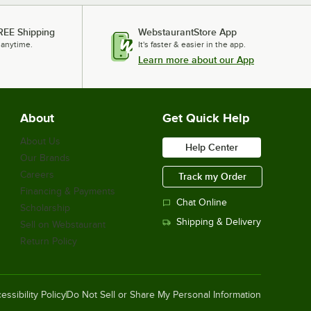
REE Shipping
WebstaurantStore App
 anytime.
It's faster & easier in the app.
Learn more about our App
About
Get Quick Help
About Us
Help Center
Our Brands
Careers
Track my Order
Financing & Payments
Chat Online
Scholarship
Shipping & Delivery
Sell on Webstaurant
Return Policy
essibility Policy
Do Not Sell or Share My Personal Information