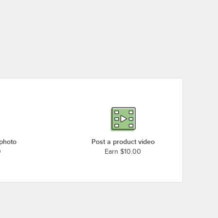
 photo
Post a product video
0
Earn $10.00