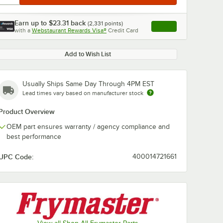
Earn up to
$23.31
back
(
2,331
points)
Apply
with a
Webstaurant Rewards Visa®
Credit Card
, opens link in this ta
Add to Wish List
Usually Ships Same Day Through 4PM EST
Lead times vary based on manufacturer stock
Product Overview
OEM part ensures warranty / agency compliance and
best performance
UPC Code:
400014721661