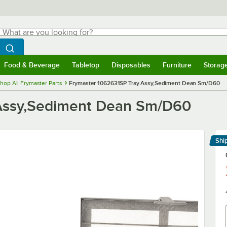
hat are you looking for?
Search
egin typing for results.
Search WebstaurantStore
Food & Beverage
Tabletop
Disposables
Furniture
Storag
menu
Food & Beverage
Submenu
Tabletop
Submenu
Disposables
Submenu
Furniture
Submenu
Storage 
hop All Frymaster Parts
Frymaster 1062631SP Tray Assy,Sediment Dean Sm/D60
 Assy,Sediment Dean Sm/D60
Shi
Le