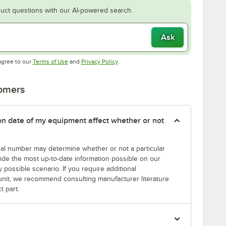
uct questions with our AI-powered search.
Ask
Opens in new tab
Opens in new tab
agree to our
Terms of Use
and
Privacy Policy
.
tomers
tion date of my equipment affect whether or not
erial number may determine whether or not a particular
rovide the most up-to-date information possible on our
y possible scenario. If you require additional
r unit, we recommend consulting manufacturer literature
t part.