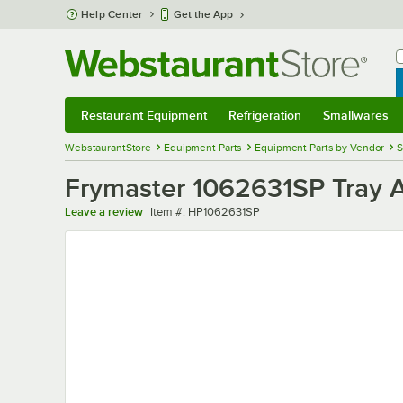
Skip to main content
Help Center
Get the App
W
B
Restaurant Equipment
Refrigeration
Smallwares
Restaurant Equipment
Submenu
Refrigeration
Submenu
Smallwares
Sub
WebstaurantStore
Equipment Parts
Equipment Parts by Vendor
S
Frymaster 1062631SP Tray
Item number
Leave a review
Item #:
HP1062631SP