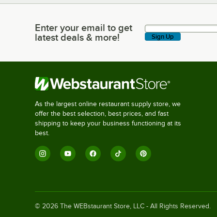
Enter your email to get
Enter your email to get latest deals & more!
latest deals & more!
Sign Up
As the largest online restaurant supply store, we
offer the best selection, best prices, and fast
shipping to keep your business functioning at its
best.
©
2026
The WEBstaurant Store, LLC - All Rights Reserved.