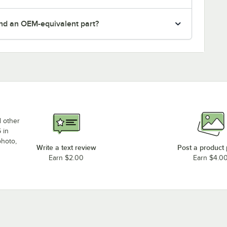
nd an OEM-equivalent part?
d other
 in
photo,
Write a text review
Post a product
Earn $2.00
Earn $4.0