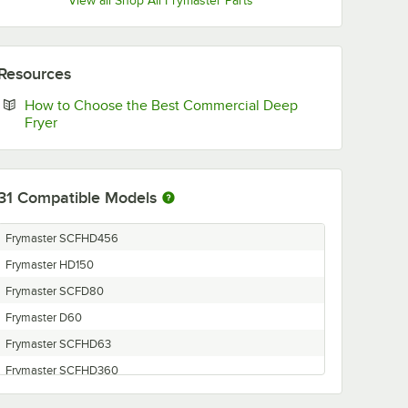
View all Shop All Frymaster Parts
Resources
How to Choose the Best Commercial Deep
Opens in new tab
Fryer
31
Compatible Models
Frymaster SCFHD456
Frymaster HD150
Frymaster SCFD80
Frymaster D60
Frymaster SCFHD63
Frymaster SCFHD360
Frymaster D20