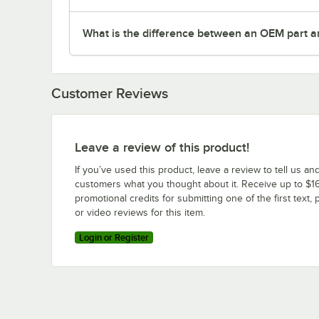
What is the difference between an OEM part a
Customer Reviews
Leave a review of this product!
If you’ve used this product, leave a review to tell us an
customers what you thought about it. Receive up to $16
promotional credits for submitting one of the first text, 
or video reviews for this item.
Login or Register