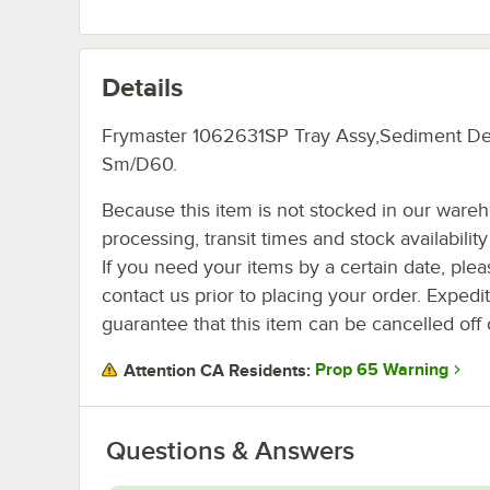
Details
Frymaster 1062631SP Tray Assy,Sediment D
Sm/D60.
Because this item is not stocked in our ware
processing, transit times and stock availability 
If you need your items by a certain date, plea
contact us prior to placing your order. Expedi
guarantee that this item can be cancelled off 
Prop 65 Warning
Attention CA Residents:
Questions & Answers