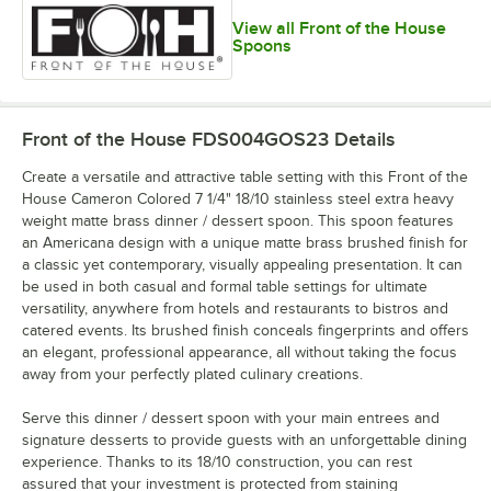
View all Front of the House
Spoons
Front of the House FDS004GOS23
Details
Create a versatile and attractive table setting with this Front of the
House Cameron Colored 7 1/4" 18/10 stainless steel extra heavy
weight matte brass dinner / dessert spoon. This spoon features
an Americana design with a unique matte brass brushed finish for
a classic yet contemporary, visually appealing presentation. It can
be used in both casual and formal table settings for ultimate
versatility, anywhere from hotels and restaurants to bistros and
catered events. Its brushed finish conceals fingerprints and offers
an elegant, professional appearance, all without taking the focus
away from your perfectly plated culinary creations.
Serve this dinner / dessert spoon with your main entrees and
signature desserts to provide guests with an unforgettable dining
experience. Thanks to its 18/10 construction, you can rest
assured that your investment is protected from staining