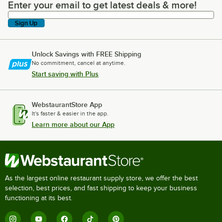
Enter your email to get latest deals & more!
Enter your email to get latest deals & more!
Sign Up
Unlock Savings with FREE Shipping
No commitment, cancel at anytime.
Start saving with Plus
WebstaurantStore App
It's faster & easier in the app.
Learn more about our App
As the largest online restaurant supply store, we offer the best
selection, best prices, and fast shipping to keep your business
functioning at its best.