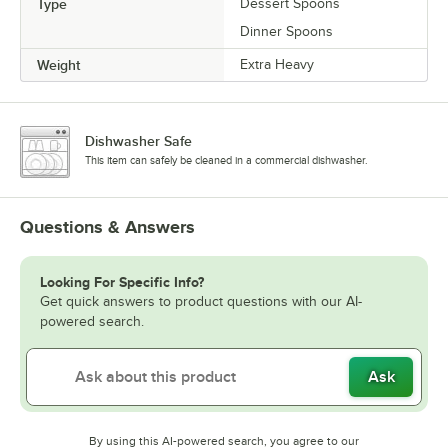
Type
Dessert Spoons
Dinner Spoons
Weight
Extra Heavy
Dishwasher Safe
This item can safely be cleaned in a commercial dishwasher.
Questions & Answers
Looking For Specific Info?
Get quick answers to product questions with our AI-
powered search.
Ask
By using this AI-powered search, you agree to our