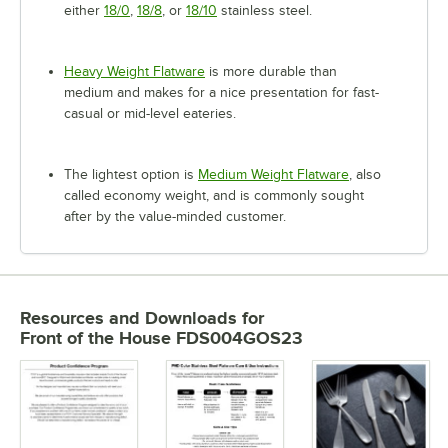
either
18/0
,
18/8
, or
18/10
stainless steel.
Heavy Weight Flatware
is more durable than
medium and makes for a nice presentation for fast-
casual or mid-level eateries.
The lightest option is
Medium Weight Flatware
, also
called economy weight, and is commonly sought
after by the value-minded customer.
Resources and Downloads
for
Front of the House FDS004GOS23