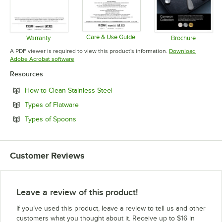
Care & Use Guide
Warranty
Brochure
Opens in new tab
Opens in new tab
Opens in 
A PDF viewer is required to view this product's information.
Download
Opens in new tab
Adobe Acrobat software
Resources
Opens in new tab
How to Clean Stainless Steel
Opens in new tab
Types of Flatware
Opens in new tab
Types of Spoons
Customer Reviews
Leave a review of this product!
If you’ve used this product, leave a review to tell us and other
customers what you thought about it. Receive up to $16 in