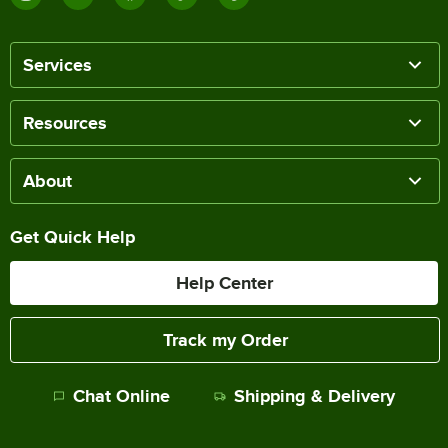
Services
Resources
About
Get Quick Help
Help Center
Track my Order
Chat Online
Shipping & Delivery