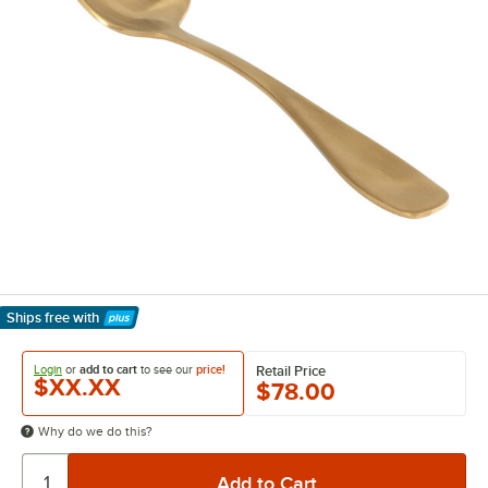
Ships free
with
Learn More
Login
or
add to cart
to see our
price!
Retail Price
$XX.XX
$78.00
Why do we do this?