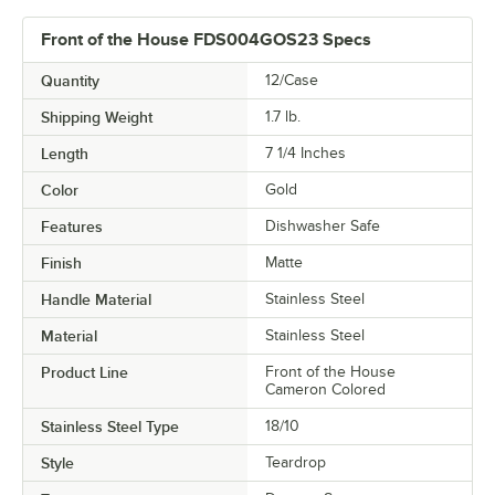
Front of the House FDS004GOS23 Specs
Quantity
12/Case
Shipping Weight
1.7
lb.
Length
7 1/4 Inches
Color
Gold
Features
Dishwasher Safe
Finish
Matte
Handle Material
Stainless Steel
Material
Stainless Steel
Product Line
Front of the House
Cameron Colored
Stainless Steel Type
18/10
Style
Teardrop