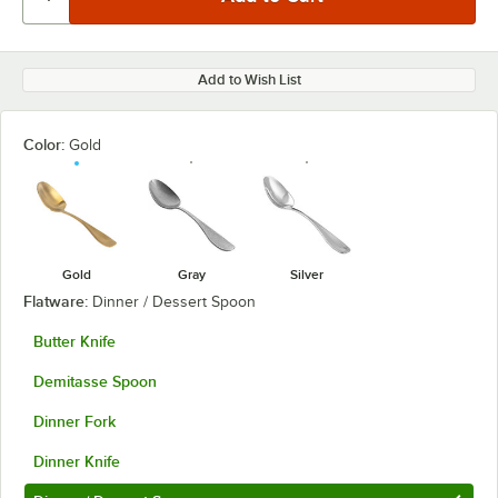
Add to Wish List
Color:
Gold
Gold
Gray
Silver
Flatware:
Dinner / Dessert Spoon
Butter Knife
Demitasse Spoon
Dinner Fork
Dinner Knife