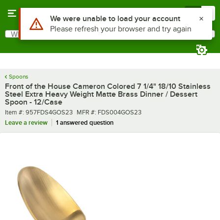
Skip to main content
Menu
0
What are you looking for?
Search
Begin typing for results.
Spoons
Front of the House Cameron Colored 7 1/4" 18/10 Stainless
Steel Extra Heavy Weight Matte Brass Dinner / Dessert
Spoon - 12/Case
Item number
MFR number
Item #:
957FDS4GOS23
MFR #:
FDS004GOS23
Leave a review
1 answered question