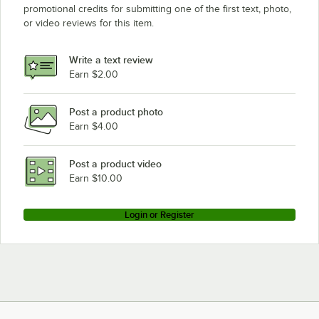
promotional credits for submitting one of the first text, photo,
or video reviews for this item.
Write a text review
Earn $2.00
Post a product photo
Earn $4.00
Post a product video
Earn $10.00
Login or Register