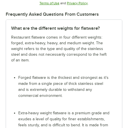
Opens in new tab
Opens in new tab
Terms of Use
and
Privacy Policy
.
Frequently Asked Questions From Customers
What are the different weights for flatware?
Restaurant flatware comes in four different weights:
forged, extra-heavy, heavy, and medium weight. The
weight refers to the type and quality of the stainless
steel and does not necessarily correspond to the heft
of an item.
Forged flatware is the thickest and strongest as it's
made from a single piece of thick stainless steel
and is extremely durable to withstand any
commercial environment.
Extra-heavy weight flatware is a premium grade and
exudes a level of quality for finer establishments,
feels sturdy, and is difficult to bend. It is made from