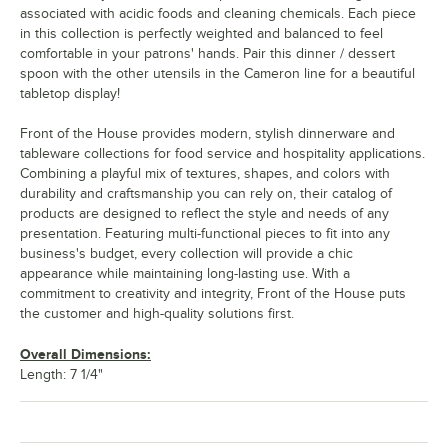
associated with acidic foods and cleaning chemicals. Each piece
in this collection is perfectly weighted and balanced to feel
comfortable in your patrons' hands. Pair this dinner / dessert
spoon with the other utensils in the Cameron line for a beautiful
tabletop display!
Front of the House provides modern, stylish dinnerware and
tableware collections for food service and hospitality applications.
Combining a playful mix of textures, shapes, and colors with
durability and craftsmanship you can rely on, their catalog of
products are designed to reflect the style and needs of any
presentation. Featuring multi-functional pieces to fit into any
business's budget, every collection will provide a chic
appearance while maintaining long-lasting use. With a
commitment to creativity and integrity, Front of the House puts
the customer and high-quality solutions first.
Overall Dimensions:
Length: 7 1/4"