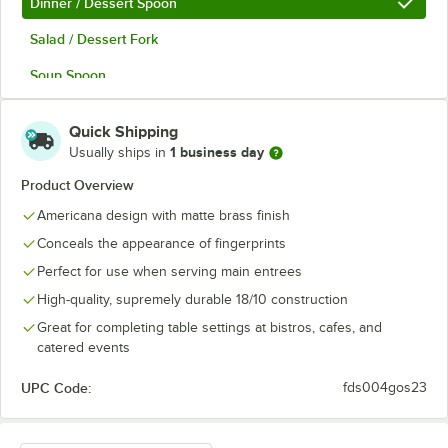
Dinner / Dessert Spoon
Salad / Dessert Fork
Soup Spoon
Teaspoon
Quick Shipping
1 business day
Usually ships in
Product Overview
Americana design with matte brass finish
Conceals the appearance of fingerprints
Perfect for use when serving main entrees
High-quality, supremely durable 18/10 construction
Great for completing table settings at bistros, cafes, and
catered events
UPC Code:
fds004gos23