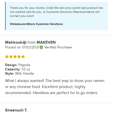
Thank you for your review, linda! We are sorry oyster pail product has
not worked well for you. A Customer Solutions Representative will
contact you soon!
WebstaurantStore
Customer Solutions
Makkoukdji
from
MAKEVEN
Review by
Posted on
01/02/2021
Verified Purchase
Rated 5 out of 5 stars
Design
:
Pagoda
Capacity
:
32 oz.
Style
:
With Handle
What I always wanted! The best way to show your ramen
or any chinese food. Excellent product, highly
recommended. Handless are perfect for to go orders.
Sireenuch T.
Review by