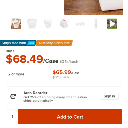
Ships free
with
Quantity Discounts
Learn More
Buy 1
$68.49
/Case
$0.15
/
Each
$65.99
/
Case
2 or more
$0.15
/
Each
Auto Reorder
Sign in
Get 25% off shipping every time this item
ships automatically.