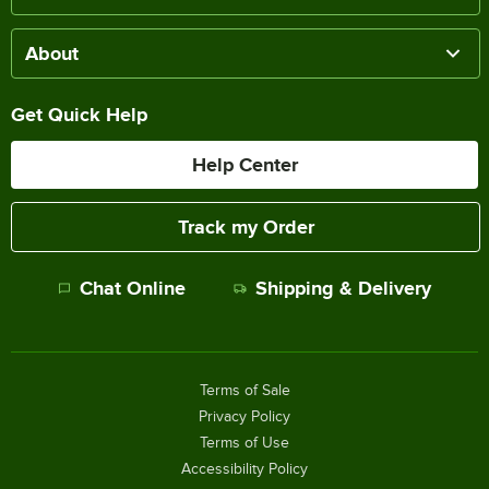
About
Get Quick Help
Help Center
Track my Order
Chat Online
Shipping & Delivery
Terms of Sale
Privacy Policy
Terms of Use
Accessibility Policy