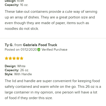
Design
:
Kraft
Capacity
:
16 oz.
These take-out containers provide a cute way of serving
up an array of dishes. They are a great portion size and
even though they are made of paper, items such as
noodles do not stick.
Ty G.
from
Gabriels Food Truck
Review by
Posted on
01/12/2020
Verified Purchase
Rated 5 out of 5 stars
Design
:
White
Capacity
:
26 oz.
Style
:
With Handle
The lid and handle are super convenient for keeping food
safely contained and warm while on the go. This 26 oz is a
large container in my opinion, one person will have a lot
of food if they order this size.