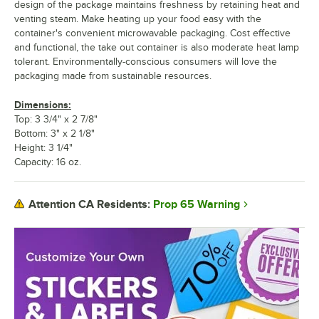
design of the package maintains freshness by retaining heat and
venting steam. Make heating up your food easy with the
container's convenient microwavable packaging. Cost effective
and functional, the take out container is also moderate heat lamp
tolerant. Environmentally-conscious consumers will love the
packaging made from sustainable resources.
Dimensions:
Top: 3 3/4" x 2 7/8"
Bottom: 3" x 2 1/8"
Height: 3 1/4"
Capacity: 16 oz.
Prop 65 Warning
Attention CA Residents: