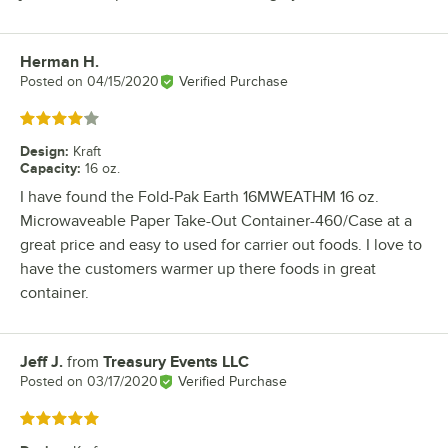
Herman H.
Review by
Posted on
04/15/2020
Verified Purchase
Rated 4 out of 5 stars
Design
:
Kraft
Capacity
:
16 oz.
I have found the Fold-Pak Earth 16MWEATHM 16 oz.
Microwaveable Paper Take-Out Container-460/Case at a
great price and easy to used for carrier out foods. I love to
have the customers warmer up there foods in great
container.
Jeff J.
from
Treasury Events LLC
Review by
Posted on
03/17/2020
Verified Purchase
Rated 5 out of 5 stars