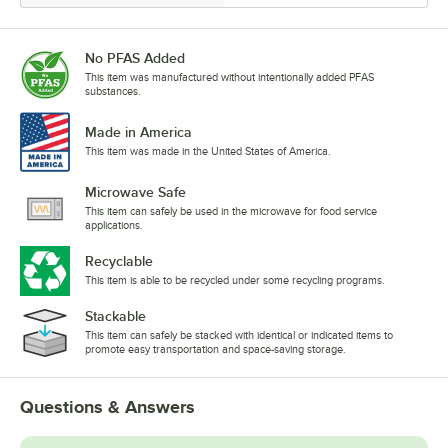
No PFAS Added
This item was manufactured without intentionally added PFAS
substances.
Made in America
This item was made in the United States of America.
Microwave Safe
This item can safely be used in the microwave for food service
applications.
Recyclable
This item is able to be recycled under some recycling programs.
Stackable
This item can safely be stacked with identical or indicated items to
promote easy transportation and space-saving storage.
Questions & Answers