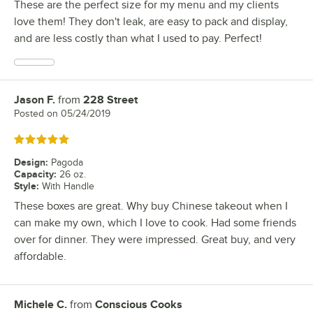
These are the perfect size for my menu and my clients
love them! They don't leak, are easy to pack and display,
and are less costly than what I used to pay. Perfect!
Jason F.
from
228 Street
Review by
Posted on
05/24/2019
Rated 5 out of 5 stars
Design
:
Pagoda
Capacity
:
26 oz.
Style
:
With Handle
These boxes are great. Why buy Chinese takeout when I
can make my own, which I love to cook. Had some friends
over for dinner. They were impressed. Great buy, and very
affordable.
Michele C.
from
Conscious Cooks
Review by