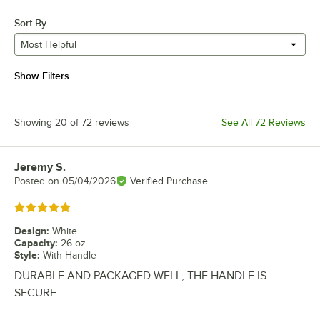
Sort By
Most Helpful
Show Filters
Showing 20 of 72 reviews
See All 72 Reviews
Jeremy S.
Review by
Posted on
05/04/2026
Verified Purchase
Rated 5 out of 5 stars
Design
:
White
Capacity
:
26 oz.
Style
:
With Handle
DURABLE AND PACKAGED WELL, THE HANDLE IS
SECURE