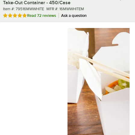
Take-Out Container - 450/Case
Item number
MFR number
Item #:
79516MWWHITE
MFR #:
16MWWHITEM
Rated 4.8 out of 5 stars
Read
72 reviews
Ask a question