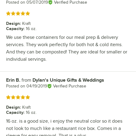
Posted on
05/07/2019
Verified Purchase
Rated 5 out of 5 stars
Design
:
Kraft
Capacity
:
16 oz.
We use these containers for our meal prep & delivery
services. They work perfectly for both hot & cold items.
And they can be composted! They are ideal for smaller or
individual servings.
Erin B.
from
Dylan's Unique Gifts & Weddings
Review by
Posted on
04/19/2019
Verified Purchase
Rated 5 out of 5 stars
Design
:
Kraft
Capacity
:
16 oz.
16 oz. is a good size, i enjoy the neutral color so it does
not look to much like a restaurant rice box. Comes in a
sleeve for easy removal. That is a plus