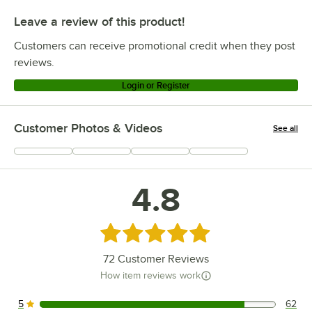
Leave a review of this product!
Customers can receive promotional credit when they post
reviews.
Login or Register
Customer Photos & Videos
See all
+
23
4.8
Rated 4.8 out of 5 stars
72
Customer Reviews
How item reviews work
5
62
62 reviews rated this 5 out of 5 stars.