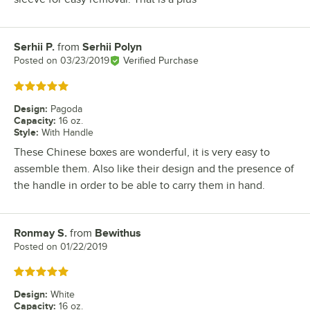
Serhii P.
from
Serhii Polyn
Review by
Posted on
03/23/2019
Verified Purchase
Rated 5 out of 5 stars
Design
:
Pagoda
Capacity
:
16 oz.
Style
:
With Handle
These Chinese boxes are wonderful, it is very easy to
assemble them. Also like their design and the presence of
the handle in order to be able to carry them in hand.
Ronmay S.
from
Bewithus
Review by
Posted on
01/22/2019
Rated 5 out of 5 stars
Design
:
White
Capacity
:
16 oz.