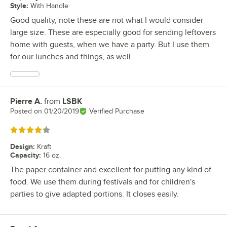
Style
:
With Handle
Good quality, note these are not what I would consider
large size. These are especially good for sending leftovers
home with guests, when we have a party. But I use them
for our lunches and things, as well.
Pierre A.
from
LSBK
Review by
Posted on
01/20/2019
Verified Purchase
Rated 4 out of 5 stars
Design
:
Kraft
Capacity
:
16 oz.
The paper container and excellent for putting any kind of
food. We use them during festivals and for children's
parties to give adapted portions. It closes easily.