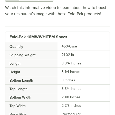
Watch this informative video to learn about how to boost
your restaurant's image with these Fold-Pak products!
Fold-Pak 16MWWHITEM Specs
Quantity
450/Case
Shipping Weight
21.02
lb.
Length
3 3/4 Inches
Height
3 1/4 Inches
Bottom Length
3 Inches
Top Length
3 3/4 Inches
Bottom Width
2 1/8 Inches
Top Width
2 7/8 Inches
Base Style
Rectangular