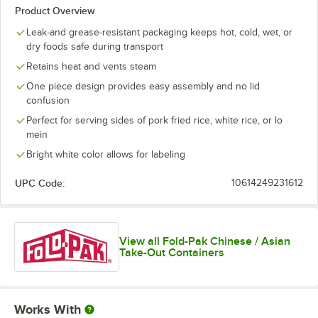
Product Overview
Leak-and grease-resistant packaging keeps hot, cold, wet, or
dry foods safe during transport
Retains heat and vents steam
One piece design provides easy assembly and no lid
confusion
Perfect for serving sides of pork fried rice, white rice, or lo
mein
Bright white color allows for labeling
UPC Code:
10614249231612
View all Fold-Pak Chinese / Asian
Take-Out Containers
Works With