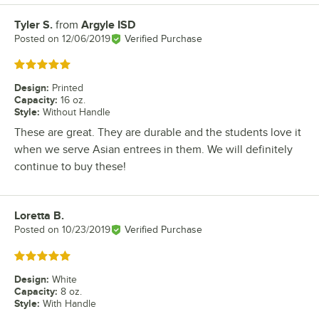
Tyler S.
from
Argyle ISD
Review by
Posted on
12/06/2019
Verified Purchase
Rated 5 out of 5 stars
Design
:
Printed
Capacity
:
16 oz.
Style
:
Without Handle
These are great. They are durable and the students love it
when we serve Asian entrees in them. We will definitely
continue to buy these!
Loretta B.
Review by
Posted on
10/23/2019
Verified Purchase
Rated 5 out of 5 stars
Design
:
White
Capacity
:
8 oz.
Style
:
With Handle