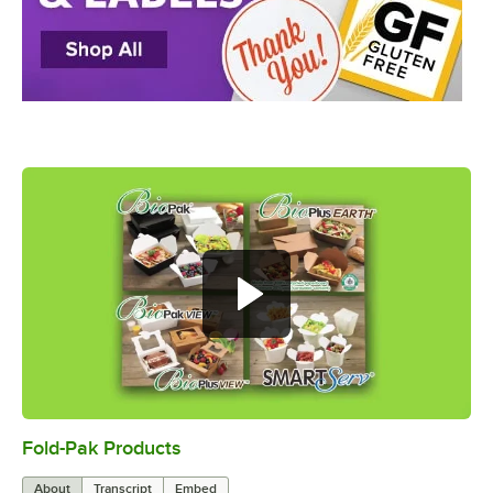
Fold-Pak Products
0:00
/
4:34
About
Transcript
Embed