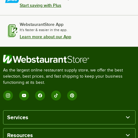
Start saving with Plus
WebstaurantStore App
It's faster & easier in the app.
Learn more about our App
As the largest online restaurant supply store, we offer the best
selection, best prices, and fast shipping to keep your business
functioning at its best.
Services
Resources