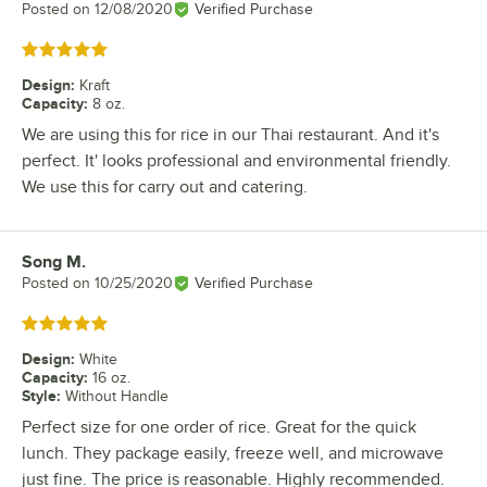
Posted on
12/08/2020
Verified Purchase
Rated 5 out of 5 stars
Design
:
Kraft
Capacity
:
8 oz.
We are using this for rice in our Thai restaurant. And it's
perfect. It' looks professional and environmental friendly.
We use this for carry out and catering.
Song M.
Review by
Posted on
10/25/2020
Verified Purchase
Rated 5 out of 5 stars
Design
:
White
Capacity
:
16 oz.
Style
:
Without Handle
Perfect size for one order of rice. Great for the quick
lunch. They package easily, freeze well, and microwave
just fine. The price is reasonable. Highly recommended.