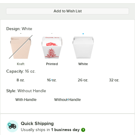
Add to Wish List
Design:
White
unavailable
Kraft
Printed
White
Capacity:
16 oz.
8 oz.
16 oz.
26 oz.
32 oz.
Style:
Without Handle
With Handle
Without Handle
Quick Shipping
1 business day
Usually ships in