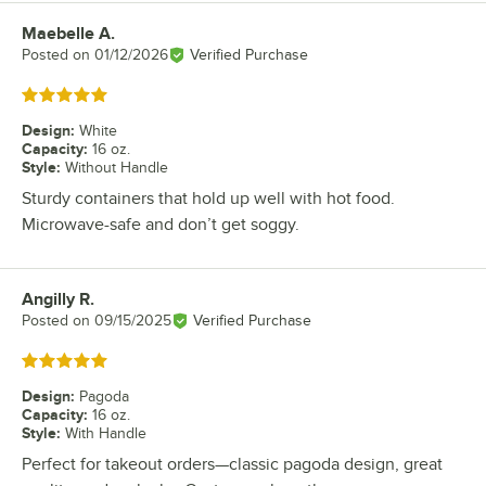
Maebelle A.
Review by
Posted on
01/12/2026
Verified Purchase
Rated 5 out of 5 stars
Design
:
White
Capacity
:
16 oz.
Style
:
Without Handle
Sturdy containers that hold up well with hot food.
Microwave-safe and don’t get soggy.
Angilly R.
Review by
Posted on
09/15/2025
Verified Purchase
Rated 5 out of 5 stars
Design
:
Pagoda
Capacity
:
16 oz.
Style
:
With Handle
Perfect for takeout orders—classic pagoda design, great