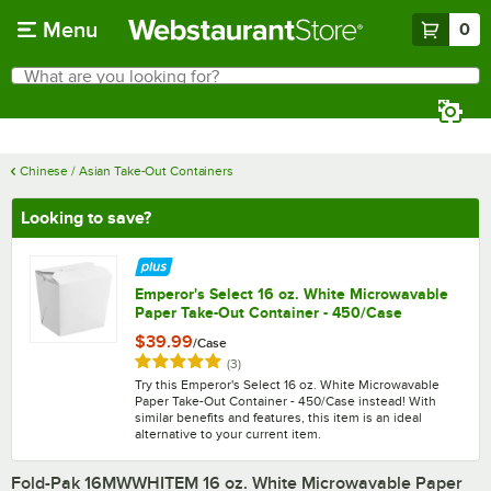
Skip to main content
Menu
0
What are you looking for?
Search
Begin typing for results.
Chinese / Asian Take-Out Containers
Looking to save?
Emperor's Select 16 oz. White Microwavable
Paper Take-Out Container - 450/Case
$39.99
/
Case
Rated 5 out of 5 stars
reviews
(
3
)
Try this Emperor's Select 16 oz. White Microwavable
Paper Take-Out Container - 450/Case instead! With
similar benefits and features, this item is an ideal
alternative to your current item.
Fold-Pak 16MWWHITEM 16 oz. White Microwavable Paper