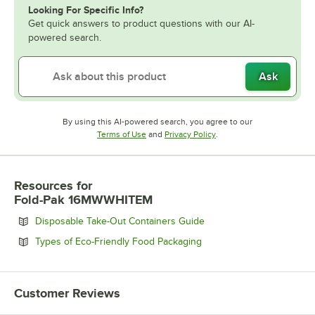
Looking For Specific Info?
Get quick answers to product questions with our AI-
powered search.
Ask
By using this AI-powered search, you agree to our
Opens in new tab
Opens in new tab
Terms of Use
and
Privacy Policy
.
Resources
for
Fold-Pak 16MWWHITEM
Opens in new tab
Disposable Take-Out Containers Guide
Opens in new tab
Types of Eco-Friendly Food Packaging
Customer Reviews