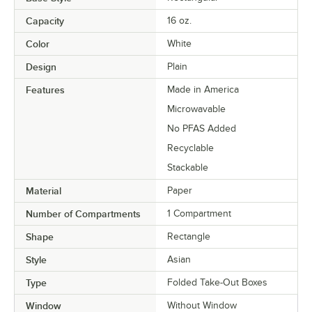
Capacity
16 oz.
Color
White
Design
Plain
Features
Made in America
Microwavable
No PFAS Added
Recyclable
Stackable
Material
Paper
Number of Compartments
1 Compartment
Shape
Rectangle
Style
Asian
Type
Folded Take-Out Boxes
Window
Without Window