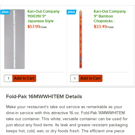
Kari-Out Company
Kari-Out Company
1100310 9"
9" Bamboo
Japanese Style
Chopsticks -
Mikami Bamboo
1,000/Case
$57.99
$33.49
/
Case
/
Case
Chopsticks -
1,340/Case
Add to Cart
Add to Cart
Quantity for Kari-Out Company 1100310 9" Japanese Style Mikami B
Quantity for Kari-Out Company 9
Add to Cart
Add to Cart
Fold-Pak 16MWWHITEM
Details
Make your restaurant's take out service as remarkable as your
dine-in service with this attractive 16 oz. Fold-Pak 16MWWHITEM
take out container. This white, versatile container can be used for
just about any food items. Its leak and grease resistant packaging
keeps hot, cold, wet, or dry foods fresh. The efficient one piece