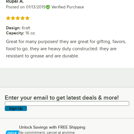
Rupal A.
Review by
Posted on
01/13/2019
Verified Purchase
Rated 5 out of 5 stars
Design
:
Kraft
Capacity
:
16 oz.
Great for many purposes! they are great for gifting, favors,
food to go, they are heavy duty constructed. they are
resistant to grease and are durable.
Enter your email to get latest deals & more!
Enter your email to get latest deals & more!
Sign Up
Unlock Savings with FREE Shipping
No commitment, cancel at anytime.