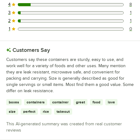
4
8
8 reviews rated this 4 out of 5 stars.
3
1
1 reviews rated this 3 out of 5 stars.
2
1
1 reviews rated this 2 out of 5 stars.
1
0
0 reviews rated this 1 out of 5 stars.
Customers Say
Customers say these containers are sturdy, easy to use, and
work well for a variety of foods and other uses. Many mention
they are leak resistant, microwave safe, and convenient for
packing and carrying. Size is generally described as good for
single servings or small items. Most find them a good value. Some
differ on leak resistance.
boxes
containers
container
great
food
love
size
perfect
rice
takeout
This AI-generated summary was created from real customer
reviews