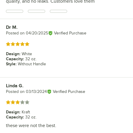
quality, and no leaks. Customers love them
Dr M.
Review by
Posted on
04/20/2025
Verified Purchase
Rated 5 out of 5 stars
Design
:
White
Capacity
:
32 oz.
Style
:
Without Handle
Linda G.
Review by
Posted on
03/13/2024
Verified Purchase
Rated 3 out of 5 stars
Design
:
Kraft
Capacity
:
32 oz.
these were not the best.