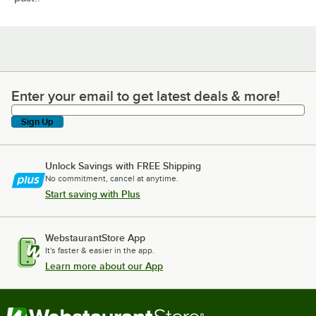
Enter your email to get latest deals & more!
Enter your email to get latest deals & more!
Sign Up
Unlock Savings with FREE Shipping
No commitment, cancel at anytime.
Start saving with Plus
WebstaurantStore App
It's faster & easier in the app.
Learn more about our App