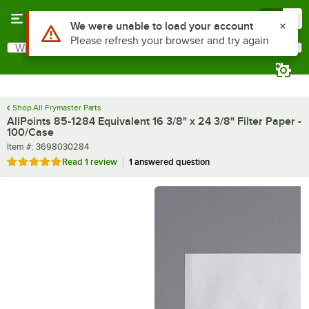
Skip to main content
Menu
0
What are you looking for?
Search
Begin typing for results.
Shop All Frymaster Parts
AllPoints 85-1284 Equivalent 16 3/8" x 24 3/8" Filter Paper -
100/Case
Item number
Item #:
3698030284
Rated 5 out of 5 stars
Read
1 review
1 answered question