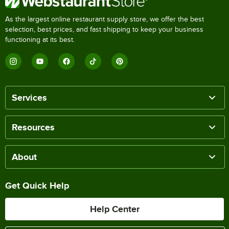
As the largest online restaurant supply store, we offer the best
selection, best prices, and fast shipping to keep your business
functioning at its best.
Services
Resources
About
Get Quick Help
Help Center