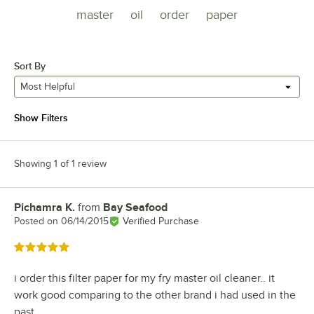
master
oil
order
paper
Sort By
Most Helpful
Show Filters
Showing 1 of 1 review
Pichamra K.
from
Bay Seafood
Review by
Posted on
06/14/2015
Verified Purchase
Rated 5 out of 5 stars
i order this filter paper for my fry master oil cleaner.. it
work good comparing to the other brand i had used in the
past..