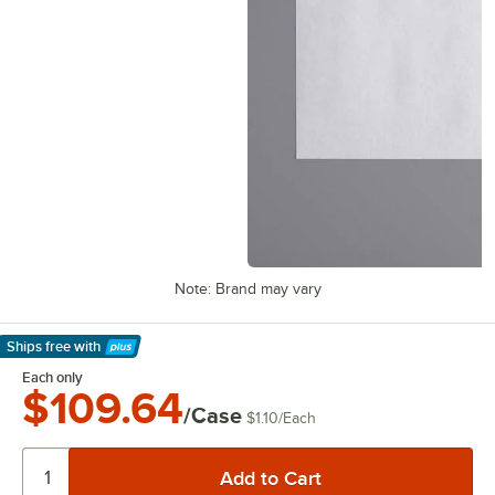
Note: Brand may vary
Ships free
with
Learn More
Each only
$109.64
/Case
$1.10
/
Each