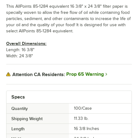
This AllPoints 85-1284 equivalent 16 3/8" x 24 3/8" filter paper is
specially woven to allow the free flow of oil while containing food
particles, sediment, and other contaminants to increase the life of
your oil and the quality of your food! It is designed for use with
select AllPoints 85-1284 equivalent.
Overall Dimensions:
Length: 16 3/8"
Width: 24 3/8"
Prop 65 Warning
Attention CA Residents:
Specs
Quantity
100/Case
Shipping Weight
11.33
lb.
Length
16 3/8 Inches