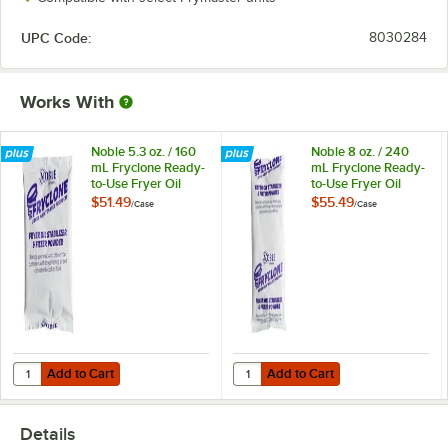
UPC Code:
8030284
Works With
Noble 5.3 oz. / 160
Noble 8 oz. / 240
mL Fryclone Ready-
mL Fryclone Ready-
to-Use Fryer Oil
to-Use Fryer Oil
Stabilizer and Filter
Stabilizer and Filter
$51.49
$55.49
/
Case
/
Case
Powder - 90/Case
Powder - 72/Case
Add to Cart
Add to Cart
Quantity for Noble 5.3 oz. / 160 mL Fryclone Ready-to-Use Fryer Oil S
Quantity for Noble 8 oz. / 240 mL 
Add to Cart
Add to Cart
Details