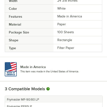
Width
24 3/8 Inches
Color
White
Features
Made in America
Material
Paper
Package Size
100 Sheets
Shape
Rectangle
Type
Filter Paper
Made in America
This item was made in the United States of America.
3
Compatible Models
Frymaster MF-90/80 LP
Frymaster PF95LP