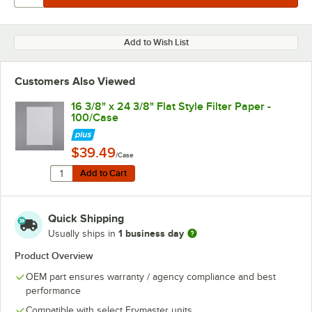
Add to Wish List
Customers Also Viewed
16 3/8" x 24 3/8" Flat Style Filter Paper -
100/Case
$39.49
/Case
Quantity for 16 3/8" x 24 3/8" Flat Style Filter Paper - 
Add to Cart
Add to Cart
Quick Shipping
1 business day
Usually ships in
Product Overview
OEM part ensures warranty / agency compliance and best
performance
Compatible with select Frymaster units