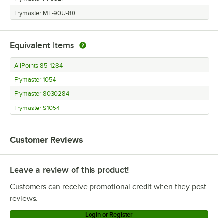
Frymaster MF-90U-80
Equivalent Items
AllPoints 85-1284
Frymaster 1054
Frymaster 8030284
Frymaster S1054
Customer Reviews
Leave a review of this product!
Customers can receive promotional credit when they post
reviews.
Login or Register