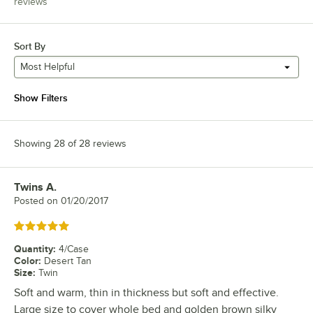
reviews
Sort By
Most Helpful
Show Filters
Showing 28 of 28 reviews
Twins A.
Review by
Posted on
01/20/2017
Rated 5 out of 5 stars
Quantity
:
4/Case
Color
:
Desert Tan
Size
:
Twin
Soft and warm, thin in thickness but soft and effective.
Large size to cover whole bed and golden brown silky