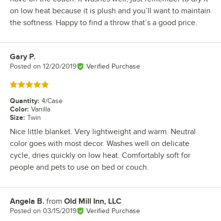
on low heat because it is plush and you’ll want to maintain
the softness. Happy to find a throw that’s a good price.
Gary P.
Review by
Posted on
12/20/2019
Verified Purchase
Rated 5 out of 5 stars
Quantity
:
4/Case
Color
:
Vanilla
Size
:
Twin
Nice little blanket. Very lightweight and warm. Neutral
color goes with most decor. Washes well on delicate
cycle, dries quickly on low heat. Comfortably soft for
people and pets to use on bed or couch.
Angela B.
from
Old Mill Inn, LLC
Review by
Posted on
03/15/2019
Verified Purchase