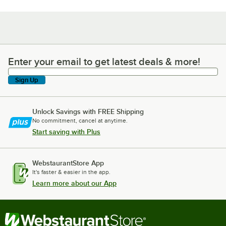
Enter your email to get latest deals & more!
Enter your email to get latest deals & more!
Sign Up
Unlock Savings with FREE Shipping
No commitment, cancel at anytime.
Start saving with Plus
WebstaurantStore App
It's faster & easier in the app.
Learn more about our App