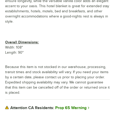
ensure longevity, while the versatile vanilla color adds an elegant
accent to your oasis. This hotel blanket is great for extended stay
establishments, hotels, motels, bed and breakfasts, and other
overnight accommodations where a good-nights rest is always in
style.
Overall Dimensions:
Width: 108"
Length: 90"
Because this item is not stocked in our warehouse, processing,
transit times and stock availability will vary. If you need your items
by a certain date, please contact us prior to placing your order.
Expedited shipping availability may vary. We cannot guarantee
that this item can be cancelled off of the order or returned once it
is placed.
Prop 65 Warning
Attention CA Residents: