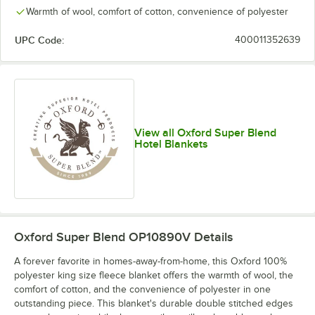
Warmth of wool, comfort of cotton, convenience of polyester
UPC Code:
400011352639
View all Oxford Super Blend
Hotel Blankets
Oxford Super Blend OP10890V
Details
A forever favorite in homes-away-from-home, this Oxford 100%
polyester king size fleece blanket offers the warmth of wool, the
comfort of cotton, and the convenience of polyester in one
outstanding piece. This blanket's durable double stitched edges