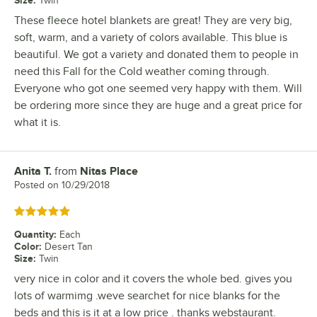
Twin
These fleece hotel blankets are great! They are very big,
soft, warm, and a variety of colors available. This blue is
beautiful. We got a variety and donated them to people in
need this Fall for the Cold weather coming through.
Everyone who got one seemed very happy with them. Will
be ordering more since they are huge and a great price for
what it is.
Anita T.
from
Nitas Place
Review by
Posted on
10/29/2018
Rated 5 out of 5 stars
Quantity
:
Each
Color
:
Desert Tan
Size
:
Twin
very nice in color and it covers the whole bed. gives you
lots of warmimg .weve searchet for nice blanks for the
beds and this is it at a low price . thanks webstaurant.