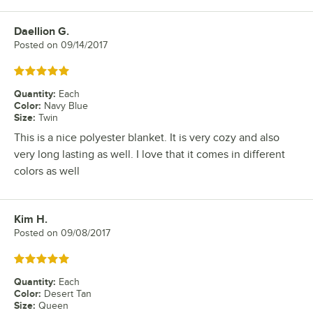
Daellion G.
Review by
Posted on
09/14/2017
Rated 5 out of 5 stars
Quantity
:
Each
Color
:
Navy Blue
Size
:
Twin
This is a nice polyester blanket. It is very cozy and also
very long lasting as well. I love that it comes in different
colors as well
Kim H.
Review by
Posted on
09/08/2017
Rated 5 out of 5 stars
Quantity
:
Each
Color
:
Desert Tan
Size
:
Queen