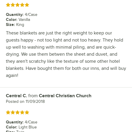
Rated 5 out of 5 stars
Quantity
:
4/Case
Color
:
Vanilla
Size
:
King
These blankets are just the right weight to keep our
guests happy - not too light and not too heavy. They hold
up well to washing with minimal piling, and are quick-
drying. We use them betwen the sheet and duvet, and
they aren't scratchy like the texture of some other hotel
blankets. Have bought them for both our inns, and will buy
again!
Central C.
from
Central Christian Church
Review by
Posted on
11/09/2018
Rated 5 out of 5 stars
Quantity
:
4/Case
Color
:
Light Blue
Size
: