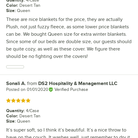
4/Case
Color
:
Desert Tan
Size
:
Queen
These are nice blankets for the price, they are actually
Plush, not just fuzzy fleece, as some lower price blankets
can be. We bought Queen size for extra winter blankets.
Since some of our beds are double size, our guests should
be quite cozy, as well as these cover. We figure there
should be no fighting over the covers!
Sonali A.
from
DS2 Hospitality & Management LLC
Review by
Posted on
01/01/2020
Verified Purchase
Rated 5 out of 5 stars
Quantity
:
4/Case
Color
:
Desert Tan
Size
:
Queen
It’s super soft, so I think it’s beautiful. It’s a nice throw to
have on the couch. It washes well, just remember to dry it