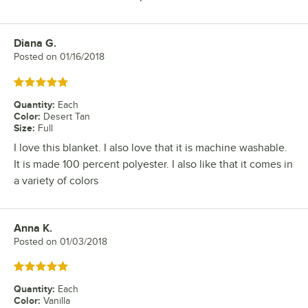
Diana G.
Review by
Posted on
01/16/2018
Rated 5 out of 5 stars
Quantity
:
Each
Color
:
Desert Tan
Size
:
Full
I love this blanket. I also love that it is machine washable.
It is made 100 percent polyester. I also like that it comes in
a variety of colors
Anna K.
Review by
Posted on
01/03/2018
Rated 5 out of 5 stars
Quantity
:
Each
Color
:
Vanilla