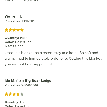
The blue is my favorite
Warren H.
Review by
Posted on
09/11/2016
Rated 5 out of 5 stars
Quantity
:
Each
Color
:
Desert Tan
Size
:
Queen
Used this blanket on a recent stay in a hotel. So soft and
warm. I had to immediately order one. Getting this blanket
you will not be disappointed.
Ida M.
from
Big Bear Lodge
Review by
Posted on
04/08/2016
Rated 4 out of 5 stars
Quantity
:
Each
Color
:
Desert Tan