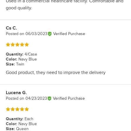
Used in a commercial healthcare facility. Comfortable and
good quality.
Cs C.
Review by
Posted on
06/03/2023
Verified Purchase
Rated 5 out of 5 stars
Quantity
:
4/Case
Color
:
Navy Blue
Size
:
Twin
Good product, they need to improve the delivery
Lucena G.
Review by
Posted on
04/23/2023
Verified Purchase
Rated 5 out of 5 stars
Quantity
:
Each
Color
:
Navy Blue
Size
:
Queen