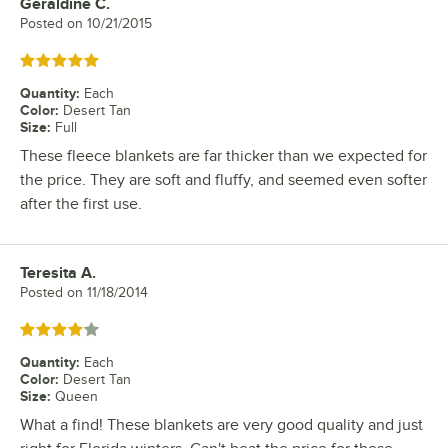
Geraldine C.
Review by
Posted on
10/21/2015
Rated 5 out of 5 stars
Quantity
:
Each
Color
:
Desert Tan
Size
:
Full
These fleece blankets are far thicker than we expected for
the price. They are soft and fluffy, and seemed even softer
after the first use.
Teresita A.
Review by
Posted on
11/18/2014
Rated 4 out of 5 stars
Quantity
:
Each
Color
:
Desert Tan
Size
:
Queen
What a find! These blankets are very good quality and just