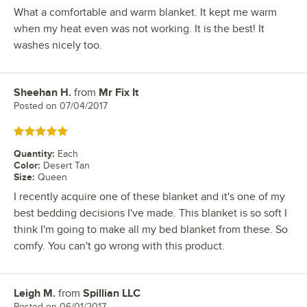
What a comfortable and warm blanket. It kept me warm
when my heat even was not working. It is the best! It
washes nicely too.
Sheehan H.
from
Mr Fix It
Review by
Posted on
07/04/2017
Rated 5 out of 5 stars
Quantity
:
Each
Color
:
Desert Tan
Size
:
Queen
I recently acquire one of these blanket and it's one of my
best bedding decisions I've made. This blanket is so soft I
think I'm going to make all my bed blanket from these. So
comfy. You can't go wrong with this product.
Leigh M.
from
Spillian LLC
Review by
Posted on
06/01/2017