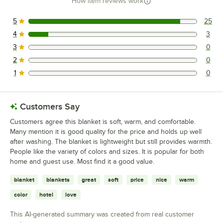
How item reviews work
5
25
25 reviews rated this 5 out of 5 stars.
4
3
3 reviews rated this 4 out of 5 stars.
3
0
0 reviews rated this 3 out of 5 stars.
2
0
0 reviews rated this 2 out of 5 stars.
1
0
0 reviews rated this 1 out of 5 stars.
Customers Say
Customers agree this blanket is soft, warm, and comfortable.
Many mention it is good quality for the price and holds up well
after washing. The blanket is lightweight but still provides warmth.
People like the variety of colors and sizes. It is popular for both
home and guest use. Most find it a good value.
blanket
blankets
great
soft
price
nice
warm
color
hotel
love
This AI-generated summary was created from real customer