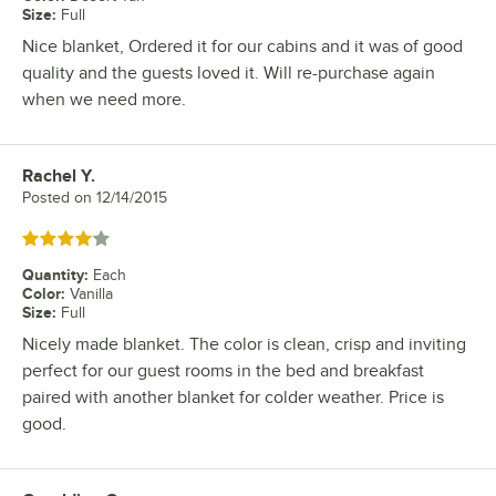
Size
:
Full
Nice blanket, Ordered it for our cabins and it was of good
quality and the guests loved it. Will re-purchase again
when we need more.
Rachel Y.
Review by
Posted on
12/14/2015
Rated 4 out of 5 stars
Quantity
:
Each
Color
:
Vanilla
Size
:
Full
Nicely made blanket. The color is clean, crisp and inviting
perfect for our guest rooms in the bed and breakfast
paired with another blanket for colder weather. Price is
good.