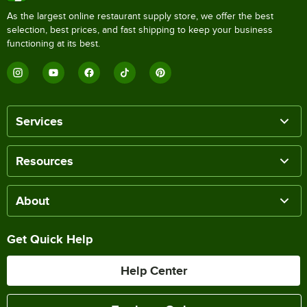
As the largest online restaurant supply store, we offer the best
selection, best prices, and fast shipping to keep your business
functioning at its best.
Services
Resources
About
Get Quick Help
Help Center