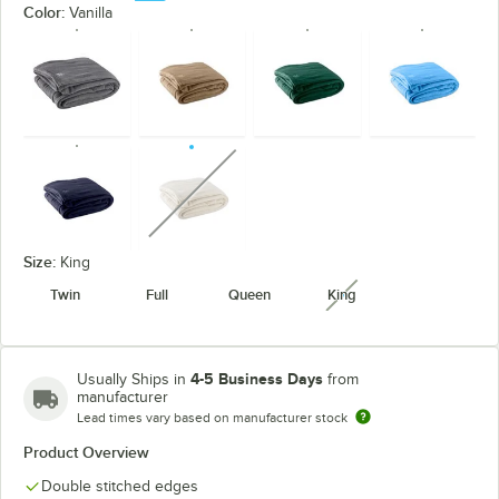
Color:
Vanilla
unavailable
Size:
King
Twin
Full
Queen
King
unavailable
4-5 Business Days
Usually Ships in
from
manufacturer
Lead times vary based on manufacturer stock
Product Overview
Double stitched edges