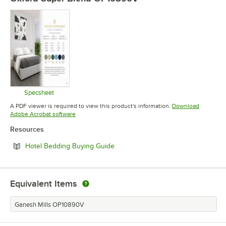
Specsheet
Opens in new tab
A PDF viewer is required to view this product's information.
Download
Opens in new tab
Adobe Acrobat software
Resources
Opens in new tab
Hotel Bedding Buying Guide
Equivalent Items
Ganesh Mills OP10890V