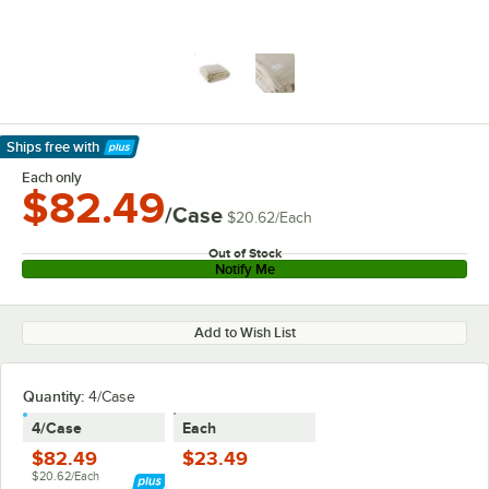
Ships free
with
Learn More
Each only
$82.49
/Case
$20.62
/
Each
Out of Stock
Notify Me
Add to Wish List
Quantity
:
4/Case
4/Case
Each
$82.49
$23.49
$20.62/Each