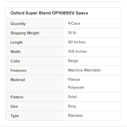
Oxford Super Blend OP10890V Specs
Quantity
4/Case
Shipping Weight
16
lb.
Length
90 Inches
Width
108 Inches
Color
Beige
Features
Machine Washable
Material
Fleece
Polyester
Pattern
Solid
Size
King
Type
Blankets