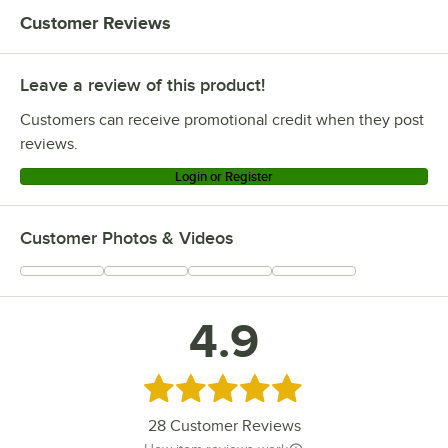
Customer Reviews
Leave a review of this product!
Customers can receive promotional credit when they post
reviews.
Login or Register
Customer Photos & Videos
4.9
Rated 4.9 out of 5 stars
28
Customer Reviews