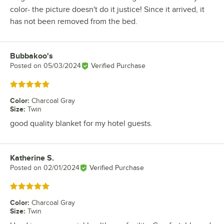
color- the picture doesn't do it justice! Since it arrived, it
has not been removed from the bed.
Bubbakoo's
Review by
Posted on
05/03/2024
Verified Purchase
Rated 5 out of 5 stars
Color
:
Charcoal Gray
Size
:
Twin
good quality blanket for my hotel guests.
Katherine S.
Review by
Posted on
02/01/2024
Verified Purchase
Rated 5 out of 5 stars
Color
:
Charcoal Gray
Size
:
Twin