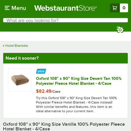
Skip to main content
Menu
0
What are you looking for?
Search
Begin typing for results.
Hotel Blankets
Need it sooner?
Oxford 108" x 90" King Size Desert Tan 100%
Polyester Fleece Hotel Blanket - 4/Case
$82.49
/
Case
Try this Oxford 108" x 90" King Size Desert Tan 100%
Polyester Fleece Hotel Blanket - 4/Case instead!
With similar benefits and features, this item is an
ideal alternative to your current item.
Oxford 108" x 90" King Size Vanilla 100% Polyester Fleece
Hotel Blanket - 4/Case