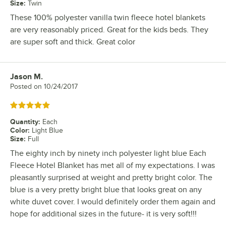
Size
:
Twin
These 100% polyester vanilla twin fleece hotel blankets
are very reasonably priced. Great for the kids beds. They
are super soft and thick. Great color
Jason M.
Review by
Posted on
10/24/2017
Rated 5 out of 5 stars
Quantity
:
Each
Color
:
Light Blue
Size
:
Full
The eighty inch by ninety inch polyester light blue Each
Fleece Hotel Blanket has met all of my expectations. I was
pleasantly surprised at weight and pretty bright color. The
blue is a very pretty bright blue that looks great on any
white duvet cover. I would definitely order them again and
hope for additional sizes in the future- it is very soft!!!