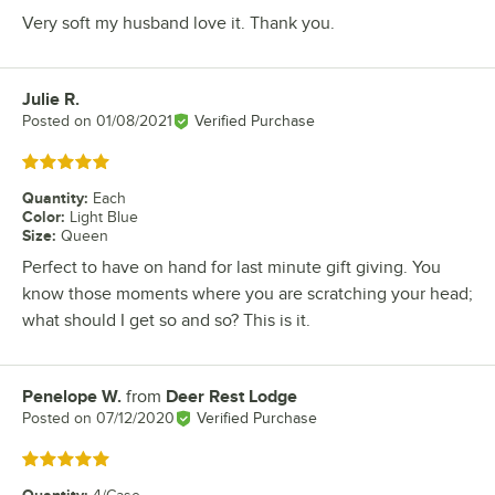
Very soft my husband love it. Thank you.
Julie R.
Review by
Posted on
01/08/2021
Verified Purchase
Rated 5 out of 5 stars
Quantity
:
Each
Color
:
Light Blue
Size
:
Queen
Perfect to have on hand for last minute gift giving. You
know those moments where you are scratching your head;
what should I get so and so? This is it.
Penelope W.
from
Deer Rest Lodge
Review by
Posted on
07/12/2020
Verified Purchase
Rated 5 out of 5 stars
Quantity
: