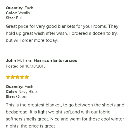
Quantity
:
Each
Color
:
Vanilla
Size
:
Full
Great price for very good blankets for your rooms. They
hold up great wash after wash. I ordered a dozen to try,
but will order more today.
John H.
from
Harrison Enterprizes
Review by
Posted on
10/08/2013
Rated 5 out of 5 stars
Quantity
:
Each
Color
:
Navy Blue
Size
:
Queen
This is the greatest blanket, to go between the sheets and
bedspread. It is light weight soft,and with our fabric
softners smells great. Nice and warm for those cool winter
nights. the price is great