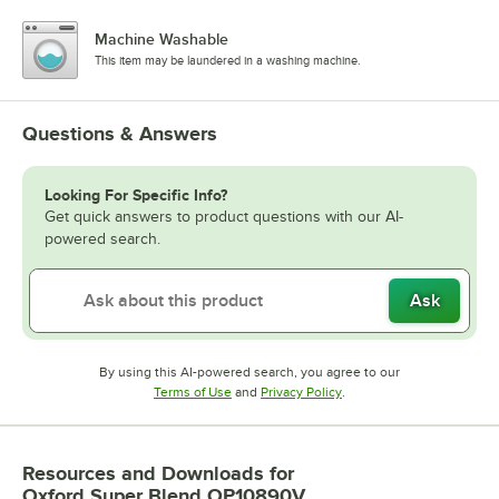
Machine Washable
This item may be laundered in a washing machine.
Questions & Answers
Looking For Specific Info?
Get quick answers to product questions with our AI-
powered search.
Ask
By using this AI-powered search, you agree to our
Opens in new tab
Opens in new tab
Terms of Use
and
Privacy Policy
.
Resources and Downloads
for
Oxford Super Blend OP10890V