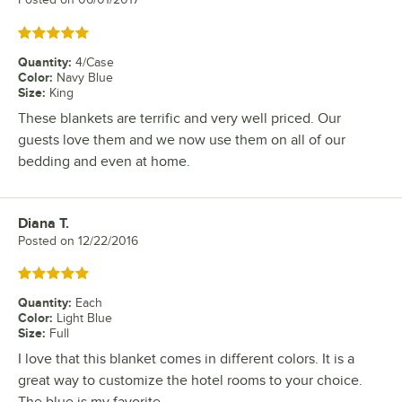
Rated 5 out of 5 stars
Quantity
:
4/Case
Color
:
Navy Blue
Size
:
King
These blankets are terrific and very well priced. Our
guests love them and we now use them on all of our
bedding and even at home.
Diana T.
Review by
Posted on
12/22/2016
Rated 5 out of 5 stars
Quantity
:
Each
Color
:
Light Blue
Size
:
Full
I love that this blanket comes in different colors. It is a
great way to customize the hotel rooms to your choice.