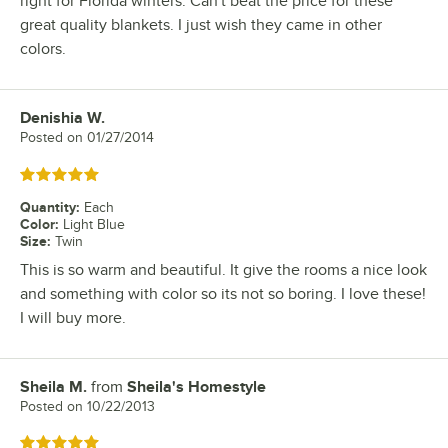
right for Florida winters. Can't beat the price for these
great quality blankets. I just wish they came in other
colors.
Denishia W.
Review by
Posted on
01/27/2014
Rated 5 out of 5 stars
Quantity
:
Each
Color
:
Light Blue
Size
:
Twin
This is so warm and beautiful. It give the rooms a nice look
and something with color so its not so boring. I love these!
I will buy more.
Sheila M.
from
Sheila's Homestyle
Review by
Posted on
10/22/2013
Rated 5 out of 5 stars