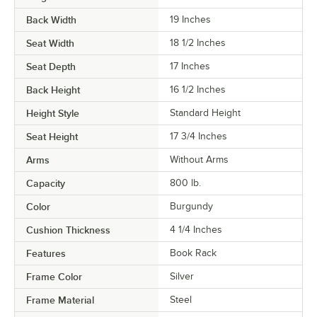
Back Width
19 Inches
Seat Width
18 1/2 Inches
Seat Depth
17 Inches
Back Height
16 1/2 Inches
Height Style
Standard Height
Seat Height
17 3/4 Inches
Arms
Without Arms
Capacity
800 lb.
Color
Burgundy
Cushion Thickness
4 1/4 Inches
Features
Book Rack
Frame Color
Silver
Frame Material
Steel