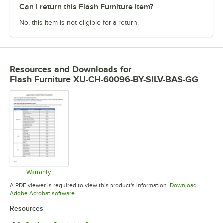
Can I return this Flash Furniture item?
No, this item is not eligible for a return.
Resources and Downloads
for
Flash Furniture XU-CH-60096-BY-SILV-BAS-GG
Warranty
Opens in new tab
A PDF viewer is required to view this product's information.
Download
Opens in new tab
Adobe Acrobat software
Resources