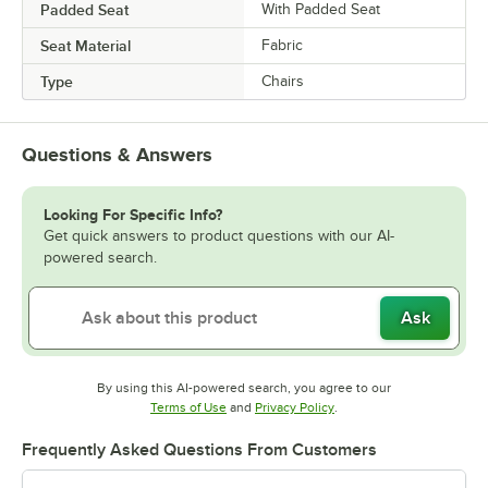
Padded Seat
With Padded Seat
Seat Material
Fabric
Type
Chairs
Questions & Answers
Looking For Specific Info?
Get quick answers to product questions with our AI-
powered search.
Ask
By using this AI-powered search, you agree to our
Opens in new tab
Opens in new tab
Terms of Use
and
Privacy Policy
.
Frequently Asked Questions From Customers