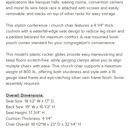
applications like banquet halls, waiting rooms, convention centers
and more! Its wire book rack is attached with screws and easily
removable, and stacks on top of other racks for easy storage.
This stylish conference / church chair features a 4 1/4" thick
cushion with a waterfall-edge seat design to reduce leg strain and
a padded backrest for maximum comfort. A rear-mounted book
pouch comes standard for your congregation's convenience.
This model's plastic rocker glides provide easy maneuvering and
keep floors scratch-free, while ganging clamps allow you to align
multiple chairs with ease. This church chair supports a maximum
weight of 800 lb., offering both sturdiness and style with a 16
gauge steel frame and eye-catching silver vein frame finish. Some
assembly required.
Overall Dimensions:
Seat Size: 18 1/2" W x 17" D
Back Size: 19" W x 16 1/2" H
Seat Height: 17 3/4" H
Cushion Thickness: 4 1/4"
Chair Overall: 18 1/2"W x 23" D x 32 1/4" H