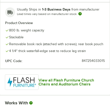
1-3 Business Days
Usually Ships in
from manufacturer
Lead times vary based on manufacturer stock
Product Overview
800 lb. weight capacity
Stackable
Removable book rack (attached with screws); rear book pouch
4 1/4" thick waterfall-edge seat to reduce leg strain
UPC Code:
847254033015
View all Flash Furniture Church
Chairs and Auditorium Chairs
Works With