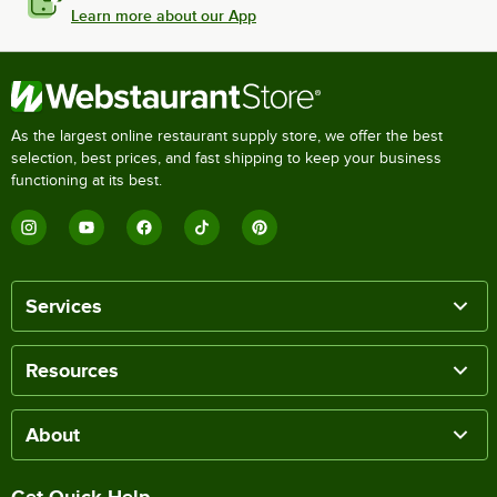
Learn more about our App
As the largest online restaurant supply store, we offer the best
selection, best prices, and fast shipping to keep your business
functioning at its best.
Services
Resources
About
Get Quick Help