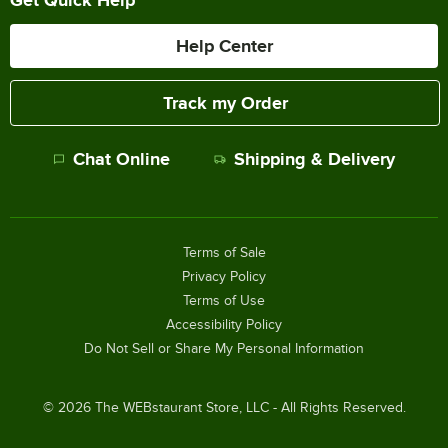
Help Center
Track my Order
Chat Online
Shipping & Delivery
Terms of Sale
Privacy Policy
Terms of Use
Accessibility Policy
Do Not Sell or Share My Personal Information
©
2026
The WEBstaurant Store, LLC - All Rights Reserved.