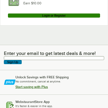
Earn $10.00
Login or Register
Enter your email to get latest deals & more!
Enter your email to get latest deals & more!
Sign Up
Unlock Savings with FREE Shipping
No commitment, cancel at anytime.
Start saving with Plus
WebstaurantStore App
It's faster & easier in the app.