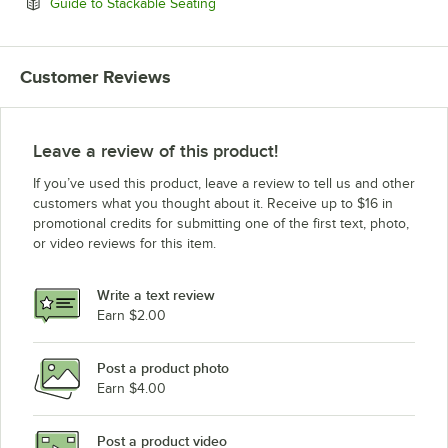
Opens in new tab
Guide to Stackable Seating
Customer Reviews
Leave a review of this product!
If you’ve used this product, leave a review to tell us and other
customers what you thought about it. Receive up to $16 in
promotional credits for submitting one of the first text, photo,
or video reviews for this item.
Write a text review
Earn $2.00
Post a product photo
Earn $4.00
Post a product video