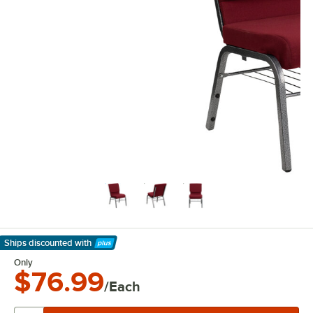
Ships discounted
with
Learn More
Only
$76.99
/Each