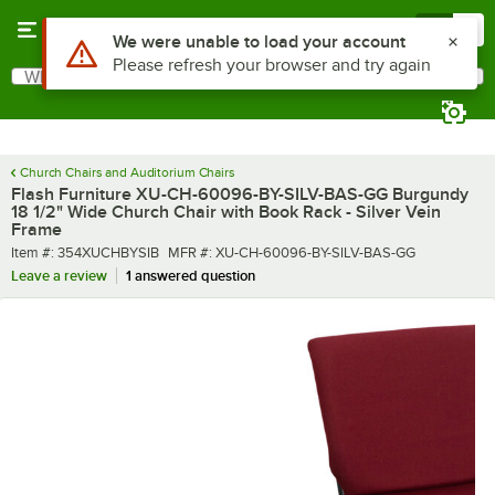
Skip to main content
Menu
0
What are you looking for?
Search
Begin typing for results.
Church Chairs and Auditorium Chairs
Flash Furniture XU-CH-60096-BY-SILV-BAS-GG Burgundy
18 1/2" Wide Church Chair with Book Rack - Silver Vein
Frame
Item number
MFR number
Item #:
354XUCHBYSIB
MFR #:
XU-CH-60096-BY-SILV-BAS-GG
Leave a review
1 answered question