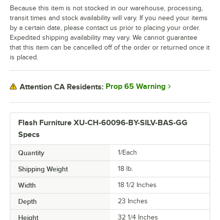
Because this item is not stocked in our warehouse, processing,
transit times and stock availability will vary. If you need your items
by a certain date, please contact us prior to placing your order.
Expedited shipping availability may vary. We cannot guarantee
that this item can be cancelled off of the order or returned once it
is placed.
Prop 65 Warning
Attention CA Residents:
Flash Furniture XU-CH-60096-BY-SILV-BAS-GG
Specs
Quantity
1/Each
Shipping Weight
18
lb.
Width
18 1/2 Inches
Depth
23 Inches
Height
32 1/4 Inches