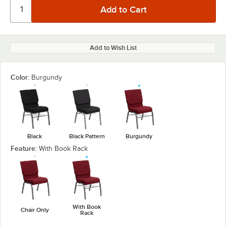
Add to Wish List
Color:
Burgundy
Black
Black Pattern
Burgundy
Feature:
With Book Rack
With Book
Chair Only
Rack