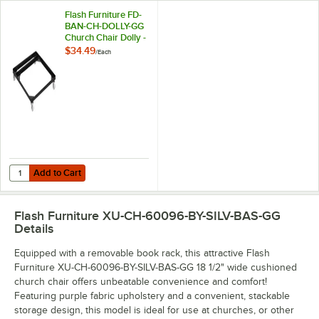
Flash Furniture FD-
BAN-CH-DOLLY-GG
Church Chair Dolly -
Holds 10 Chairs
$34.49
/
Each
Add to Cart
Quantity for Flash Furniture FD-BAN-CH-DOLLY-GG Church Chair Dolly
Add to Cart
Flash Furniture XU-CH-60096-BY-SILV-BAS-GG
Details
Equipped with a removable book rack, this attractive Flash
Furniture XU-CH-60096-BY-SILV-BAS-GG 18 1/2" wide cushioned
church chair offers unbeatable convenience and comfort!
Featuring purple fabric upholstery and a convenient, stackable
storage design, this model is ideal for use at churches, or other