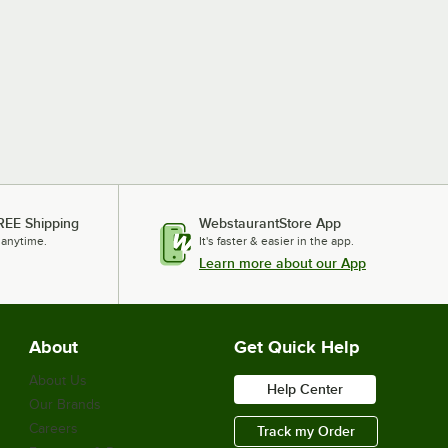
REE Shipping
WebstaurantStore App
 anytime.
It's faster & easier in the app.
Learn more about our App
About
Get Quick Help
About Us
Help Center
Our Brands
Careers
Track my Order