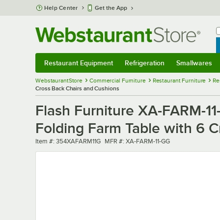
Skip to main content
Help Center
Get the App
W
B
Restaurant Equipment
Refrigeration
Smallwares
Restaurant Equipment
Submenu
Refrigeration
Submenu
Smallwares
Sub
WebstaurantStore
Commercial Furniture
Restaurant Furniture
Re
Cross Back Chairs and Cushions
Flash Furniture XA-FARM-11-
Folding Farm Table with 6 
Item number
MFR number
Item #:
354XAFARM11G
MFR #:
XA-FARM-11-GG