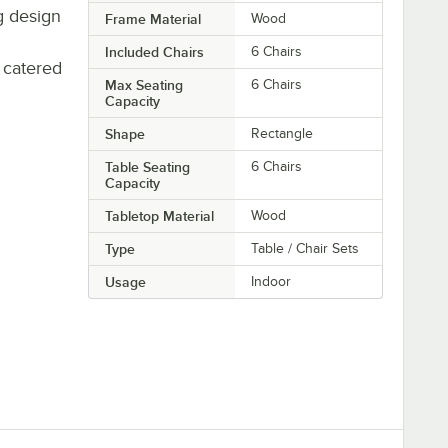
ng design
Frame Material
Wood
Included Chairs
6 Chairs
 catered
Max Seating
6 Chairs
Capacity
Shape
Rectangle
Table Seating
6 Chairs
Capacity
Tabletop Material
Wood
Type
Table / Chair Sets
Usage
Indoor