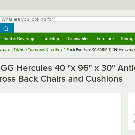
hat are you looking for?
Search
egin typing for results.
Search WebstaurantStore
Food & Beverage
Tabletop
Disposables
Furniture
Storag
menu
Food & Beverage
Submenu
Tabletop
Submenu
Disposables
Submenu
Furniture
Submenu
Storage 
staurant Tables
Tables and Chair Sets
Flash Furniture XA-FARM-11-GG Hercules 40
GG Hercules 40 "x 96" x 30" Anti
Cross Back Chairs and Cushions