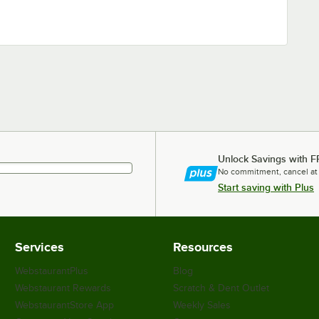
Unlock Savings with F
No commitment, cancel at
Start saving with Plus
Services
Resources
WebstaurantPlus
Blog
Webstaurant Rewards
Scratch & Dent Outlet
WebstaurantStore App
Weekly Sales