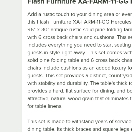
Flash Furniture XA-FARM-11-GG
D
Add a rustic touch to your dining area or even
this Flash Furniture XA-FARM-11-GG Hercules
96" x 30" antique rustic solid pine folding far
with 6 cross back chairs and cushions. This s
includes everything you need to start seating
guests in style right away. This set comes wit
solid pine folding table and 6 cross back chai
chairs include cushions as an added luxury fo
guests. This set provides a distinct, countrysid
with stability and durability. The table's thick t
provides a hard, flat surface for dining, and b
attractive, natural wood grain that eliminates
for table linens.
This set is made to withstand years of service
dining table. Its thick braces and square legs