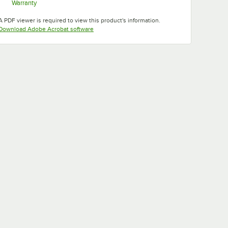
Warranty
Opens in new tab
A PDF viewer is required to view this product's information.
Opens in new tab
Download Adobe Acrobat software