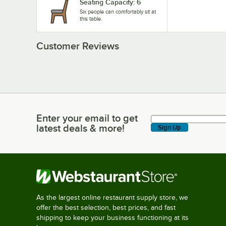
Seating Capacity: 6
Six people can comfortably sit at
this table.
Customer Reviews
Enter your email to get
Enter your email to get latest deals & more!
latest deals & more!
Sign Up
As the largest online restaurant supply store, we
offer the best selection, best prices, and fast
shipping to keep your business functioning at its