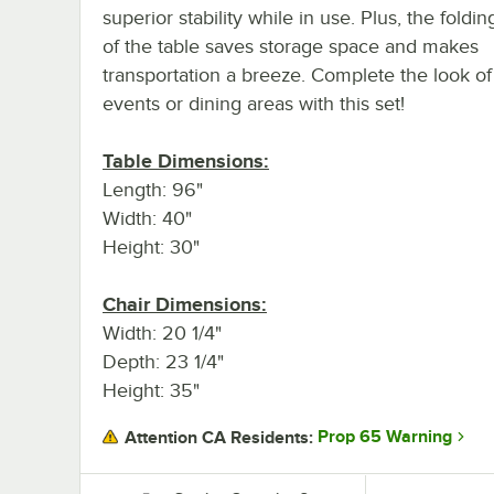
superior stability while in use. Plus, the foldi
of the table saves storage space and makes
transportation a breeze. Complete the look of
events or dining areas with this set!
Table Dimensions:
Length: 96"
Width: 40"
Height: 30"
Chair Dimensions:
Width: 20 1/4"
Depth: 23 1/4"
Height: 35"
Prop 65 Warning
Attention CA Residents: