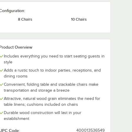
Configuration:
8 Chairs
10 Chairs
Product Overview
Includes everything you need to start seating guests in
style
Adds a rustic touch to indoor parties, receptions, and
dining rooms
Convenient, folding table and stackable chairs make
transportation and storage a breeze
Attractive, natural wood grain eliminates the need for
table linens; cushions included on chairs
Durable wood construction will last in your
establishment
UPC Code:
400013536549