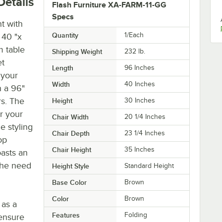
etails
Flash Furniture XA-FARM-11-GG
Specs
t with
Quantity
1/Each
 40 "x
m table
Shipping Weight
232
lb.
et
Length
96 Inches
 your
Width
40 Inches
h a 96"
rs. The
Height
30 Inches
r your
Chair Width
20 1/4 Inches
e styling
Chair Depth
23 1/4 Inches
op
Chair Height
35 Inches
oasts an
 the need
Height Style
Standard Height
Base Color
Brown
Color
Brown
 as a
Features
Folding
 ensure