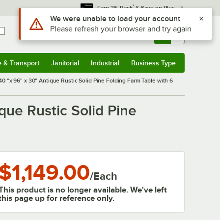
*
Earn 3% Back
& Save on Plus
Use Alt or Option plus Z to reach the notifications list
We were unable to load your account
Please refresh your browser and try again
Sign In
Returns &
0
Account
Orders
e & Transport
Janitorial
Industrial
Business Type
& Transport
Submenu
Janitorial
Submenu
Industrial
Submenu
Business Type
Submenu
 "x 96" x 30" Antique Rustic Solid Pine Folding Farm Table with 6
que Rustic Solid Pine
$1,149.00
/
Each
This product is no longer available. We've left
this page up for reference only.