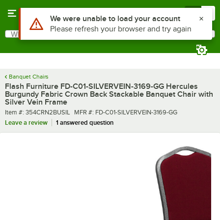
Skip to main content
Menu
0
What are you looking for?
Search
Begin typing for results.
Banquet Chairs
Flash Furniture FD-C01-SILVERVEIN-3169-GG Hercules
Burgundy Fabric Crown Back Stackable Banquet Chair with
Silver Vein Frame
Item number
MFR number
Item #:
354CRN2BUSIL
MFR #:
FD-C01-SILVERVEIN-3169-GG
Leave a review
1 answered question