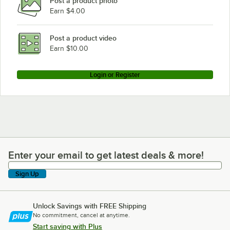
Post a product photo
Earn $4.00
Post a product video
Earn $10.00
Login or Register
Enter your email to get latest deals & more!
Enter your email to get latest deals & more!
Sign Up
Unlock Savings with FREE Shipping
No commitment, cancel at anytime.
Start saving with Plus