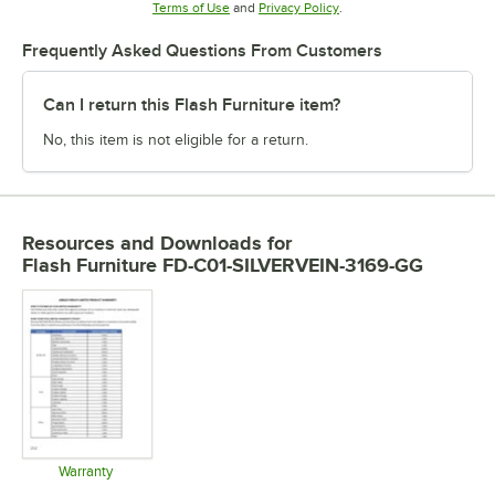
Opens in new tab
Opens in new tab
Terms of Use
and
Privacy Policy
.
Frequently Asked Questions From Customers
Can I return this Flash Furniture item?
No, this item is not eligible for a return.
Resources and Downloads
for
Flash Furniture FD-C01-SILVERVEIN-3169-GG
Warranty
Opens in new tab