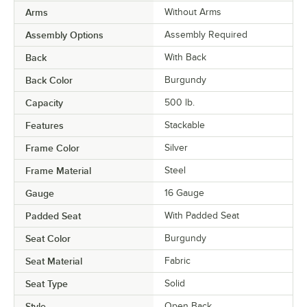
Arms
Without Arms
Assembly Options
Assembly Required
Back
With Back
Back Color
Burgundy
Capacity
500 lb.
Features
Stackable
Frame Color
Silver
Frame Material
Steel
Gauge
16 Gauge
Padded Seat
With Padded Seat
Seat Color
Burgundy
Seat Material
Fabric
Seat Type
Solid
Style
Open Back