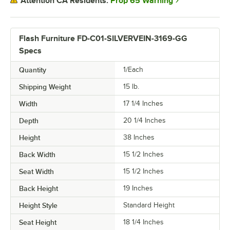
Prop 65 Warning
Attention CA Residents:
Flash Furniture FD-C01-SILVERVEIN-3169-GG
Specs
Quantity
1/Each
Shipping Weight
15
lb.
Width
17 1/4 Inches
Depth
20 1/4 Inches
Height
38 Inches
Back Width
15 1/2 Inches
Seat Width
15 1/2 Inches
Back Height
19 Inches
Height Style
Standard Height
Seat Height
18 1/4 Inches