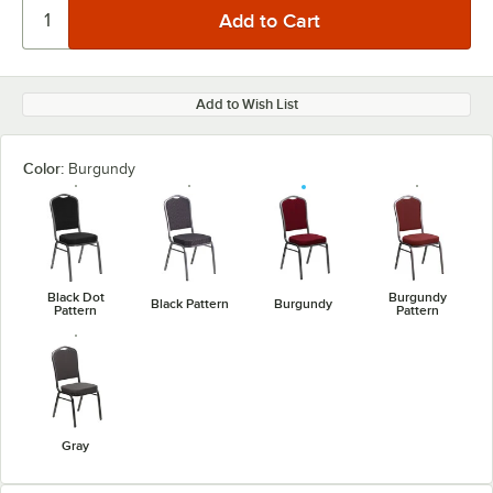
Add to Wish List
Color:
Burgundy
Black Dot
Burgundy
Black Pattern
Burgundy
Pattern
Pattern
Gray