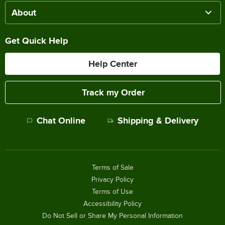
About
Get Quick Help
Help Center
Track my Order
Chat Online
Shipping & Delivery
Terms of Sale
Privacy Policy
Terms of Use
Accessibility Policy
Do Not Sell or Share My Personal Information