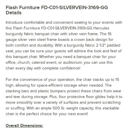
Flash Furniture FD-C01-SILVERVEIN-3169-GG
Details
Introduce comfortable and convenient seating to your events with
this Flash Furniture FD-C01-SILVERVEIN-3169-GG Hercules
burgundy fabric banquet chair with silver vein frame. The 16
gauge silver vein steel frame boasts a crown back design for
both comfort and durability. With a burgundy fabric 2 1/2" padded
seat, you can be sure your guests will admire the look and feel of
this banquet chair. Whether you need a banquet chair for your
office, church, catered event, or auditorium, you can use this
chair every day with complete confidence!
For the convenience of your operation, the chair stacks up to 15
high, allowing for space-efficient storage when needed. The
stacking bars and plastic bumpers protect these chairs from wear
and tear during storage. Plus, four protective floor glides help it to
move smoothly over a variety of surfaces and prevent scratching
or scuffing. With an ample 500 lb. weight capacity, this stackable
chair is the perfect choice for your next event!
Overall Dimensions: