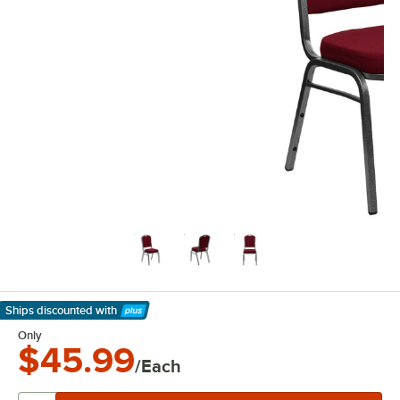
Ships discounted
with
Learn More
Only
$45.99
/Each