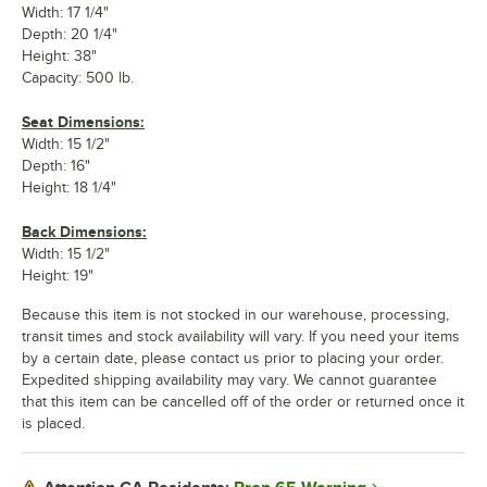
Width: 17 1/4"
Depth: 20 1/4"
Height: 38"
Capacity: 500 lb.
Seat Dimensions:
Width: 15 1/2"
Depth: 16"
Height: 18 1/4"
Back Dimensions:
Width: 15 1/2"
Height: 19"
Because this item is not stocked in our warehouse, processing,
transit times and stock availability will vary. If you need your items
by a certain date, please contact us prior to placing your order.
Expedited shipping availability may vary. We cannot guarantee
that this item can be cancelled off of the order or returned once it
is placed.