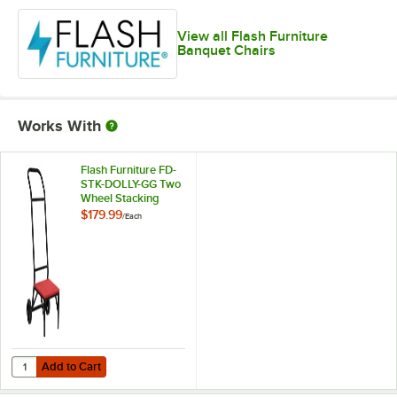
View all Flash Furniture
Banquet Chairs
Works With
Flash Furniture FD-
STK-DOLLY-GG Two
Wheel Stacking
Chair Dolly
$179.99
/
Each
Add to Cart
Quantity for Flash Furniture FD-STK-DOLLY-GG Two Wheel Stacking Ch
Add to Cart