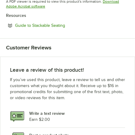
A PDF viewer is required to view this product's information.
Download
Opens in new tab
Adobe Acrobat software
Resources
Opens in new tab
Guide to Stackable Seating
Customer Reviews
Leave a review of this product!
If you’ve used this product, leave a review to tell us and other
customers what you thought about it. Receive up to $16 in
promotional credits for submitting one of the first text, photo,
or video reviews for this item.
Write a text review
Earn $2.00