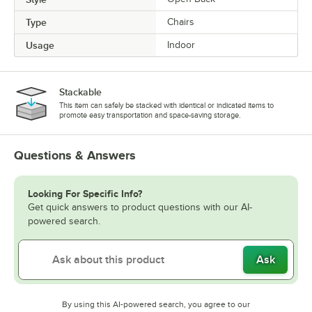
Type
Chairs
Usage
Indoor
Stackable
This item can safely be stacked with identical or indicated items to
promote easy transportation and space-saving storage.
Questions & Answers
Looking For Specific Info?
Get quick answers to product questions with our AI-
powered search.
Ask
By using this AI-powered search, you agree to our