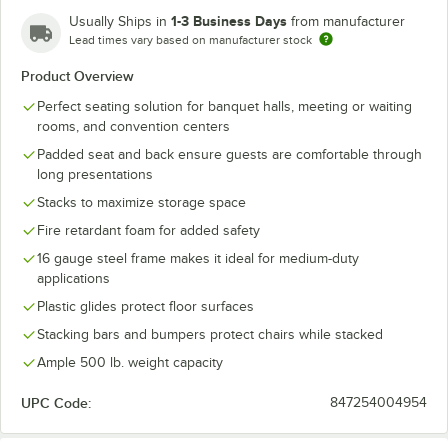
1-3 Business Days
Usually Ships in
from manufacturer
Lead times vary based on manufacturer stock
Product Overview
Perfect seating solution for banquet halls, meeting or waiting
rooms, and convention centers
Padded seat and back ensure guests are comfortable through
long presentations
Stacks to maximize storage space
Fire retardant foam for added safety
16 gauge steel frame makes it ideal for medium-duty
applications
Plastic glides protect floor surfaces
Stacking bars and bumpers protect chairs while stacked
Ample 500 lb. weight capacity
UPC Code:
847254004954