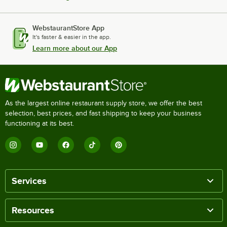
WebstaurantStore App
It's faster & easier in the app.
Learn more about our App
As the largest online restaurant supply store, we offer the best
selection, best prices, and fast shipping to keep your business
functioning at its best.
Services
Resources