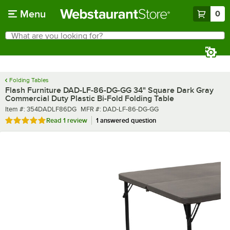
Skip to main content
Menu
0
What are you looking for?
Search
Begin typing for results.
Folding Tables
Flash Furniture DAD-LF-86-DG-GG 34" Square Dark Gray
Commercial Duty Plastic Bi-Fold Folding Table
Item number
MFR number
Item #:
354DADLF86DG
MFR #:
DAD-LF-86-DG-GG
Rated 5 out of 5 stars
Read
1 review
1 answered question