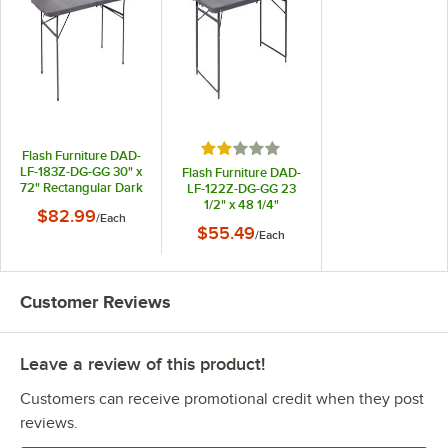
Rated 2 out of 5 stars
Flash Furniture DAD-
LF-183Z-DG-GG 30" x
Flash Furniture DAD-
72" Rectangular Dark
LF-122Z-DG-GG 23
Gray Commercial
1/2" x 48 1/4"
$82.99
/
Each
Duty Plastic Bi-Fold
Rectangular Dark
$55.49
Folding Table
/
Each
Gray Commercial
Duty Plastic Bi-Fold
Adjustable Height
Folding Table
Customer Reviews
Leave a review of this product!
Customers can receive promotional credit when they post
reviews.