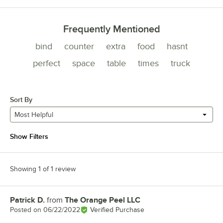
Frequently Mentioned
bind
counter
extra
food
hasnt
perfect
space
table
times
truck
Sort By
Most Helpful
Show Filters
Showing 1 of 1 review
Patrick D.
from
The Orange Peel LLC
Review by
Posted on
06/22/2022
Verified Purchase