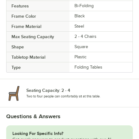
Features
Bi-Folding
Frame Color
Black
Frame Material
Steel
Max Seating Capacity
2 - 4 Chairs
Shape
Square
Tabletop Material
Plastic
Type
Folding Tables
Seating Capacity: 2 - 4
Two to four people can comfortably sit at this table.
Questions & Answers
Looking For Specific Info?