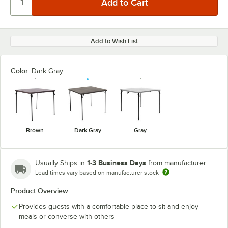
Add to Wish List
Color:
Dark Gray
Brown
Dark Gray
Gray
1-3 Business Days
Usually Ships in
from manufacturer
Lead times vary based on manufacturer stock
Product Overview
Provides guests with a comfortable place to sit and enjoy
meals or converse with others