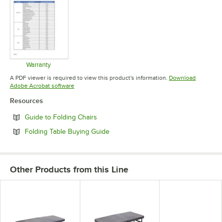
Warranty
Opens in new tab
A PDF viewer is required to view this product's information.
Download
Opens in new tab
Adobe Acrobat software
Resources
Opens in new tab
Guide to Folding Chairs
Opens in new tab
Folding Table Buying Guide
Other Products from this Line