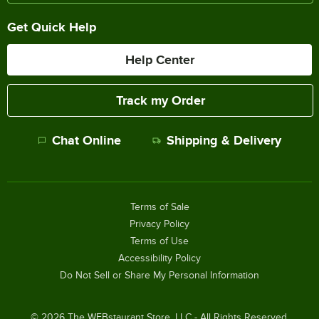
Get Quick Help
Help Center
Track my Order
Chat Online
Shipping & Delivery
Terms of Sale
Privacy Policy
Terms of Use
Accessibility Policy
Do Not Sell or Share My Personal Information
©
2026
The WEBstaurant Store, LLC - All Rights Reserved.