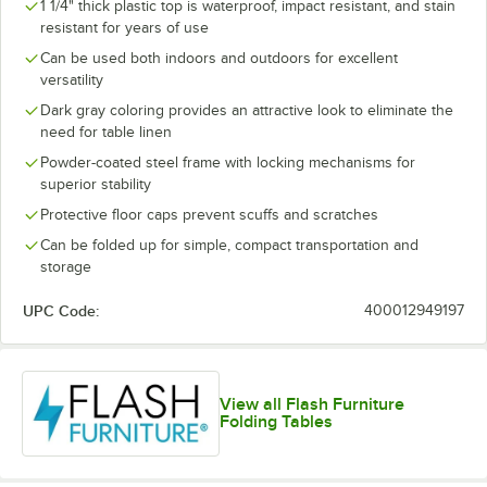
1 1/4" thick plastic top is waterproof, impact resistant, and stain
resistant for years of use
Can be used both indoors and outdoors for excellent
versatility
Dark gray coloring provides an attractive look to eliminate the
need for table linen
Powder-coated steel frame with locking mechanisms for
superior stability
Protective floor caps prevent scuffs and scratches
Can be folded up for simple, compact transportation and
storage
UPC Code:
400012949197
View all Flash Furniture
Folding Tables