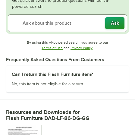
Get quick answers to product questions with our AI-
powered search.
Ask
By using this AI-powered search, you agree to our
Opens in new tab
Opens in new tab
Terms of Use
and
Privacy Policy
.
Frequently Asked Questions From Customers
Can I return this Flash Furniture item?
No, this item is not eligible for a return.
Resources and Downloads
for
Flash Furniture DAD-LF-86-DG-GG