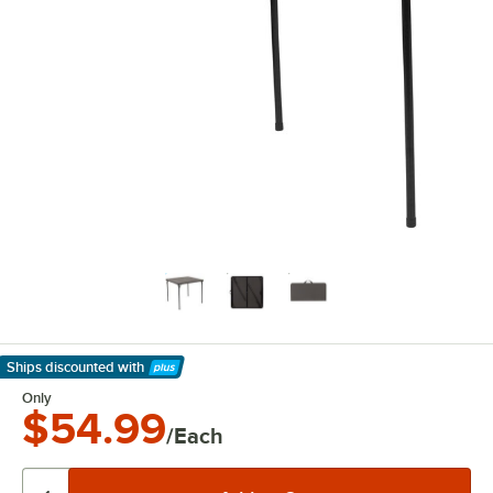
Ships discounted
with
Learn More
Only
$54.99
/Each