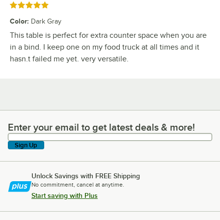
Rated 5 out of 5 stars
Color
:
Dark Gray
This table is perfect for extra counter space when you are
in a bind. I keep one on my food truck at all times and it
hasn.t failed me yet. very versatile.
Enter your email to get latest deals & more!
Enter your email to get latest deals & more!
Sign Up
Unlock Savings with FREE Shipping
No commitment, cancel at anytime.
Start saving with Plus