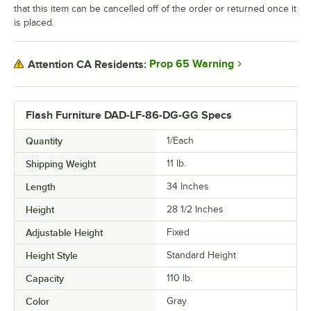
that this item can be cancelled off of the order or returned once it
is placed.
Prop 65 Warning
Attention CA Residents:
Flash Furniture DAD-LF-86-DG-GG Specs
Quantity
1/Each
Shipping Weight
11
lb.
Length
34 Inches
Height
28 1/2 Inches
Adjustable Height
Fixed
Height Style
Standard Height
Capacity
110 lb.
Color
Gray