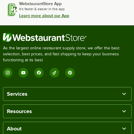
WebstaurantStore App
It's faster & easier in the app.
Learn more about our App
As the largest online restaurant supply store, we offer the best
selection, best prices, and fast shipping to keep your business
functioning at its best.
Services
Resources
About