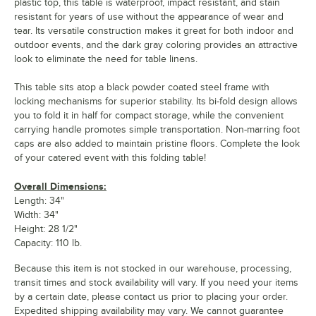
plastic top, this table is waterproof, impact resistant, and stain
resistant for years of use without the appearance of wear and
tear. Its versatile construction makes it great for both indoor and
outdoor events, and the dark gray coloring provides an attractive
look to eliminate the need for table linens.
This table sits atop a black powder coated steel frame with
locking mechanisms for superior stability. Its bi-fold design allows
you to fold it in half for compact storage, while the convenient
carrying handle promotes simple transportation. Non-marring foot
caps are also added to maintain pristine floors. Complete the look
of your catered event with this folding table!
Overall Dimensions:
Length: 34"
Width: 34"
Height: 28 1/2"
Capacity: 110 lb.
Because this item is not stocked in our warehouse, processing,
transit times and stock availability will vary. If you need your items
by a certain date, please contact us prior to placing your order.
Expedited shipping availability may vary. We cannot guarantee