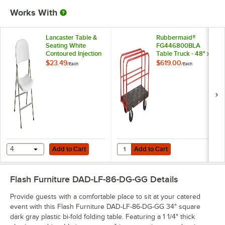
Works With
Lancaster Table &
Rubbermaid®
Seating White
FG446800BLA
Contoured Injection
Table Truck - 48" x
Molded Folding
24"
$23.49
$619.00
/
Each
/
Each
Chair with Gray
Frame and Sage
Gray Legs
Add to Cart
Add to Cart
Quantity for Rubbermaid® FG44680
4
Add to Cart
Add to Cart
Flash Furniture DAD-LF-86-DG-GG
Details
Provide guests with a comfortable place to sit at your catered
event with this Flash Furniture DAD-LF-86-DG-GG 34" square
dark gray plastic bi-fold folding table. Featuring a 1 1/4" thick