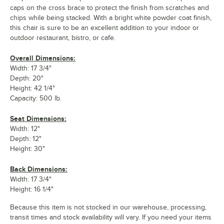
caps on the cross brace to protect the finish from scratches and
chips while being stacked. With a bright white powder coat finish,
this chair is sure to be an excellent addition to your indoor or
outdoor restaurant, bistro, or cafe.
Overall Dimensions:
Width: 17 3/4"
Depth: 20"
Height: 42 1/4"
Capacity: 500 lb.
Seat Dimensions:
Width: 12"
Depth: 12"
Height: 30"
Back Dimensions:
Width: 17 3/4"
Height: 16 1/4"
Because this item is not stocked in our warehouse, processing,
transit times and stock availability will vary. If you need your items