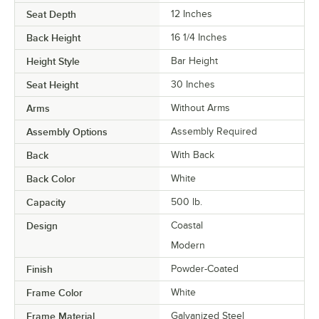
Seat Depth
12 Inches
Back Height
16 1/4 Inches
Height Style
Bar Height
Seat Height
30 Inches
Arms
Without Arms
Assembly Options
Assembly Required
Back
With Back
Back Color
White
Capacity
500 lb.
Design
Coastal
Modern
Finish
Powder-Coated
Frame Color
White
Frame Material
Galvanized Steel