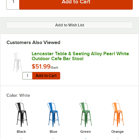
Add to Wish List
Customers Also Viewed
Lancaster Table & Seating Alloy Pearl White
Outdoor Cafe Bar Stool
$51.99
/Each
Quantity for Lancaster Table & Seating Alloy Pearl Whi
Add to Cart
Add to Cart
Color:
White
Black
Blue
Green
Orange