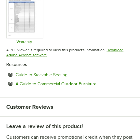
Warranty
Opens in new tab
A PDF viewer is required to view this product's information.
Download
Opens in new tab
Adobe Acrobat software
Resources
Opens in new tab
Guide to Stackable Seating
Opens in new tab
A Guide to Commercial Outdoor Furniture
Customer Reviews
Leave a review of this product!
Customers can receive promotional credit when they post