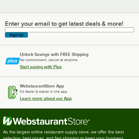
Enter your email to get latest deals & more!
Enter your email to get latest deals & more!
Sign Up
Unlock Savings with FREE Shipping
No commitment, cancel at anytime.
Start saving with Plus
WebstaurantStore App
It's faster & easier in the app.
Learn more about our App
As the largest online restaurant supply store, we offer the best
selection, best prices, and fast shipping to keep your business