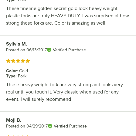
These fineline golden secret gold look heavy weight
plastic forks are truly HEAVY DUTY. I was surprised at how
strong these forks are. Color is amazing as well.
Sylivia M.
Review by
Posted on
06/13/2017
Verified Purchase
Rated 5 out of 5 stars
Color
:
Gold
Type
:
Fork
These heavy weight fork are very strong and looks very
real until you touch it. Very classic when used for any
event. I will surely recommend
Moji B.
Review by
Posted on
04/29/2017
Verified Purchase