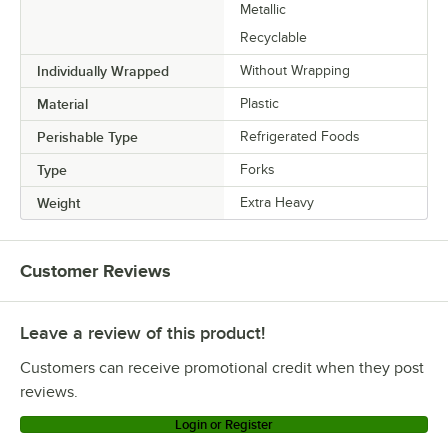
Metallic
Recyclable
Individually Wrapped
Without Wrapping
Material
Plastic
Perishable Type
Refrigerated Foods
Type
Forks
Weight
Extra Heavy
Customer Reviews
Leave a review of this product!
Customers can receive promotional credit when they post
reviews.
Login or Register