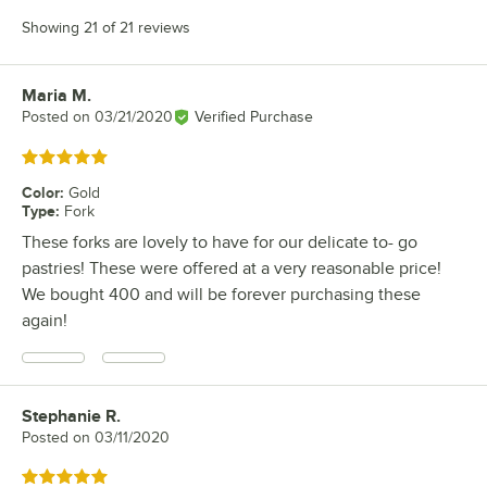
Showing 21 of 21 reviews
Maria M.
Review by
Posted on
03/21/2020
Verified Purchase
Rated 5 out of 5 stars
Color
:
Gold
Type
:
Fork
These forks are lovely to have for our delicate to- go
pastries! These were offered at a very reasonable price!
We bought 400 and will be forever purchasing these
again!
Stephanie R.
Review by
Posted on
03/11/2020
Rated 5 out of 5 stars