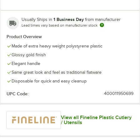
1 Business Day
Usually Ships in
from manufacturer
Lead times vary based on manufacturer stock
Product Overview
Made of extra heavy weight polystyrene plastic
Glossy gold finish
Elegant handle
Same great look and feel as traditional flatware
Disposable for quick and easy cleanup
UPC Code:
400011950699
View all Fineline Plastic Cutlery
/ Utensils