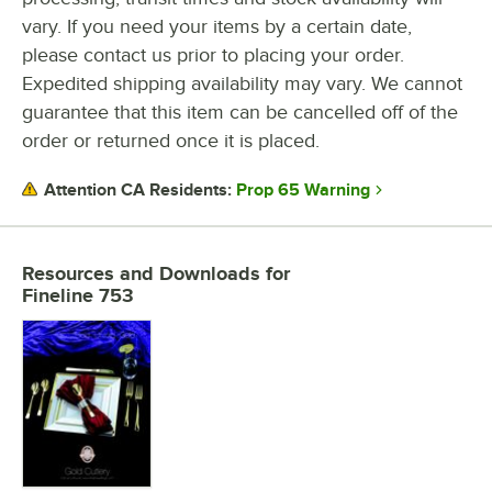
vary. If you need your items by a certain date,
please contact us prior to placing your order.
Expedited shipping availability may vary. We cannot
guarantee that this item can be cancelled off of the
order or returned once it is placed.
Prop 65 Warning
Attention CA Residents:
Resources and Downloads
for
Fineline 753