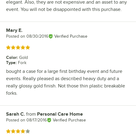
elegant. Also, they are not expensive.and an asset to any
event. You will not be disappointed with this purchase.
Mary E.
Review by
Posted on
08/30/2016
Verified Purchase
Rated 5 out of 5 stars
Color
:
Gold
Type
:
Fork
bought a case for a large first birthday event and future
events. Really pleased as described heavy duty and a
really glossy gold finish. Not those thin plastic breakable
forks.
Sarah C.
from
Personal Care Home
Review by
Posted on
08/17/2016
Verified Purchase
Rated 4 out of 5 stars