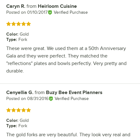
Caryn R.
from
Heirloom Cuisine
Review by
Posted on
01/10/2017
Verified Purchase
Rated 5 out of 5 stars
Color
:
Gold
Type
:
Fork
These were great. We used them at a 50th Anniversary
Gala and they were perfect. They matched the
"reflections" plates and bowls perfectly. Very pretty and
durable.
Cenyellia G.
from
Buzy Bee Event Planners
Review by
Posted on
08/31/2016
Verified Purchase
Rated 5 out of 5 stars
Color
:
Gold
Type
:
Fork
The gold forks are very beautiful. They look very real and