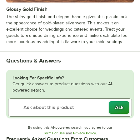
Glossy Gold Finish
The shiny gold finish and elegant handle gives this plastic fork
the appearance of gold-plated silverware. This makes it an
excellent choice for weddings and catered events. Treat your
guests to a unique dining experience and make each plate feel
more luxurious by adding this flatware to your table settings.
Questions & Answers
Looking For Specific Info?
Get quick answers to product questions with our AI-
powered search.
Ask
By using this AI-powered search, you agree to our
Opens in new tab
Opens in new tab
Terms of Use
and
Privacy Policy
.
Frequently Asked Questions From Customers