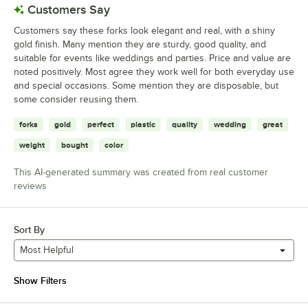
Customers Say
Customers say these forks look elegant and real, with a shiny
gold finish. Many mention they are sturdy, good quality, and
suitable for events like weddings and parties. Price and value are
noted positively. Most agree they work well for both everyday use
and special occasions. Some mention they are disposable, but
some consider reusing them.
forks
gold
perfect
plastic
quality
wedding
great
weight
bought
color
This AI-generated summary was created from real customer
reviews
Sort By
Most Helpful
Show Filters