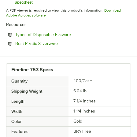
Specsheet
Opens in new tab
A PDF viewer is required to view this product's information.
Download
Opens in new tab
Adobe Acrobat software
Resources
Opens in new tab
Types of Disposable Flatware
Opens in new tab
Best Plastic Silverware
Fineline 753 Specs
Quantity
400/Case
Shipping Weight
6.04
lb.
Length
7 1/4 Inches
Width
1 1/4 Inches
Color
Gold
Features
BPA Free