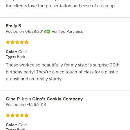
the clients love the presentation and ease of clean up.
Emily S.
Review by
Posted on
06/28/2018
Verified Purchase
Rated 5 out of 5 stars
Color
:
Gold
Type
:
Fork
These worked so beautifully for my sister's surprise 30th
birthday party! They're a nice touch of class for a plastic
utensil and are really sturdy.
Gina P.
from
Gina's Cookie Company
Review by
Posted on
04/26/2018
Rated 5 out of 5 stars
Color
:
Gold
Type
:
Fork