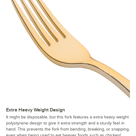
Extra Heavy Weight Design
It might be disposable, but this fork features a extra heavy weight
polystyrene design to give it extra strength and a sturdy feel in
hand. This prevents the fork from bending, breaking, or snapping,
even when being used to eat heavier foods such as chicken!