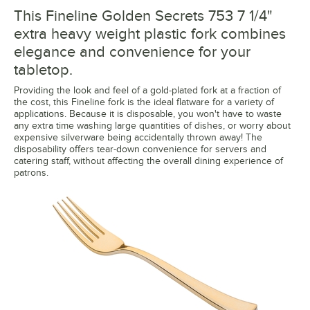
This Fineline Golden Secrets 753 7 1/4"
extra heavy weight plastic fork combines
elegance and convenience for your
tabletop.
Providing the look and feel of a gold-plated fork at a fraction of
the cost, this Fineline fork is the ideal flatware for a variety of
applications. Because it is disposable, you won't have to waste
any extra time washing large quantities of dishes, or worry about
expensive silverware being accidentally thrown away! The
disposability offers tear-down convenience for servers and
catering staff, without affecting the overall dining experience of
patrons.