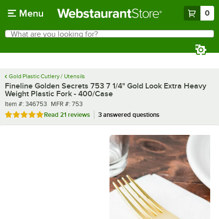
Skip to main content
Menu
0
What are you looking for?
Search
Begin typing for results.
Gold Plastic Cutlery / Utensils
Fineline Golden Secrets 753 7 1/4" Gold Look Extra Heavy
Weight Plastic Fork - 400/Case
Item number
MFR number
Item #:
346753
MFR #:
753
Rated 5 out of 5 stars
Read
21 reviews
3 answered questions