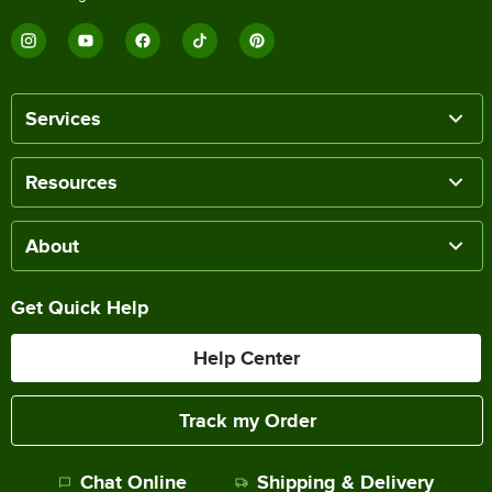
Services
Resources
About
Get Quick Help
Help Center
Track my Order
Chat Online
Shipping & Delivery