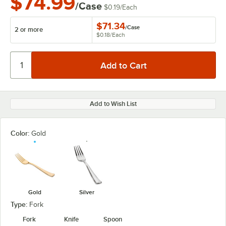
$74.99
/Case
$0.19
/
Each
$71.34
/
Case
2 or more
$0.18
/
Each
Add to Wish List
Color:
Gold
Gold
Silver
Type:
Fork
Fork
Knife
Spoon