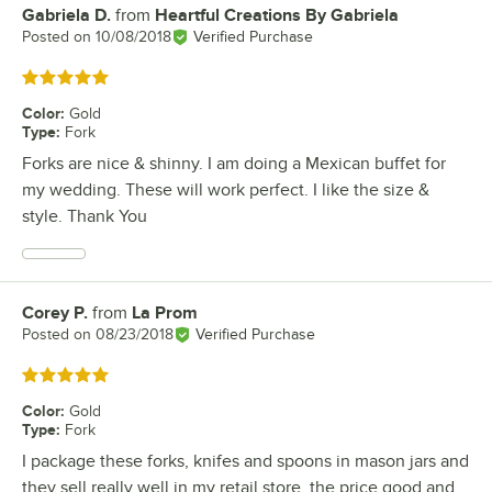
Gabriela D.
from
Heartful Creations By Gabriela
Review by
Posted on
10/08/2018
Verified Purchase
Rated 5 out of 5 stars
Color
:
Gold
Type
:
Fork
Forks are nice & shinny. I am doing a Mexican buffet for
my wedding. These will work perfect. I like the size &
style. Thank You
Corey P.
from
La Prom
Review by
Posted on
08/23/2018
Verified Purchase
Rated 5 out of 5 stars
Color
:
Gold
Type
:
Fork
I package these forks, knifes and spoons in mason jars and
they sell really well in my retail store. the price good and