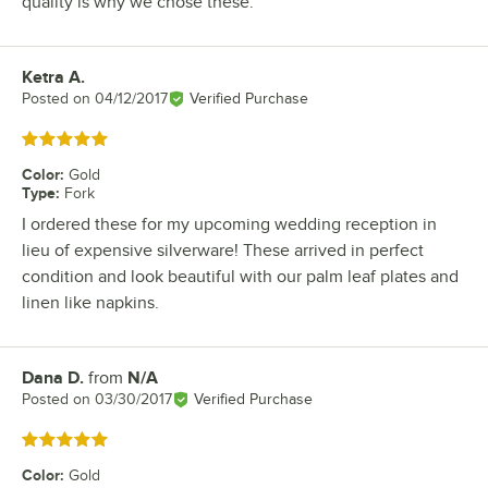
quality is why we chose these.
Ketra A.
Review by
Posted on
04/12/2017
Verified Purchase
Rated 5 out of 5 stars
Color
:
Gold
Type
:
Fork
I ordered these for my upcoming wedding reception in
lieu of expensive silverware! These arrived in perfect
condition and look beautiful with our palm leaf plates and
linen like napkins.
Dana D.
from
N/A
Review by
Posted on
03/30/2017
Verified Purchase
Rated 5 out of 5 stars
Color
:
Gold