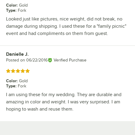
Color
:
Gold
Type
:
Fork
Looked just like pictures, nice weight, did not break, no
damage during shipping. I used these for a "family picnic"
event and had compliments on them from guest.
Danielle J.
Review by
Posted on
06/22/2016
Verified Purchase
Rated 5 out of 5 stars
Color
:
Gold
Type
:
Fork
I am using these for my wedding. They are durable and
amazing in color and weight. I was very surprised. I am
hoping to wash and reuse them.