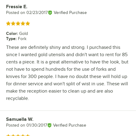
Fressie E.
Review by
Posted on
02/23/2017
Verified Purchase
Rated 5 out of 5 stars
Color
:
Gold
Type
:
Fork
These are definitely shiny and strong. I purchased this
since I wanted gold utensils and didn't want to rent for 85
cents a piece. It is a great alternative to have the look, but
not have to spend hundreds for the use of forks and
knives for 300 people. I have no doubt these will hold up
for dinner service and won't split of wist in use. These will
make the reception easier to clean up and are also
recyclable.
Samuella W.
Review by
Posted on
01/30/2017
Verified Purchase