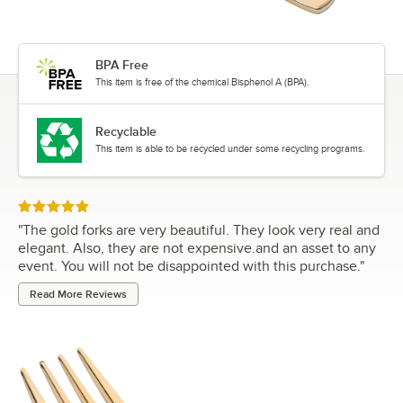
BPA Free
This item is free of the chemical Bisphenol A (BPA).
Recyclable
This item is able to be recycled under some recycling programs.
Rated 5 out of 5 stars
"
The gold forks are very beautiful. They look very real and
elegant. Also, they are not expensive.and an asset to any
event. You will not be disappointed with this purchase.
"
Read More Reviews