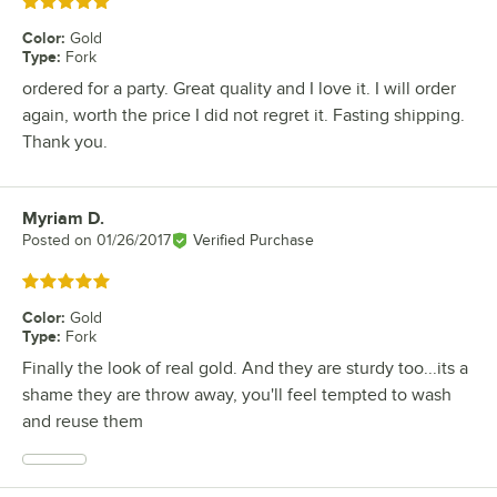
Rated 5 out of 5 stars
Color
:
Gold
Type
:
Fork
ordered for a party. Great quality and I love it. I will order
again, worth the price I did not regret it. Fasting shipping.
Thank you.
Myriam D.
Review by
Posted on
01/26/2017
Verified Purchase
Rated 5 out of 5 stars
Color
:
Gold
Type
:
Fork
Finally the look of real gold. And they are sturdy too...its a
shame they are throw away, you'll feel tempted to wash
and reuse them