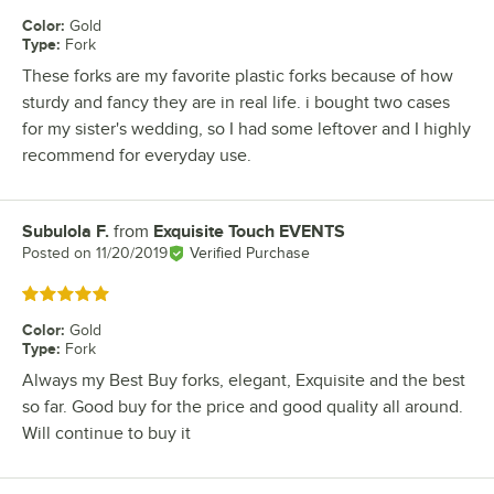
Color
:
Gold
Type
:
Fork
These forks are my favorite plastic forks because of how
sturdy and fancy they are in real life. i bought two cases
for my sister's wedding, so I had some leftover and I highly
recommend for everyday use.
Subulola F.
from
Exquisite Touch EVENTS
Review by
Posted on
11/20/2019
Verified Purchase
Rated 5 out of 5 stars
Color
:
Gold
Type
:
Fork
Always my Best Buy forks, elegant, Exquisite and the best
so far. Good buy for the price and good quality all around.
Will continue to buy it