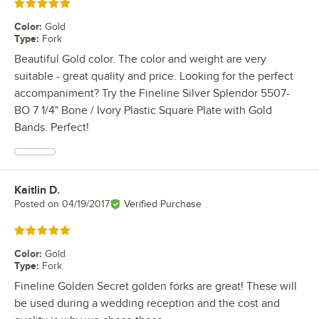
Rated 5 out of 5 stars
Color
:
Gold
Type
:
Fork
Beautiful Gold color. The color and weight are very
suitable - great quality and price. Looking for the perfect
accompaniment? Try the Fineline Silver Splendor 5507-
BO 7 1/4" Bone / Ivory Plastic Square Plate with Gold
Bands. Perfect!
Kaitlin D.
Review by
Posted on
04/19/2017
Verified Purchase
Rated 5 out of 5 stars
Color
:
Gold
Type
:
Fork
Fineline Golden Secret golden forks are great! These will
be used during a wedding reception and the cost and