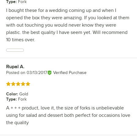
Type
:
Fork
I bought these for a wedding coming up and when I
opened the box they were amazing. If you looked at them
with out touching you would never know they were
plastic. the best quality I have seem yet. Will recommend
10 times over.
Rupal A.
Review by
Posted on
03/13/2017
Verified Purchase
Rated 5 out of 5 stars
Color
:
Gold
Type
:
Fork
A + + + product, love it, the size of forks is unbelievable
using for salad and dessert both perfect for occasions love
the quality