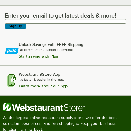
Enter your email to get latest deals & more!
Enter your email to get latest deals & more!
Sign Up
Unlock Savings with FREE Shipping
No commitment, cancel at anytime.
Start saving with Plus
WebstaurantStore App
It's faster & easier in the app.
Learn more about our App
As the largest online restaurant supply store, we offer the best
selection, best prices, and fast shipping to keep your business
functioning at its best.