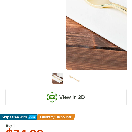
View in 3D
Ships free
with
Quantity Discounts
Learn More
Buy 1