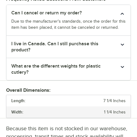
Can I cancel or return my order?
Due to the manufacturer's standards, once the order for this
item has been placed, it cannot be canceled or returned.
I live in Canada. Can I still purchase this
product?
What are the different weights for plastic
cutlery?
Overall Dimensions:
Length:
7 1/4 Inches
Width:
1 1/4 Inches
Because this item is not stocked in our warehouse,
processing, transit times and stock availability will