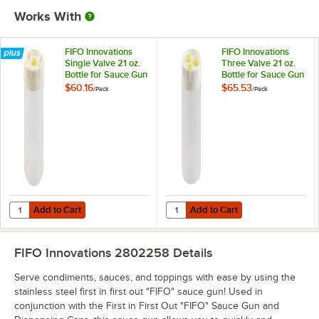
Works With
FIFO Innovations
FIFO Innovations
Single Valve 21 oz.
Three Valve 21 oz.
Bottle for Sauce Gun
Bottle for Sauce Gun
- 6/Pack
- 6/Pack
$60.16
$65.53
/
Pack
/
Pack
Add to Cart
Add to Cart
Quantity for FIFO Innovations Single Valve 21 oz. Bottle for Sauce Gu
Quantity for FIFO Innovations Thre
Add to Cart
Add to Cart
FIFO Innovations 2802258
Details
Serve condiments, sauces, and toppings with ease by using the
stainless steel first in first out "FIFO" sauce gun! Used in
conjunction with the First in First Out "FIFO" Sauce Gun and