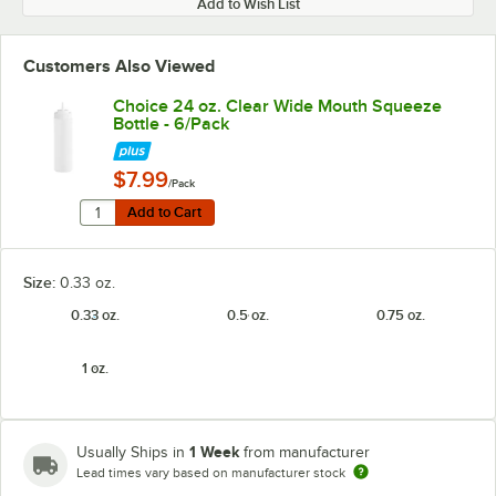
Add to Wish List
Customers Also Viewed
Choice 24 oz. Clear Wide Mouth Squeeze
Bottle - 6/Pack
$7.99
/Pack
Quantity for Choice 24 oz. Clear Wide Mouth Squeeze B
Add to Cart
Add to Cart
Size:
0.33 oz.
0.33 oz.
0.5 oz.
0.75 oz.
1 oz.
1 Week
Usually Ships in
from manufacturer
Lead times vary based on manufacturer stock