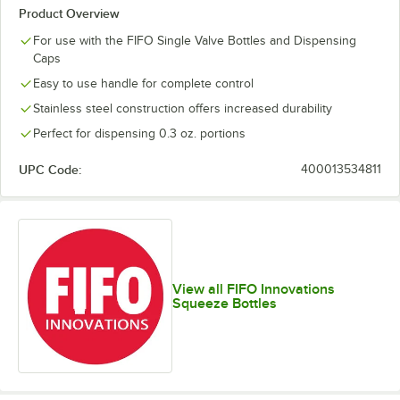
Product Overview
For use with the FIFO Single Valve Bottles and Dispensing
Caps
Easy to use handle for complete control
Stainless steel construction offers increased durability
Perfect for dispensing 0.3 oz. portions
UPC Code:
400013534811
View all FIFO Innovations
Squeeze Bottles