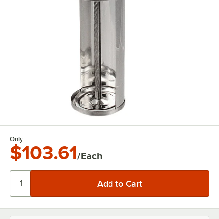
Only
$103.61
/Each