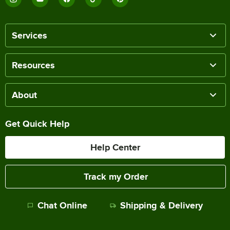
Services
Resources
About
Get Quick Help
Help Center
Track my Order
Chat Online
Shipping & Delivery