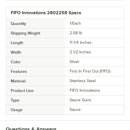
FIFO Innovations 2802258 Specs
Quantity
1/Each
Shipping Weight
2.08
lb.
Length
11 1/4 Inches
Width
3 1/2 Inches
Color
Silver
Features
First In First Out (FIFO)
Material
Stainless Steel
Product Line
FIFO Innovations
Type
Sauce Guns
Usage
Sauce
Questions & Answers