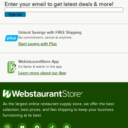
Enter your email to get latest deals & more!
Enter your email to get latest deals & more!
Sign Up
Unlock Savings with FREE Shipping
No commitment, cancel at anytime.
Start saving with Plus
WebstaurantStore App
It's faster & easier in the app.
Learn more about our App
As the largest online restaurant supply store, we offer the best
selection, best prices, and fast shipping to keep your business
functioning at its best.