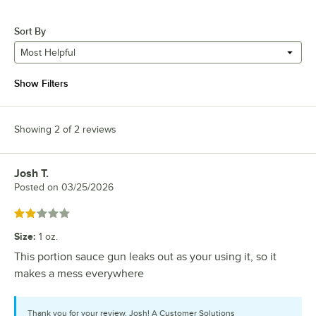
Sort By
Most Helpful
Show Filters
Showing 2 of 2 reviews
Josh T.
Review by
Posted on
03/25/2026
Rated 2 out of 5 stars
Size
:
1 oz.
This portion sauce gun leaks out as your using it, so it
makes a mess everywhere
Thank you for your review, Josh! A Customer Solutions