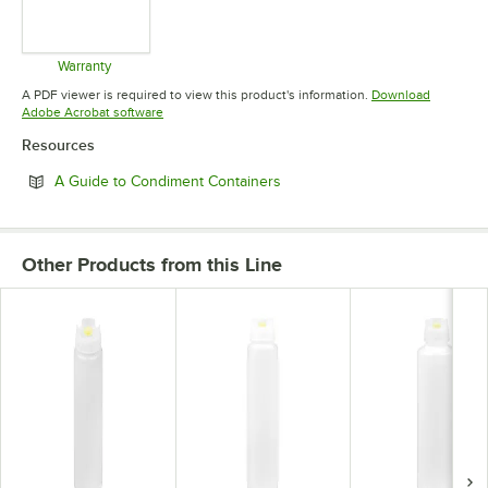
Warranty
Opens in new tab
A PDF viewer is required to view this product's information.
Download
Opens in new tab
Adobe Acrobat software
Resources
Opens in new tab
A Guide to Condiment Containers
Other Products from this Line