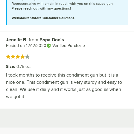
Representative will remain in touch with you on this sauce gun.
Please reach out with any questions!
WebstaurantStore
Customer Solutions
Jennife B.
from
Papa Don's
Review by
Posted on
12/12/2020
Verified Purchase
Rated 4 out of 5 stars
Size
:
0.75 oz.
I took months to receive this condiment gun but it is a
nice one. This condiment gun is very sturdy and easy to
clean. We use it daily and it works just as good as when
we got it.