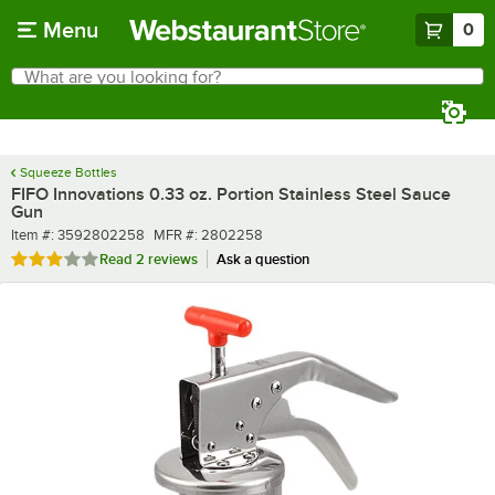
Skip to main content
Menu
0
What are you looking for?
Search
Begin typing for results.
Squeeze Bottles
FIFO Innovations 0.33 oz. Portion Stainless Steel Sauce
Gun
Item number
MFR number
Item #:
3592802258
MFR #:
2802258
Rated 3 out of 5 stars
Read
2 reviews
Ask a question