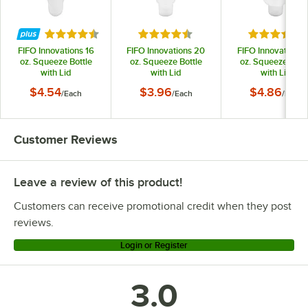
Rated 4.6 out of 5 stars
Rated 4.6 out of 5 stars
Rated 4.6 o
FIFO Innovations 16
FIFO Innovations 20
FIFO Innovations 
oz. Squeeze Bottle
oz. Squeeze Bottle
oz. Squeeze Bottl
with Lid
with Lid
with Lid
$4.54
$3.96
$4.86
/
Each
/
Each
/
Each
Customer Reviews
Leave a review of this product!
Customers can receive promotional credit when they post
reviews.
Login or Register
3.0