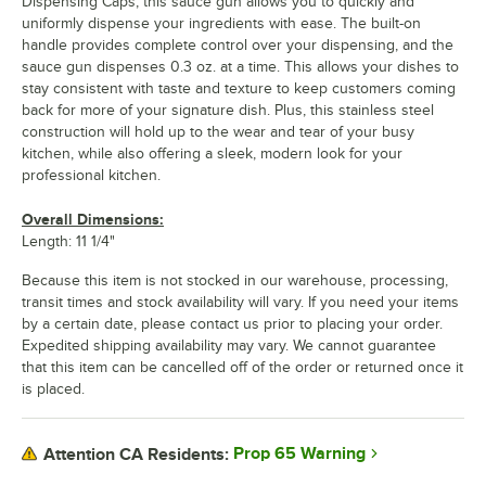
Dispensing Caps, this sauce gun allows you to quickly and
uniformly dispense your ingredients with ease. The built-on
handle provides complete control over your dispensing, and the
sauce gun dispenses 0.3 oz. at a time. This allows your dishes to
stay consistent with taste and texture to keep customers coming
back for more of your signature dish. Plus, this stainless steel
construction will hold up to the wear and tear of your busy
kitchen, while also offering a sleek, modern look for your
professional kitchen.
Overall Dimensions:
Length: 11 1/4"
Because this item is not stocked in our warehouse, processing,
transit times and stock availability will vary. If you need your items
by a certain date, please contact us prior to placing your order.
Expedited shipping availability may vary. We cannot guarantee
that this item can be cancelled off of the order or returned once it
is placed.
Prop 65 Warning
Attention CA Residents: