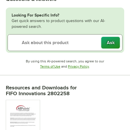
Looking For Specific Info?
Get quick answers to product questions with our AI-
powered search.
Ask
By using this AI-powered search, you agree to our
Opens in new tab
Opens in new tab
Terms of Use
and
Privacy Policy
.
Resources and Downloads
for
FIFO Innovations 2802258