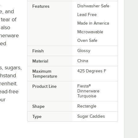
.
Features
Dishwasher Safe
e, and
Lead Free
tear of
Made in America
 also
Microwavable
nnerware
Oven Safe
ted
Finish
Glossy
Material
China
, sugars,
Maximum
425 Degrees F
thstand
Temperature
enheit.
Product Line
Fiesta®
lead-free
Dinnerware
Turquoise
our
Shape
Rectangle
Type
Sugar Caddies