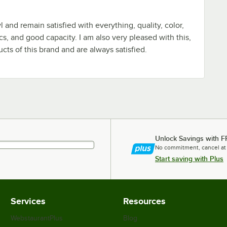
l and remain satisfied with everything, quality, color,
cs, and good capacity. I am also very pleased with this,
ducts of this brand and are always satisfied.
Unlock Savings with F
No commitment, cancel at
Start saving with Plus
Services
Resources
WebstaurantPlus
Blog