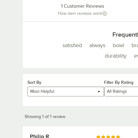
1
Customer Reviews
How item reviews work
Frequent
satisfied
always
bowl
br
durability
e
Sort By
Filter By Rating
Most Helpful
All Ratings
Showing 1 of 1 review
Philip R.
Review by
Rated 5 out of 5 stars