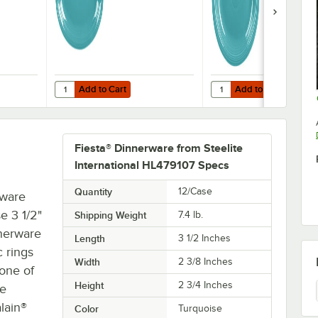
12/Case
Add to Cart
Add to Cart
innerware from Steelite International HL458107 Turquoise 13 5/8" x 9 1/2
Quantity for Fiesta® Dinnerware from Steelite Internationa
Quantity for Fiesta® Din
Add to Cart
Add to Cart
Fiesta® Dinnerware from Steelite
International HL479107 Specs
Quantity
12/Case
rware
e 3 1/2"
Shipping Weight
7.4
lb.
nnerware
Length
3 1/2 Inches
c rings
Width
2 3/8 Inches
 one of
Height
2 3/4 Inches
re
lain®
Color
Turquoise