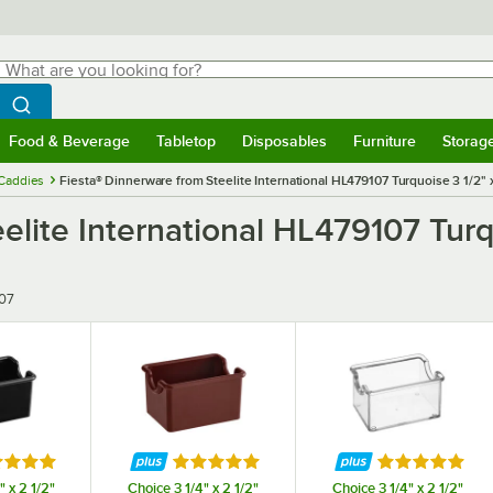
hat are you looking for?
Search
egin typing for results.
Search WebstaurantStore
Food & Beverage
Tabletop
Disposables
Furniture
Storag
menu
Food & Beverage
Submenu
Tabletop
Submenu
Disposables
Submenu
Furniture
Submenu
Storage 
Caddies
Fiesta® Dinnerware from Steelite International HL479107 Turquoise 3 1/2" 
elite International HL479107 Turq
07
ed 5 out of 5 stars
Rated 5 out of 5 stars
Rated 5 out o
" x 2 1/2"
Choice 3 1/4" x 2 1/2"
Choice 3 1/4" x 2 1/2"