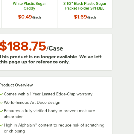
White Plastic Sugar
3 1/2" Black Plastic Sugar
Caddy
Packet Holder SPH3BL
$0.49
$1.69
/
Each
/
Each
$188.75
/
Case
This product is no longer available. We've left
this page up for reference only.
Product Overview
Comes with a 1 Year Limited Edge-Chip warranty
World-famous Art Deco design
Features a fully vitrified body to prevent moisture
absorption
High in Alphalain® content to reduce risk of scratching
or chipping