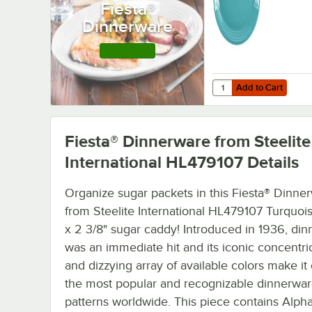
Fiesta®
12/Case
Dinnerware
Shop this Line
Add to Cart
Quantity for Fiesta® D
Add to Cart
Fiesta® Dinnerware from Steelite
International HL479107
Details
Organize sugar packets in this Fiesta® Dinne
from Steelite International HL479107 Turquois
x 2 3/8" sugar caddy! Introduced in 1936, di
was an immediate hit and its iconic concentri
and dizzying array of available colors make it
the most popular and recognizable dinnerwa
patterns worldwide. This piece contains Alpha