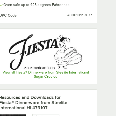
Oven safe up to 425 degrees Fahrenheit
UPC Code:
400010953677
View all Fiesta® Dinnerware from Steelite International
Sugar Caddies
nerware
Fiesta® Dinnerware
Fiesta® Dinne
from Steelite
from Steelite
Resources and Downloads
for
International
International
Fiesta® Dinnerware from Steelite
 1/2"
HL456107
Turquoise 9" 
$175.75
$167.10
/
Case
/
Case
International HL479107
 Dinner
Turquoise 9 5/8" x 6
Luncheon Plat
ase
7/8" Oval Small
12/Case
China Platter -