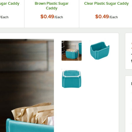
Sugar Caddy
Brown Plastic Sugar
Clear Plastic Sugar Caddy
Caddy
$0.49
$0.49
/
Each
/
Each
/
Each