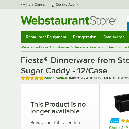
Skip to main content
Help Center
Get the App
W
B
Restaurant Equipment
Refrigeration
Smallwares
Restaurant Equipment
Submenu
Refrigeration
Submenu
Smallwares
Sub
WebstaurantStore
Smallwares
Beverage Service Supplies
Sugar 
Fiesta® Dinnerware from Ste
Sugar Caddy - 12/Case
Rated 5 out of 5 stars
Item number
MFR number
Read
1 review
Item #:
429F107479
MFR #:
HL4791
This Product is no
longer available
Rat
Browse our full selection
Choice 3 1/4