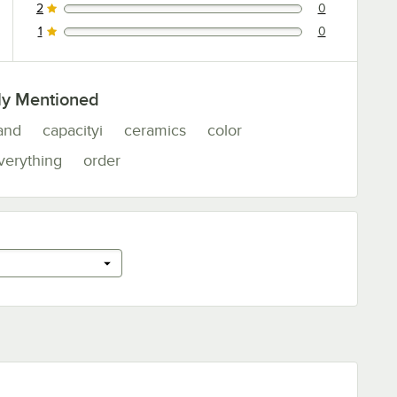
2
0
0 reviews rated this 2 out of 5 stars.
1
0
0 reviews rated this 1 out of 5 stars.
ly Mentioned
and
capacityi
ceramics
color
verything
order