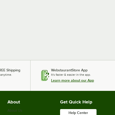
REE Shipping
WebstaurantStore App
 anytime.
It's faster & easier in the app.
Learn more about our App
About
Get Quick Help
About Us
Help Center