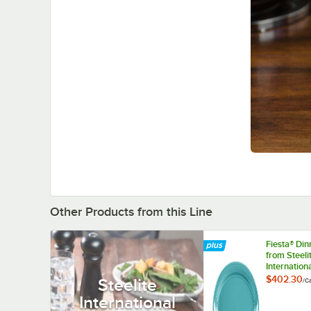
Other Products from this Line
Fiesta® Di
from Steeli
Internation
HL458107
$402.30
Steelite
/
C
Turquoise 1
International
9 1/2" Oval
China Platte