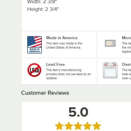
Width: 2 3/8"
Height: 2 3/4"
Made in America
Micr
This item was made in the
This i
United States of America.
the mi
applic
Lead Free
Oven
This item's manufacturing
This i
process does not use lead as an
heat a
additive.
oven u
Customer Reviews
5.0
Rated 5 out of 5 stars