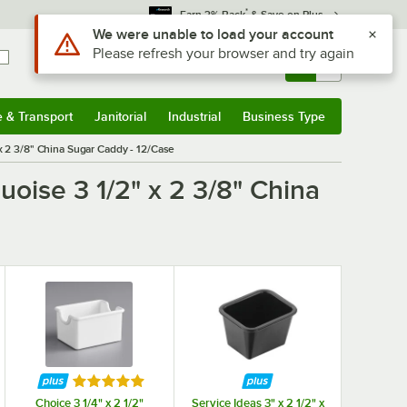
*
Earn 3% Back
& Save on Plus
Use Alt or Option plus Z to reach the notifications list
We were unable to load your account
Please refresh your browser and try again
Sign In
Returns &
0
Account
Orders
e & Transport
Janitorial
Industrial
Business Type
& Transport
Submenu
Janitorial
Submenu
Industrial
Submenu
Business Type
Submenu
x 2 3/8" China Sugar Caddy - 12/Case
uoise 3 1/2" x 2 3/8" China
f 5 stars
Rated 5 out of 5 stars
Choice 3 1/4" x 2 1/2"
Service Ideas 3" x 2 1/2" x