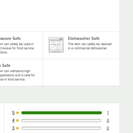
owave Safe
Dishwasher Safe
tem can safely be used in
This item can safely be cleaned
crowave for food service
in a commercial dishwasher.
ations.
 Safe
tem can withstand high
pplications and is safe for
se in food service.
5
1
1 reviews rated this 5 out of 5 stars.
4
0
0 reviews rated this 4 out of 5 stars.
3
0
0 reviews rated this 3 out of 5 stars.