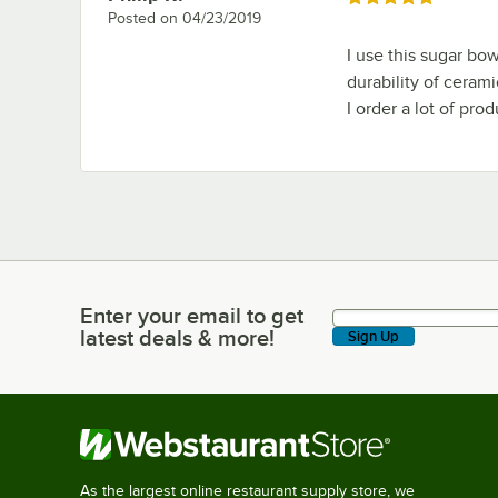
Posted on
04/23/2019
I use this sugar bow
durability of cerami
I order a lot of pro
Enter your email to get
Enter your email to get latest deals & more!
latest deals & more!
Sign Up
As the largest online restaurant supply store, we