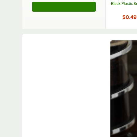
Black Plastic 
See More Products
$0.49