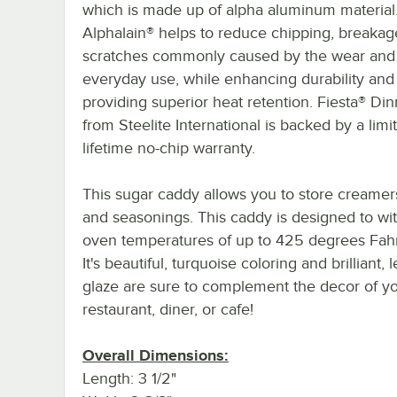
which is made up of alpha aluminum material
Alphalain® helps to reduce chipping, breakag
scratches commonly caused by the wear and 
everyday use, while enhancing durability and
providing superior heat retention. Fiesta® Di
from Steelite International is backed by a limi
lifetime no-chip warranty.
This sugar caddy allows you to store creamers
and seasonings. This caddy is designed to wi
oven temperatures of up to 425 degrees Fahr
It's beautiful, turquoise coloring and brilliant, 
glaze are sure to complement the decor of y
restaurant, diner, or cafe!
Overall Dimensions:
Length: 3 1/2"