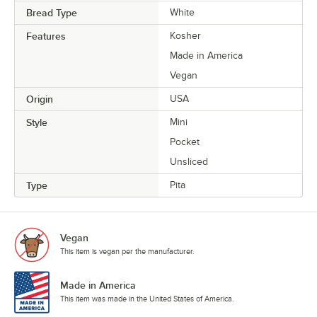
Bread Type
White
Features
Kosher
Made in America
Vegan
Origin
USA
Style
Mini
Pocket
Unsliced
Type
Pita
Vegan
This item is vegan per the manufacturer.
Made in America
This item was made in the United States of America.