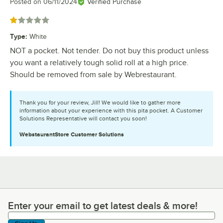
Posted on
06/11/2024
Verified Purchase
Rated 1 out of 5 stars
Type
:
White
NOT a pocket. Not tender. Do not buy this product unless
you want a relatively tough solid roll at a high price.
Should be removed from sale by Webrestaurant.
Thank you for your review, Jill! We would like to gather more
information about your experience with this pita pocket. A Customer
Solutions Representative will contact you soon!
WebstaurantStore
Customer Solutions
Enter your email to get latest deals & more!
Enter your email to get latest deals & more!