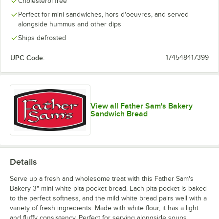
Cholesterol free
Perfect for mini sandwiches, hors d'oeuvres, and served
alongside hummus and other dips
Ships defrosted
UPC Code:
174548417399
View all Father Sam's Bakery
Sandwich Bread
Details
Serve up a fresh and wholesome treat with this Father Sam's
Bakery 3" mini white pita pocket bread. Each pita pocket is baked
to the perfect softness, and the mild white bread pairs well with a
variety of fresh ingredients. Made with white flour, it has a light
and fluffy consistency. Perfect for serving alongside soups,