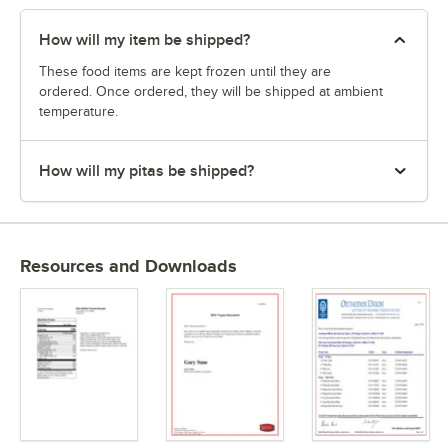
How will my item be shipped?
These food items are kept frozen until they are
ordered. Once ordered, they will be shipped at ambient
temperature.
How will my pitas be shipped?
Resources and Downloads