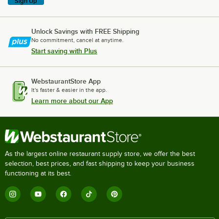
Sign Up
Unlock Savings with FREE Shipping
No commitment, cancel at anytime.
Start saving with Plus
WebstaurantStore App
It's faster & easier in the app.
Learn more about our App
As the largest online restaurant supply store, we offer the best
selection, best prices, and fast shipping to keep your business
functioning at its best.