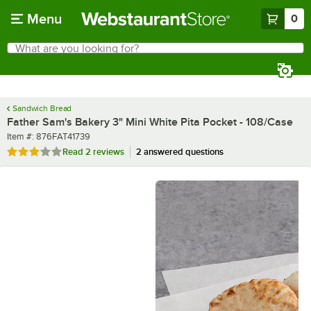
Skip to main content
Menu
0
What are you looking for?
Search
Begin typing for results.
Sandwich Bread
Father Sam's Bakery 3" Mini White Pita Pocket - 108/Case
Item number
Item #:
876FAT41739
Rated 3 out of 5 stars
Read
2 reviews
2 answered questions