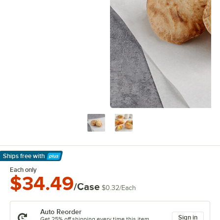
Ships free
with
Learn More
Each only
$34.49
/Case
$0.32
/
Each
Auto Reorder
Sign in
Get 25% off shipping every time this item