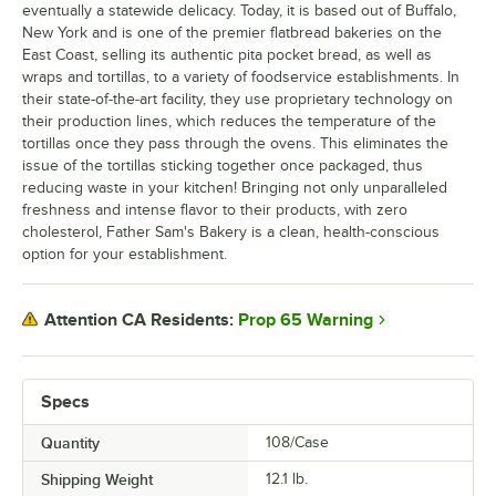
eventually a statewide delicacy. Today, it is based out of Buffalo,
New York and is one of the premier flatbread bakeries on the
East Coast, selling its authentic pita pocket bread, as well as
wraps and tortillas, to a variety of foodservice establishments. In
their state-of-the-art facility, they use proprietary technology on
their production lines, which reduces the temperature of the
tortillas once they pass through the ovens. This eliminates the
issue of the tortillas sticking together once packaged, thus
reducing waste in your kitchen! Bringing not only unparalleled
freshness and intense flavor to their products, with zero
cholesterol, Father Sam's Bakery is a clean, health-conscious
option for your establishment.
Prop 65 Warning
Attention CA Residents:
Specs
Quantity
108/Case
Shipping Weight
12.1
lb.