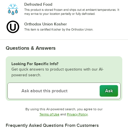
Defrosted Food
This product is stored frozen and ships out at ambient temperatures. It
may arrive to your location partially or fully defrosted.
Orthodox Union Kosher
This item is certified Kosher by the Orthodox Union.
Questions & Answers
Looking For Specific Info?
Get quick answers to product questions with our AI-
powered search.
Ask
By using this AI-powered search, you agree to our
Opens in new tab
Opens in new tab
Terms of Use
and
Privacy Policy
.
Frequently Asked Questions From Customers