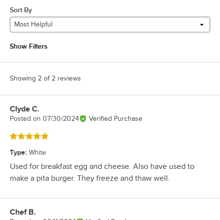
Sort By
Most Helpful
Show Filters
Showing 2 of 2 reviews
Clyde C.
Review by
Posted on
07/30/2024
Verified Purchase
Rated 5 out of 5 stars
Type
:
White
Used for breakfast egg and cheese. Also have used to
make a pita burger. They freeze and thaw well.
Chef B.
Review by