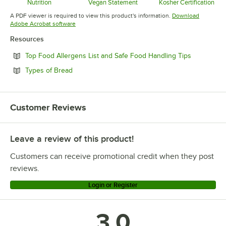
Nutrition
Vegan Statement
Kosher Certification
Opens in new tab
Opens in new tab
Opens in 
A PDF viewer is required to view this product's information.
Download
Opens in new tab
Adobe Acrobat software
Resources
Opens in n
Top Food Allergens List and Safe Food Handling Tips
Opens in new tab
Types of Bread
Customer Reviews
Leave a review of this product!
Customers can receive promotional credit when they post
reviews.
Login or Register
3.0