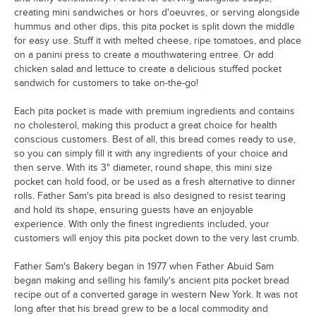
creating mini sandwiches or hors d'oeuvres, or serving alongside
hummus and other dips, this pita pocket is split down the middle
for easy use. Stuff it with melted cheese, ripe tomatoes, and place
on a panini press to create a mouthwatering entree. Or add
chicken salad and lettuce to create a delicious stuffed pocket
sandwich for customers to take on-the-go!
Each pita pocket is made with premium ingredients and contains
no cholesterol, making this product a great choice for health
conscious customers. Best of all, this bread comes ready to use,
so you can simply fill it with any ingredients of your choice and
then serve. With its 3" diameter, round shape, this mini size
pocket can hold food, or be used as a fresh alternative to dinner
rolls. Father Sam's pita bread is also designed to resist tearing
and hold its shape, ensuring guests have an enjoyable
experience. With only the finest ingredients included, your
customers will enjoy this pita pocket down to the very last crumb.
Father Sam's Bakery began in 1977 when Father Abuid Sam
began making and selling his family's ancient pita pocket bread
recipe out of a converted garage in western New York. It was not
long after that his bread grew to be a local commodity and