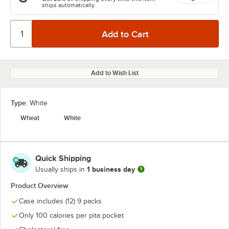
ships automatically.
Add to Wish List
Type:
White
Wheat
White
Quick Shipping
1 business day
Usually ships in
Product Overview
Case includes (12) 9 packs
Only 100 calories per pita pocket