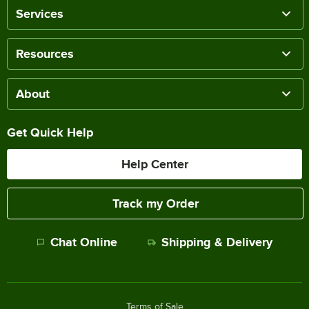
Services
Resources
About
Get Quick Help
Help Center
Track my Order
Chat Online
Shipping & Delivery
Terms of Sale