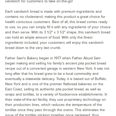
sandwich for customers to take on-the-go!
Each sandwich bread is made with premium ingredients and
contains no cholesterol, making this product a great choice for
health conscious customers. Best of all, this bread comes ready
to use, so you can simply fill it with any ingredients of your choice
and then serve. With its 3 1/2" x 3 1/2" shape, this sandwich bread
can hold an ample amount of food. With only the finest
ingredients included, your customers will enjoy this sandwich
bread down to the very last crumb.
Father Sam's Bakery began in 1977 when Father Abuid Sam
began making and selling his family's ancient pita pocket bread
recipe out of a converted garage in western New York. It was not
long after that his bread grew to be a local commodity and
eventually a statewide delicacy. Today, it is based out of Buffalo,
New York and is one of the premier flatbread bakeries on the
East Coast, selling its authentic pita pocket bread, as well as
wraps and tortillas, to a variety of foodservice establishments. In
their state-of-the-art facility, they use proprietary technology on
their production lines, which reduces the temperature of the
tortillas once they pass through the ovens. This eliminates the
issue of the tortillas sticking together once packaged, thus