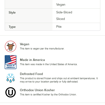
Vegan
Style
Side-Sliced
Sliced
Type
Pita
Vegan
This item is vegan per the manufacturer.
Made in America
This item was made in the United States of America.
Defrosted Food
This product is stored frozen and ships out at ambient temperatures. It
may arrive to your location partially or fully defrosted.
Orthodox Union Kosher
This item is certified Kosher by the Orthodox Union.