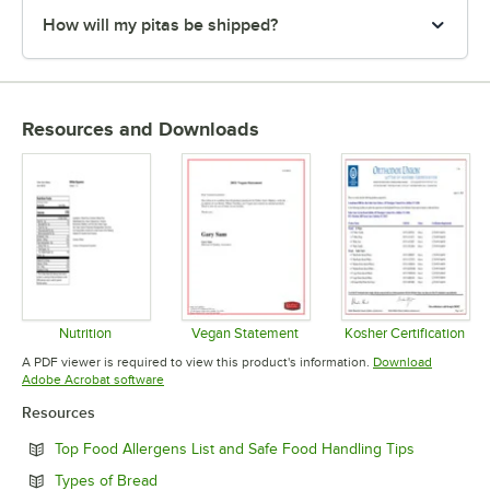
How will my pitas be shipped?
Resources and Downloads
Nutrition
Vegan Statement
Kosher Certification
Opens in new tab
Opens in new tab
Opens in 
A PDF viewer is required to view this product's information.
Download
Opens in new tab
Adobe Acrobat software
Resources
Opens in n
Top Food Allergens List and Safe Food Handling Tips
Opens in new tab
Types of Bread