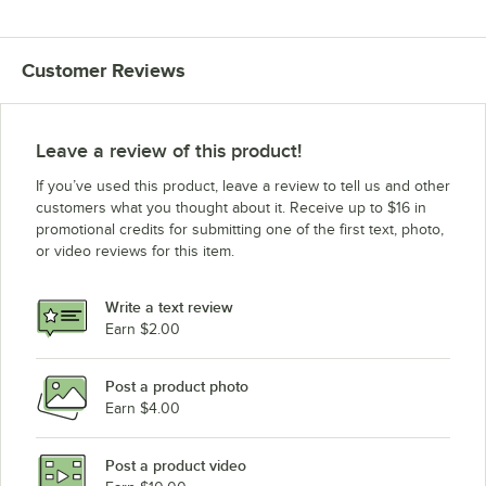
Customer Reviews
Leave a review of this product!
If you’ve used this product, leave a review to tell us and other
customers what you thought about it. Receive up to $16 in
promotional credits for submitting one of the first text, photo,
or video reviews for this item.
Write a text review
Earn $2.00
Post a product photo
Earn $4.00
Post a product video