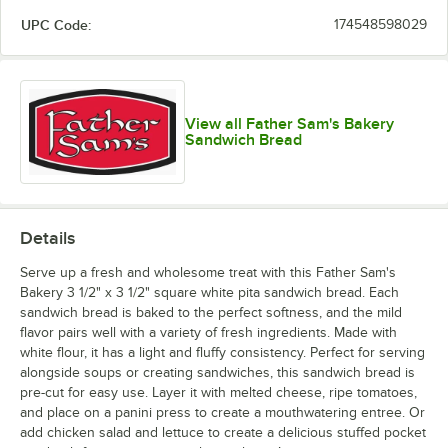
UPC Code:
174548598029
View all Father Sam's Bakery
Sandwich Bread
Details
Serve up a fresh and wholesome treat with this Father Sam's
Bakery 3 1/2" x 3 1/2" square white pita sandwich bread. Each
sandwich bread is baked to the perfect softness, and the mild
flavor pairs well with a variety of fresh ingredients. Made with
white flour, it has a light and fluffy consistency. Perfect for serving
alongside soups or creating sandwiches, this sandwich bread is
pre-cut for easy use. Layer it with melted cheese, ripe tomatoes,
and place on a panini press to create a mouthwatering entree. Or
add chicken salad and lettuce to create a delicious stuffed pocket