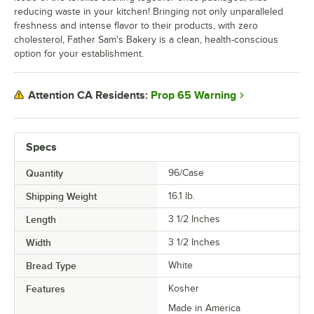
reducing waste in your kitchen! Bringing not only unparalleled
freshness and intense flavor to their products, with zero
cholesterol, Father Sam's Bakery is a clean, health-conscious
option for your establishment.
Prop 65 Warning
Attention CA Residents:
Specs
Quantity
96/Case
Shipping Weight
16.1
lb.
Length
3 1/2 Inches
Width
3 1/2 Inches
Bread Type
White
Features
Kosher
Made in America