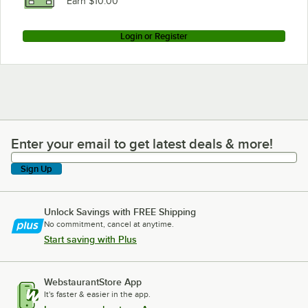
Earn $10.00
Login or Register
Enter your email to get latest deals & more!
Enter your email to get latest deals & more!
Sign Up
Unlock Savings with FREE Shipping
No commitment, cancel at anytime.
Start saving with Plus
WebstaurantStore App
It's faster & easier in the app.