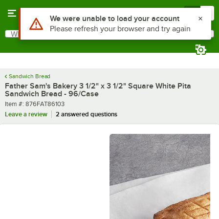
Skip to main content
Menu
0
What are you looking for?
Search
Begin typing for results.
Sandwich Bread
Father Sam's Bakery 3 1/2" x 3 1/2" Square White Pita
Sandwich Bread - 96/Case
Item number
Item #:
876FAT86103
Leave a review
2 answered questions