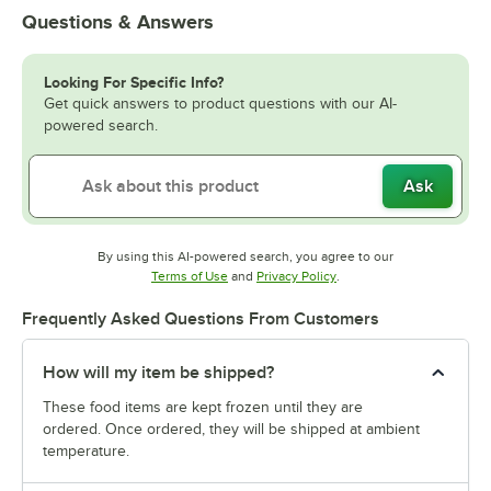
Questions & Answers
Looking For Specific Info?
Get quick answers to product questions with our AI-
powered search.
Ask
By using this AI-powered search, you agree to our
Opens in new tab
Opens in new tab
Terms of Use
and
Privacy Policy
.
Frequently Asked Questions From Customers
How will my item be shipped?
These food items are kept frozen until they are
ordered. Once ordered, they will be shipped at ambient
temperature.