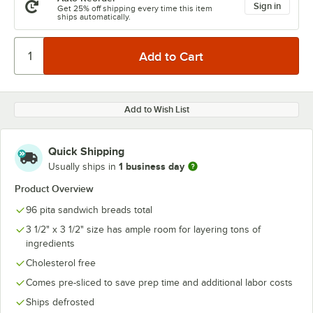
Sign in
Get 25% off shipping every time this item
ships automatically.
Add to Wish List
Quick Shipping
1 business day
Usually ships in
Product Overview
96 pita sandwich breads total
3 1/2" x 3 1/2" size has ample room for layering tons of
ingredients
Cholesterol free
Comes pre-sliced to save prep time and additional labor costs
Ships defrosted