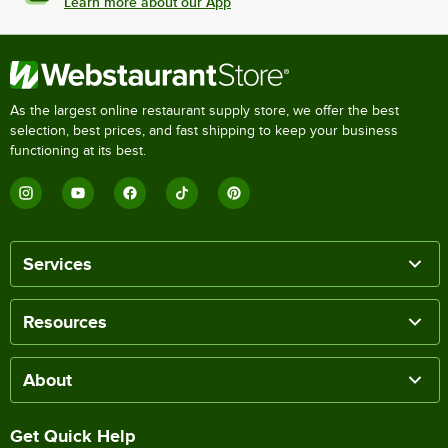
Learn more about our App
As the largest online restaurant supply store, we offer the best
selection, best prices, and fast shipping to keep your business
functioning at its best.
Services
Resources
About
Get Quick Help