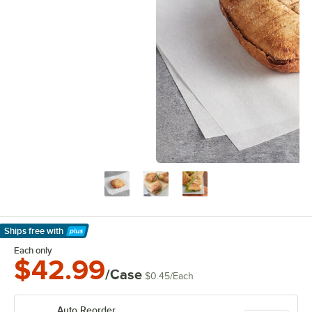
Ships free
with
Learn More
Each only
$42.99
/Case
$0.45
/
Each
Auto Reorder