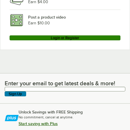
Earn $4.00
Post a product video
Earn $10.00
Login or Register
Enter your email to get latest deals & more!
Enter your email to get latest deals & more!
Sign Up
Unlock Savings with FREE Shipping
No commitment, cancel at anytime.
Start saving with Plus