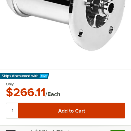
Ships discounted
with
Learn More
Only
$266.11
/Each