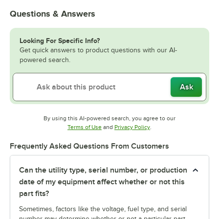
Questions & Answers
Looking For Specific Info?
Get quick answers to product questions with our AI-
powered search.
Ask
By using this AI-powered search, you agree to our
Opens in new tab
Opens in new tab
Terms of Use
and
Privacy Policy
.
Frequently Asked Questions From Customers
Can the utility type, serial number, or production
date of my equipment affect whether or not this
part fits?
Sometimes, factors like the voltage, fuel type, and serial
number may determine whether or not a particular part