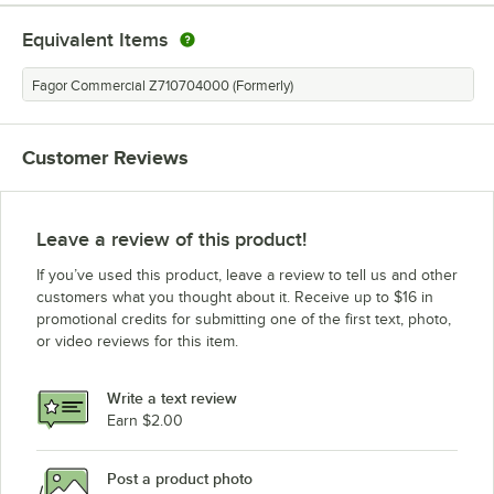
Equivalent Items
Fagor Commercial Z710704000 (Formerly)
Customer Reviews
Leave a review of this product!
If you’ve used this product, leave a review to tell us and other
customers what you thought about it. Receive up to $16 in
promotional credits for submitting one of the first text, photo,
or video reviews for this item.
Write a text review
Earn $2.00
Post a product photo