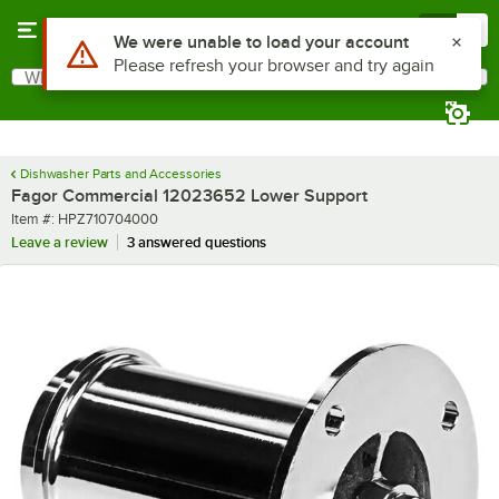
Skip to main content
Menu
0
Use Alt or Option plus Z to reach the notifications list
We were unable to load your account
Please refresh your browser and try again
What are you looking for?
Search
Begin typing for results.
Dishwasher Parts and Accessories
Fagor Commercial 12023652 Lower Support
Item number
Item #:
HPZ710704000
Leave a review
3 answered questions