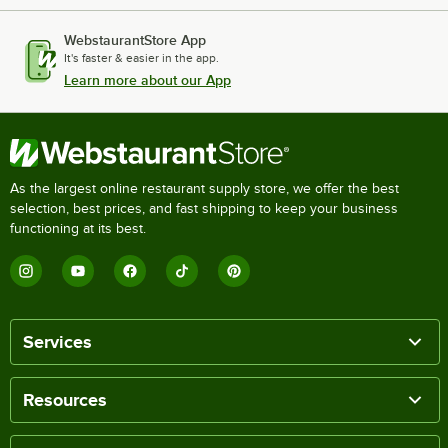
WebstaurantStore App
It's faster & easier in the app.
Learn more about our App
As the largest online restaurant supply store, we offer the best
selection, best prices, and fast shipping to keep your business
functioning at its best.
Services
Resources