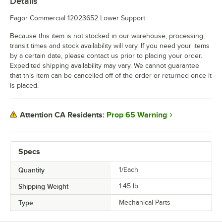
Details
Fagor Commercial 12023652 Lower Support.
Because this item is not stocked in our warehouse, processing,
transit times and stock availability will vary. If you need your items
by a certain date, please contact us prior to placing your order.
Expedited shipping availability may vary. We cannot guarantee
that this item can be cancelled off of the order or returned once it
is placed.
Prop 65 Warning
Attention CA Residents:
Specs
Quantity
1/Each
Shipping Weight
1.45
lb.
Type
Mechanical Parts