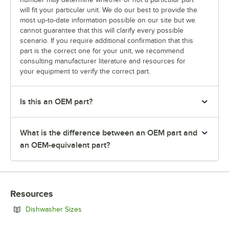
will fit your particular unit. We do our best to provide the
most up-to-date information possible on our site but we
cannot guarantee that this will clarify every possible
scenario. If you require additional confirmation that this
part is the correct one for your unit, we recommend
consulting manufacturer literature and resources for
your equipment to verify the correct part.
Is this an OEM part?
What is the difference between an OEM part and
an OEM-equivalent part?
Resources
Opens in new tab
Dishwasher Sizes