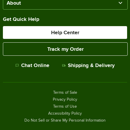
About
Get Quick Help
Help Center
Track my Order
Chat Online
Shipping & Delivery
Terms of Sale
Privacy Policy
Terms of Use
Accessibility Policy
Do Not Sell or Share My Personal Information