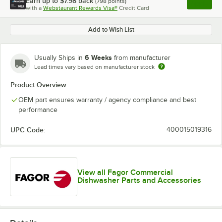
Earn up to
$7.98
back
(
798
points)
Apply
with a
Webstaurant Rewards Visa®
Credit Card
, opens l
Add to Wish List
6 Weeks
Usually Ships in
from manufacturer
Lead times vary based on manufacturer stock
Product Overview
OEM part ensures warranty / agency compliance and best
performance
UPC Code:
400015019316
View all Fagor Commercial
Dishwasher Parts and Accessories