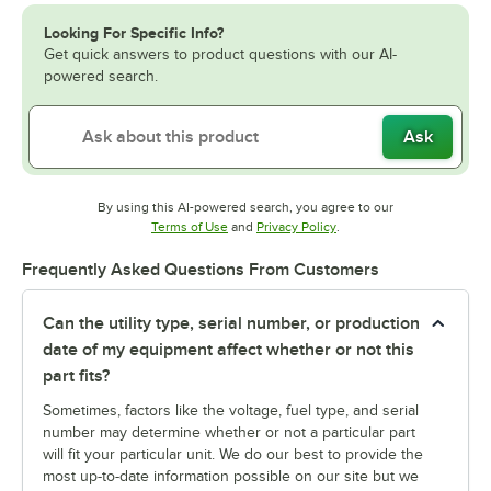
Looking For Specific Info?
Get quick answers to product questions with our AI-
powered search.
Ask
By using this AI-powered search, you agree to our
Opens in new tab
Opens in new tab
Terms of Use
and
Privacy Policy
.
Frequently Asked Questions From Customers
Can the utility type, serial number, or production
date of my equipment affect whether or not this
part fits?
Sometimes, factors like the voltage, fuel type, and serial
number may determine whether or not a particular part
will fit your particular unit. We do our best to provide the
most up-to-date information possible on our site but we