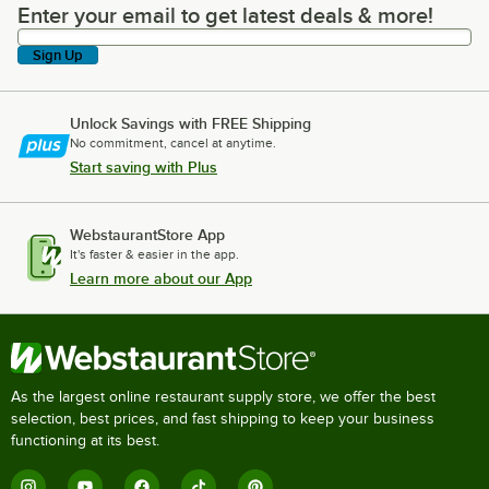
Enter your email to get latest deals & more!
Enter your email to get latest deals & more!
Sign Up
Unlock Savings with FREE Shipping
No commitment, cancel at anytime.
Start saving with Plus
WebstaurantStore App
It's faster & easier in the app.
Learn more about our App
As the largest online restaurant supply store, we offer the best
selection, best prices, and fast shipping to keep your business
functioning at its best.