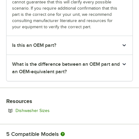
cannot guarantee that this will clarify every possible
scenario. If you require additional confirmation that this
part is the correct one for your unit, we recommend
consulting manufacturer literature and resources for
your equipment to verify the correct part.
Is this an OEM part?
What is the difference between an OEM part and
an OEM-equivalent part?
Resources
Opens in new tab
Dishwasher Sizes
5
Compatible Models