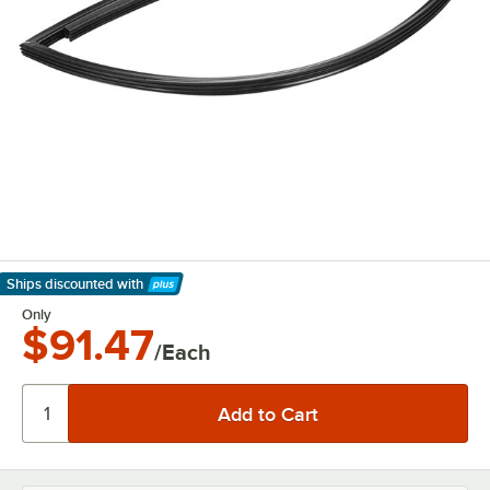
Ships discounted
with
Learn More
Only
$91.47
/Each