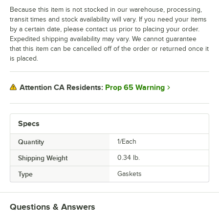
Because this item is not stocked in our warehouse, processing,
transit times and stock availability will vary. If you need your items
by a certain date, please contact us prior to placing your order.
Expedited shipping availability may vary. We cannot guarantee
that this item can be cancelled off of the order or returned once it
is placed.
Prop 65 Warning
Attention CA Residents:
Specs
Quantity
1/Each
Shipping Weight
0.34
lb.
Type
Gaskets
Questions & Answers