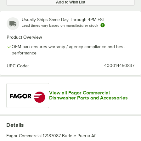
Add to Wish List
Usually Ships Same Day Through 4PM EST
Lead times vary based on manufacturer stock
Product Overview
OEM part ensures warranty / agency compliance and best
performance
UPC Code:
400014450837
View all Fagor Commercial
Dishwasher Parts and Accessories
Details
Fagor Commercial 12187087 Burlete Puerta Af.