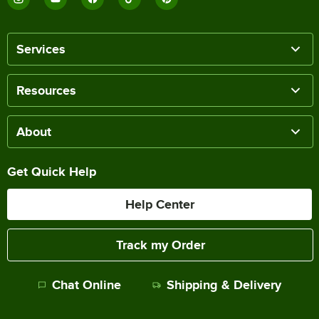
Services
Resources
About
Get Quick Help
Help Center
Track my Order
Chat Online
Shipping & Delivery