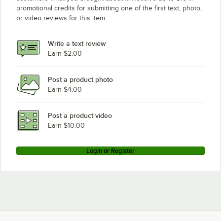
promotional credits for submitting one of the first text, photo,
or video reviews for this item.
Write a text review
Earn $2.00
Post a product photo
Earn $4.00
Post a product video
Earn $10.00
Login or Register