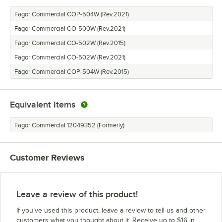
Fagor Commercial COP-504W (Rev.2021)
Fagor Commercial CO-500W (Rev.2021)
Fagor Commercial CO-502W (Rev.2015)
Fagor Commercial CO-502W (Rev.2021)
Fagor Commercial COP-504W (Rev.2015)
Equivalent Items
Fagor Commercial 12049352 (Formerly)
Customer Reviews
Leave a review of this product!
If you’ve used this product, leave a review to tell us and other
customers what you thought about it. Receive up to $16 in