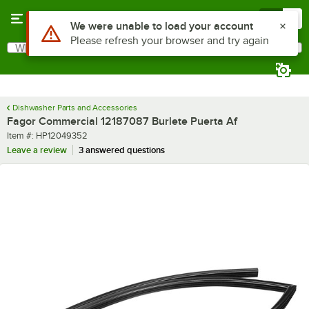
Skip to main content
Menu
0
Use Alt or Option plus Z to reach the notifications list
We were unable to load your account
Please refresh your browser and try again
What are you looking for?
Search
Begin typing for results.
Dishwasher Parts and Accessories
Fagor Commercial 12187087 Burlete Puerta Af
Item number
Item #:
HP12049352
Leave a review
3 answered questions