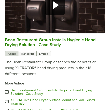
Bean Restaurant Group Installs Hygienic Hand
0:00
/
2:56
Drying Solution - Case Study
About
Transcript
Embed
The Bean Restaurant Group describes the benefits of
using XLERATOR® hand drying products in their 16
different locations.
More Videos
Bean Restaurant Group Installs Hygienic Hand Drying
Solution - Case Study
XLERATOR® Hand Dryer Surface Mount and Wall Guard
Installation