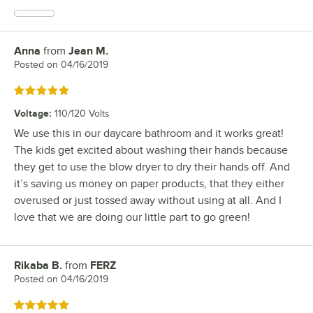
Anna
from
Jean M.
Review by
Posted on
04/16/2019
Rated 5 out of 5 stars
Voltage
:
110/120 Volts
We use this in our daycare bathroom and it works great!
The kids get excited about washing their hands because
they get to use the blow dryer to dry their hands off. And
it’s saving us money on paper products, that they either
overused or just tossed away without using at all. And I
love that we are doing our little part to go green!
Rikaba B.
from
FERZ
Review by
Posted on
04/16/2019
Rated 5 out of 5 stars