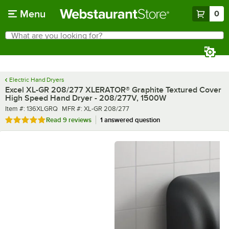
Skip to main content
Menu
0
What are you looking for?
Search
Begin typing for results.
Electric Hand Dryers
Excel XL-GR 208/277 XLERATOR® Graphite Textured Cover
High Speed Hand Dryer - 208/277V, 1500W
Item number
MFR number
Item #:
136XLGRQ
MFR #:
XL-GR 208/277
Rated 5 out of 5 stars
Read
9 reviews
1 answered question