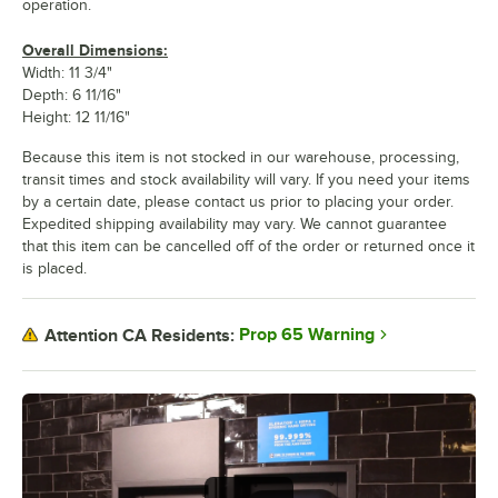
operation.
Overall Dimensions:
Width: 11 3/4"
Depth: 6 11/16"
Height: 12 11/16"
Because this item is not stocked in our warehouse, processing,
transit times and stock availability will vary. If you need your items
by a certain date, please contact us prior to placing your order.
Expedited shipping availability may vary. We cannot guarantee
that this item can be cancelled off of the order or returned once it
is placed.
Prop 65 Warning
Attention CA Residents: