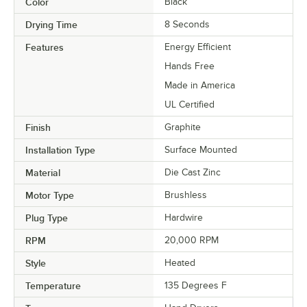
Color
Black
Drying Time
8 Seconds
Features
Energy Efficient
Hands Free
Made in America
UL Certified
Finish
Graphite
Installation Type
Surface Mounted
Material
Die Cast Zinc
Motor Type
Brushless
Plug Type
Hardwire
RPM
20,000 RPM
Style
Heated
Temperature
135 Degrees F