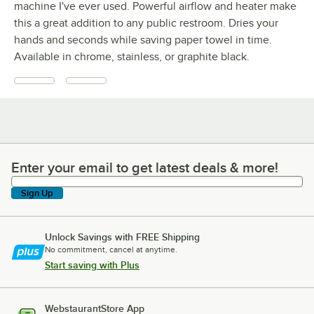
machine I've ever used. Powerful airflow and heater make
this a great addition to any public restroom. Dries your
hands and seconds while saving paper towel in time.
Available in chrome, stainless, or graphite black.
Enter your email to get latest deals & more!
Enter your email to get latest deals & more!
Sign Up
Unlock Savings with FREE Shipping
No commitment, cancel at anytime.
Start saving with Plus
WebstaurantStore App