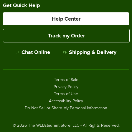
Get Quick Help
Help Center
Track my Order
Chat Online
Shipping & Delivery
Terms of Sale
Privacy Policy
Terms of Use
Accessibility Policy
Do Not Sell or Share My Personal Information
©
2026
The WEBstaurant Store, LLC - All Rights Reserved.