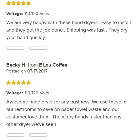
Rated 5 out of 5 stars
Voltage
:
110/120 Volts
We are very happy with these hand dryers . Easy to install
and they get the job done . Shipping was fast . They dry
your hand quickly
Becky H.
from
E Lou Coffee
Review by
Posted on
07/17/2017
Rated 5 out of 5 stars
Voltage
:
110/120 Volts
Awesome hand dryer for any business. We use these in
our restrooms to save on paper towel waste and our
customer love them. These dry hands faster than any
other dryer we've seen.