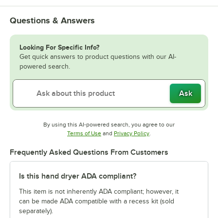
Questions & Answers
Looking For Specific Info?
Get quick answers to product questions with our AI-
powered search.
Ask
By using this AI-powered search, you agree to our
Opens in new tab
Opens in new tab
Terms of Use
and
Privacy Policy
.
Frequently Asked Questions From Customers
Is this hand dryer ADA compliant?
This item is not inherently ADA compliant; however, it
can be made ADA compatible with a recess kit (sold
separately).