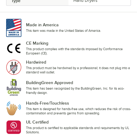
Type
Hand Dryers
Made in America
This item was made in the United States of America.
CE Marking
This product complies with the standards imposed by Conformance
European (CE).
Hardwired
This product must be hardwired by a professional; it does not plug into a
standard wall outlet.
BuildingGreen Approved
This item has been recognized by the BuildingGreen, Inc. for its eco-
friendly design.
Hands-Free/Touchless
This item is designed for hands-free use, which reduces the risk of cross-
contamination and prevents germs from spreading.
UL Certified
This product is certified to applicable standards and requirements by UL
Solutions.