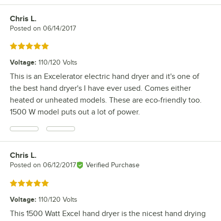
Chris L.
Review by
Posted on
06/14/2017
Rated 5 out of 5 stars
Voltage
:
110/120 Volts
This is an Excelerator electric hand dryer and it's one of
the best hand dryer's I have ever used. Comes either
heated or unheated models. These are eco-friendly too.
1500 W model puts out a lot of power.
Chris L.
Review by
Posted on
06/12/2017
Verified Purchase
Rated 5 out of 5 stars
Voltage
:
110/120 Volts
This 1500 Watt Excel hand dryer is the nicest hand drying