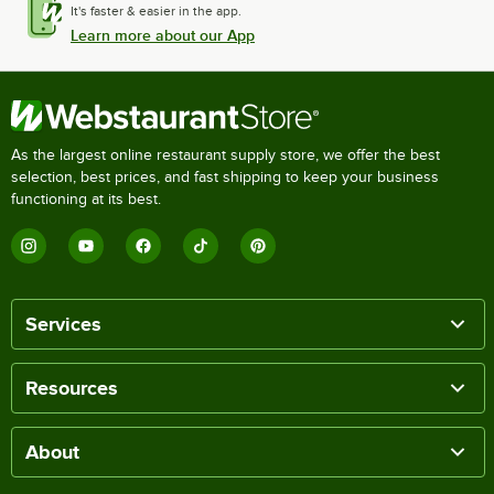
It's faster & easier in the app.
Learn more about our App
As the largest online restaurant supply store, we offer the best
selection, best prices, and fast shipping to keep your business
functioning at its best.
Services
Resources
About