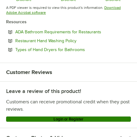
Opens in new tab
Opens in new tab
Opens in 
A PDF viewer is required to view this product's information.
Download
Opens in new tab
Adobe Acrobat software
Resources
Opens in new tab
ADA Bathroom Requirements for Restaurants
Opens in new tab
Restaurant Hand Washing Policy
Opens in new tab
Types of Hand Dryers for Bathrooms
Customer Reviews
Leave a review of this product!
Customers can receive promotional credit when they post
reviews.
Login or Register