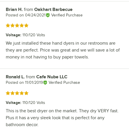
Brian H.
from
Oakhart Barbecue
Review by
Posted on
04/24/2021
Verified Purchase
Rated 5 out of 5 stars
Voltage
:
110/120 Volts
We just installed these hand dyers in our restrooms are
they are perfect. Price was great and we will save a lot of
money in not having to buy paper towels.
Ronald L.
from
Cafe Nube LLC
Review by
Posted on
11/01/2019
Verified Purchase
Rated 5 out of 5 stars
Voltage
:
110/120 Volts
This is the best dryer on the market. They dry VERY fast.
Plus it has a very sleek look that is perfect for any
bathroom decor.