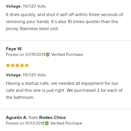
Voltage
:
110/120 Volts
It dries quickly, and shut it self off within three seconds of
removing your hands. It’s also 10 times quieter than the
pricey Stainless steel unit.
Faye W.
Review by
Posted on
03/19/2019
Verified Purchase
Rated 5 out of 5 stars
Voltage
:
110/120 Volts
Having a startup cafe, we needed all equipment for our
cafe and this one is just right. We purchased 2 for each of
the bathroom.
Agustin A.
from
Rodeo Chico
Review by
Posted on
01/13/2018
Verified Purchase