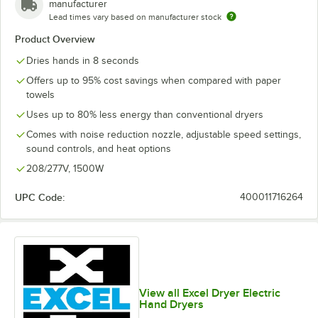
manufacturer
Lead times vary based on manufacturer stock
Product Overview
Dries hands in 8 seconds
Offers up to 95% cost savings when compared with paper
towels
Uses up to 80% less energy than conventional dryers
Comes with noise reduction nozzle, adjustable speed settings,
sound controls, and heat options
208/277V, 1500W
UPC Code:
400011716264
View all Excel Dryer Electric
Hand Dryers