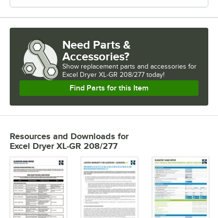
Need Parts &
Accessories?
Show
replacement parts and accessories for
Excel Dryer XL-GR 208/277 today!
Find Parts for this Item
Resources and Downloads
for
Excel Dryer XL-GR 208/277