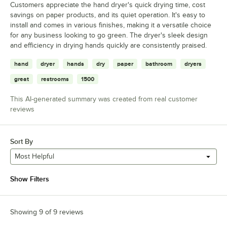
Customers appreciate the hand dryer's quick drying time, cost
savings on paper products, and its quiet operation. It's easy to
install and comes in various finishes, making it a versatile choice
for any business looking to go green. The dryer's sleek design
and efficiency in drying hands quickly are consistently praised.
hand
dryer
hands
dry
paper
bathroom
dryers
great
restrooms
1500
This AI-generated summary was created from real customer
reviews
Sort By
Most Helpful
Show Filters
Showing 9 of 9 reviews