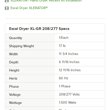
XLERATOR® Hand Dryer Recess Kit Installation
Excel Dryer XLERATOR®
Excel Dryer XL-GR 208/277 Specs
Quantity
1/Each
Shipping Weight
17
lb.
Width
11 3/4 Inches
Depth
6 11/16 Inches
Height
12 11/16 Inches
Hertz
60 Hz
Phase
1 Phase
Voltage
208/277 Volts
Wattage
1,500 Watts