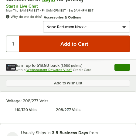
Start a Live Chat
Mon-Thu 8AM-8PM EST · Fri 8AM-6PM EST · Sat 9AM-4PM EST
Why do we do this?
Accessories & Options
Earn up to
$19.80
back
(
1,980
points)
Apply
with a
Webstaurant Rewards Visa®
Credit Card
, opens l
Add to Wish List
Voltage:
208/277 Volts
110/120 Volts
208/277 Volts
3-5 Business Days
Usually Ships in
from