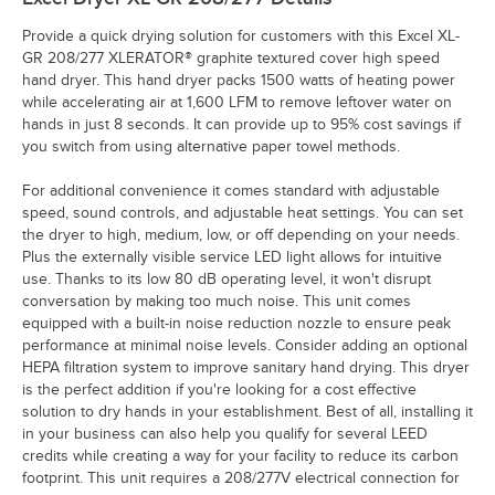
Provide a quick drying solution for customers with this Excel XL-
GR 208/277 XLERATOR® graphite textured cover high speed
hand dryer. This hand dryer packs 1500 watts of heating power
while accelerating air at 1,600 LFM to remove leftover water on
hands in just 8 seconds. It can provide up to 95% cost savings if
you switch from using alternative paper towel methods.
For additional convenience it comes standard with adjustable
speed, sound controls, and adjustable heat settings. You can set
the dryer to high, medium, low, or off depending on your needs.
Plus the externally visible service LED light allows for intuitive
use. Thanks to its low 80 dB operating level, it won't disrupt
conversation by making too much noise. This unit comes
equipped with a built-in noise reduction nozzle to ensure peak
performance at minimal noise levels. Consider adding an optional
HEPA filtration system to improve sanitary hand drying. This dryer
is the perfect addition if you're looking for a cost effective
solution to dry hands in your establishment. Best of all, installing it
in your business can also help you qualify for several LEED
credits while creating a way for your facility to reduce its carbon
footprint. This unit requires a 208/277V electrical connection for