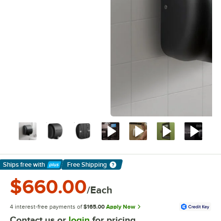
Ships free
with
Free Shipping
Learn More
$660.00
/Each
4 interest-free payments of
$165.00
Apply Now
Contact us or
login
for pricing