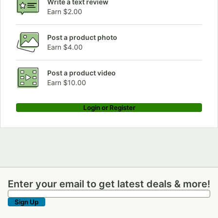
Write a text review
Earn $2.00
Post a product photo
Earn $4.00
Post a product video
Earn $10.00
Login or Register
Enter your email to get latest deals & more!
Enter your email to get latest deals & more!
Sign Up