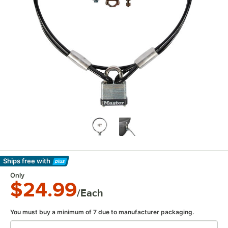
Ships free
with
Learn More
Only
$24.99
/Each
You must buy a minimum of 7 due to manufacturer packaging.