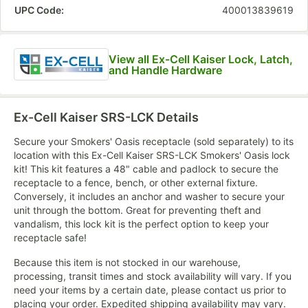
UPC Code:
400013839619
View all Ex-Cell Kaiser Lock, Latch,
and Handle Hardware
Ex-Cell Kaiser SRS-LCK
Details
Secure your Smokers' Oasis receptacle (sold separately) to its
location with this Ex-Cell Kaiser SRS-LCK Smokers' Oasis lock
kit! This kit features a 48" cable and padlock to secure the
receptacle to a fence, bench, or other external fixture.
Conversely, it includes an anchor and washer to secure your
unit through the bottom. Great for preventing theft and
vandalism, this lock kit is the perfect option to keep your
receptacle safe!
Because this item is not stocked in our warehouse,
processing, transit times and stock availability will vary. If you
need your items by a certain date, please contact us prior to
placing your order. Expedited shipping availability may vary.