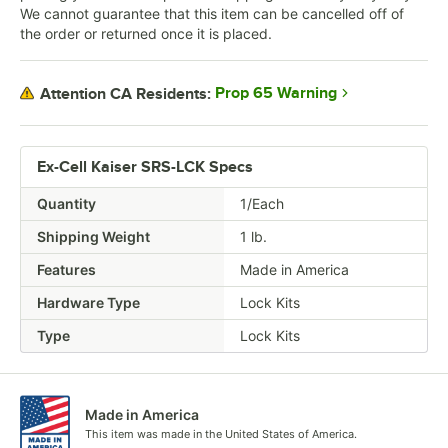
We cannot guarantee that this item can be cancelled off of
the order or returned once it is placed.
Prop 65 Warning
Attention CA Residents:
Ex-Cell Kaiser SRS-LCK Specs
Quantity
1/Each
Shipping Weight
1
lb.
Features
Made in America
Hardware Type
Lock Kits
Type
Lock Kits
Made in America
This item was made in the United States of America.