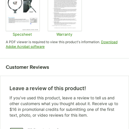
Specsheet
Warranty
Opens in new tab
Opens in new tab
A PDF viewer is required to view this product's information.
Download
Opens in new tab
Adobe Acrobat software
Customer Reviews
Leave a review of this product!
If you’ve used this product, leave a review to tell us and
other customers what you thought about it. Receive up to
$16 in promotional credits for submitting one of the first
text, photo, or video reviews for this item.