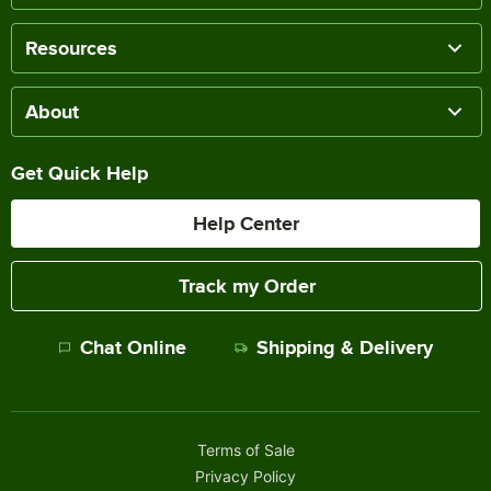
Resources
About
Get Quick Help
Help Center
Track my Order
Chat Online
Shipping & Delivery
Terms of Sale
Privacy Policy