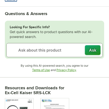
Questions & Answers
Looking For Specific Info?
Get quick answers to product questions with our AI-
powered search.
Ask
By using this AI-powered search, you agree to our
Opens in new tab
Opens in new tab
Terms of Use
and
Privacy Policy
.
Resources and Downloads
for
Ex-Cell Kaiser SRS-LCK