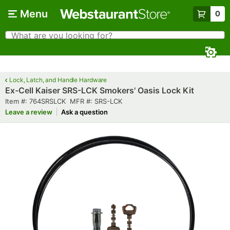
Skip to main content
Menu
0
What are you looking for?
Search
Begin typing for results.
Lock, Latch, and Handle Hardware
Ex-Cell Kaiser SRS-LCK Smokers' Oasis Lock Kit
Item number
MFR number
Item #:
764SRSLCK
MFR #:
SRS-LCK
Leave a review
Ask a question