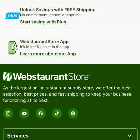
Unlock Savings with FREE Shipping
No commitment, cancel at anytime.
Start saving with Plus
WebstaurantStore App
It's faster & easier in the app.
Learn more about our App
As the largest online restaurant supply store, we offer the best
selection, best prices, and fast shipping to keep your business
functioning at its best.
Services