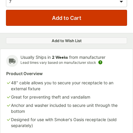
Add to Wish List
Usually Ships in
from manufacturer
2 Weeks
Lead times vary based on manufacturer stock
Product Overview
48" cable allows you to secure your receptacle to an
external fixture
Great for preventing theft and vandalism
Anchor and washer included to secure unit through the
bottom
Designed for use with Smoker's Oasis receptacle (sold
separately)