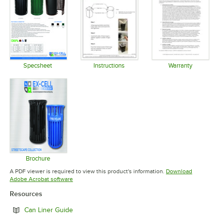
Specsheet
Instructions
Warranty
Opens in new tab
Opens in new tab
Opens in 
Brochure
Opens in new tab
A PDF viewer is required to view this product's information.
Download
Opens in new tab
Adobe Acrobat software
Resources
Opens in new tab
Can Liner Guide