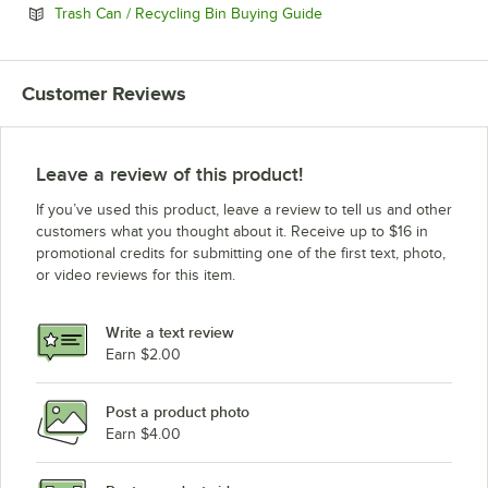
Opens in new tab
Trash Can / Recycling Bin Buying Guide
Customer Reviews
Leave a review of this product!
If you’ve used this product, leave a review to tell us and other
customers what you thought about it. Receive up to $16 in
promotional credits for submitting one of the first text, photo,
or video reviews for this item.
Write a text review
Earn $2.00
Post a product photo
Earn $4.00