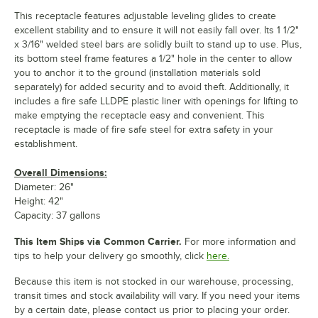
This receptacle features adjustable leveling glides to create
excellent stability and to ensure it will not easily fall over. Its 1 1/2"
x 3/16" welded steel bars are solidly built to stand up to use. Plus,
its bottom steel frame features a 1/2" hole in the center to allow
you to anchor it to the ground (installation materials sold
separately) for added security and to avoid theft. Additionally, it
includes a fire safe LLDPE plastic liner with openings for lifting to
make emptying the receptacle easy and convenient. This
receptacle is made of fire safe steel for extra safety in your
establishment.
Overall Dimensions:
Diameter: 26"
Height: 42"
Capacity: 37 gallons
This Item Ships via Common Carrier.
For more information and
tips to help your delivery go smoothly, click
here.
Because this item is not stocked in our warehouse, processing,
transit times and stock availability will vary. If you need your items
by a certain date, please contact us prior to placing your order.