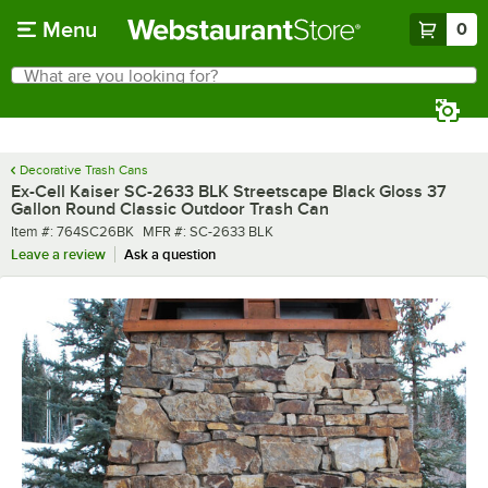
Skip to main content
Menu
0
What are you looking for?
Search
Begin typing for results.
Decorative Trash Cans
Ex-Cell Kaiser SC-2633 BLK Streetscape Black Gloss 37
Gallon Round Classic Outdoor Trash Can
Item number
MFR number
Item #:
764SC26BK
MFR #:
SC-2633 BLK
Leave a review
Ask a question