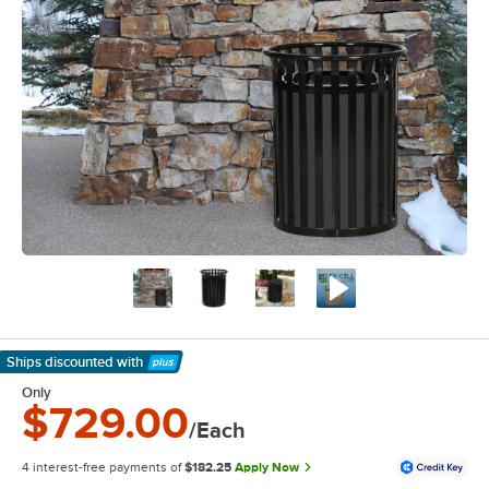
Ships discounted
with
Learn More
Only
$729.00
/Each
4 interest-free payments of
$182.25
Apply Now