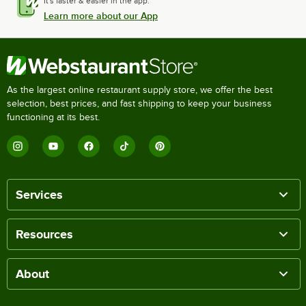
It's faster & easier in the app.
Learn more about our App
As the largest online restaurant supply store, we offer the best
selection, best prices, and fast shipping to keep your business
functioning at its best.
Services
Resources
About