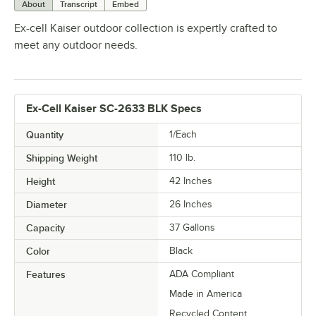
About
Transcript
Embed
Ex-cell Kaiser outdoor collection is expertly crafted to
meet any outdoor needs.
Ex-Cell Kaiser SC-2633 BLK Specs
Quantity
1/Each
Shipping Weight
110
lb.
Height
42 Inches
Diameter
26 Inches
Capacity
37 Gallons
Color
Black
Features
ADA Compliant
Made in America
Recycled Content