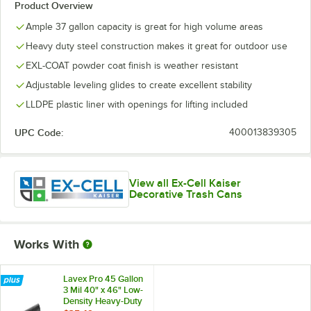
Product Overview
Ample 37 gallon capacity is great for high volume areas
Heavy duty steel construction makes it great for outdoor use
EXL-COAT powder coat finish is weather resistant
Adjustable leveling glides to create excellent stability
LLDPE plastic liner with openings for lifting included
UPC Code:
400013839305
View all Ex-Cell Kaiser
Decorative Trash Cans
Works With
Lavex Pro 45 Gallon
3 Mil 40" x 46" Low-
Density Heavy-Duty