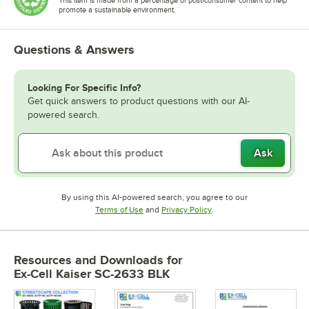
promote a sustainable environment.
Questions & Answers
Looking For Specific Info?
Get quick answers to product questions with our AI-
powered search.
Ask
By using this AI-powered search, you agree to our
Opens in new tab
Opens in new tab
Terms of Use
and
Privacy Policy
.
Resources and Downloads
for
Ex-Cell Kaiser SC-2633 BLK