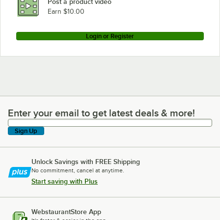
Post a product video
Earn $10.00
Login or Register
Enter your email to get latest deals & more!
Enter your email to get latest deals & more!
Sign Up
Unlock Savings with FREE Shipping
No commitment, cancel at anytime.
Start saving with Plus
WebstaurantStore App