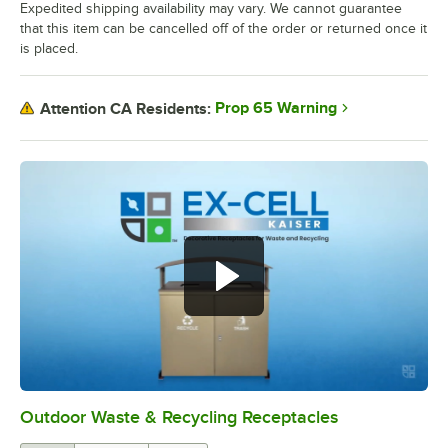
Expedited shipping availability may vary. We cannot guarantee
that this item can be cancelled off of the order or returned once it
is placed.
Prop 65 Warning
Attention CA Residents:
Outdoor Waste & Recycling Receptacles
0:00
/
1:57