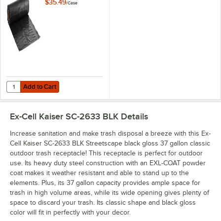
Industrial Contractor
$35.49
/
Case
Black Trash Bag /
Can Liner - 50/Case
Add to Cart
Quantity for Lavex Pro 45 Gallon 3 Mil 40" x 46" Low-Density Heavy-D
Add to Cart
Ex-Cell Kaiser SC-2633 BLK
Details
Increase sanitation and make trash disposal a breeze with this Ex-
Cell Kaiser SC-2633 BLK Streetscape black gloss 37 gallon classic
outdoor trash receptacle! This receptacle is perfect for outdoor
use. Its heavy duty steel construction with an EXL-COAT powder
coat makes it weather resistant and able to stand up to the
elements. Plus, its 37 gallon capacity provides ample space for
trash in high volume areas, while its wide opening gives plenty of
space to discard your trash. Its classic shape and black gloss
color will fit in perfectly with your decor.