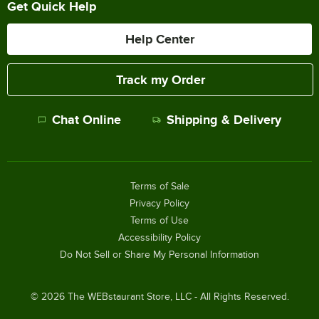
Get Quick Help
Help Center
Track my Order
Chat Online
Shipping & Delivery
Terms of Sale
Privacy Policy
Terms of Use
Accessibility Policy
Do Not Sell or Share My Personal Information
©
2026
The WEBstaurant Store, LLC - All Rights Reserved.