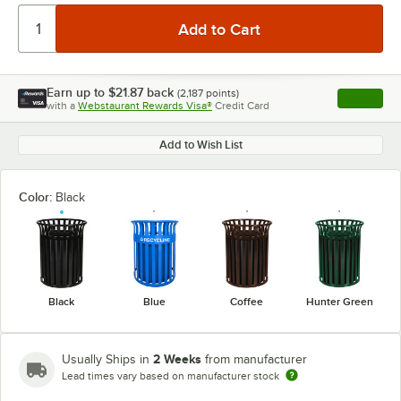
Earn up to
$21.87
back
(
2,187
points)
Apply
with a
Webstaurant Rewards Visa®
Credit Card
, opens l
Add to Wish List
Color:
Black
Black
Blue
Coffee
Hunter Green
2 Weeks
Usually Ships in
from manufacturer
Lead times vary based on manufacturer stock