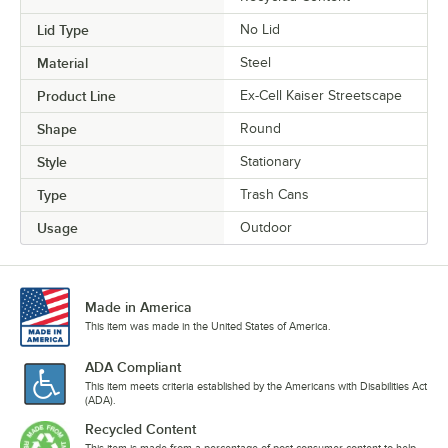
Lid Type
No Lid
Material
Steel
Product Line
Ex-Cell Kaiser Streetscape
Shape
Round
Style
Stationary
Type
Trash Cans
Usage
Outdoor
Made in America
This item was made in the United States of America.
ADA Compliant
This item meets criteria established by the Americans with Disabilities Act
(ADA).
Recycled Content
This item is made from a percentage of post-consumer content to help