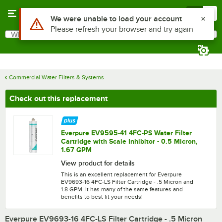
Skip to main content
Menu
0
What are you looking for?
Search
Begin typing for results.
Commercial Water Filters & Systems
Check out this replacement
Everpure EV9595-41 4FC-PS Water Filter
Cartridge with Scale Inhibitor - 0.5 Micron,
1.67 GPM
View product for details
This is an excellent replacement for Everpure
EV9693-16 4FC-LS Filter Cartridge - .5 Micron and
1.8 GPM. It has many of the same features and
benefits to best fit your needs!
Everpure EV9693-16 4FC-LS Filter Cartridge - .5 Micron