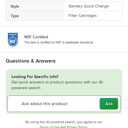
Style
Sanitary Quick Change
Type
Filter Cartridges
NSF Certified
This item is certified by NSF to applicable standards.
Questions & Answers
Looking For Specific Info?
Get quick answers to product questions with our AI-
powered search.
Ask
By using this AI-powered search, you agree to our
Opens in new tab
Opens in new tab
Terms of Use
and
Privacy Policy
.