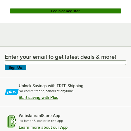
Login or Register
Enter your email to get latest deals & more!
Enter your email to get latest deals & more!
Sign Up
Unlock Savings with FREE Shipping
No commitment, cancel at anytime.
Start saving with Plus
WebstaurantStore App
It's faster & easier in the app.
Learn more about our App