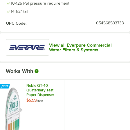
10-125 PSI pressure requirement
14 1/2" tall
UPC Code:
054568593733
View all Everpure Commercial
Water Filters & Systems
Works With
Noble QT-40
Quaternary Test
Paper Dispenser -
0-500ppm
$5.59
/
Each