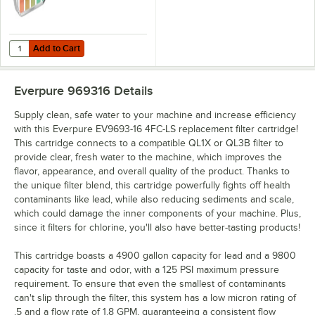
Add to Cart
Quantity for Noble QT-40 Quaternary Test Paper Dispenser - 0-500
Add to Cart
Everpure 969316
Details
Supply clean, safe water to your machine and increase efficiency
with this Everpure EV9693-16 4FC-LS replacement filter cartridge!
This cartridge connects to a compatible QL1X or QL3B filter to
provide clear, fresh water to the machine, which improves the
flavor, appearance, and overall quality of the product. Thanks to
the unique filter blend, this cartridge powerfully fights off health
contaminants like lead, while also reducing sediments and scale,
which could damage the inner components of your machine. Plus,
since it filters for chlorine, you'll also have better-tasting products!
This cartridge boasts a 4900 gallon capacity for lead and a 9800
capacity for taste and odor, with a 125 PSI maximum pressure
requirement. To ensure that even the smallest of contaminants
can't slip through the filter, this system has a low micron rating of
.5 and a flow rate of 1.8 GPM, guaranteeing a consistent flow