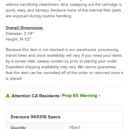
without sacrificing cleanliness. And, swapping out the cartridge is
quick, easy, and sanitary, because none of the internal filter parts
are exposed during routine handling.
Overall Dimensions:
Diameter: 3 1/4"
Height: 14 1/2"
Because this item is not stocked in our warehouse, processing,
transit times and stock availability will vary. If you need your items
by a certain date, please contact us prior to placing your order.
Expedited shipping availability may vary. We cannot guarantee
that this item can be cancelled off of the order or returned once it
is placed.
Prop 65 Warning
Attention CA Residents:
Everpure 969316 Specs
Quantity
1/Each