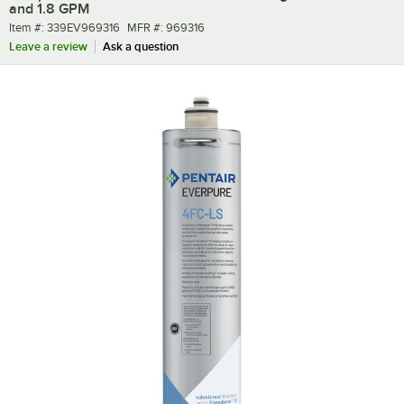
and 1.8 GPM
Item number
MFR number
Item #:
339EV969316
MFR #:
969316
Leave a review
Ask a question