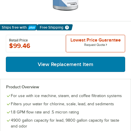
Ships free
with
Free Shipping
Learn More
Lowest Price Guarantee
Retail Price
$99.46
Request Quote
View Replacement Item
Product Overview
For use with ice machine, steam, and coffee filtration systems
Filters your water for chlorine, scale, lead, and sediments
1.8 GPM flow rate and .5 micron rating
4900 gallon capacity for lead, 9800 gallon capacity for taste
and odor