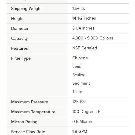
Shipping Weight
1.64
lb.
Height
14 1/2 Inches
Diameter
3 1/4 Inches
Capacity
4,900 - 9,800 Gallons
Features
NSF Certified
Filter Type
Chlorine
Lead
Scaling
Sediment
Taste
Maximum Pressure
125 PSI
Maximum Temperature
100 Degrees F
Micron Rating
0.5 Micron
Service Flow Rate
1.8 GPM