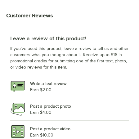
Customer Reviews
Leave a review of this product!
If you’ve used this product, leave a review to tell us and other
customers what you thought about it. Receive up to $16 in
promotional credits for submitting one of the first text, photo,
or video reviews for this item.
Write a text review
Earn $2.00
Post a product photo
Earn $4.00
Post a product video
Earn $10.00