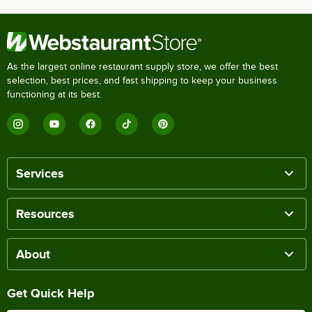
As the largest online restaurant supply store, we offer the best
selection, best prices, and fast shipping to keep your business
functioning at its best.
Services
Resources
About
Get Quick Help