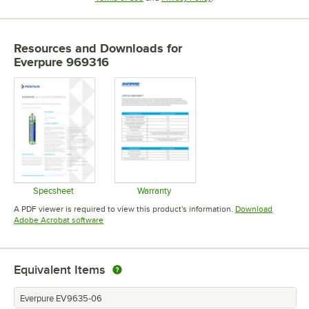
Resources and Downloads
for
Everpure 969316
Specsheet
Warranty
Opens in new tab
Opens in new tab
A PDF viewer is required to view this product's information.
Download
Opens in new tab
Adobe Acrobat software
Equivalent Items
Everpure EV9635-06