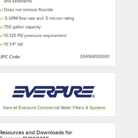
and sediments
Does not remove fluoride
.5 GPM flow rate and .5 micron rating
750 gallon capacity
10-125 PSI pressure requirement
10 1/4" tall
UPC Code:
054568593061
View all Everpure Commercial Water Filters & Systems
Resources and Downloads
for