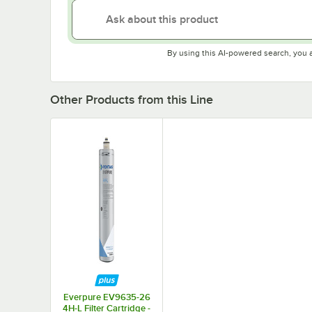
By using this AI-powered search, you 
Other Products from this Line
Everpure EV9635-26
4H-L Filter Cartridge -