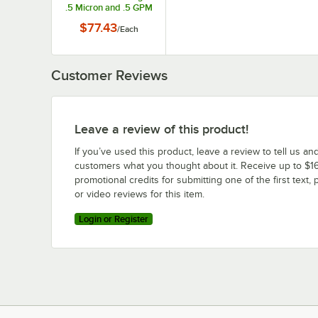
.5 Micron and .5 GPM
$77.43
/
Each
Customer Reviews
Leave a review of this product!
If you’ve used this product, leave a review to tell us an
customers what you thought about it. Receive up to $16
promotional credits for submitting one of the first text, 
or video reviews for this item.
Login or Register