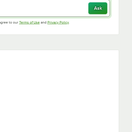
Ask
Opens in new tab
Opens in new tab
agree to our
Terms of Use
and
Privacy Policy
.