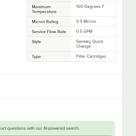
Maximum
100 Degrees F
Temperature
Micron Rating
0.5 Micron
Service Flow Rate
0.5 GPM
Style
Sanitary Quick
Change
Type
Filter Cartridges
uct questions with our AI-powered search.