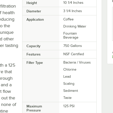
Height
10 1/4 Inches
iltration
Diameter
3 1/4 Inches
ff health
reducing
Application
Coffee
o the
Drinking Water
 unique
Fountain
Beverage
d other
er tasting
Capacity
750 Gallons
Features
NSF Certified
Filter Type
Bacteria / Viruses
th a 125
Chlorine
e that
Lead
through
Scaling
5 and a
t flow
Sediment
 out the
Taste
e none of
Maximum
125 PSI
Pressure
utine