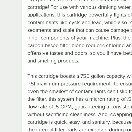
cartridge! For use with various drinking water f
applications, this cartridge powerfully fights o
contaminants like cysts and lead, while also 
sediments and scale that can cause damage t
inner components of your machine. Plus, the
carbon-based filter blend reduces chlorine an
offensive tastes and odors, so you'll have bett
and smelling products.
This cartridge boasts a 750 gallon capacity wi
PSI maximum pressure requirement. To ensur
even the smallest of contaminants can't slip 
the filter, this system has a micron rating of .
flow rate of .5 GPM, guaranteeing a consisten
without sacrificing cleanliness. And, swapping
cartridge is quick, easy, and sanitary, becaus
the internal filter parts are exposed during ro