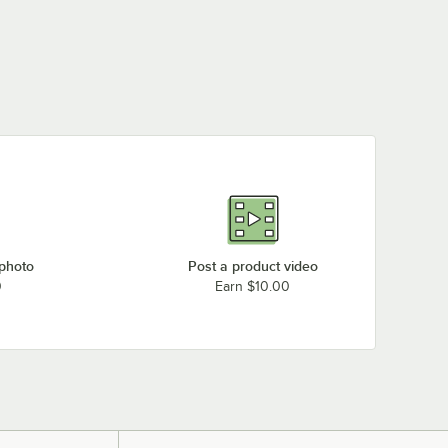
 photo
Post a product video
0
Earn $10.00