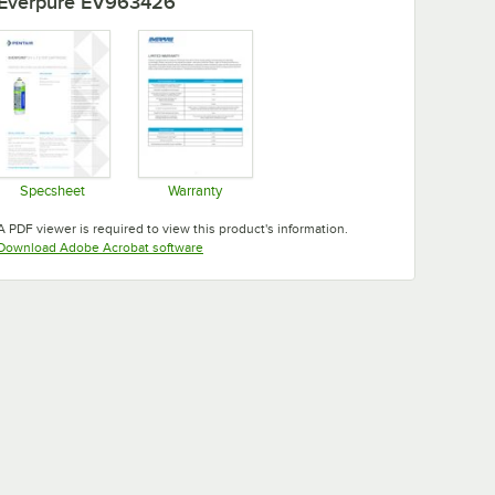
Everpure EV963426
Specsheet
Warranty
Opens in new tab
Opens in new tab
A PDF viewer is required to view this product's information.
Opens in new tab
Download Adobe Acrobat software