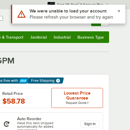
*
Earn 3% Back
& Save on Plus
Use Alt or Option plus Z to reach the notifications list
We were unable to load your account
Please refresh your browser and try again
Sign In
Returns &
0
Account
Orders
e & Transport
Janitorial
Industrial
Business Type
& Transport
Submenu
Janitorial
Submenu
Industrial
Submenu
Business Type
Submenu
 GPM
ps free
with
Free Shipping
arn More
Lowest Price
Retail Price
Guarantee
$58.78
Request Quote
Auto Reorder
Have this item shipped
Sign in
automatically for added