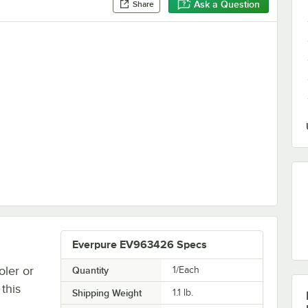
Ask a Question
Share
ser - 0-500ppm
Everpure EV963426 Specs
oler or
Quantity
1/Each
this
Shipping Weight
1.1
lb.