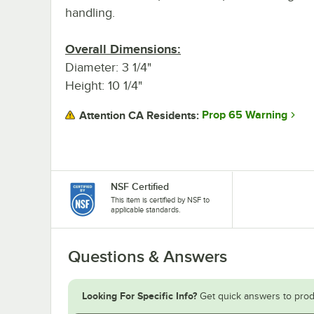
handling.
Overall Dimensions:
Diameter: 3 1/4"
Height: 10 1/4"
Prop 65 Warning
Attention CA Residents:
NSF Certified
This item is certified by NSF to
applicable standards.
Questions & Answers
Looking For Specific Info?
Get quick answers to prod