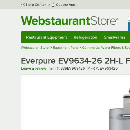
Skip to main content
Help Center
Get the App
W
B
Restaurant Equipment
Refrigeration
Smallwares
Restaurant Equipment
Submenu
Refrigeration
Submenu
Smallwares
Sub
WebstaurantStore
Equipment Parts
Commercial Water Filters & Sy
Everpure EV9634-26 2H-L Fil
Item number
MFR number
Leave a review
Item #:
339EV963426
MFR #:
EV963426