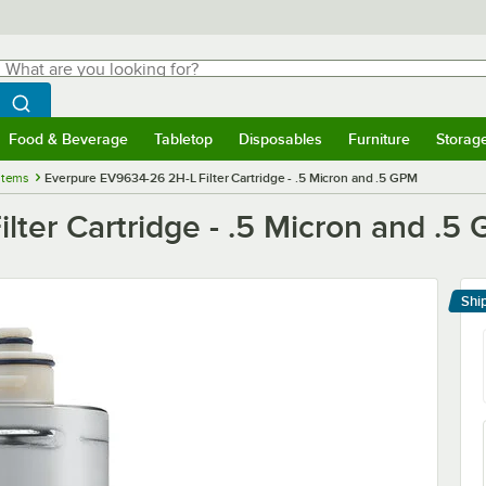
hat are you looking for?
Search
egin typing for results.
Search WebstaurantStore
Food & Beverage
Tabletop
Disposables
Furniture
Storag
menu
Food & Beverage
Submenu
Tabletop
Submenu
Disposables
Submenu
Furniture
Submenu
Storage 
stems
Everpure EV9634-26 2H-L Filter Cartridge - .5 Micron and .5 GPM
ter Cartridge - .5 Micron and .5
Shi
Le