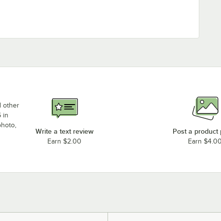
d other
 in
photo,
Write a text review
Post a product
Earn $2.00
Earn $4.0