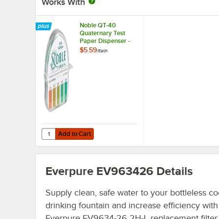
Works With
Noble QT-40
Quaternary Test
Paper Dispenser -
0-500ppm
$5.59
/
Each
Add to Cart
Quantity for Noble QT-40 Quaternary Test Paper Dispen
Add to Cart
Everpure EV963426
Details
Supply clean, safe water to your bottleless co
drinking fountain and increase efficiency with 
Everpure EV9634-26 2H-L replacement filter