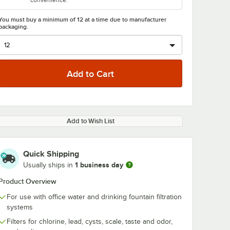
convenience.
You must buy a minimum of 12 at a time due to manufacturer
packaging.
Add to Wish List
Quick Shipping
1 business day
Usually ships in
Product Overview
For use with office water and drinking fountain filtration
systems
Filters for chlorine, lead, cysts, scale, taste and odor,