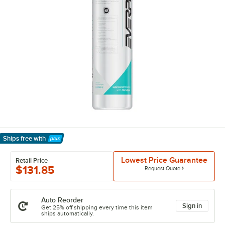
Ships free
with
Learn More
Lowest Price Guarantee
Retail Price
$131.85
Request Quote
Auto Reorder
Sign in
Get 25% off shipping every time this item
ships automatically.