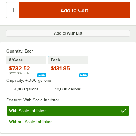
Add to Wish List
Quantity
:
Each
6/Case
Each
$732.52
$131.85
$122.09/Each
Capacity:
4,000 gallons
4,000 gallons
10,000 gallons
Feature:
With Scale Inhibitor
With Scale Inhibitor
Without Scale Inhibitor