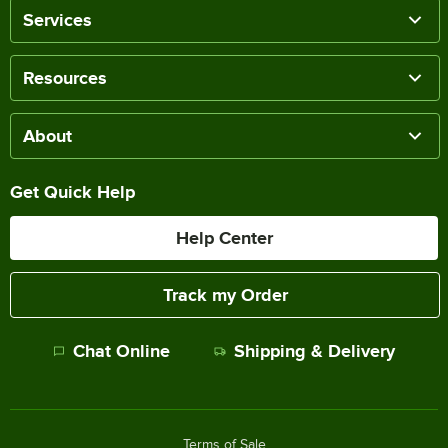
Services
Resources
About
Get Quick Help
Help Center
Track my Order
Chat Online
Shipping & Delivery
Terms of Sale