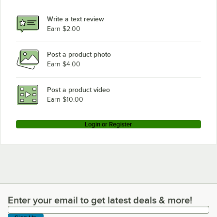
Write a text review
Earn $2.00
Post a product photo
Earn $4.00
Post a product video
Earn $10.00
Login or Register
Enter your email to get latest deals & more!
Enter your email to get latest deals & more!