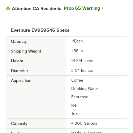
Prop 65 Warning
Attention CA Residents:
Everpure EV959546 Specs
Quantity
1/Each
Shipping Weight
1.56
lb.
Height
14 3/4 Inches
Diameter
3 1/4 Inches
Application
Coffee
Drinking Water
Espresso
Ice
Tea
Capacity
4,000 Gallons