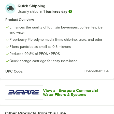
Quick Shipping
1 business day
Usually ships in
Product Overview
Enhances the quality of fountain beverages, coffee, tea, ice,
and water
Proprietary Fibredyne media limits chlorine, taste, and odor
Filters particles as small as 0.5 microns
Reduces 99.8% of PFOA / PFOS
Quick-change cartridge for easy installation
UPC Code:
054568601964
View all Everpure Commercial
Water Filters & Systems
Other Products from this Line