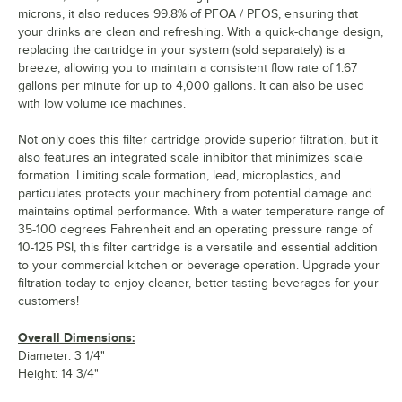
microns, it also reduces 99.8% of PFOA / PFOS, ensuring that
your drinks are clean and refreshing. With a quick-change design,
replacing the cartridge in your system (sold separately) is a
breeze, allowing you to maintain a consistent flow rate of 1.67
gallons per minute for up to 4,000 gallons. It can also be used
with low volume ice machines.
Not only does this filter cartridge provide superior filtration, but it
also features an integrated scale inhibitor that minimizes scale
formation. Limiting scale formation, lead, microplastics, and
particulates protects your machinery from potential damage and
maintains optimal performance. With a water temperature range of
35-100 degrees Fahrenheit and an operating pressure range of
10-125 PSI, this filter cartridge is a versatile and essential addition
to your commercial kitchen or beverage operation. Upgrade your
filtration today to enjoy cleaner, better-tasting beverages for your
customers!
Overall Dimensions:
Diameter: 3 1/4"
Height: 14 3/4"