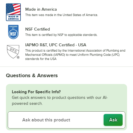
Made in America
This item was made in the United States of America.
NSF Certified
This item is certified by NSF to applicable standards.
IAPMO R&T, UPC Certified - USA
This product is certified by the International Association of Plumbing and
Mechanical Officials (IAPMO) to meet Uniform Plumbing Code (UPC)
standards for the USA
Questions & Answers
Looking For Specific Info?
Get quick answers to product questions with our AI-
powered search.
Ask