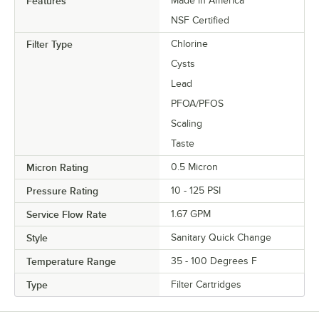
Features
Made in America
NSF Certified
Filter Type
Chlorine
Cysts
Lead
PFOA/PFOS
Scaling
Taste
Micron Rating
0.5 Micron
Pressure Rating
10 - 125 PSI
Service Flow Rate
1.67 GPM
Style
Sanitary Quick Change
Temperature Range
35 - 100 Degrees F
Type
Filter Cartridges