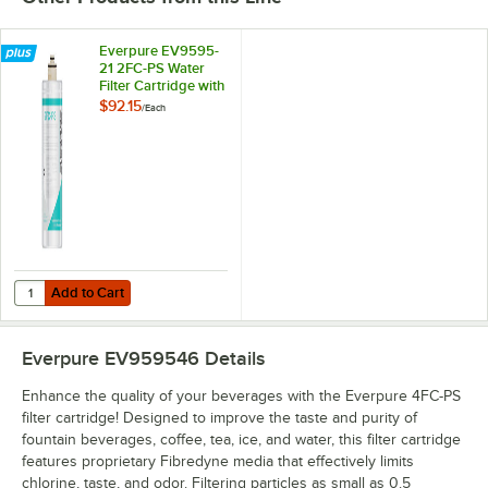
Everpure EV9595-
21 2FC-PS Water
Filter Cartridge with
Scale Inhibitor - 0.5
$92.15
/
Each
Micron, 1.5 GPM
Add to Cart
Quantity for Everpure EV9595-21 2FC-PS Water Filter Cartridge with Sc
Add to Cart
Everpure EV959546
Details
Enhance the quality of your beverages with the Everpure 4FC-PS
filter cartridge! Designed to improve the taste and purity of
fountain beverages, coffee, tea, ice, and water, this filter cartridge
features proprietary Fibredyne media that effectively limits
chlorine, taste, and odor. Filtering particles as small as 0.5