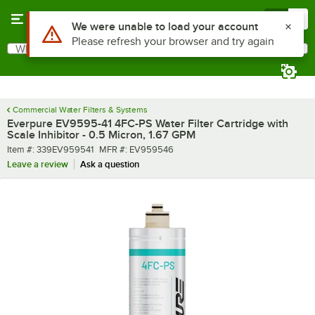
Skip to main content
Menu
0
What are you looking for?
Search
Begin typing for results.
Commercial Water Filters & Systems
Everpure EV9595-41 4FC-PS Water Filter Cartridge with
Scale Inhibitor - 0.5 Micron, 1.67 GPM
Item number
MFR number
Item #:
339EV959541
MFR #:
EV959546
Leave a review
Ask a question