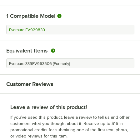
1
Compatible Model
Everpure EV929830
Equivalent Items
Everpure 339EV963506 (Formerly)
Customer Reviews
Leave a review of this product!
If you’ve used this product, leave a review to tell us and other
customers what you thought about it. Receive up to $16 in
promotional credits for submitting one of the first text, photo,
or video reviews for this item.