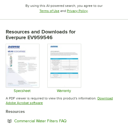
By using this AI-powered search, you agree to our
Opens in new tab
Opens in new tab
Terms of Use
and
Privacy Policy
.
Resources and Downloads
for
Everpure EV959546
Specsheet
Warranty
Opens in new tab
Opens in new tab
A PDF viewer is required to view this product's information.
Download
Opens in new tab
Adobe Acrobat software
Resources
Opens in new tab
Commercial Water Filters FAQ