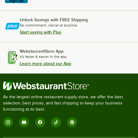
Sign Up
Unlock Savings with FREE Shipping
No commitment, cancel at anytime.
Start saving with Plus
WebstaurantStore App
It's faster & easier in the app.
Learn more about our App
As the largest online restaurant supply store, we offer the best
selection, best prices, and fast shipping to keep your business
functioning at its best.