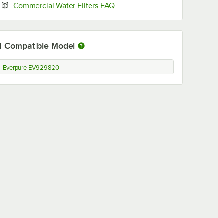
Opens in new tab
Commercial Water Filters FAQ
1
Compatible Model
Everpure EV929820