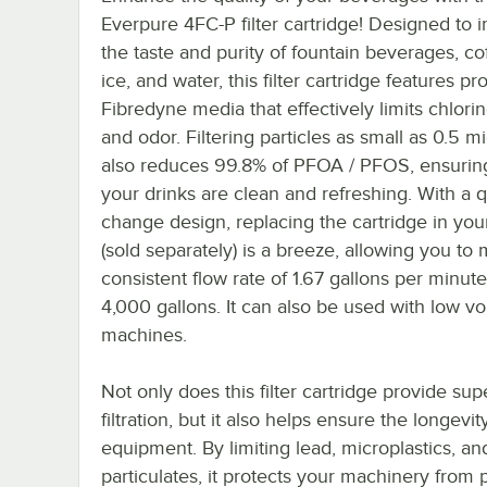
Everpure 4FC-P filter cartridge! Designed to 
the taste and purity of fountain beverages, cof
ice, and water, this filter cartridge features pr
Fibredyne media that effectively limits chlorine
and odor. Filtering particles as small as 0.5 mi
also reduces 99.8% of PFOA / PFOS, ensuring
your drinks are clean and refreshing. With a q
change design, replacing the cartridge in yo
(sold separately) is a breeze, allowing you to 
consistent flow rate of 1.67 gallons per minute
4,000 gallons. It can also be used with low v
machines.
Not only does this filter cartridge provide sup
filtration, but it also helps ensure the longevit
equipment. By limiting lead, microplastics, an
particulates, it protects your machinery from p