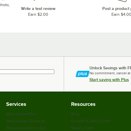
photo,
Write a text review
Post a product
Earn $2.00
Earn $4.0
Unlock Savings with F
No commitment, cancel at
Start saving with Plus
Services
Resources
WebstaurantPlus
Blog
Webstaurant Rewards
Scratch & Dent Outlet
WebstaurantStore App
Weekly Sales