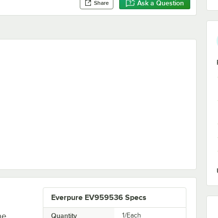
Ask a Question
Share
dge - 0.5 Micron, 1.5 GPM
Everpure EV959536 Specs
he
Quantity
1/Each