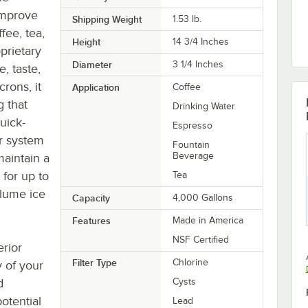
improve
Shipping Weight
1.53
lb.
fee, tea,
Height
14 3/4 Inches
oprietary
Diameter
3 1/4 Inches
, taste,
crons, it
Application
Coffee
 that
Drinking Water
uick-
Espresso
ur system
Fountain
Beverage
maintain a
 for up to
Tea
olume ice
Capacity
4,000 Gallons
Features
Made in America
NSF Certified
erior
Filter Type
Chlorine
y of your
d
Cysts
otential
Lead