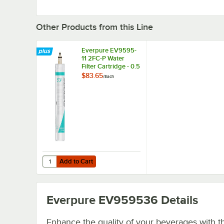
Other Products from this Line
Everpure EV9595-
11 2FC-P Water
Filter Cartridge - 0.5
Micron, 1.5 GPM
$83.65
/
Each
Add to Cart
Quantity for Everpure EV9595-11 2FC-P Water Filter Cartri
Add to Cart
Everpure EV959536
Details
Enhance the quality of your beverages with t