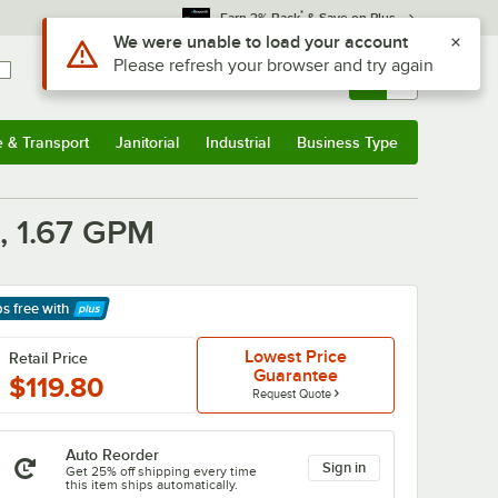
*
Earn 3% Back
& Save on Plus
Use Alt or Option plus Z to reach the notifications list
We were unable to load your account
Please refresh your browser and try again
Sign In
Returns &
0
Account
Orders
e & Transport
Janitorial
Industrial
Business Type
& Transport
Submenu
Janitorial
Submenu
Industrial
Submenu
Business Type
Submenu
n, 1.67 GPM
ps free
with
arn More
Lowest Price
Retail Price
Guarantee
$119.80
Request Quote
Auto Reorder
Sign in
Get 25% off shipping every time
this item ships automatically.