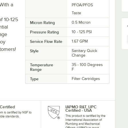
With a
PFOA/PFOS
Taste
f 10-125
Micron Rating
0.5 Micron
ntial
Pressure Rating
10 - 125 PSI
rage
joy
Service Flow Rate
1.67 GPM
stomers!
Style
Sanitary Quick
Change
Temperature
35 - 100 Degrees
Range
F
Type
Filter Cartridges
Certified
IAPMO R&T, UPC
Certified - USA
tem is certified by NSF to
This product is certified by the
able standards.
International Association of
Plumbing and Mechanical
Officials (IAPMO) to meet