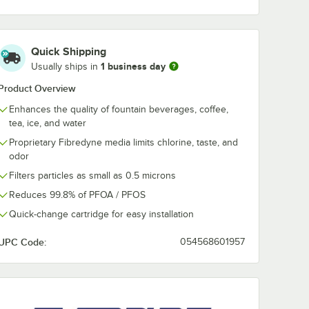
Quick Shipping
1 business day
Usually ships in
Product Overview
Enhances the quality of fountain beverages, coffee,
tea, ice, and water
Proprietary Fibredyne media limits chlorine, taste, and
odor
Filters particles as small as 0.5 microns
Reduces 99.8% of PFOA / PFOS
Quick-change cartridge for easy installation
UPC Code:
054568601957