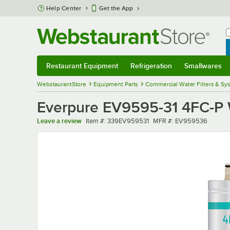
Skip to main content
Help Center
Get the App
W
B
Restaurant Equipment
Refrigeration
Smallwares
Restaurant Equipment
Submenu
Refrigeration
Submenu
Smallwares
Sub
WebstaurantStore
Equipment Parts
Commercial Water Filters & Sy
Everpure EV9595-31 4FC-P Wa
Item number
MFR number
Leave a review
Item #:
339EV959531
MFR #:
EV959536