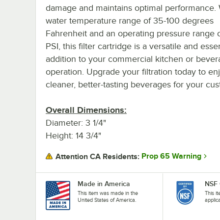
damage and maintains optimal performance. 
water temperature range of 35-100 degrees
Fahrenheit and an operating pressure range o
PSI, this filter cartridge is a versatile and esse
addition to your commercial kitchen or beve
operation. Upgrade your filtration today to en
cleaner, better-tasting beverages for your cu
Overall Dimensions:
Diameter: 3 1/4"
Height: 14 3/4"
Prop 65 Warning
Attention CA Residents:
Made in America
NSF 
This item was made in the
This i
United States of America.
applic