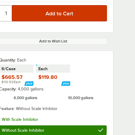
Add to Wish List
Quantity
:
Each
6/Case
Each
$665.57
$119.80
$110.93/Each
Capacity:
4,000 gallons
4,000 gallons
10,000 gallons
Feature:
Without Scale Inhibitor
With Scale Inhibitor
Without Scale Inhibitor