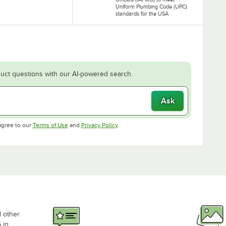
Uniform Plumbing Code (UPC)
standards for the USA
uct questions with our AI-powered search.
Ask
Opens in new tab
Opens in new tab
agree to our
Terms of Use
and
Privacy Policy
.
d other
 in