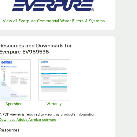
View all Everpure Commercial Water Filters & Systems
Resources and Downloads
for
Everpure EV959536
Specsheet
Warranty
Opens in new tab
Opens in new tab
A PDF viewer is required to view this product's information.
Opens in new tab
Download Adobe Acrobat software
Resources