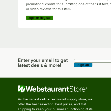
promotional credits for submitting one of the first text, 
or video reviews for this item.
Login or Register
Enter your email to get
Enter your email to get latest deals & more!
latest deals & more!
Sign Up
As the largest online restaurant supply store, we
offer the best selection, best prices, and fast
shipping to keep your business functioning at its