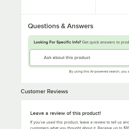
Questions & Answers
Looking For Specific Info?
Get quick answers to prod
By using this AI-powered search, you 
Customer Reviews
Leave a review of this product!
If you’ve used this product, leave a review to tell us an
customers what you thought about it. Receive up to $16