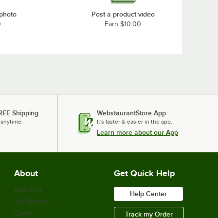
 photo
Post a product video
0
Earn $10.00
REE Shipping
WebstaurantStore App
 anytime.
It's faster & easier in the app.
Learn more about our App
About
Get Quick Help
About Us
Help Center
Our Brands
Careers
Track my Order