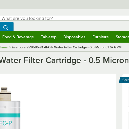
hat are you looking for?
Search
egin typing for results.
Search WebstaurantStore
Food & Beverage
Tabletop
Disposables
Furniture
Storag
menu
Food & Beverage
Submenu
Tabletop
Submenu
Disposables
Submenu
Furniture
Submenu
Storage 
stems
Everpure EV9595-31 4FC-P Water Filter Cartridge - 0.5 Micron, 1.67 GPM
ter Filter Cartridge - 0.5 Micro
Shi
Le