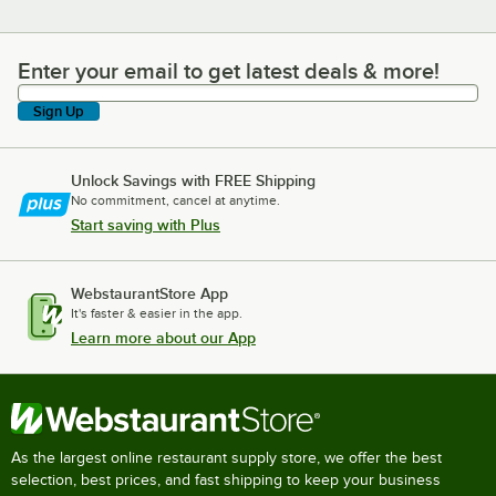
Enter your email to get latest deals & more!
Enter your email to get latest deals & more!
Sign Up
Unlock Savings with FREE Shipping
No commitment, cancel at anytime.
Start saving with Plus
WebstaurantStore App
It's faster & easier in the app.
Learn more about our App
As the largest online restaurant supply store, we offer the best
selection, best prices, and fast shipping to keep your business