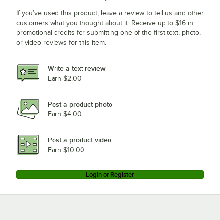
If you’ve used this product, leave a review to tell us and other
customers what you thought about it. Receive up to $16 in
promotional credits for submitting one of the first text, photo,
or video reviews for this item.
Write a text review
Earn $2.00
Post a product photo
Earn $4.00
Post a product video
Earn $10.00
Login or Register