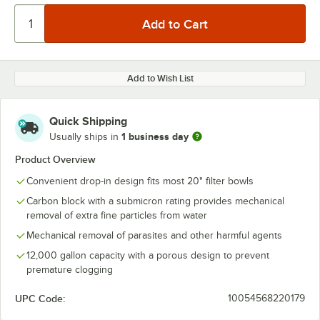
Add to Wish List
Quick Shipping
1 business day
Usually ships in
Product Overview
Convenient drop-in design fits most 20" filter bowls
Carbon block with a submicron rating provides mechanical
removal of extra fine particles from water
Mechanical removal of parasites and other harmful agents
12,000 gallon capacity with a porous design to prevent
premature clogging
UPC Code:
10054568220179