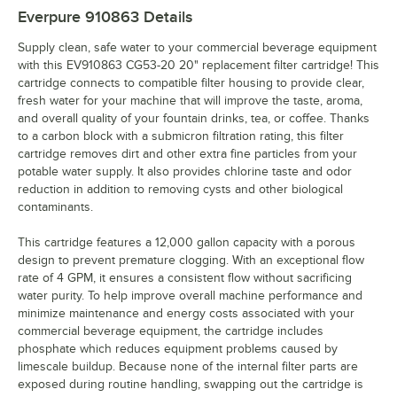
Everpure 910863
Details
Supply clean, safe water to your commercial beverage equipment
with this EV910863 CG53-20 20" replacement filter cartridge! This
cartridge connects to compatible filter housing to provide clear,
fresh water for your machine that will improve the taste, aroma,
and overall quality of your fountain drinks, tea, or coffee. Thanks
to a carbon block with a submicron filtration rating, this filter
cartridge removes dirt and other extra fine particles from your
potable water supply. It also provides chlorine taste and odor
reduction in addition to removing cysts and other biological
contaminants.
This cartridge features a 12,000 gallon capacity with a porous
design to prevent premature clogging. With an exceptional flow
rate of 4 GPM, it ensures a consistent flow without sacrificing
water purity. To help improve overall machine performance and
minimize maintenance and energy costs associated with your
commercial beverage equipment, the cartridge includes
phosphate which reduces equipment problems caused by
limescale buildup. Because none of the internal filter parts are
exposed during routine handling, swapping out the cartridge is