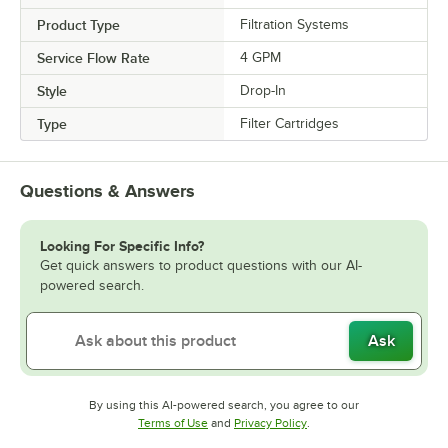
Product Type
Filtration Systems
Service Flow Rate
4 GPM
Style
Drop-In
Type
Filter Cartridges
Questions & Answers
Looking For Specific Info?
Get quick answers to product questions with our AI-
powered search.
Ask
By using this AI-powered search, you agree to our
Opens in new tab
Opens in new tab
Terms of Use
and
Privacy Policy
.