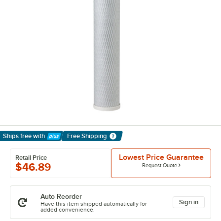
Ships free
with
Free Shipping
Learn More
Lowest Price Guarantee
Retail Price
$46.89
Request Quote
Auto Reorder
Sign in
Have this item shipped automatically for
added convenience.