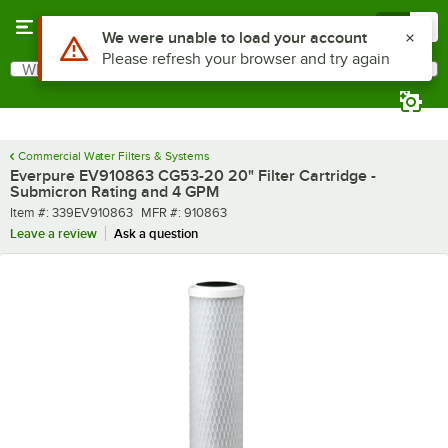
Skip to main content
Menu
0
Use Alt or Option plus Z to reach the notifications list
We were unable to load your account
Please refresh your browser and try again
What are you looking for?
Search
Begin typing for results.
Commercial Water Filters & Systems
Everpure EV910863 CG53-20 20" Filter Cartridge -
Submicron Rating and 4 GPM
Item number
MFR number
Item #:
339EV910863
MFR #:
910863
Leave a review
Ask a question