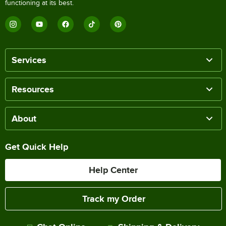
functioning at its best.
Services
Resources
About
Get Quick Help
Help Center
Track my Order