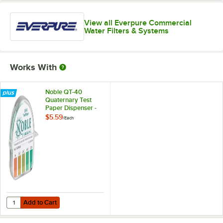
View all Everpure Commercial
Water Filters & Systems
Works With
Noble QT-40
Quaternary Test
Paper Dispenser -
0-500ppm
$5.59
/
Each
Add to Cart
Quantity for Noble QT-40 Quaternary Test Paper Dispenser - 0-500
Add to Cart