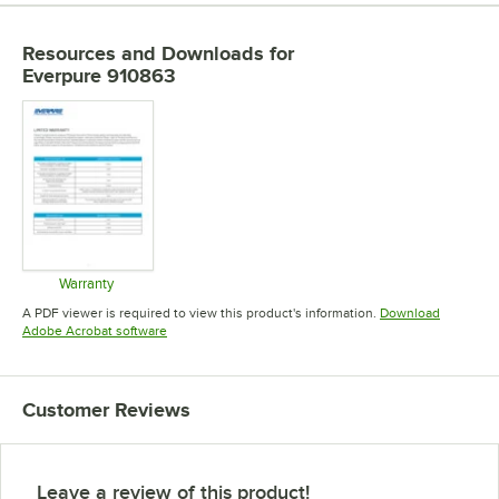
Resources and Downloads
for
Everpure 910863
Warranty
Opens in new tab
A PDF viewer is required to view this product's information.
Download
Opens in new tab
Adobe Acrobat software
Customer Reviews
Leave a review of this product!