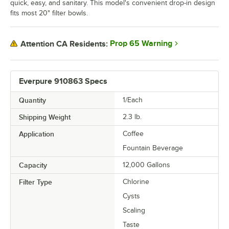
quick, easy, and sanitary. This model's convenient drop-in design
fits most 20" filter bowls.
Prop 65 Warning
Attention CA Residents:
Everpure 910863 Specs
Quantity
1/Each
Shipping Weight
2.3
lb.
Application
Coffee
Fountain Beverage
Capacity
12,000 Gallons
Filter Type
Chlorine
Cysts
Scaling
Taste