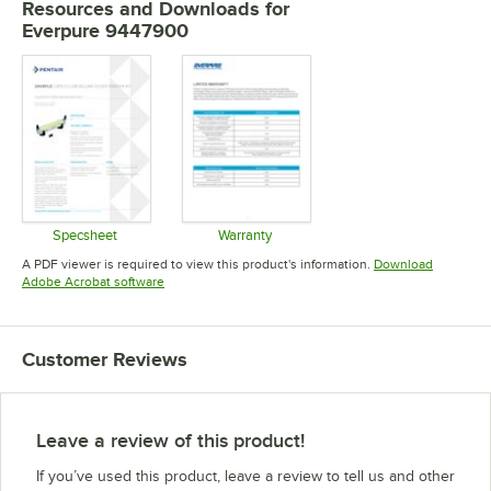
Resources and Downloads
for
Everpure 9447900
Specsheet
Warranty
Opens in new tab
Opens in new tab
A PDF viewer is required to view this product's information.
Download
Opens in new tab
Adobe Acrobat software
Customer Reviews
Leave a review of this product!
If you’ve used this product, leave a review to tell us and other