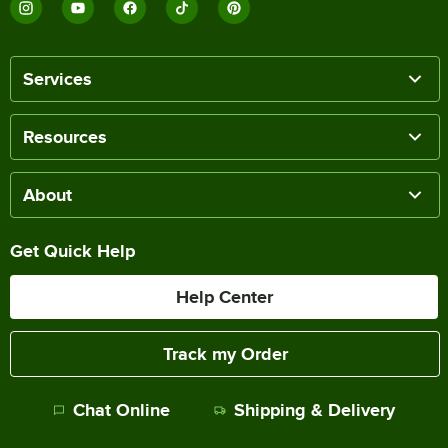
Services
Resources
About
Get Quick Help
Help Center
Track my Order
Chat Online
Shipping & Delivery