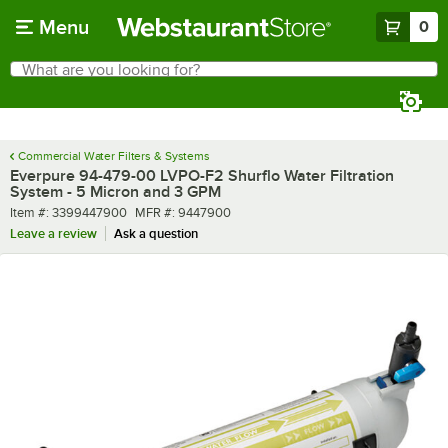
Skip to main content
Menu
0
What are you looking for?
Search
Begin typing for results.
Commercial Water Filters & Systems
Everpure 94-479-00 LVPO-F2 Shurflo Water Filtration
System - 5 Micron and 3 GPM
Item number
MFR number
Item #:
3399447900
MFR #:
9447900
Leave a review
Ask a question