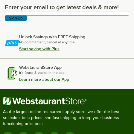
Enter your email to get latest deals & more!
Enter your email to get latest deals & more!
Sign Up
Unlock Savings with FREE Shipping
No commitment, cancel at anytime.
Start saving with Plus
WebstaurantStore App
It's faster & easier in the app.
Learn more about our App
As the largest online restaurant supply store, we offer the best
selection, best prices, and fast shipping to keep your business
functioning at its best.