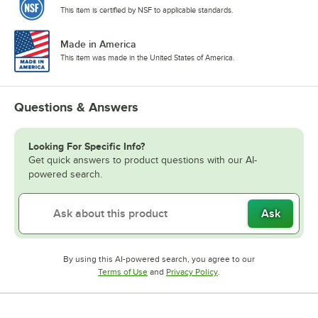
This item is certified by NSF to applicable standards.
Made in America
This item was made in the United States of America.
Questions & Answers
Looking For Specific Info?
Get quick answers to product questions with our AI-
powered search.
Ask
By using this AI-powered search, you agree to our
Opens in new tab
Opens in new tab
Terms of Use
and
Privacy Policy
.