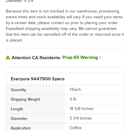
Diameter: 5 3/4"
Because this item is not stocked in our warehouse, processing,
transit times and stock availability will vary. If you need your items
by a certain date, please contact us prior to placing your order.
Expedited shipping availability may vary. We cannot guarantee
that this item can be cancelled off of the order or returned once it
is placed.
Prop 65 Warning
Attention CA Residents:
Everpure 9447900 Specs
Quantity
1/Each
Shipping Weight
3
lb.
Length
18 5/8 Inches
Diameter
5 3/4 Inches
Application
Coffee