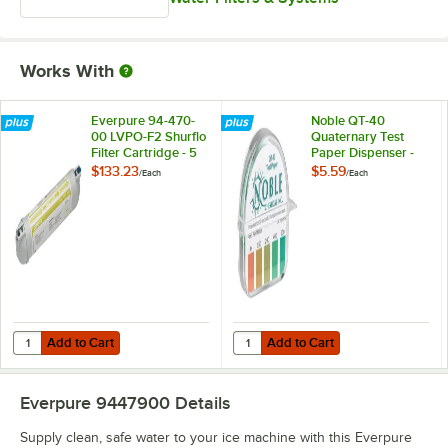
Works With
Everpure 94-470-
Noble QT-40
00 LVPO-F2 Shurflo
Quaternary Test
Filter Cartridge - 5
Paper Dispenser -
Micron and 3 GPM
0-500ppm
$133.23
$5.59
/
Each
/
Each
Add to Cart
Add to Cart
Quantity for Everpure 94-470-00 LVPO-F2 Shurflo Filter Cartridge - 
Quantity for Noble QT-40 Quater
Add to Cart
Add to Cart
Everpure 9447900
Details
Supply clean, safe water to your ice machine with this Everpure