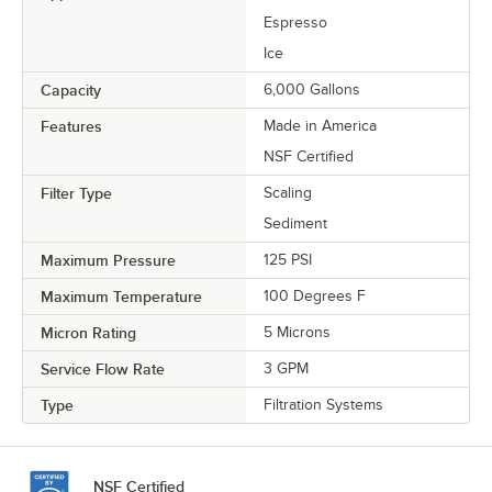
Espresso
Ice
Capacity
6,000 Gallons
Features
Made in America
NSF Certified
Filter Type
Scaling
Sediment
Maximum Pressure
125 PSI
Maximum Temperature
100 Degrees F
Micron Rating
5 Microns
Service Flow Rate
3 GPM
Type
Filtration Systems
NSF Certified