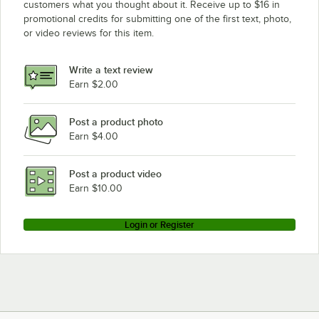
customers what you thought about it. Receive up to $16 in
promotional credits for submitting one of the first text, photo,
or video reviews for this item.
Write a text review
Earn $2.00
Post a product photo
Earn $4.00
Post a product video
Earn $10.00
Login or Register