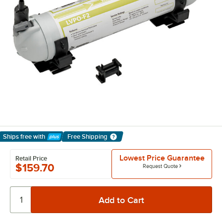
Ships free
with
Free Shipping
Learn More
Lowest Price Guarantee
Retail Price
$159.70
Request Quote