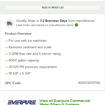
Add to Wish List
1-2 Business Days
Usually Ships in
from manufacturer
Lead times vary based on manufacturer stock
Product Overview
For use with ice machines
Removes sediment and scale
3 GPM flow rate and 5 micron rating
6000 gallon capacity
20-125 PSI pressure requirement
18 5/8" x 5 3/4"
UPC Code:
400012013706
View all Everpure Commercial
Water Filters & Systems