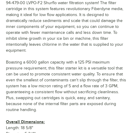
94-479-00 LVPO-F2 Shurflo water filtration system! The filter
cartridge in this system features revolutionary Fiberdyne media,
making it ideal for low flow applications. It is designed to
dramatically reduce sediments and scale that could damage the
inner components of your equipment, so you can continue to
operate with fewer maintenance calls and less down time. To
inhibit slime growth in your ice bin or machine, this filter
intentionally leaves chlorine in the water that is supplied to your
equipment.
Boasting a 6000 gallon capacity with a 125 PSI maximum
pressure requirement, this filter starter kit is a versatile tool that
can be used to promote consistent water quality. To ensure that
even the smallest of contaminants can't slip through the filter, this
system has a low micron rating of 5 and a flow rate of 3 GPM,
guaranteeing a consistent flow without sacrificing cleanliness.
Plus, swapping out cartridges is quick, easy, and sanitary,
because none of the internal filter parts are exposed during
routine handling.
Overall Dimensions:
Length: 18 5/8"