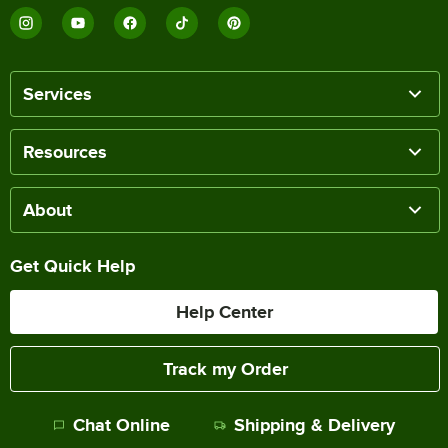
Services
Resources
About
Get Quick Help
Help Center
Track my Order
Chat Online
Shipping & Delivery