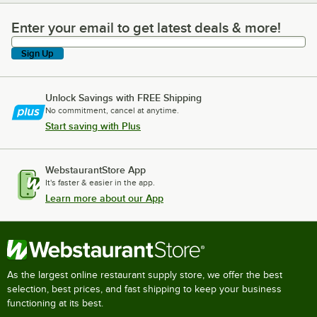
Enter your email to get latest deals & more!
Enter your email to get latest deals & more!
Sign Up
Unlock Savings with FREE Shipping
No commitment, cancel at anytime.
Start saving with Plus
WebstaurantStore App
It's faster & easier in the app.
Learn more about our App
As the largest online restaurant supply store, we offer the best
selection, best prices, and fast shipping to keep your business
functioning at its best.