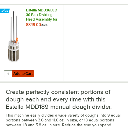
Estella MDD36BLD
36 Part Dividing
Head Assembly for
MDD Series
$849.00
/
Each
Add to Cart
Quantity for Estella MDD36BLD 36 Part Dividing Head Assembly for
Add to Cart
Create perfectly consistent portions of
dough each and every time with this
Estella MDD189 manual dough divider.
This machine easily divides a wide variety of doughs into 9 equal
portions between 3.6 and 11.6 oz. in size, or 18 equal portions
between 1.8 and 5.8 oz. in size. Reduce the time you spend