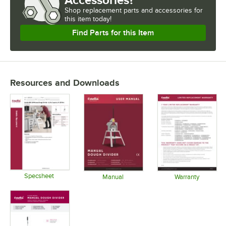
Shop
replacement parts and accessories for
this item today!
Find Parts for this Item
Resources and Downloads
Specsheet
Manual
Warranty
Opens in new tab
Opens in new tab
Opens in 