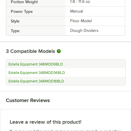
Portion Weight
1.8 - 11.6 oz.
Power Type
Manual
Style
Floor Model
Type
Dough Dividers
3
Compatible Models
Estella Equipment 348MDD9BLD
Estella Equipment 348MDD36BLD
Estella Equipment 348MDD18BLD
Customer Reviews
Leave a review of this product!