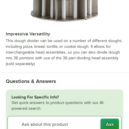
Impressive Versatility
This dough divider can be used on a number of different doughs
including pizza, bread, tortilla, or cookie dough. It allows for
interchangeable head assemblies, so you can also divide dough
into 36 portions with use of the 36 part dividing head assembly
(sold separately).
Questions & Answers
Looking For Specific Info?
Get quick answers to product questions with our AI-
powered search.
Ask