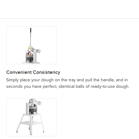
Convenient Consistency
Simply place your dough on the tray and pull the handle, and in
seconds you have perfect, identical balls of ready-to-use dough.