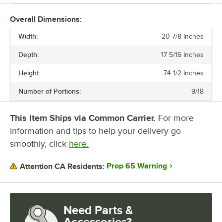
These dividers allow for interchangeable heads, perfect for making a
Overall Dimensions:
variety of dough sizes. Durable and easy to use, these machines are
Width:
perfect for your kitchen.
20 7/8 Inches
Depth:
17 5/16 Inches
Height:
74 1/2 Inches
Number of Portions:
9/18
This Item Ships via Common Carrier.
For more
information and tips to help your delivery go
smoothly, click
here.
Prop 65 Warning
Attention CA Residents:
Need Parts &
Accessories?