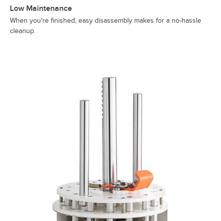
Low Maintenance
When you're finished, easy disassembly makes for a no-hassle
cleanup.