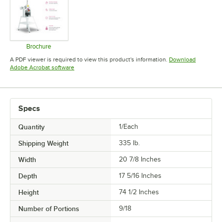
Brochure
Opens in new tab
A PDF viewer is required to view this product's information.
Download
Opens in new tab
Adobe Acrobat software
Specs
Quantity
1/Each
Shipping Weight
335
lb.
Width
20 7/8 Inches
Depth
17 5/16 Inches
Height
74 1/2 Inches
Number of Portions
9/18