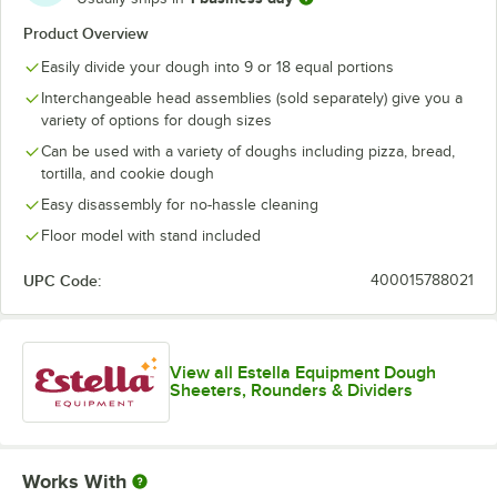
Product Overview
Easily divide your dough into 9 or 18 equal portions
Interchangeable head assemblies (sold separately) give you a
variety of options for dough sizes
Can be used with a variety of doughs including pizza, bread,
tortilla, and cookie dough
Easy disassembly for no-hassle cleaning
Floor model with stand included
UPC Code:
400015788021
View all Estella Equipment Dough
Sheeters, Rounders & Dividers
Works With