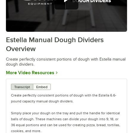
Estella Manual Dough Dividers
0:00
/
0:34
Overview
Create perfectly consistent portions of dough with Estella manual
dough dividers.
Opens in new tab
More Video Resources
Transcript
Embed
Create perfectly consistent portions of dough with the Estella 6.6-
pound capacity manual dough dividers.
Simply place your dough on the tray and pull the handle for identical
balls of dough. These machines can divide your dough into 9, 18, or
36 equal portions and can be used for creating pizza, bread, tortillas,
cookies, and more.