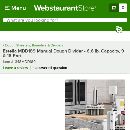
Skip to main content
Menu
0
What are you looking for?
Search
Begin typing for results.
Dough Sheeters, Rounders & Dividers
Estella MDD189 Manual Dough Divider - 6.6 lb. Capacity, 9
& 18 Part
Item number
Item #:
348MDD189
Leave a review
1 answered question