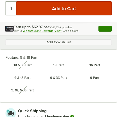
Earn up to
$62.97
back
(
6,297
points)
Apply
with a
Webstaurant Rewards Visa®
Credit Card
, opens l
Add to Wish List
Feature:
9 & 18 Part
18 & 36 Part
18 Part
36 Part
unavailable
9 & 18 Part
9 & 36 Part
9 Part
9, 18, & 36 Part
unavailable
Quick Shipping
1 business day
Usually ships in