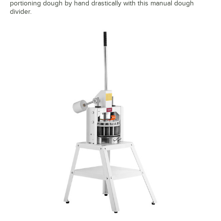
portioning dough by hand drastically with this manual dough
divider.