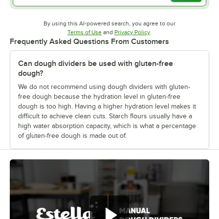
By using this AI-powered search, you agree to our
Opens in new tab
Opens in new tab
Terms of Use
and
Privacy Policy
.
Frequently Asked Questions From Customers
Can dough dividers be used with gluten-free
dough?
We do not recommend using dough dividers with gluten-
free dough because the hydration level in gluten-free
dough is too high. Having a higher hydration level makes it
difficult to achieve clean cuts. Starch flours usually have a
high water absorption capacity, which is what a percentage
of gluten-free dough is made out of.