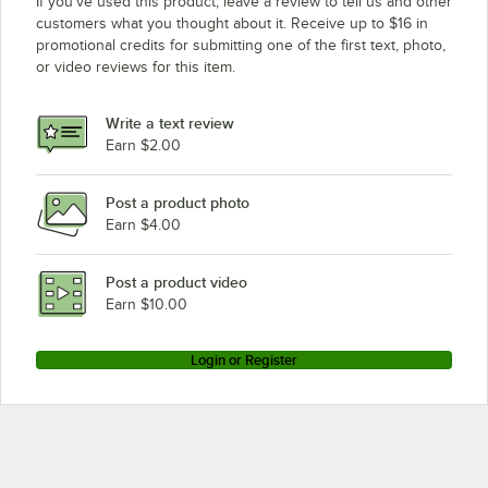
If you’ve used this product, leave a review to tell us and other
customers what you thought about it. Receive up to $16 in
promotional credits for submitting one of the first text, photo,
or video reviews for this item.
Write a text review
Earn $2.00
Post a product photo
Earn $4.00
Post a product video
Earn $10.00
Login or Register