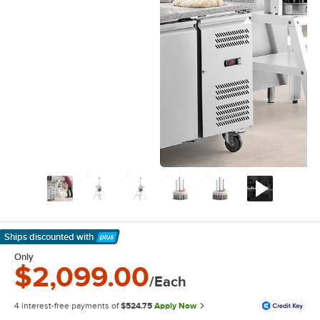
Ships discounted
with
Learn More
Only
$2,099.00
/Each
4 interest-free payments of
$524.75
Apply Now