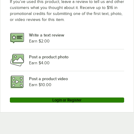
If you’ve used this product, leave a review to tell us and other
customers what you thought about it. Receive up to $16 in
promotional credits for submitting one of the first text, photo,
or video reviews for this item.
Write a text review
Earn $2.00
Post a product photo
Earn $4.00
Post a product video
Earn $10.00
Login or Register