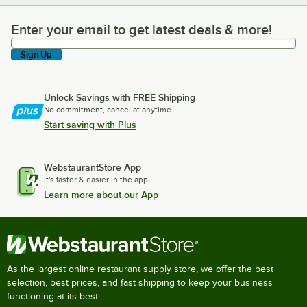
Enter your email to get latest deals & more!
Enter your email to get latest deals & more!
Sign Up
Unlock Savings with FREE Shipping
No commitment, cancel at anytime.
Start saving with Plus
WebstaurantStore App
It's faster & easier in the app.
Learn more about our App
As the largest online restaurant supply store, we offer the best
selection, best prices, and fast shipping to keep your business
functioning at its best.