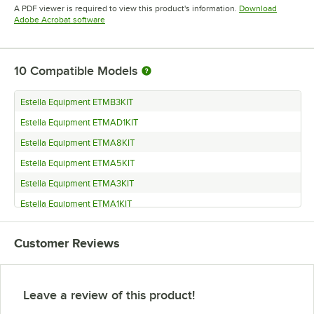
Opens in new tab
Opens in new tab
A PDF viewer is required to view this product's information.
Download
Opens in new tab
Adobe Acrobat software
10
Compatible Models
Estella Equipment ETMB3KIT
Estella Equipment ETMAD1KIT
Estella Equipment ETMA8KIT
Estella Equipment ETMA5KIT
Estella Equipment ETMA3KIT
Estella Equipment ETMA1KIT
Estella Equipment ETMA15KIT
Customer Reviews
Estella Equipment ETMA13KIT
Estella Equipment ETMA11KIT
Estella Equipment ETM
Leave a review of this product!