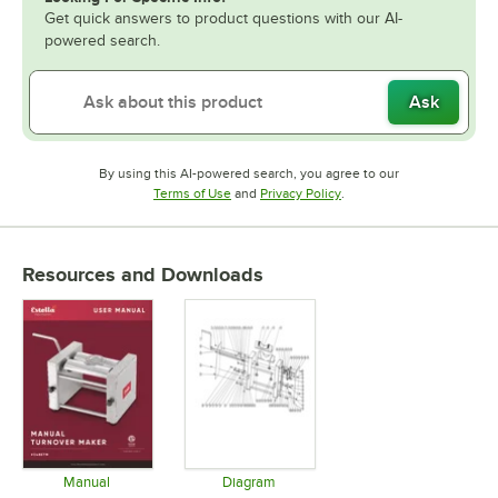
Get quick answers to product questions with our AI-
powered search.
Ask
By using this AI-powered search, you agree to our
Opens in new tab
Opens in new tab
Terms of Use
and
Privacy Policy
.
Resources and Downloads
Manual
Diagram