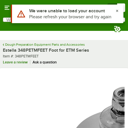
Skip to main content
Menu
0
Use Alt or Option plus Z to reach the notifications list
We were unable to load your account
Please refresh your browser and try again
What are you looking for?
Search
Begin typing for results.
Dough Preparation Equipment Parts and Accessories
Estella 348PETMFEET Foot for ETM Series
Item number
Item #:
348PETMFEET
Leave a review
Ask a question