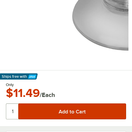
Ships free
with
Learn More
Only
$11.49
/Each