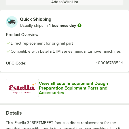
Add to Wish List
Quick Shipping
1 business day
Usually ships in
Product Overview
Direct replacement for original part
Compatible with Estella ETM series manual turnover machines
UPC Code:
400016783544
View all Estella Equipment Dough
Preparation Equipment Parts and
Accessories
Details
This Estella 348PETMFEET foot is a direct replacement for the
one that came with your Estella manual turnover machine. Use it