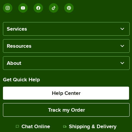
Services
Resources
About
Get Quick Help
Help Center
Track my Order
Chat Online
Shipping & Delivery