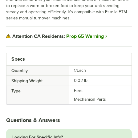
to replace a worn or broken foot to keep your unit standing
steady and operating efficiently. It's compatible with Estella ETM
series manual turnover machines.
Prop 65 Warning
Attention CA Residents:
Specs
Quantity
1/Each
Shipping Weight
0.02
lb.
Type
Feet
Mechanical Parts
Questions & Answers
Looking For Specific Info?