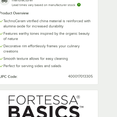
manufacturer
Lead times vary based on manufacturer stock
Product Overview
TechnoCeram vitrified china material is reinforced with
alumina oxide for increased durability
Features earthy tones inspired by the organic beauty
ics by
Fortessa Basics by
Fortessa Basi
of nature
essa
Zwiesel Fortessa
Zwiesel Forte
Erthe 11" x 7"
Erthe 14" x 9"
Decorative rim effortlessly frames your culinary
Celadon
Celadon
$126.99
$176.49
e
/
Case
/
Case
creations
m Bowl
TechnoCeram
TechnoCeram
Rectangular Platter -
Rectangular Pl
Smooth texture allows for easy cleaning
6/Case
6/Case
Perfect for serving sides and salads
UPC Code:
400017013305
Add to Cart
Add to Cart
- 12/Case
0 3/4" Celadon TechnoCeram Plate - 24/Case
asics by Zwiesel Fortessa Erthe 32 oz. Celadon TechnoCeram Bowl - 1
Quantity for Fortessa Basics by Zwiesel Fortessa Erthe 11"
Quantity for Fortessa Ba
Add to Cart
Add to Cart