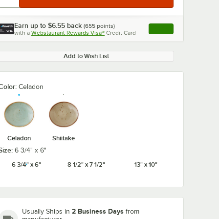
Earn up to
$6.55
back
(
655
points)
Apply
with a
Webstaurant Rewards Visa®
Credit Card
, opens link in this ta
Add to Wish List
Color:
Celadon
Celadon
Shiitake
Size:
6 3/4" x 6"
6 3/4" x 6"
8 1/2" x 7 1/2"
13" x 10"
2 Business Days
Usually Ships in
from