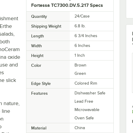
Fortessa TC7300.DV.5.217 Specs
Quantity
24/Case
lishment
 Erthe
Shipping Weight
6.8
lb.
salads,
Length
6 3/4 Inches
 both
Width
6 Inches
hnoCeram
Height
1 Inch
mina oxide
 use and
Color
Brown
es
Green
he slick
Edge Style
Colored Rim
Features
Dishwasher Safe
Lead Free
n nature,
Microwavable
 line
on
Oven Safe
o
Material
China