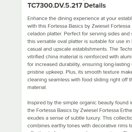
TC7300.DV.5.217
Details
Enhance the dining experience at your estab
with this Fortessa Basics by Zwiesel Fortessa
celadon platter. Perfect for serving sides and 
this versatile oval platter is suitable for use in
casual and upscale establishments. The Tec
vitrified china material is reinforced with alu
for increased durability, ensuring long-lasting
pristine upkeep. Plus, its smooth texture mak
cleaning seamless with food sliding right off t
material.
Inspired by the simple organic beauty found i
the Fortessa Basics by Zwiesel Fortessa Erthe
exudes a sense of subtle luxury. This collecti
combines earthy tones with decorative rims t