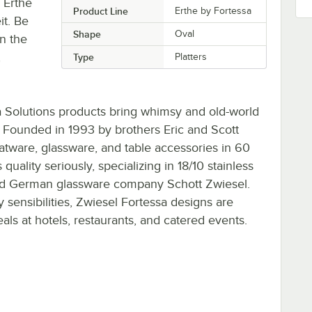
e Erthe
Product Line
Erthe by Fortessa
it. Be
Shape
Oval
in the
,
Type
Platters
a Solutions products bring whimsy and old-world
. Founded in 1993 by brothers Eric and Scott
tware, glassware, and table accessories in 60
uality seriously, specializing in 18/10 stainless
ned German glassware company Schott Zwiesel.
 sensibilities, Zwiesel Fortessa designs are
ls at hotels, restaurants, and catered events.