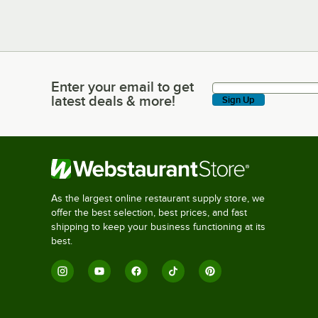
Enter your email to get
Enter your email to get latest deals & more!
latest deals & more!
Sign Up
As the largest online restaurant supply store, we
offer the best selection, best prices, and fast
shipping to keep your business functioning at its
best.