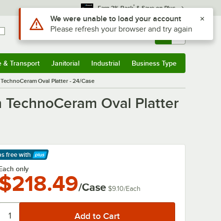
*
Earn 3% Back
& Save on Plus
Use Alt or Option plus Z to reach the notifications list
We were unable to load your account
Please refresh your browser and try again
Sign In
Returns &
0
Account
Orders
e & Transport
Janitorial
Industrial
Business Type
& Transport
Submenu
Janitorial
Submenu
Industrial
Submenu
Business Type
Submenu
n TechnoCeram Oval Platter - 24/Case
on TechnoCeram Oval Platter
ps free
with
arn More
Each only
$218.49
/Case
$9.10
/
Each