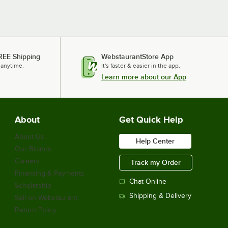
REE Shipping
WebstaurantStore App
 anytime.
It's faster & easier in the app.
Learn more about our App
About
Get Quick Help
About Us
Help Center
Our Brands
Careers
Track my Order
Financing & Payments
Chat Online
Scholarship
Shipping & Delivery
Sell on Webstaurant
Return Policy