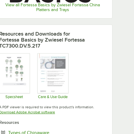
View all Fortessa Basics by Zwiesel Fortessa China
Platters and Trays
Resources and Downloads
for
Fortessa Basics by Zwiesel Fortessa
TC7300.DV.5.217
Specsheet
Care & Use Guide
Opens in new tab
Opens in new tab
A PDF viewer is required to view this product's information.
Opens in new tab
Download Adobe Acrobat software
Resources
Opens in new tab
Types of Chinaware