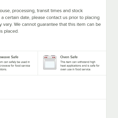
ouse, processing, transit times and stock
y a certain date, please contact us prior to placing
ay vary. We cannot guarantee that this item can be
is placed.
owave Safe
Oven Safe
tem can safely be used in
This item can withstand high
crowave for food service
heat applications and is safe for
ations.
oven use in food service.