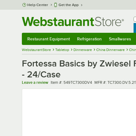
Skip to main content
Help Center
Get the App
W
B
Restaurant Equipment
Refrigeration
Smallwares
Restaurant Equipment
Submenu
Refrigeration
Submenu
Smallwares
Sub
WebstaurantStore
Tabletop
Dinnerware
China Dinnerware
Chin
Fortessa Basics by Zwiesel 
- 24/Case
Item number
MFR number
Leave a review
Item #:
549TC7300DV4
MFR #:
TC7300.DV.5.21