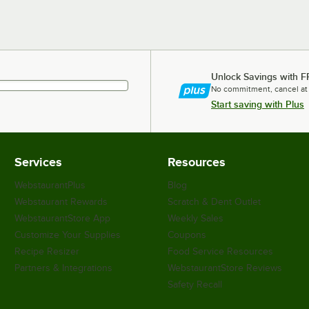
Unlock Savings with F
No commitment, cancel at
Start saving with Plus
Services
Resources
WebstaurantPlus
Blog
Webstaurant Rewards
Scratch & Dent Outlet
WebstaurantStore App
Weekly Sales
Customize Your Supplies
Coupons
Recipe Resizer
Food Service Resources
Partners & Integrations
WebstaurantStore Reviews
Safety Recall