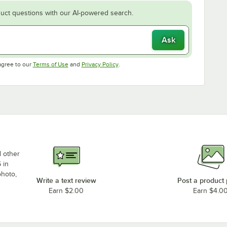
uct questions with our AI-powered search.
Ask
Opens in new tab
Opens in new tab
agree to our
Terms of Use
and
Privacy Policy
.
d other
 in
photo,
Write a text review
Post a product
Earn $2.00
Earn $4.0