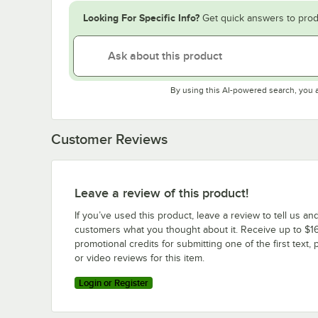
Looking For Specific Info?
Get quick answers to prod
By using this AI-powered search, you 
Customer Reviews
Leave a review of this product!
If you’ve used this product, leave a review to tell us an
customers what you thought about it. Receive up to $16
promotional credits for submitting one of the first text, 
or video reviews for this item.
Login or Register