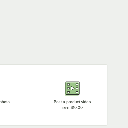
 photo
Post a product video
0
Earn $10.00