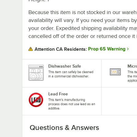
Because this item is not stocked in our wareh
availability will vary. If you need your items b
your order. Expedited shipping availability m
cancelled off of the order or returned once it 
Prop 65 Warning
Attention CA Residents:
Dishwasher Safe
Micr
This item can safely be cleaned
This i
in a commercial dishwasher.
the mi
applic
Lead Free
This item's manufacturing
process does not use lead as an
additive.
Questions & Answers