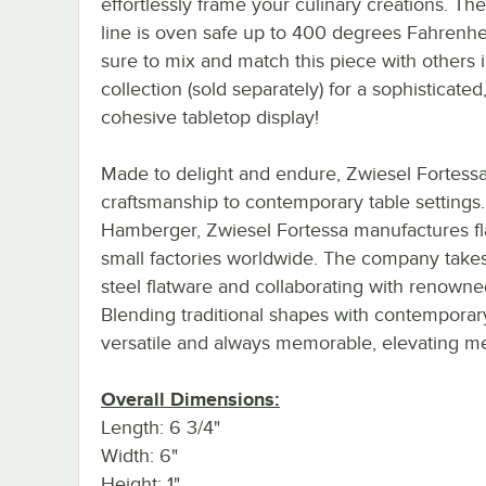
effortlessly frame your culinary creations. Th
line is oven safe up to 400 degrees Fahrenhe
sure to mix and match this piece with others 
collection (sold separately) for a sophisticated
cohesive tabletop display!
Made to delight and endure, Zwiesel Fortess
craftsmanship to contemporary table settings
Hamberger, Zwiesel Fortessa manufactures fla
small factories worldwide. The company takes q
steel flatware and collaborating with renow
Blending traditional shapes with contemporary
versatile and always memorable, elevating mea
Overall Dimensions:
Length: 6 3/4"
Width: 6"
Height: 1"