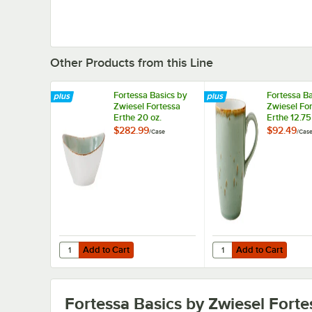
Other Products from this Line
Fortessa Basics by
Fortessa Ba
Zwiesel Fortessa
Zwiesel Fo
Erthe 20 oz.
Erthe 12.75
Celadon
Celadon
$282.99
$92.49
/
Case
/
Cas
TechnoCeram Oval
TechnoCer
Bowl - 12/Case
12/Case
Add to Cart
Add to Cart
Quantity for Fortessa Basics by Zwiesel Fortessa Erthe 
Quantity for Fortessa
Add to Cart
Add to Cart
Fortessa Basics by Zwiesel Forte