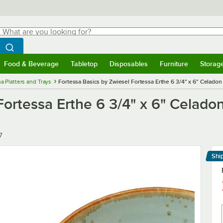
hat are you looking for?
Search
egin typing for results.
Search WebstaurantStore
Food & Beverage
Tabletop
Disposables
Furniture
Storag
menu
Food & Beverage
Submenu
Tabletop
Submenu
Disposables
Submenu
Furniture
Submenu
Storage 
a Platters and Trays
Fortessa Basics by Zwiesel Fortessa Erthe 6 3/4" x 6" Celado
Fortessa Erthe 6 3/4" x 6" Celad
7
Shi
Le