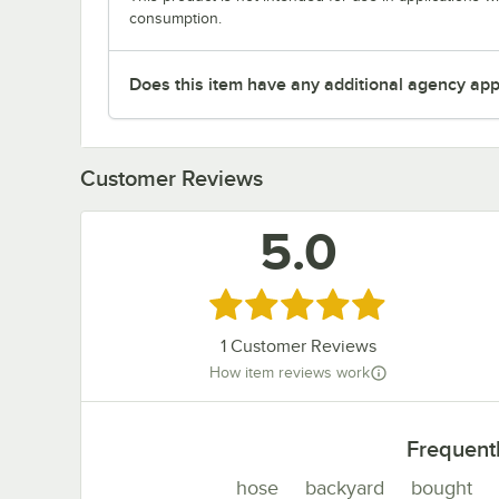
consumption.
Does this item have any additional agency appr
Customer Reviews
5.0
Rated 5 out of 5 stars
1
Customer Reviews
How item reviews work
Frequent
hose
backyard
bought