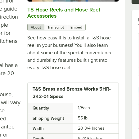
ontrol
le guide
TS Hose Reels and Hose Reel
0:00
/
7:22
Accessories
irection
mple
About
Transcript
Embed
r for
See how easy it is to install a T&S hose
itchens
reel in your business! You'll also learn
about some of the special convenience
and durability features built right into
l has a
every T&S hose reel.
are 20
T&S Brass and Bronze Works 5HR-
house,
242-01 Specs
will vary.
Quantity
1/Each
se
ted
Shipping Weight
55
lb.
rantee
Width
20 3/4 Inches
r or
Depth
9 7/16 Inches