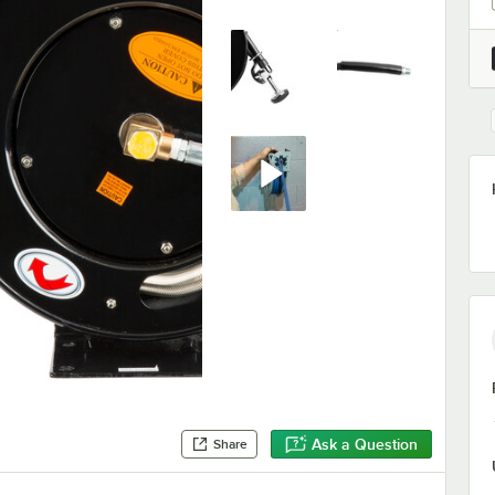
Ask a Question
Share