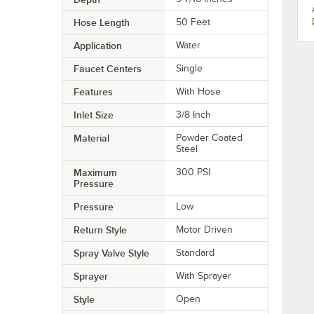
Hose Length
50 Feet
Application
Water
Faucet Centers
Single
Features
With Hose
Inlet Size
3/8 Inch
Material
Powder Coated
Steel
Maximum
300 PSI
Pressure
Pressure
Low
Return Style
Motor Driven
Spray Valve Style
Standard
Sprayer
With Sprayer
Style
Open