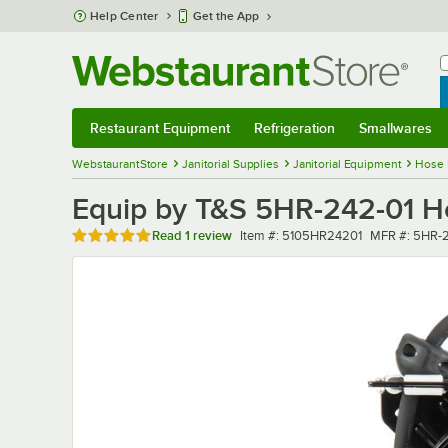
Skip to main content
Help Center
Get the App
W
B
Restaurant Equipment
Refrigeration
Smallwares
Restaurant Equipment
Submenu
Refrigeration
Submenu
Smallwares
Sub
WebstaurantStore
Janitorial Supplies
Janitorial Equipment
Hose 
Equip by T&S 5HR-242-01 Ho
Rated 5 out of 5 stars
Item number
MFR number
Read
1 review
Item #:
5105HR24201
MFR #:
5HR-2