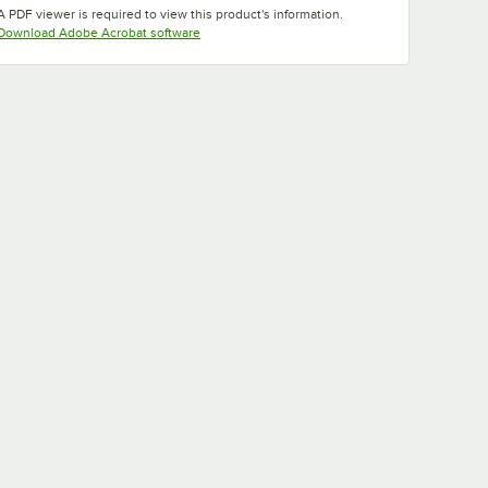
A PDF viewer is required to view this product's information.
Opens in new tab
Download Adobe Acrobat software