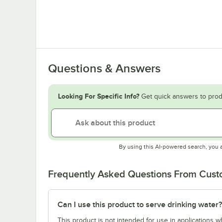
Questions & Answers
Looking For Specific Info?
Get quick answers to prod
By using this AI-powered search, you 
Frequently Asked Questions From Cus
Can I use this product to serve drinking water?
This product is not intended for use in applications 