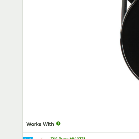
Works With
T&S Brass MV-0771-