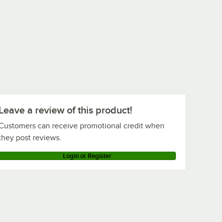
Leave a review of this product!
Customers can receive promotional credit when
they post reviews.
Login or Register