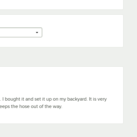
. I bought it and set it up on my backyard. It is very
keeps the hose out of the way.