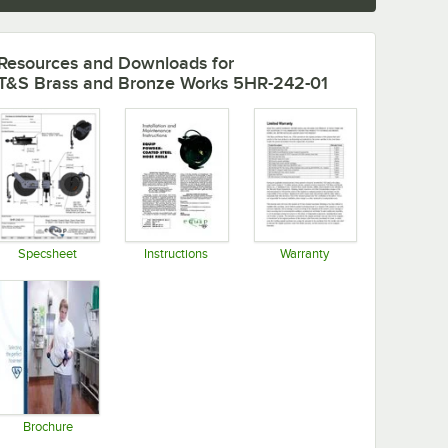
Resources and Downloads
for
T&S Brass and Bronze Works 5HR-242-01
Specsheet
Instructions
Warranty
Opens in new tab
Opens in new tab
Opens in new tab
Brochure
Opens in new tab