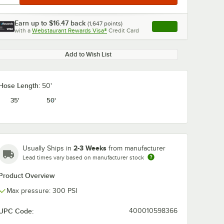
Earn up to
$16.47
back
(
1,647
points)
Apply
with a
Webstaurant Rewards Visa®
Credit Card
, opens link in this ta
Add to Wish List
Hose Length:
50'
35'
50'
2-3 Weeks
Usually Ships in
from manufacturer
Lead times vary based on manufacturer stock
Product Overview
Max pressure: 300 PSI
UPC Code:
400010598366