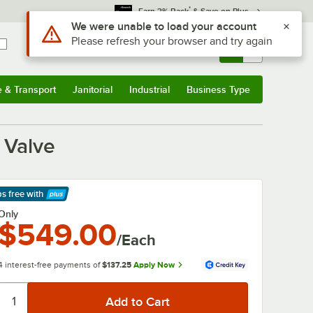
*
Earn 3% Back
& Save on Plus
Sign In
Returns &
0
Account
Orders
e & Transport
Janitorial
Industrial
Business Type
& Transport
Submenu
Janitorial
Submenu
Industrial
Submenu
Business Type
Submenu
 Valve
ps free
with
arn More
Only
$549.00
/Each
4 interest-free payments of
$137.25
Apply Now