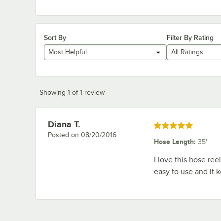
Sort By
Filter By Rating
Most Helpful
All Ratings
Showing 1 of 1 review
Diana T.
Review by
Rated 5 out of 5 stars
Posted on
08/20/2016
Hose Length
:
35'
I love this hose reel
easy to use and it 