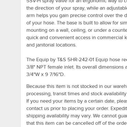
5SV-H spray valve for an ergonomic way to c
the direction of your spray, while an adjustab
arm helps you gain precise control over the d
of your hose. The base is built to allow for si
mounting on a wall, ceiling, or under a counte
quick and convenient access in commercial k
and janitorial locations.
The Equip by T&S 5HR-242-01 Equip hose ree
3/8" NPT female inlet. Its overall dimensions 
3/4"W x 9 7/16"D.
Because this item is not stocked in our ware
processing, transit times and stock availability 
If you need your items by a certain date, plea
contact us prior to placing your order. Expedi
shipping availability may vary. We cannot gua
that this item can be cancelled off of the orde