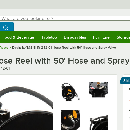
hat are you looking for?
Search
egin typing for results.
Search WebstaurantStore
Food & Beverage
Tabletop
Disposables
Furniture
Storag
menu
Food & Beverage
Submenu
Tabletop
Submenu
Disposables
Submenu
Furniture
Submenu
Storage 
Reels
Equip by T&S 5HR-242-01 Hose Reel with 50' Hose and Spray Valve
se Reel with 50' Hose and Spray
42-01
Shi
Le