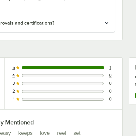
ovals and certifications?
5
1
1 reviews rated this 5 out of 5 stars.
4
0
0 reviews rated this 4 out of 5 stars.
3
0
0 reviews rated this 3 out of 5 stars.
2
0
0 reviews rated this 2 out of 5 stars.
1
0
0 reviews rated this 1 out of 5 stars.
ly Mentioned
easy
keeps
love
reel
set