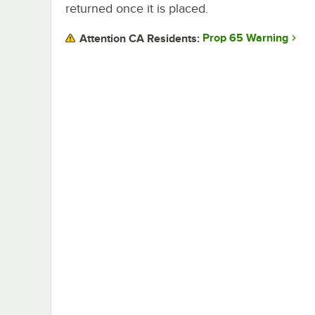
returned once it is placed.
Prop 65 Warning
Attention CA Residents: