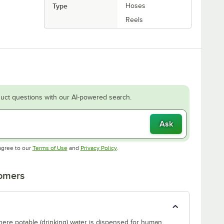
Type
Hoses
Reels
uct questions with our AI-powered search.
Ask
Opens in new tab
Opens in new tab
agree to our
Terms of Use
and
Privacy Policy
.
tomers
where potable (drinking) water is dispensed for human