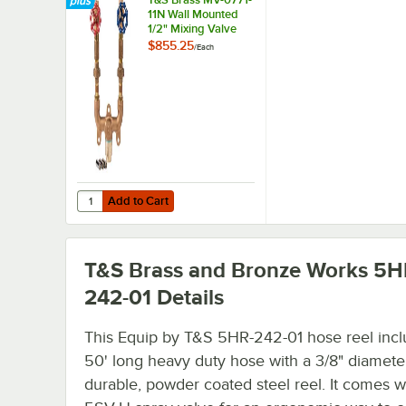
11N Wall Mounted
1/2" Mixing Valve
Assembly
$855.25
/
Each
Add to Cart
Quantity for T&S Brass MV-0771-11N Wall Mounted 1/2" Mi
Add to Cart
T&S Brass and Bronze Works 5H
242-01
Details
This Equip by T&S 5HR-242-01 hose reel incl
50' long heavy duty hose with a 3/8" diamete
durable, powder coated steel reel. It comes w