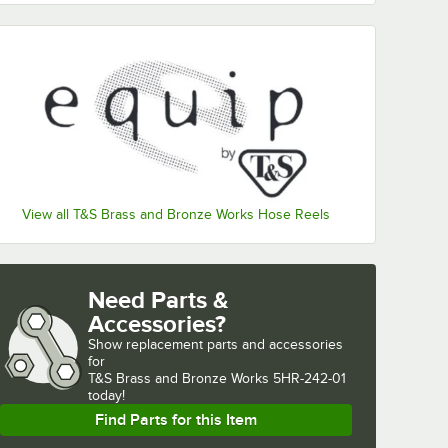
View all T&S Brass and Bronze Works Hose Reels
Need Parts &
Accessories?
Show
replacement parts and accessories 
for
T&S Brass and Bronze Works 5HR-242-01 
today!
Find Parts for this Item