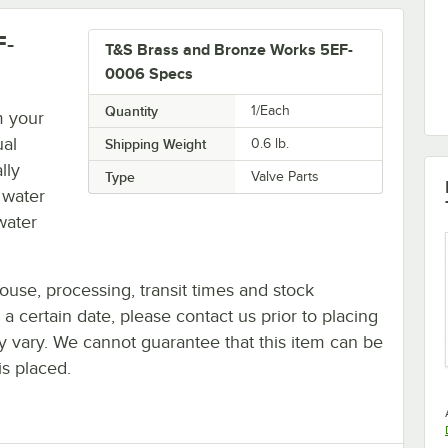
F-
T&S Brass and Bronze Works 5EF-
0006 Specs
Quantity
1/Each
m your
ual
Shipping Weight
0.6
lb.
lly
Type
Valve Parts
 water
water
ouse, processing, transit times and stock
y a certain date, please contact us prior to placing
ay vary. We cannot guarantee that this item can be
is placed.