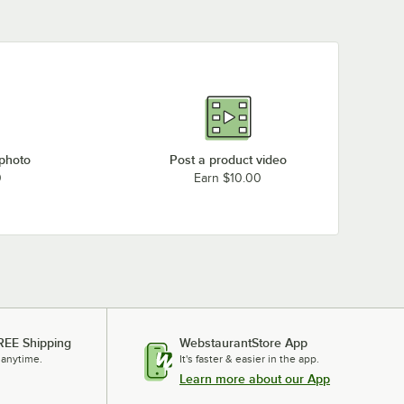
 photo
Post a product video
0
Earn $10.00
REE Shipping
WebstaurantStore App
 anytime.
It's faster & easier in the app.
Learn more about our App