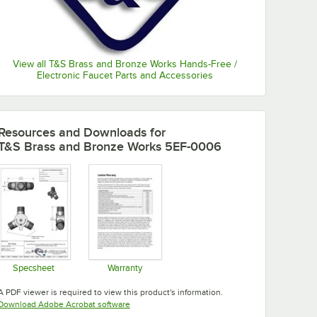
View all T&S Brass and Bronze Works Hands-Free /
Electronic Faucet Parts and Accessories
Resources and Downloads
for
T&S Brass and Bronze Works 5EF-0006
Specsheet
Warranty
Opens in new tab
Opens in new tab
A PDF viewer is required to view this product's information.
Opens in new tab
Download Adobe Acrobat software