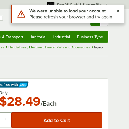
*
Earn 3% Back
& Save on Plus
Use Alt or Option plus Z to reach the notifications list
We were unable to load your account
Please refresh your browser and try again
Sign In
Returns &
0
Account
Orders
e & Transport
Janitorial
Industrial
Business Type
& Transport
Submenu
Janitorial
Submenu
Industrial
Submenu
Business Type
Submenu
ies
Hands-Free / Electronic Faucet Parts and Accessories
Equip
ps free
with
arn More
Only
$28.49
/Each