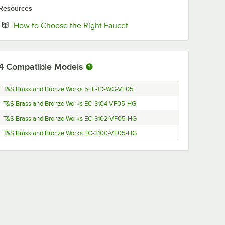
Resources
Opens in new tab
How to Choose the Right Faucet
4
Compatible Models
T&S Brass and Bronze Works 5EF-1D-WG-VF05
T&S Brass and Bronze Works EC-3104-VF05-HG
T&S Brass and Bronze Works EC-3102-VF05-HG
T&S Brass and Bronze Works EC-3100-VF05-HG