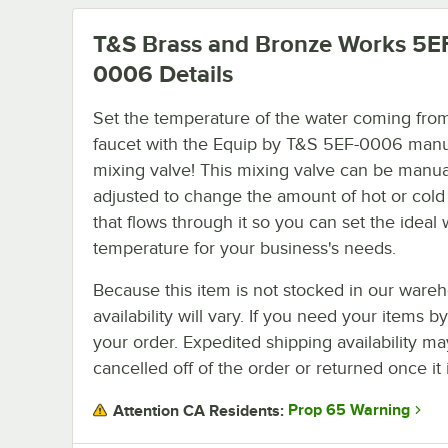
T&S Brass and Bronze Works 5E
0006
Details
Set the temperature of the water coming fro
faucet with the Equip by T&S 5EF-0006 man
mixing valve! This mixing valve can be manua
adjusted to change the amount of hot or cold
that flows through it so you can set the ideal 
temperature for your business's needs.
Because this item is not stocked in our wareh
availability will vary. If you need your items b
your order. Expedited shipping availability m
cancelled off of the order or returned once it 
Prop 65 Warning
Attention CA Residents: