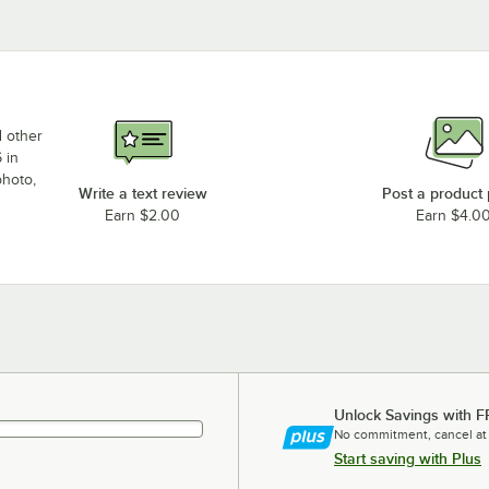
d other
 in
photo,
Write a text review
Post a product
Earn $2.00
Earn $4.0
Unlock Savings with F
No commitment, cancel at
Start saving with Plus