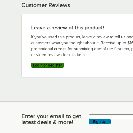
Customer Reviews
Leave a review of this product!
If you’ve used this product, leave a review to tell us an
customers what you thought about it. Receive up to $16
promotional credits for submitting one of the first text, 
or video reviews for this item.
Login or Register
Enter your email to get
Enter your email to get latest deals & more!
latest deals & more!
Sign Up