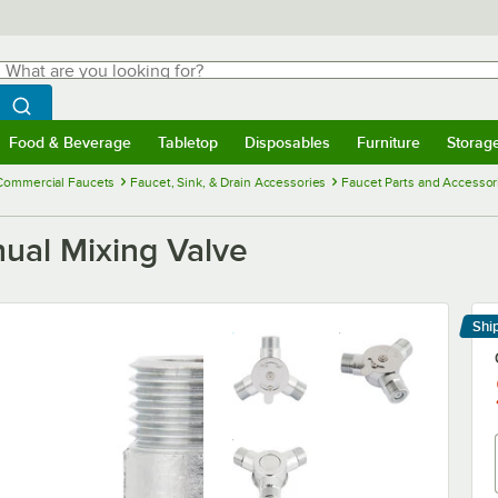
hat are you looking for?
Search
egin typing for results.
Search WebstaurantStore
Food & Beverage
Tabletop
Disposables
Furniture
Storag
menu
Food & Beverage
Submenu
Tabletop
Submenu
Disposables
Submenu
Furniture
Submenu
Storage 
Commercial Faucets
Faucet, Sink, & Drain Accessories
Faucet Parts and Accessor
ual Mixing Valve
Shi
Le