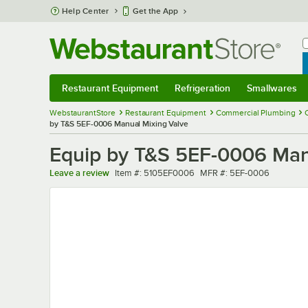
Skip to main content
Help Center
Get the App
W
B
Restaurant Equipment
Refrigeration
Smallwares
Restaurant Equipment
Submenu
Refrigeration
Submenu
Smallwares
Sub
WebstaurantStore
Restaurant Equipment
Commercial Plumbing
by T&S 5EF-0006 Manual Mixing Valve
Equip by T&S 5EF-0006 Man
Item number
MFR number
Leave a review
Item #:
5105EF0006
MFR #:
5EF-0006