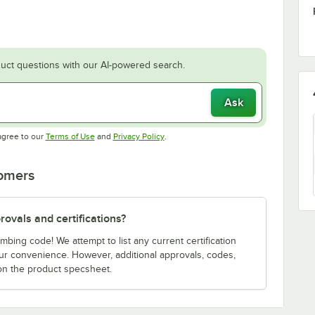
uct questions with our AI-powered search.
Ask
Opens in new tab
Opens in new tab
agree to our
Terms of Use
and
Privacy Policy
.
tomers
ovals and certifications?
bing code! We attempt to list any current certification
our convenience. However, additional approvals, codes,
on the product specsheet.