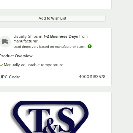
Add to Wish List
1-2 Business Days
Usually Ships in
from
manufacturer
Lead times vary based on manufacturer stock
Product Overview
Manually adjustable temperature
UPC Code:
400011183578