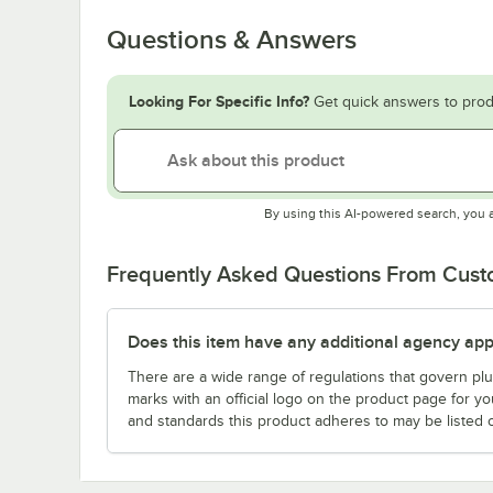
Questions & Answers
Looking For Specific Info?
Get quick answers to prod
By using this AI-powered search, you 
Frequently Asked Questions From Cus
Does this item have any additional agency appr
There are a wide range of regulations that govern plum
marks with an official logo on the product page for y
and standards this product adheres to may be listed 