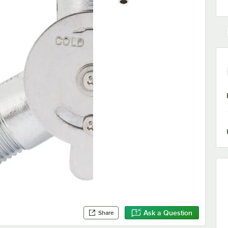
Ask a Question
Share