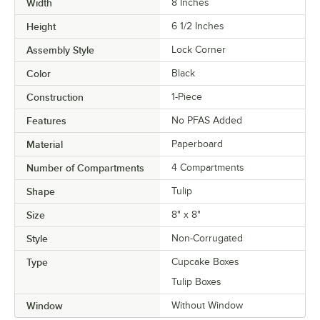
Width
8 Inches
Height
6 1/2 Inches
Assembly Style
Lock Corner
Color
Black
Construction
1-Piece
Features
No PFAS Added
Material
Paperboard
Number of Compartments
4 Compartments
Shape
Tulip
Size
8" x 8"
Style
Non-Corrugated
Type
Cupcake Boxes
Tulip Boxes
Window
Without Window