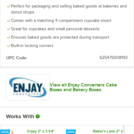
Perfect for packaging and selling baked goods at bakeries and
donut shops
Comes with a matching 4 compartment cupcake insert
Great for cupcakes and small personal desserts
Ensures baked goods are protected during transport
Built-in locking corners
UPC Code:
625475008193
View all Enjay Converters Cake
Boxes and Bakery Boxes
Works With
Enjay 2" x 3 1/4"
Baker's Lane 2" x 1