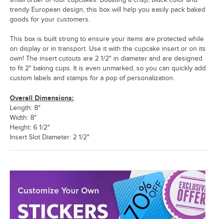
trendy European design, this box will help you easily pack baked
goods for your customers.
This box is built strong to ensure your items are protected while
on display or in transport. Use it with the cupcake insert or on its
own! The insert cutouts are 2 1/2" in diameter and are designed
to fit 2" baking cups. It is even unmarked, so you can quickly add
custom labels and stamps for a pop of personalization.
Overall Dimensions:
Length: 8"
Width: 8"
Height: 6 1/2"
Insert Slot Diameter: 2 1/2"