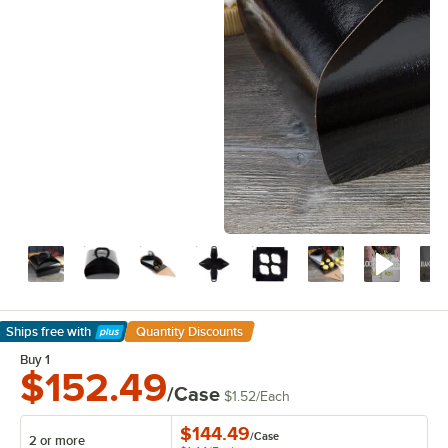
Ships free
with
Quantity Discounts
Learn More
Buy 1
$152.49
/Case
$1.52
/
Each
$144.49
/
Case
2 or more