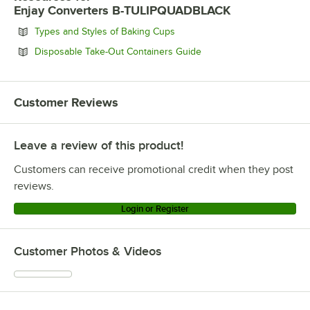
Enjay Converters B-TULIPQUADBLACK
Opens in new tab
Types and Styles of Baking Cups
Opens in new tab
Disposable Take-Out Containers Guide
Customer Reviews
Leave a review of this product!
Customers can receive promotional credit when they post
reviews.
Login or Register
Customer Photos & Videos