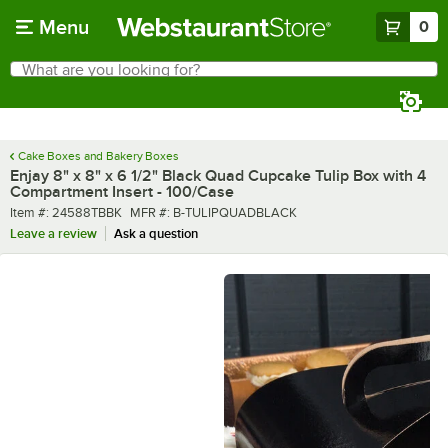
Skip to main content
Menu
0
What are you looking for?
Search
Begin typing for results.
Cake Boxes and Bakery Boxes
Enjay 8" x 8" x 6 1/2" Black Quad Cupcake Tulip Box with 4
Compartment Insert - 100/Case
Item number
MFR number
Item #:
24588TBBK
MFR #:
B-TULIPQUADBLACK
Leave a review
Ask a question