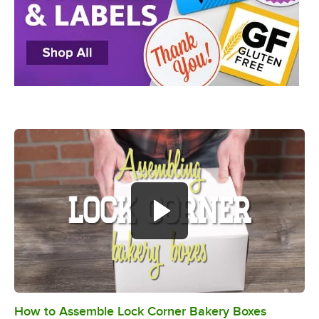
How to Assemble Lock Corner Bakery Boxes
0:00
/
0:49