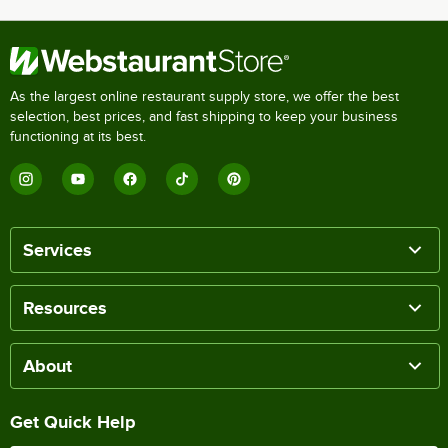
As the largest online restaurant supply store, we offer the best
selection, best prices, and fast shipping to keep your business
functioning at its best.
Services
Resources
About
Get Quick Help