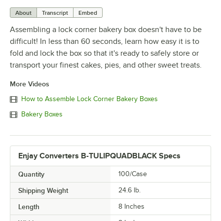
About
Transcript
Embed
Assembling a lock corner bakery box doesn't have to be
difficult! In less than 60 seconds, learn how easy it is to
fold and lock the box so that it's ready to safely store or
transport your finest cakes, pies, and other sweet treats.
More Videos
How to Assemble Lock Corner Bakery Boxes
Bakery Boxes
Enjay Converters B-TULIPQUADBLACK Specs
Quantity
100/Case
Shipping Weight
24.6
lb.
Length
8 Inches