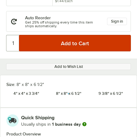
$1.44
/
Each
Auto Reorder
Sign in
Get 25% off shipping every time this item
ships automatically.
Add to Wish List
Size:
8" x 8" x 6 1/2"
4" x 4" x 3 3/4"
8" x 8" x 6 1/2"
9 3/8" x 6 1/2"
Quick Shipping
1 business day
Usually ships in
Product Overview