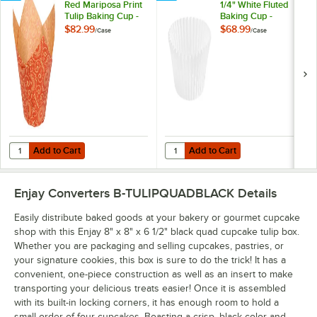
Red Mariposa Print
1/4" White Fluted
Tulip Baking Cup -
Baking Cup -
1,000/Case
10,000/Case
$82.99
$68.99
/
Case
/
Case
Add to Cart
Add to Cart
Quantity for Enjay 2" x 3 1/4" Red Mariposa Print Tulip Baking Cup - 
Quantity for Baker's Lane 2" x 1 1
Add to Cart
Add to Cart
Enjay Converters B-TULIPQUADBLACK
Details
Easily distribute baked goods at your bakery or gourmet cupcake
shop with this Enjay 8" x 8" x 6 1/2" black quad cupcake tulip box.
Whether you are packaging and selling cupcakes, pastries, or
your signature cookies, this box is sure to do the trick! It has a
convenient, one-piece construction as well as an insert to make
transporting your delicious treats easier! Once it is assembled
with its built-in locking corners, it has enough room to hold a
small order of four cupcakes. Boasting a crisp, black color and