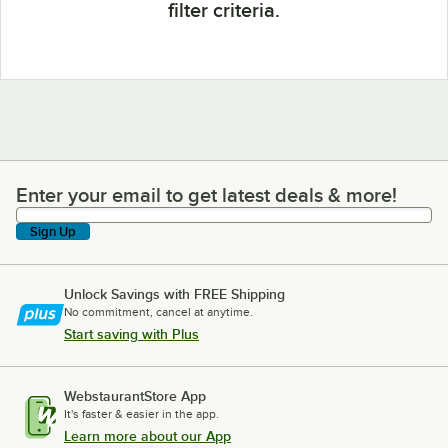
filter criteria.
Enter your email to get latest deals & more!
Enter your email to get latest deals & more!
Sign Up
Unlock Savings with FREE Shipping
No commitment, cancel at anytime.
Start saving with Plus
WebstaurantStore App
It's faster & easier in the app.
Learn more about our App