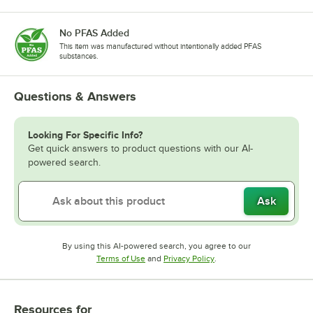
No PFAS Added
This item was manufactured without intentionally added PFAS
substances.
Questions & Answers
Looking For Specific Info?
Get quick answers to product questions with our AI-
powered search.
Ask
By using this AI-powered search, you agree to our
Opens in new tab
Opens in new tab
Terms of Use
and
Privacy Policy
.
Resources
for