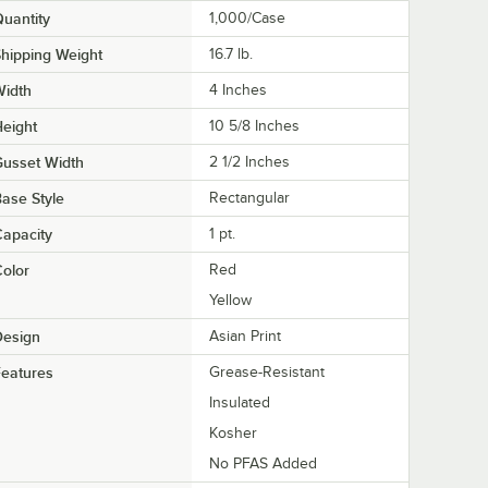
uantity
1,000/Case
hipping Weight
16.7
lb.
Width
4 Inches
eight
10 5/8 Inches
usset Width
2 1/2 Inches
ase Style
Rectangular
apacity
1 pt.
olor
Red
Yellow
Design
Asian Print
eatures
Grease-Resistant
Insulated
Kosher
No PFAS Added