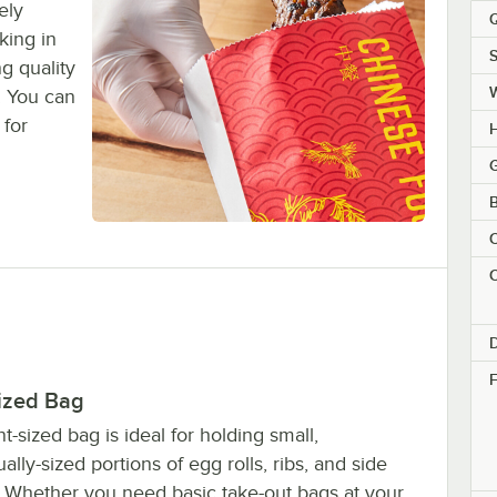
ely
Q
king in
S
g quality
! You can
 for
H
G
B
C
C
F
Sized Bag
nt-sized bag is ideal for holding small,
ually-sized portions of egg rolls, ribs, and side
. Whether you need basic take-out bags at your