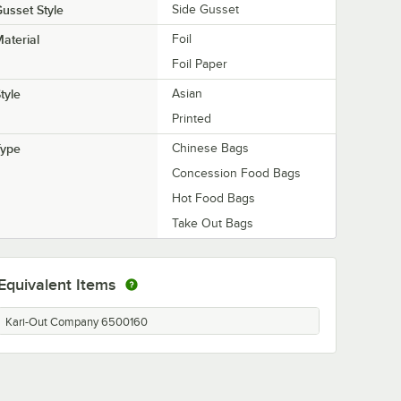
usset Style
Side Gusset
aterial
Foil
Foil Paper
tyle
Asian
Printed
Type
Chinese Bags
Concession Food Bags
Hot Food Bags
Take Out Bags
Equivalent Items
Kari-Out Company 6500160