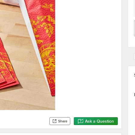
Ask a Question
Share