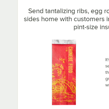
Send tantalizing ribs, egg r
sides home with customers i
pint-size ins
It
s
t
g
w