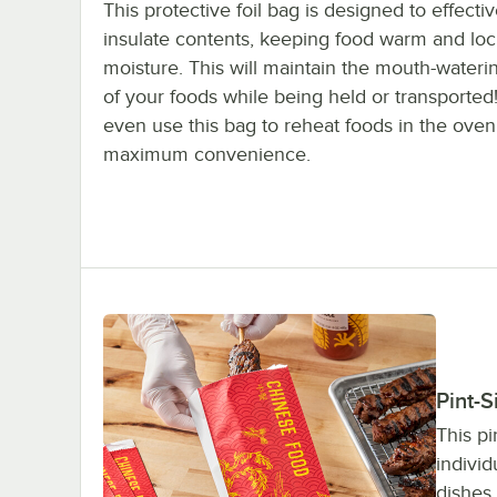
This protective foil bag is designed to effectiv
insulate contents, keeping food warm and loc
moisture. This will maintain the mouth-waterin
of your foods while being held or transported
even use this bag to reheat foods in the oven
maximum convenience.
Pint-
This pi
individ
dishes