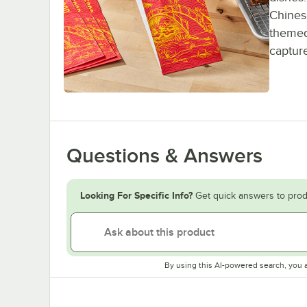
Chines
themed 
capture
Questions & Answers
Looking For Specific Info?
Get quick answers to prod
By using this AI-powered search, you 