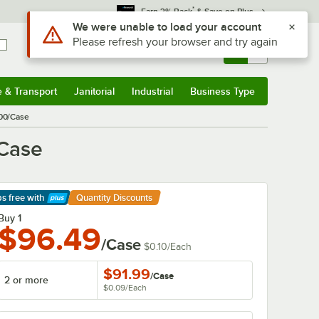
*
Earn 3% Back
& Save on Plus
Sign In
Returns &
0
Account
Orders
e & Transport
Janitorial
Industrial
Business Type
& Transport
Submenu
Janitorial
Submenu
Industrial
Submenu
Business Type
Submenu
000/Case
/Case
ps free
with
Quantity Discounts
arn More
Buy 1
$96.49
/Case
$0.10
/
Each
$91.99
/
Case
2 or more
$0.09
/
Each