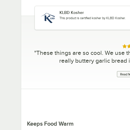
KLBD Kosher
This product is certified kosher by KLBD Kosher.
Rat
"
These things are so cool. We use t
really buttery garlic bread 
Read M
Keeps Food Warm