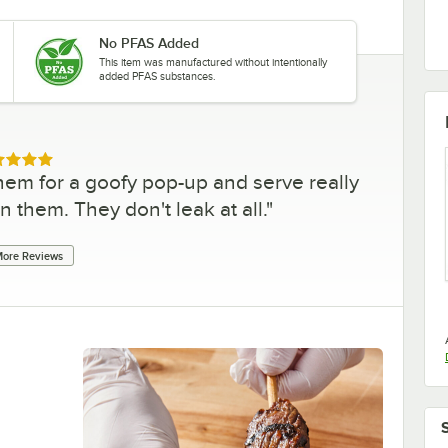
No PFAS Added
This item was manufactured without intentionally
added PFAS substances.
ed 5 out of 5 stars
hem for a goofy pop-up and serve really
in them. They don't leak at all.
"
ore Reviews