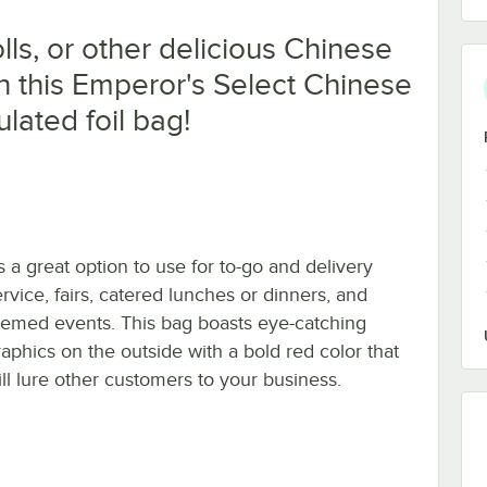
olls, or other delicious Chinese
n this Emperor's Select Chinese
ulated foil bag!
's a great option to use for to-go and delivery
ervice, fairs, catered lunches or dinners, and
hemed events. This bag boasts eye-catching
raphics on the outside with a bold red color that
ill lure other customers to your business.