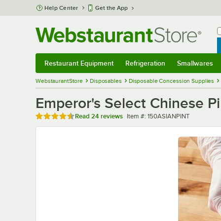
Skip to main content
Help Center
Get the App
W
B
Restaurant Equipment
Refrigeration
Smallwares
Restaurant Equipment
Submenu
Refrigeration
Submenu
Smallwares
Sub
WebstaurantStore
Disposables
Disposable Concession Supplies
Emperor's Select Chinese Pin
Rated 4.5 out of 5 stars
Item number
Read
24 reviews
Item #:
150ASIANPINT