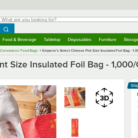
hat are you looking for?
Search
egin typing for results.
Search WebstaurantStore
Food & Beverage
Tabletop
Disposables
Furniture
Storag
menu
Food & Beverage
Submenu
Tabletop
Submenu
Disposables
Submenu
Furniture
Submenu
Storage 
Concession Food Bags
Emperor's Select Chinese Pint Size Insulated Foil Bag - 1,
t Size Insulated Foil Bag - 1,000
Shi
Le