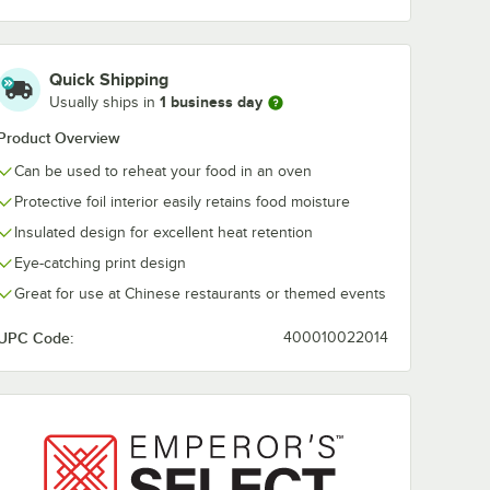
Quick Shipping
1 business day
Usually ships in
Product Overview
Can be used to reheat your food in an oven
Protective foil interior easily retains food moisture
Insulated design for excellent heat retention
Eye-catching print design
Great for use at Chinese restaurants or themed events
UPC Code:
400010022014