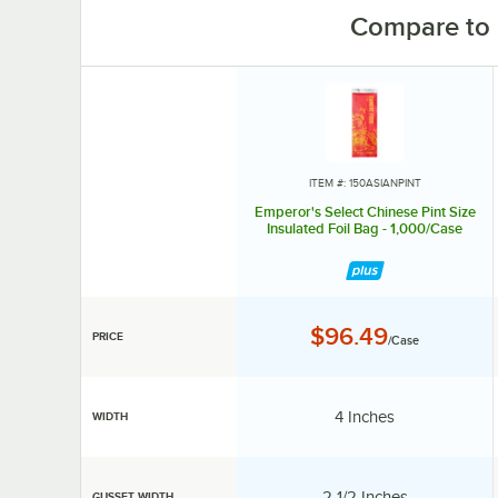
Compare to 
ITEM #: 150ASIANPINT
Emperor's Select Chinese Pint Size
Insulated Foil Bag - 1,000/Case
Price:
$96.49
PRICE
/Case
Width:
4 Inches
WIDTH
Gusset Width:
2 1/2 Inches
GUSSET WIDTH