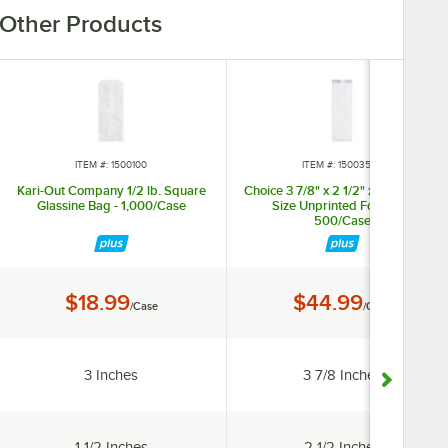
Other Products
ITEM #: 1500100
ITEM #: 15003543
Kari-Out Company 1/2 lb. Square
Choice 3 7/8" x 2 1/2" x 11 5/8" Pint
Glassine Bag - 1,000/Case
Size Unprinted Foil Bag -
500/Case
Price:
Price:
$18.99
$44.99
/Case
/Case
Width:
Width:
3 Inches
3 7/8 Inches
Gusset Width:
Gusset Width:
1 1/2 Inches
2 1/2 Inches