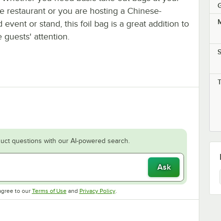
G
e restaurant or you are hosting a Chinese-
M
event or stand, this foil bag is a great addition to
 guests' attention.
S
uct questions with our AI-powered search.
Ask
Opens in new tab
Opens in new tab
agree to our
Terms of Use
and
Privacy Policy
.