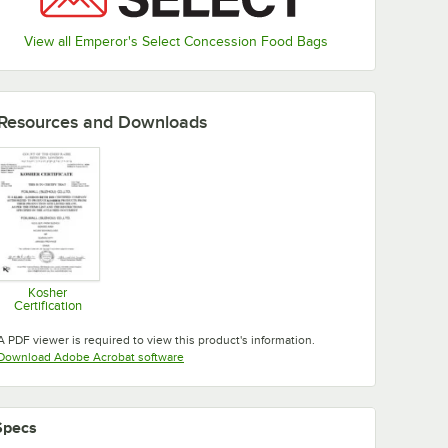
View all Emperor's Select Concession Food Bags
Resources and Downloads
Kosher
Certification
Opens in new tab
A PDF viewer is required to view this product's information.
Opens in new tab
Download Adobe Acrobat software
Specs