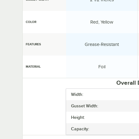
Color:
Red, Yellow
COLOR
Features:
Grease-Resistant
FEATURES
Material:
Foil
MATERIAL
Overall
Width:
Gusset Width:
Height:
Capacity: