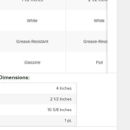
Color:
Color:
White
White
Features:
Features:
Grease-Resistant
Grease-Resistant
Material:
Material:
Glassine
Foil
 Dimensions:
4 Inches
2 1/2 Inches
10 5/8 Inches
1 pt.