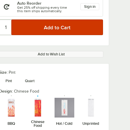
Auto Reorder
Sign in
Get 25% off shipping every time
this item ships automatically.
Add to Wish List
Size:
Pint
Pint
Quart
Design:
Chinese Food
Chinese
BBQ
Hot / Cold
Unprinted
Food