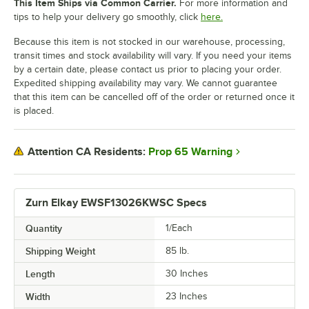
This Item Ships via Common Carrier.
For more information and
tips to help your delivery go smoothly, click
here.
Because this item is not stocked in our warehouse, processing,
transit times and stock availability will vary. If you need your items
by a certain date, please contact us prior to placing your order.
Expedited shipping availability may vary. We cannot guarantee
that this item can be cancelled off of the order or returned once it
is placed.
Prop 65 Warning
Attention CA Residents:
Zurn Elkay EWSF13026KWSC Specs
Quantity
1/Each
Shipping Weight
85
lb.
Length
30 Inches
Width
23 Inches