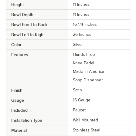
Height
11 Inches
Bowl Depth
11 Inches
Bowl Front to Back
16 1/4 Inches
Bowl Left to Right
26 Inches
Color
Silver
Features
Hands Free
Knee Pedal
Made in America
Soap Dispenser
Finish
Satin
Gauge
16 Gauge
Included
Faucet
Installation Type
Wall Mounted
Material
Stainless Steel