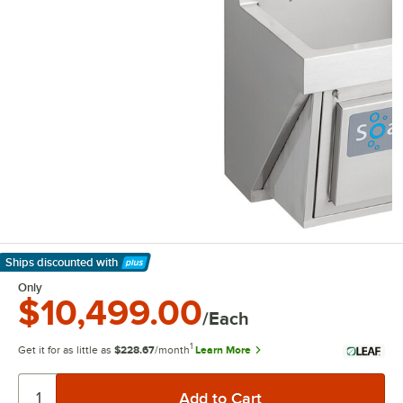
Ships discounted
with
Learn More
Only
$10,499.00
/Each
1
Get it for as little as
$228.67
/month
Learn More