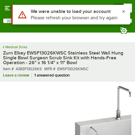
Skip to main content
Menu
0
What are you looking for?
Search
Begin typing for results.
Medical Sinks
Zurn Elkay EWSF13026KWSC Stainless Steel Wall Hung
Single Bowl Surgeon Scrub Sink Kit with Hands-Free
Operation - 26" x 16 1/4" x 11" Bowl
Item number
MFR number
Item #:
438EF13026KS
MFR #:
EWSF13026KWSC
Leave a review
1 answered question