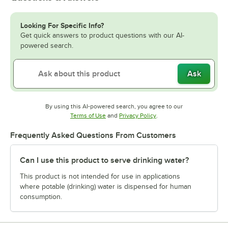
Looking For Specific Info?
Get quick answers to product questions with our AI-
powered search.
Ask
By using this AI-powered search, you agree to our
Opens in new tab
Opens in new tab
Terms of Use
and
Privacy Policy
.
Frequently Asked Questions From Customers
Can I use this product to serve drinking water?
This product is not intended for use in applications
where potable (drinking) water is dispensed for human
consumption.