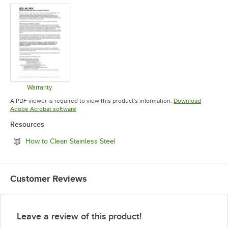
Warranty
Opens in new tab
A PDF viewer is required to view this product's information.
Download
Opens in new tab
Adobe Acrobat software
Resources
Opens in new tab
How to Clean Stainless Steel
Customer Reviews
Leave a review of this product!