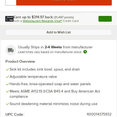
Earn up to
$314.97
back
(
31,497
points)
Apply
with a
Webstaurant Rewards Visa®
Credit Card
, opens l
Add to Wish List
2-4 Weeks
Usually Ships in
from manufacturer
Lead times vary based on manufacturer stock
Product Overview
Sink kit includes sink bowl, spout, and drain
Adjustable temperature valve
Hands-free, knee-operated soap and water panels
Meets ASME A112.19.3/CSA B45.4 and Buy American Act
compliance
Sound deadening material minimizes noise during use
UPC Code:
400014375932