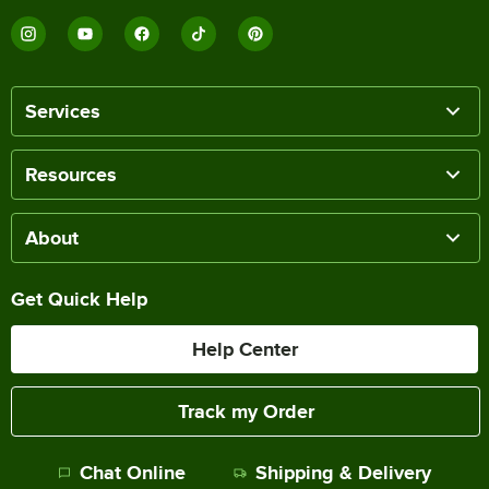
Services
Resources
About
Get Quick Help
Help Center
Track my Order
Chat Online
Shipping & Delivery