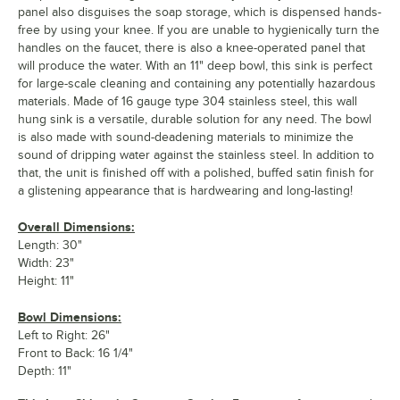
panel also disguises the soap storage, which is dispensed hands-
free by using your knee. If you are unable to hygienically turn the
handles on the faucet, there is also a knee-operated panel that
will produce the water. With an 11" deep bowl, this sink is perfect
for large-scale cleaning and containing any potentially hazardous
materials. Made of 16 gauge type 304 stainless steel, this wall
hung sink is a versatile, durable solution for any need. The bowl
is also made with sound-deadening materials to minimize the
sound of dripping water against the stainless steel. In addition to
that, the unit is finished off with a polished, buffed satin finish for
a glistening appearance that is hardwearing and long-lasting!
Overall Dimensions:
Length: 30"
Width: 23"
Height: 11"
Bowl Dimensions:
Left to Right: 26"
Front to Back: 16 1/4"
Depth: 11"