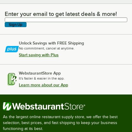
Enter your email to get latest deals & more!
Enter your email to get latest deals & more!
Sign Up
Unlock Savings with FREE Shipping
No commitment, cancel at anytime.
Start saving with Plus
WebstaurantStore App
It's faster & easier in the app.
Learn more about our App
As the largest online restaurant supply store, we offer the best
selection, best prices, and fast shipping to keep your business
functioning at its best.