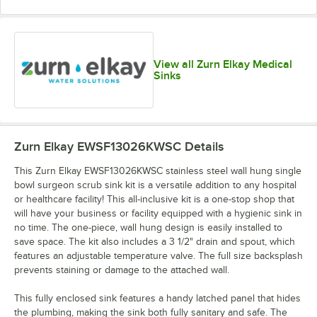
View all Zurn Elkay Medical
Sinks
Zurn Elkay EWSF13026KWSC
Details
This Zurn Elkay EWSF13026KWSC stainless steel wall hung single
bowl surgeon scrub sink kit is a versatile addition to any hospital
or healthcare facility! This all-inclusive kit is a one-stop shop that
will have your business or facility equipped with a hygienic sink in
no time. The one-piece, wall hung design is easily installed to
save space. The kit also includes a 3 1/2" drain and spout, which
features an adjustable temperature valve. The full size backsplash
prevents staining or damage to the attached wall.
This fully enclosed sink features a handy latched panel that hides
the plumbing, making the sink both fully sanitary and safe. The