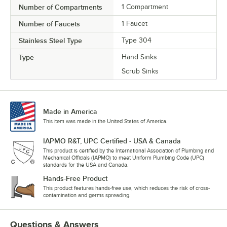
Number of Compartments
1 Compartment
Number of Faucets
1 Faucet
Stainless Steel Type
Type 304
Type
Hand Sinks
Scrub Sinks
Made in America
This item was made in the United States of America.
IAPMO R&T, UPC Certified - USA & Canada
This product is certified by the International Association of Plumbing and
Mechanical Officials (IAPMO) to meet Uniform Plumbing Code (UPC)
standards for the USA and Canada.
Hands-Free Product
This product features hands-free use, which reduces the risk of cross-
contamination and germs spreading.
Questions & Answers