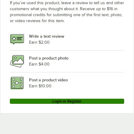
If you’ve used this product, leave a review to tell us and other
customers what you thought about it. Receive up to $16 in
promotional credits for submitting one of the first text, photo,
or video reviews for this item.
Write a text review
Earn $2.00
Post a product photo
Earn $4.00
Post a product video
Earn $10.00
Login or Register