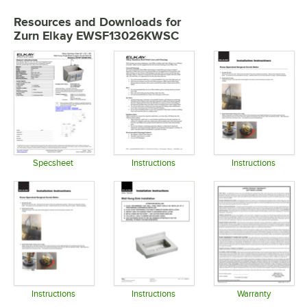
Resources and Downloads
for
Zurn Elkay EWSF13026KWSC
Specsheet
Instructions
Instructions
Opens in new tab
Opens in new tab
Opens in 
Instructions
Instructions
Warranty
Opens in new tab
Opens in new tab
Opens in 