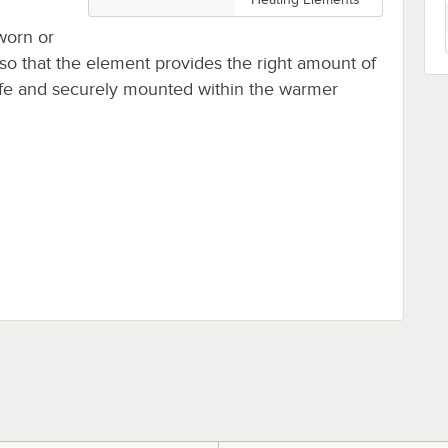
worn or
o that the element provides the right amount of
safe and securely mounted within the warmer