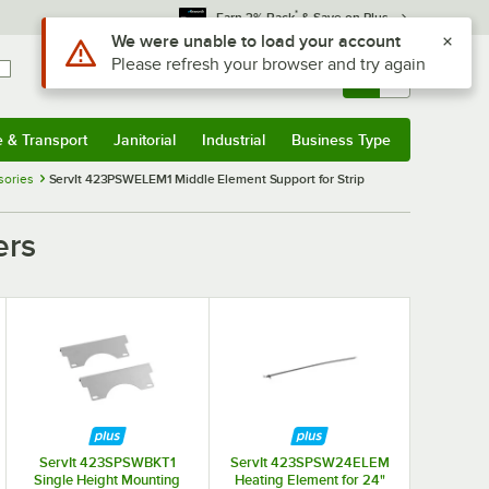
*
Earn 3% Back
& Save on Plus
Use Alt or Option plus Z to reach the notifications list
We were unable to load your account
Please refresh your browser and try again
Sign In
Returns &
0
Account
Orders
e & Transport
Janitorial
Industrial
Business Type
& Transport
Submenu
Janitorial
Submenu
Industrial
Submenu
Business Type
Submenu
sories
ServIt 423PSWELEM1 Middle Element Support for Strip
ers
ServIt 423SPSWBKT1
ServIt 423SPSW24ELEM
Single Height Mounting
Heating Element for 24"