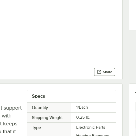
Share
Specs
t support
Quantity
1/Each
 with
Shipping Weight
0.25
lb.
rt keeps
Type
Electronic Parts
that it
Heating Elements