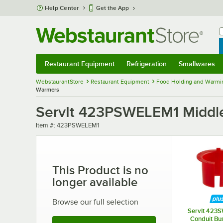
Skip to main content
Help Center
Get the App
W
B
Restaurant Equipment
Refrigeration
Smallwares
Restaurant Equipment
Submenu
Refrigeration
Submenu
Smallwares
Sub
WebstaurantStore
Restaurant Equipment
Food Holding and Warmi
Warmers
ServIt 423PSWELEM1 Middle
Item number
Item #:
423PSWELEM1
This Product is no
longer available
Browse our full selection
ServIt 42
Conduit Bus