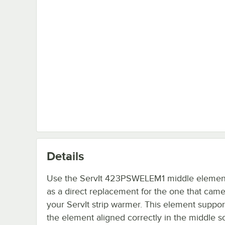
Details
Use the ServIt 423PSWELEM1 middle elemen
as a direct replacement for the one that came
your ServIt strip warmer. This element suppo
the element aligned correctly in the middle so 