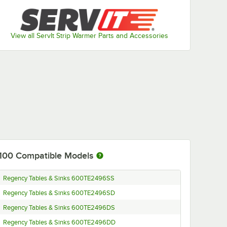
View all ServIt Strip Warmer Parts and Accessories
100
Compatible Models
Regency Tables & Sinks 600TE2496SS
Regency Tables & Sinks 600TE2496SD
Regency Tables & Sinks 600TE2496DS
Regency Tables & Sinks 600TE2496DD