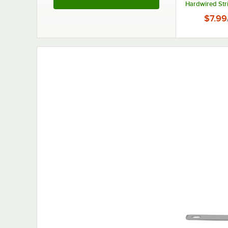
See More Products
Hardwired Str
$7.99