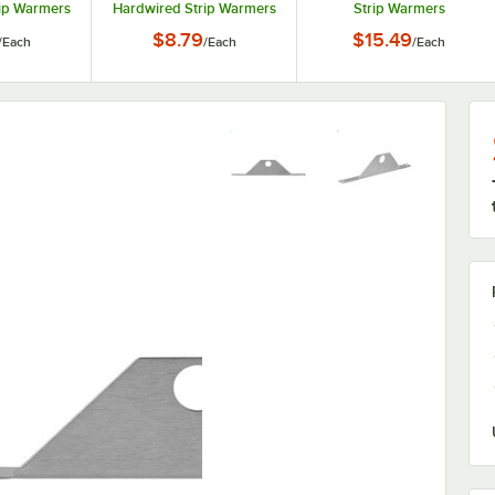
ip Warmers
Hardwired Strip Warmers
Strip Warmers
$8.79
$15.49
/
Each
/
Each
/
Each