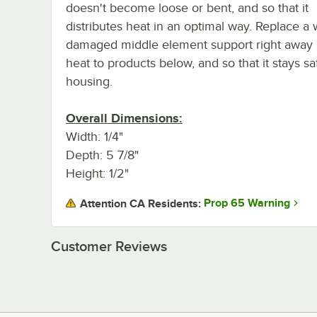
doesn't become loose or bent, and so that it
distributes heat in an optimal way. Replace a 
damaged middle element support right away s
heat to products below, and so that it stays 
housing.
Overall Dimensions:
Width: 1/4"
Depth: 5 7/8"
Height: 1/2"
Prop 65 Warning
Attention CA Residents:
Customer Reviews