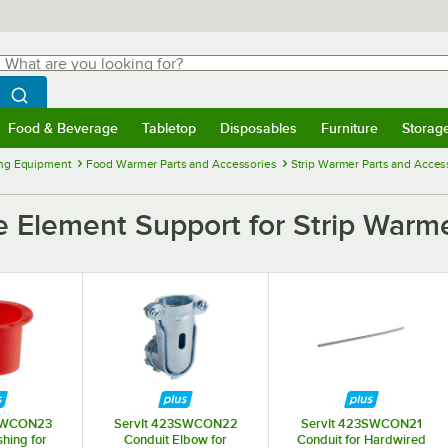
hat are you looking for?
Search
egin typing for results.
Search WebstaurantStore
Food & Beverage
Tabletop
Disposables
Furniture
Storag
menu
Food & Beverage
Submenu
Tabletop
Submenu
Disposables
Submenu
Furniture
Submenu
Storage 
ng Equipment
Food Warmer Parts and Accessories
Strip Warmer Parts and Acces
 Element Support for Strip Warm
3SWCON23
ServIt 423SWCON22
ServIt 423SWCON21
hing for
Conduit Elbow for
Conduit for Hardwired