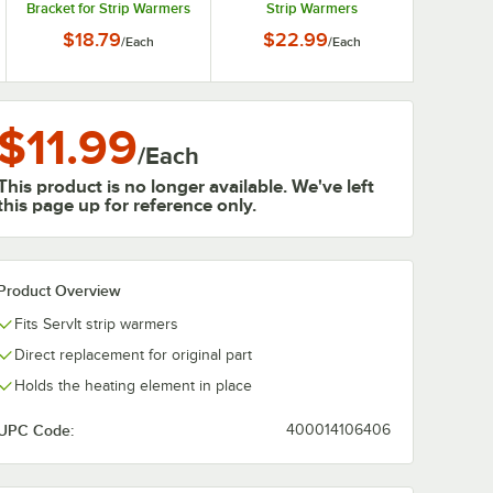
Bracket for Strip Warmers
Strip Warmers
$18.79
$22.99
/
Each
/
Each
$11.99
/
Each
This product is no longer available. We've left
this page up for reference only.
Product Overview
Fits ServIt strip warmers
Direct replacement for original part
Holds the heating element in place
UPC Code:
400014106406