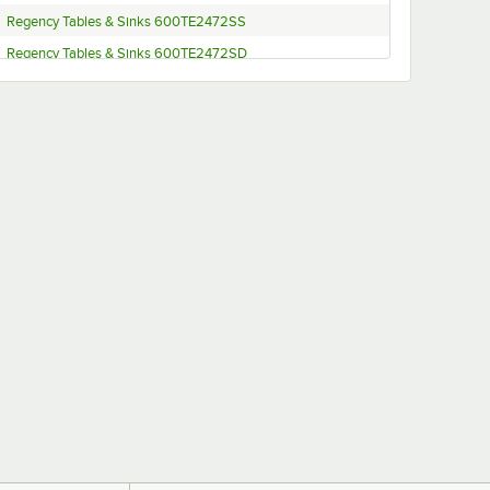
Regency Tables & Sinks 600TE2472SS
Regency Tables & Sinks 600TE2472SD
Regency Tables & Sinks 600TE2472DS
Regency Tables & Sinks 600TE2472DD
Regency Tables & Sinks 600TE2460SS
Regency Tables & Sinks 600TE2460SD
Regency Tables & Sinks 600TE2460DS
Regency Tables & Sinks 600TE2460DD
Regency Tables & Sinks 600TE2448SS
Regency Tables & Sinks 600TE2448SD
Regency Tables & Sinks 600TE2448DS
Regency Tables & Sinks 600TE2448DD
Regency Tables & Sinks 600TE2436SS
Regency Tables & Sinks 600TE2436SD
Regency Tables & Sinks 600TE2436DS