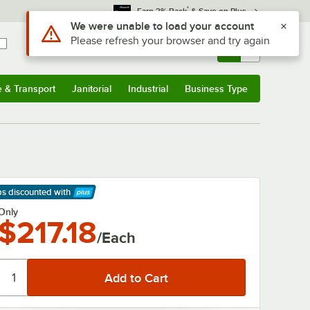
*
Earn 3% Back
& Save on Plus
Use Alt or Option plus Z to reach the notifications list
We were unable to load your account
Please refresh your browser and try again
Sign In
Returns &
0
Account
Orders
e & Transport
Janitorial
Industrial
Business Type
& Transport
Submenu
Janitorial
Submenu
Industrial
Submenu
Business Type
Submenu
ps discounted
with
arn More
Only
$217.18
/Each