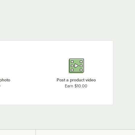
 photo
Post a product video
0
Earn $10.00