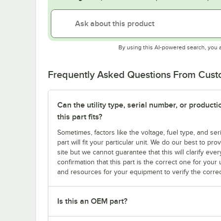
By using this AI-powered search, you 
Frequently Asked Questions From Cus
Can the utility type, serial number, or produc
this part fits?
Sometimes, factors like the voltage, fuel type, and s
part will fit your particular unit. We do our best to p
site but we cannot guarantee that this will clarify ever
confirmation that this part is the correct one for you
and resources for your equipment to verify the correc
Is this an OEM part?