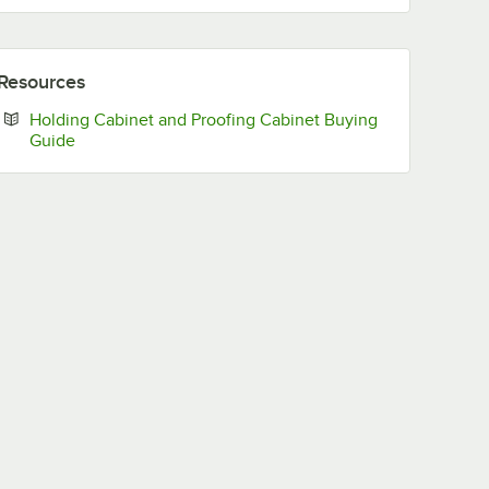
Resources
Holding Cabinet and Proofing Cabinet Buying
Opens in new tab
Guide