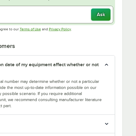
Ask
Opens in new tab
Opens in new tab
agree to our
Terms of Use
and
Privacy Policy
.
tomers
tion date of my equipment affect whether or not
erial number may determine whether or not a particular
rovide the most up-to-date information possible on our
y possible scenario. If you require additional
r unit, we recommend consulting manufacturer literature
t part.