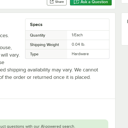
Ask a Question
Share
Specs
ces.
Quantity
1/Each
Shipping Weight
0.04
lb.
house,
Type
Hardware
will vary.
se
ted shipping availability may vary. We cannot
of the order or returned once it is placed.
uct questions with our AI-powered search.