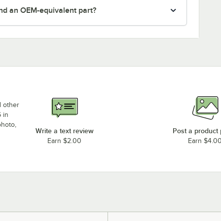
nd an OEM-equivalent part?
d other
 in
photo,
Write a text review
Post a product
Earn $2.00
Earn $4.0