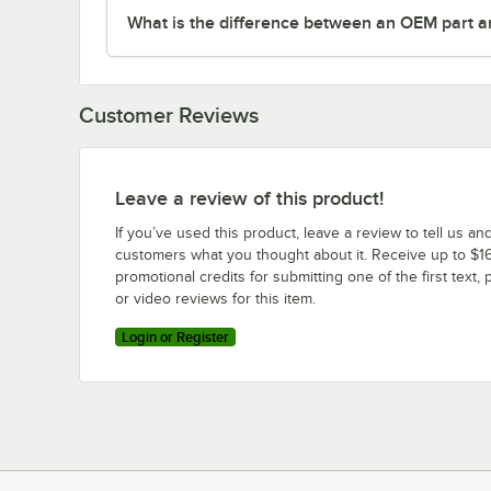
What is the difference between an OEM part a
Customer Reviews
Leave a review of this product!
If you’ve used this product, leave a review to tell us an
customers what you thought about it. Receive up to $16
promotional credits for submitting one of the first text, 
or video reviews for this item.
Login or Register