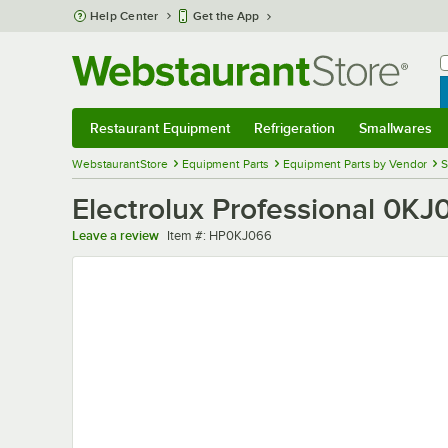
Skip to main content
Help Center
Get the App
W
B
Restaurant Equipment
Refrigeration
Smallwares
Restaurant Equipment
Submenu
Refrigeration
Submenu
Smallwares
Sub
WebstaurantStore
Equipment Parts
Equipment Parts by Vendor
S
Electrolux Professional 0KJ
Item number
Leave a review
Item #:
HP0KJ066