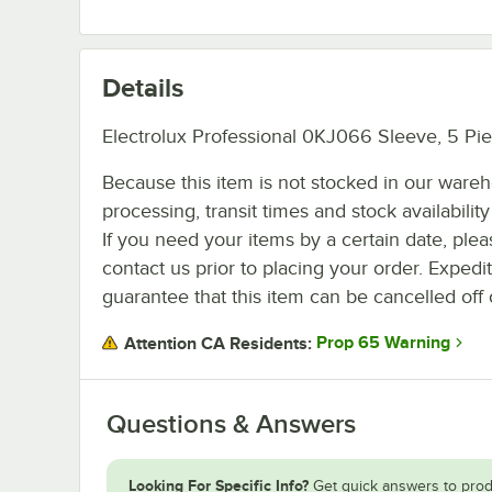
Details
Electrolux Professional 0KJ066 Sleeve, 5 Pie
Because this item is not stocked in our ware
processing, transit times and stock availability 
If you need your items by a certain date, plea
contact us prior to placing your order. Expedi
guarantee that this item can be cancelled off 
Prop 65 Warning
Attention CA Residents:
Questions & Answers
Looking For Specific Info?
Get quick answers to prod