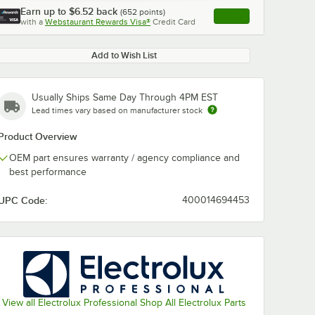
Earn up to
$6.52
back
(
652
points)
Apply
with a
Webstaurant Rewards Visa®
Credit Card
, opens link in this ta
Add to Wish List
Usually Ships Same Day Through 4PM EST
Lead times vary based on manufacturer stock
Product Overview
OEM part ensures warranty / agency compliance and
best performance
UPC Code:
400014694453
View all Electrolux Professional Shop All Electrolux Parts