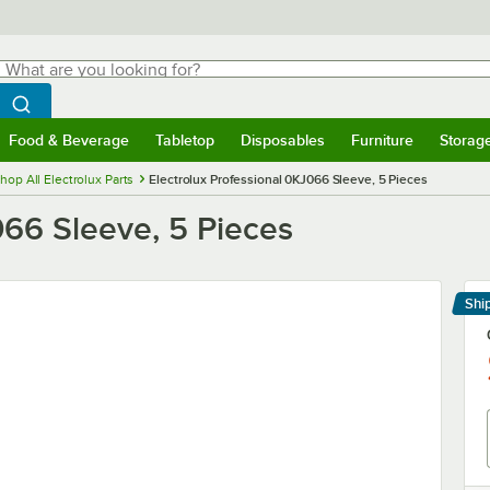
hat are you looking for?
Search
egin typing for results.
Search WebstaurantStore
Food & Beverage
Tabletop
Disposables
Furniture
Storag
menu
Food & Beverage
Submenu
Tabletop
Submenu
Disposables
Submenu
Furniture
Submenu
Storage 
hop All Electrolux Parts
Electrolux Professional 0KJ066 Sleeve, 5 Pieces
066 Sleeve, 5 Pieces
Shi
Le