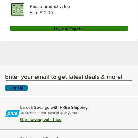
Post a product video
Earn $10.00
Login or Register
Enter your email to get latest deals & more!
Enter your email to get latest deals & more!
Sign Up
Unlock Savings with FREE Shipping
No commitment, cancel at anytime.
Start saving with Plus