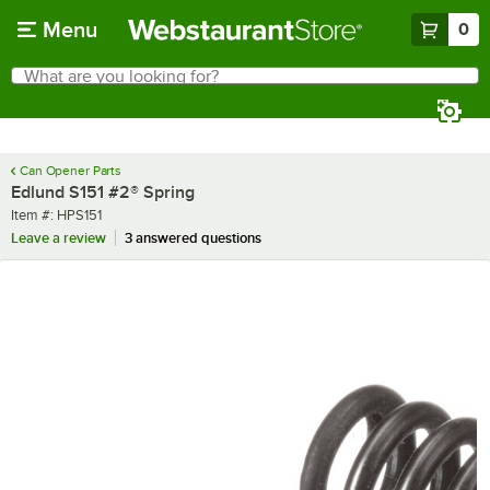
Skip to main content
Menu
0
What are you looking for?
Search
Begin typing for results.
Can Opener Parts
Edlund S151 #2® Spring
Item number
Item #:
HPS151
Leave a review
3 answered questions