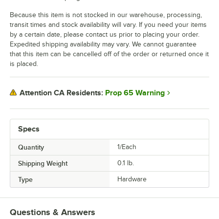
Because this item is not stocked in our warehouse, processing,
transit times and stock availability will vary. If you need your items
by a certain date, please contact us prior to placing your order.
Expedited shipping availability may vary. We cannot guarantee
that this item can be cancelled off of the order or returned once it
is placed.
Prop 65 Warning
Attention CA Residents:
Specs
Quantity
1/Each
Shipping Weight
0.1
lb.
Type
Hardware
Questions & Answers