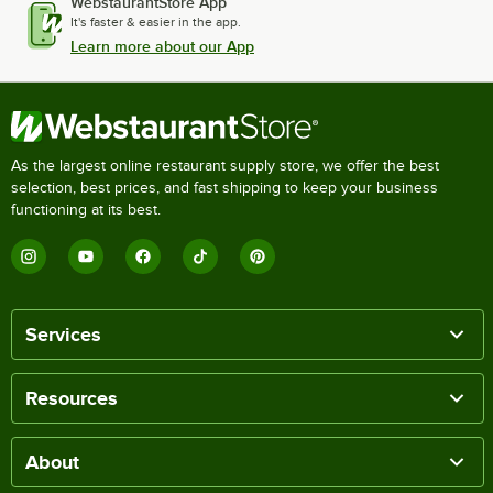
WebstaurantStore App
It's faster & easier in the app.
Learn more about our App
As the largest online restaurant supply store, we offer the best
selection, best prices, and fast shipping to keep your business
functioning at its best.
Services
Resources
About