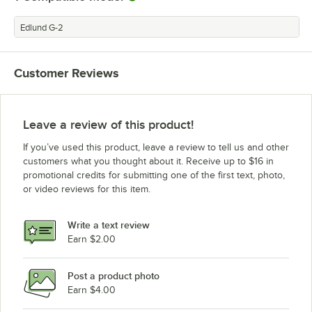
Edlund G-2
Customer Reviews
Leave a review of this product!
If you’ve used this product, leave a review to tell us and other
customers what you thought about it. Receive up to $16 in
promotional credits for submitting one of the first text, photo,
or video reviews for this item.
Write a text review
Earn $2.00
Post a product photo
Earn $4.00