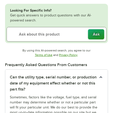
Looking For Specific Info?
Get quick answers to product questions with our AI-
powered search.
Ask
By using this AI-powered search, you agree to our
Opens in new tab
Opens in new tab
Terms of Use
and
Privacy Policy
.
Frequently Asked Questions From Customers
Can the utility type, serial number, or production
date of my equipment affect whether or not this
part fits?
Sometimes, factors like the voltage, fuel type, and serial
number may determine whether or not a particular part
will fit your particular unit. We do our best to provide the
most up-to-date information possible on our site but we