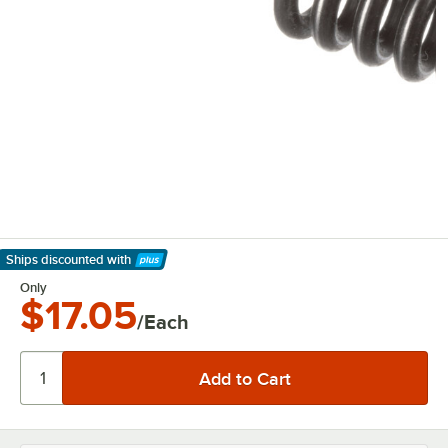
Ships discounted
with
Learn More
Only
$17.05
/Each