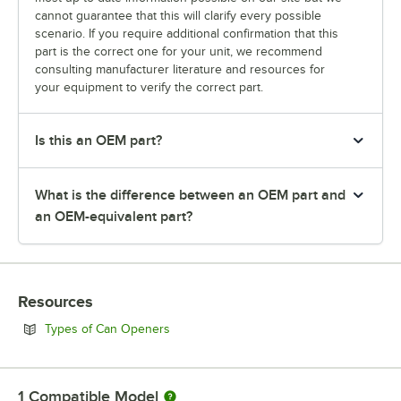
cannot guarantee that this will clarify every possible
scenario. If you require additional confirmation that this
part is the correct one for your unit, we recommend
consulting manufacturer literature and resources for
your equipment to verify the correct part.
Is this an OEM part?
What is the difference between an OEM part and
an OEM-equivalent part?
Resources
Opens in new tab
Types of Can Openers
1
Compatible Model