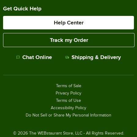
Get Quick Help
Help Center
Track my Order
Chat Online
Shipping & Delivery
Terms of Sale
Privacy Policy
Terms of Use
Accessibility Policy
Do Not Sell or Share My Personal Information
©
2026
The WEBstaurant Store, LLC - All Rights Reserved.