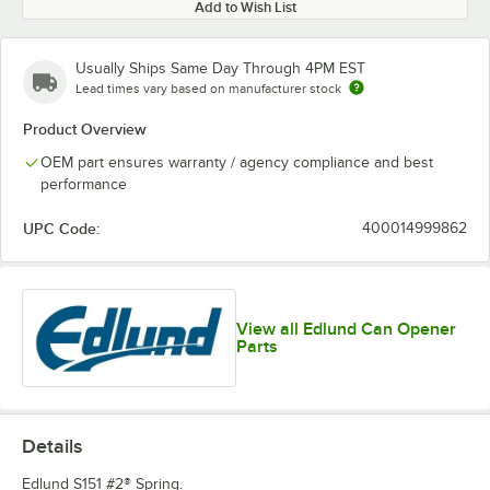
Add to Wish List
Usually Ships Same Day Through 4PM EST
Lead times vary based on manufacturer stock
Product Overview
OEM part ensures warranty / agency compliance and best
performance
UPC Code:
400014999862
View all Edlund Can Opener
Parts
Details
Edlund S151 #2® Spring.