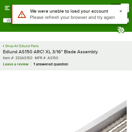
Skip to main content
Menu
0
What are you looking for?
Search
Begin typing for results.
Shop All Edlund Parts
Edlund AS150 ARC! XL 3/16" Blade Assembly
Item number
MFR number
Item #:
333AS150
MFR #:
AS150
Leave a review
1 answered question