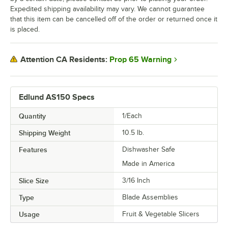
Expedited shipping availability may vary. We cannot guarantee
that this item can be cancelled off of the order or returned once it
is placed.
Prop 65 Warning
Attention CA Residents:
Edlund AS150 Specs
Quantity
1/Each
Shipping Weight
10.5
lb.
Features
Dishwasher Safe
Made in America
Slice Size
3/16 Inch
Type
Blade Assemblies
Usage
Fruit & Vegetable Slicers