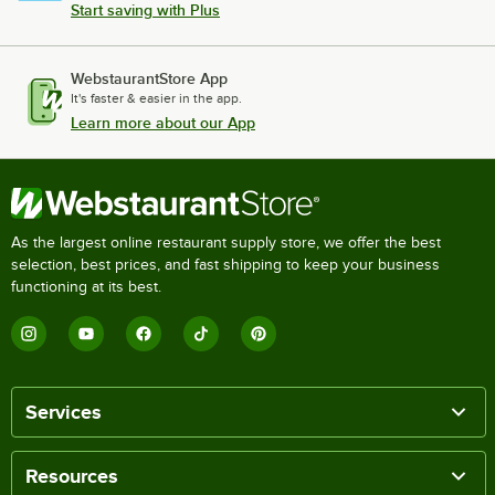
Start saving with Plus
WebstaurantStore App
It's faster & easier in the app.
Learn more about our App
As the largest online restaurant supply store, we offer the best
selection, best prices, and fast shipping to keep your business
functioning at its best.
Services
Resources