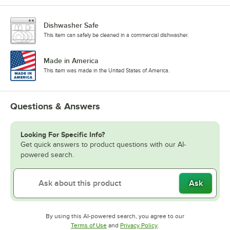
Dishwasher Safe
This item can safely be cleaned in a commercial dishwasher.
Made in America
This item was made in the United States of America.
Questions & Answers
Looking For Specific Info?
Get quick answers to product questions with our AI-
powered search.
Ask
By using this AI-powered search, you agree to our
Opens in new tab
Opens in new tab
Terms of Use
and
Privacy Policy
.