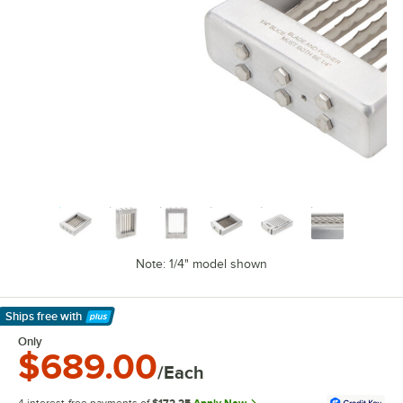
Note: 1/4" model shown
Ships free
with
Learn More
Only
$689.00
/Each