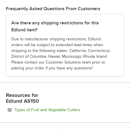
Frequently Asked Questions From Customers
Are there any shipping restrictions for this
Edlund item?
Due to manufacturer shipping restrictions, Edlund
orders will be subject to extended lead times when
shipping to the following states: California, Connecticut,
District of Columbia, Hawaii, Mississippi, Rhode Island.
Please contact our Customer Solutions team prior to
placing your order if you have any questions!
Resources
for
Edlund AS150
Opens in new tab
Types of Fruit and Vegetable Cutters