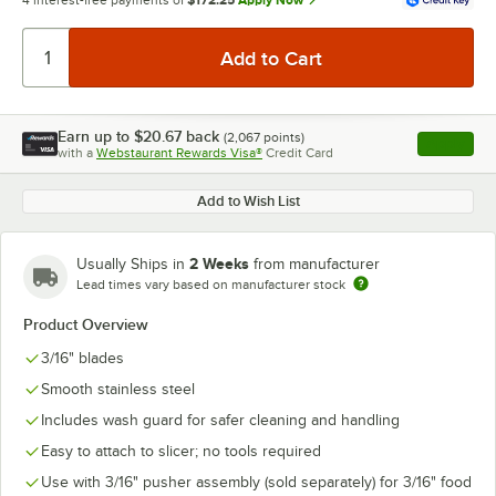
4 interest-free payments of
$172.25
Apply Now
Earn up to
$20.67
back
(
2,067
points)
Apply
with a
Webstaurant Rewards Visa®
Credit Card
, opens l
Add to Wish List
2 Weeks
Usually Ships in
from manufacturer
Lead times vary based on manufacturer stock
Product Overview
3/16" blades
Smooth stainless steel
Includes wash guard for safer cleaning and handling
Easy to attach to slicer; no tools required
Use with 3/16" pusher assembly (sold separately) for 3/16" food