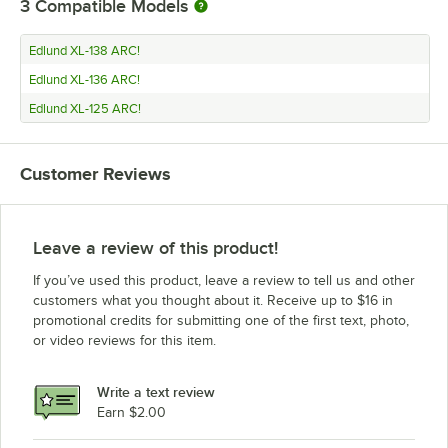
3
Compatible Models
Edlund XL-138 ARC!
Edlund XL-136 ARC!
Edlund XL-125 ARC!
Customer Reviews
Leave a review of this product!
If you’ve used this product, leave a review to tell us and other
customers what you thought about it. Receive up to $16 in
promotional credits for submitting one of the first text, photo,
or video reviews for this item.
Write a text review
Earn $2.00