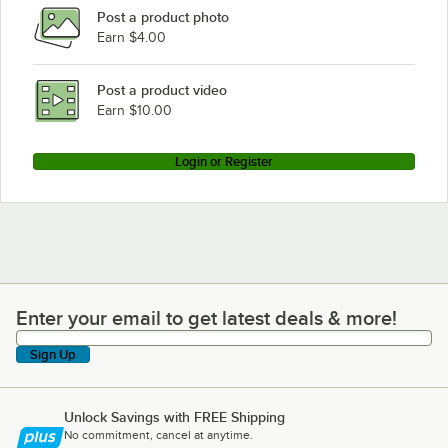
Post a product photo
Earn $4.00
Post a product video
Earn $10.00
Login or Register
Enter your email to get latest deals & more!
Enter your email to get latest deals & more!
Sign Up
Unlock Savings with FREE Shipping
No commitment, cancel at anytime.