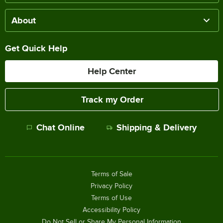
About
Get Quick Help
Help Center
Track my Order
Chat Online
Shipping & Delivery
Terms of Sale
Privacy Policy
Terms of Use
Accessibility Policy
Do Not Sell or Share My Personal Information