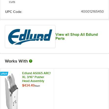
cuts
UPC Code:
400012165450
View all Shop All Edlund
Parts
Works With
Edlund AS065 ARC!
XL 3/16" Pusher
Head Assembly
$434.49
/
Each