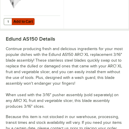
Add to Cart
Quantity for Edlund AS065 ARC! XL 3/16" Pusher Head Assembly
Add to Cart
Edlund AS150
Details
Continue producing fresh and delicious ingredients for your most
popular dishes with the Edlund AS150 ARC! XL replacement 3/16"
blade assembly! These stainless steel blades quickly swap out to
replace the dulled or damaged ones that came with your ARC! XL
fruit and vegetable slicer, and you can easily install them without
the use of tools. Plus, designed with a wash guard, this blade
assembly won't endanger your fingers!
When used with the 3/16" pusher assembly (sold separately) on
any ARC! XL fruit and vegetable slicer, this blade assembly
produces 3/16" slices.
Because this item is not stocked in our warehouse, processing,
transit times and stock availability will vary. If you need your items
by a certain date, please contact us prior to placing your order.