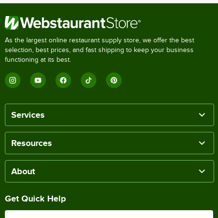
As the largest online restaurant supply store, we offer the best
selection, best prices, and fast shipping to keep your business
functioning at its best.
Services
Resources
About
Get Quick Help