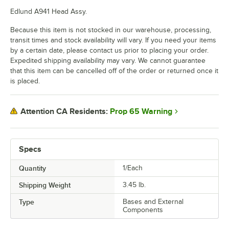
Edlund A941 Head Assy.
Because this item is not stocked in our warehouse, processing,
transit times and stock availability will vary. If you need your items
by a certain date, please contact us prior to placing your order.
Expedited shipping availability may vary. We cannot guarantee
that this item can be cancelled off of the order or returned once it
is placed.
Prop 65 Warning
Attention CA Residents:
Specs
Quantity
1/Each
Shipping Weight
3.45
lb.
Type
Bases and External
Components