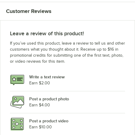
Customer Reviews
Leave a review of this product!
If you’ve used this product, leave a review to tell us and other
customers what you thought about it. Receive up to $16 in
promotional credits for submitting one of the first text, photo,
or video reviews for this item.
Write a text review
Earn $2.00
Post a product photo
Earn $4.00
Post a product video
Earn $10.00