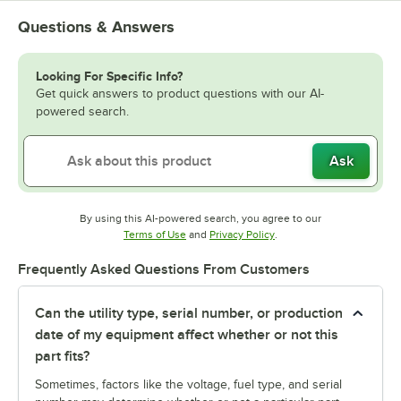
Questions & Answers
Looking For Specific Info?
Get quick answers to product questions with our AI-
powered search.
Ask
By using this AI-powered search, you agree to our
Opens in new tab
Opens in new tab
Terms of Use
and
Privacy Policy
.
Frequently Asked Questions From Customers
Can the utility type, serial number, or production
date of my equipment affect whether or not this
part fits?
Sometimes, factors like the voltage, fuel type, and serial