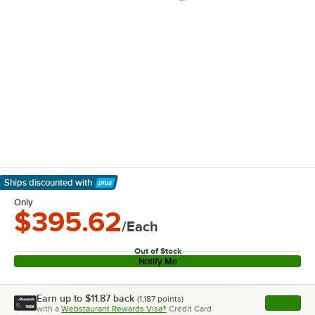
Ships discounted
with
Learn More
Only
$395.62
/Each
Out of Stock
Notify Me
Earn up to
$11.87
back
(
1,187
points)
Apply
with a
Webstaurant Rewards Visa®
Credit Card
, opens l