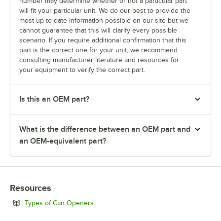
number may determine whether or not a particular part
will fit your particular unit. We do our best to provide the
most up-to-date information possible on our site but we
cannot guarantee that this will clarify every possible
scenario. If you require additional confirmation that this
part is the correct one for your unit, we recommend
consulting manufacturer literature and resources for
your equipment to verify the correct part.
Is this an OEM part?
What is the difference between an OEM part and
an OEM-equivalent part?
Resources
Opens in new tab
Types of Can Openers