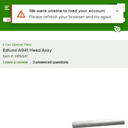
Skip to main content
Menu
0
Use Alt or Option plus Z to reach the notifications list
We were unable to load your account
Please refresh your browser and try again
What are you looking for?
Search
Begin typing for results.
Can Opener Parts
Edlund A941 Head Assy
Item number
Item #:
HPA941
Leave a review
3 answered questions