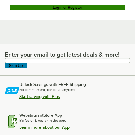
Login or Register
Enter your email to get latest deals & more!
Enter your email to get latest deals & more!
Sign Up
Unlock Savings with FREE Shipping
No commitment, cancel at anytime.
Start saving with Plus
WebstaurantStore App
It's faster & easier in the app.
Learn more about our App