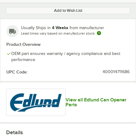
Add to Wish List
4 Weeks
Usually Ships in
from manufacturer
Lead times vary based on manufacturer stock
Product Overview
OEM part ensures warranty / agency compliance and best
performance
UPC Code:
400014711686
View all Edlund Can Opener
Parts
Details