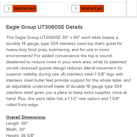
Add to Cart
Add to Cart
Quantity for Eagle Group 3060SADJUS-18/3 Adjustable Stainless Stee
Quantity for Eagle Group 3060SADJ
Add to Cart
Add to Cart
Eagle Group UT3060SE
Details
This Eagle Group UT3060SE 30" x 60" work table boasts a
durable 14 gauge, type 304 stainless steel top that's great for
heavy-duty food prep, butchering, and for use in moist
environments! For added convenience the top is sound-
deadened to reduce noise in your work area, while its patented
uni-lok recessed gusset design reduces lateral movement for
superior stability during use. (4) stainless steel 1 5/8" legs with
stainless steel bullet feet provide support for the whole table, and
an adjustable undershelf made of durable 18 gauge type 304
stainless steel gives you a place to keep extra supplies close at
hand. Plus, this work table has a 1 1/2" rear upturn and 1 5/8"
rolled front edge.
Overall Dimensions:
Length: 60"
Width: 30"
Height: 36 5/8"