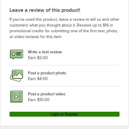
Leave a review of this product!
If you’ve used this product, leave a review to tell us and other
customers what you thought about it. Receive up to $16 in
promotional credits for submitting one of the first text, photo,
or video reviews for this item.
Write a text review
Earn $2.00
Post a product photo
Earn $4.00
Post a product video
Earn $10.00
Login or Register