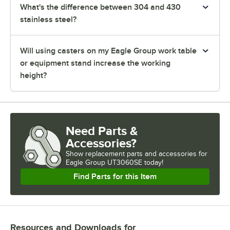
What's the difference between 304 and 430
stainless steel?
Will using casters on my Eagle Group work table
or equipment stand increase the working
height?
Need Parts &
Accessories?
Show
replacement parts and accessories for
Eagle Group UT3060SE today!
Find Parts for this Item
Resources and Downloads
for