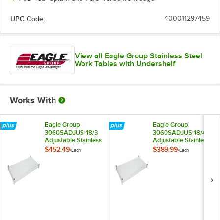
UPC Code:
400011297459
View all Eagle Group Stainless Steel
Work Tables with Undershelf
Works With
Eagle Group
Eagle Group
3060SADJUS-18/3
3060SADJUS-18/4
Adjustable Stainless
Adjustable Stainless
Steel Work Table
Steel Work Table
$452.49
$389.99
/
Each
/
Each
Undershelf for 30" x
Undershelf for 30" x
60" Tables
60" Tables