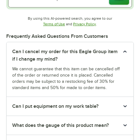
By using this AI-powered search, you agree to our
Opens in new tab
Opens in new tab
Terms of Use
and
Privacy Policy
.
Frequently Asked Questions From Customers
Can I cancel my order for this Eagle Group item
if I change my mind?
We cannot guarantee that this item can be cancelled off
of the order or returned once it is placed. Cancelled
orders may be subject to a restocking fee of 30% for
standard items and 50% for made to order items.
Can I put equipment on my work table?
What does the gauge of this product mean?