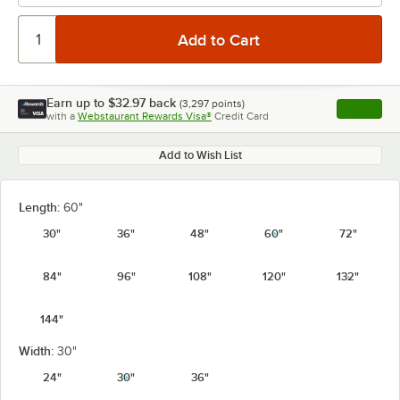
Earn up to
$32.97
back
(
3,297
points)
Apply
with a
Webstaurant Rewards Visa®
Credit Card
, opens l
Add to Wish List
Length:
60"
30"
36"
48"
60"
72"
84"
96"
108"
120"
132"
144"
Width:
30"
24"
30"
36"