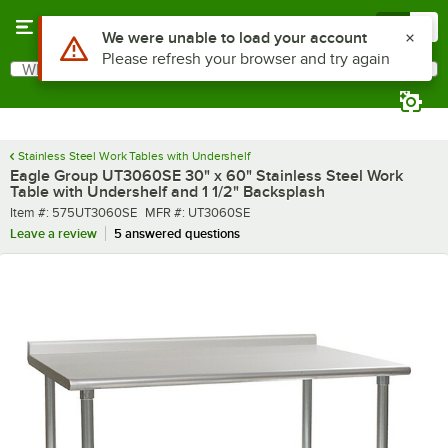
Skip to main content
Menu
0
What are you looking for?
Search
Begin typing for results.
Stainless Steel Work Tables with Undershelf
Eagle Group UT3060SE 30" x 60" Stainless Steel Work
Table with Undershelf and 1 1/2" Backsplash
Item number
MFR number
Item #:
575UT3060SE
MFR #:
UT3060SE
Leave a review
5 answered questions