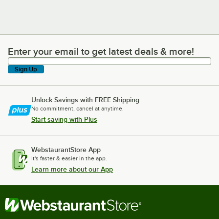
Enter your email to get latest deals & more!
Enter your email to get latest deals & more!
Sign Up
Unlock Savings with FREE Shipping
No commitment, cancel at anytime.
Start saving with Plus
WebstaurantStore App
It's faster & easier in the app.
Learn more about our App