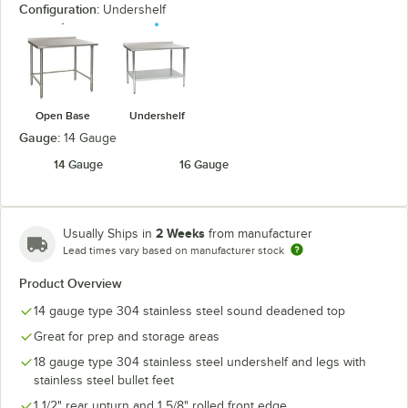
Configuration:
Undershelf
Open Base
Undershelf
Gauge:
14 Gauge
14 Gauge
16 Gauge
2 Weeks
Usually Ships in
from manufacturer
Lead times vary based on manufacturer stock
Product Overview
14 gauge type 304 stainless steel sound deadened top
Great for prep and storage areas
18 gauge type 304 stainless steel undershelf and legs with
stainless steel bullet feet
1 1/2" rear upturn and 1 5/8" rolled front edge