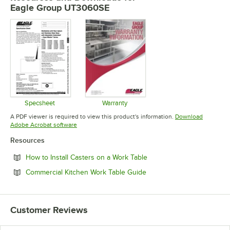
Eagle Group UT3060SE
Specsheet
Warranty
Opens in new tab
Opens in new tab
A PDF viewer is required to view this product's information.
Download
Opens in new tab
Adobe Acrobat software
Resources
Opens in new tab
How to Install Casters on a Work Table
Opens in new tab
Commercial Kitchen Work Table Guide
Customer Reviews