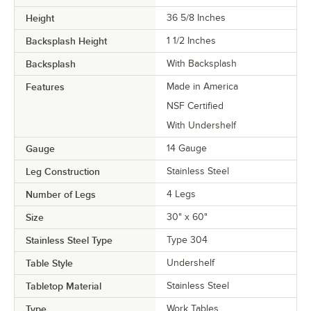
Height
36 5/8 Inches
Backsplash Height
1 1/2 Inches
Backsplash
With Backsplash
Features
Made in America
NSF Certified
With Undershelf
Gauge
14 Gauge
Leg Construction
Stainless Steel
Number of Legs
4 Legs
Size
30" x 60"
Stainless Steel Type
Type 304
Table Style
Undershelf
Tabletop Material
Stainless Steel
Type
Work Tables