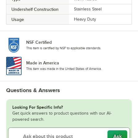
Undershelf Construction
Stainless Steel
Usage
Heavy Duty
NSF Certified
This item is certified by NSF to applicable standards.
Made in America
This item was made in the United States of America.
Questions & Answers
Looking For Specific Info?
Get quick answers to product questions with our AI-
powered search.
Ask