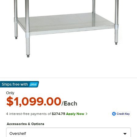
Ships free
with
Learn More
Only
$1,099.00
/Each
4 interest-free payments of
$274.75
Apply Now
Accessories & Options