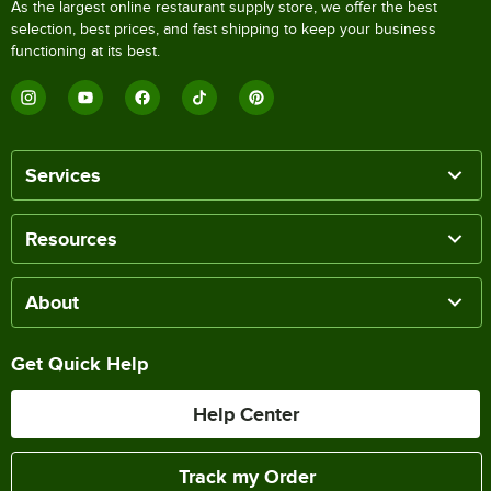
As the largest online restaurant supply store, we offer the best
selection, best prices, and fast shipping to keep your business
functioning at its best.
Services
Resources
About
Get Quick Help
Help Center
Track my Order