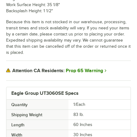
Work Surface Height: 35 1/8"
Backsplash Height: 1 1/2"
Because this item is not stocked in our warehouse, processing,
transit times and stock availability will vary. If you need your items
by a certain date, please contact us prior to placing your order.
Expedited shipping availability may vary. We cannot guarantee
that this item can be cancelled off of the order or returned once it
is placed.
Prop 65 Warning
Attention CA Residents:
Eagle Group UT3060SE Specs
Quantity
1/Each
Shipping Weight
83
lb.
Length
60 Inches
Width
30 Inches