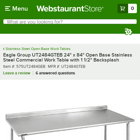
Skip to main content
Menu
0
What are you looking for?
Search
Begin typing for results.
Stainless Steel Open Base Work Tables
Eagle Group UT2484GTEB 24" x 84" Open Base Stainless
Steel Commercial Work Table with 1 1/2" Backsplash
Item number
MFR number
Item #:
575UT2484GEB
MFR #:
UT2484GTEB
Leave a review
6 answered questions