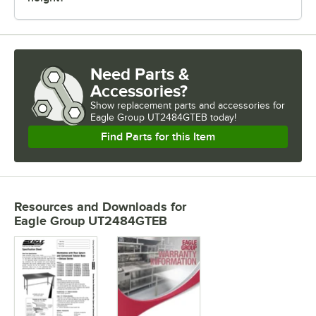
Need Parts &
Accessories?
Show
replacement parts and accessories for
Eagle Group UT2484GTEB today!
Find Parts for this Item
Resources and Downloads
for
Eagle Group UT2484GTEB