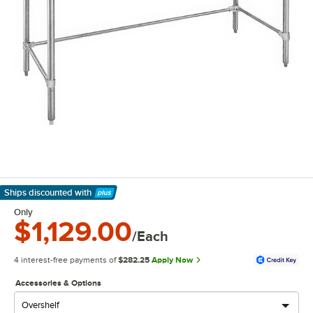
Ships discounted
with
Learn More
Only
$1,129.00
/Each
4 interest-free payments of
$282.25
Apply Now
Accessories & Options