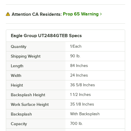
Prop 65 Warning
Attention CA Residents:
Eagle Group UT2484GTEB Specs
Quantity
1/Each
Shipping Weight
90
lb.
Length
84 Inches
Width
24 Inches
Height
36 5/8 Inches
Backsplash Height
1 1/2 Inches
Work Surface Height
35 1/8 Inches
Backsplash
With Backsplash
Capacity
700 lb.