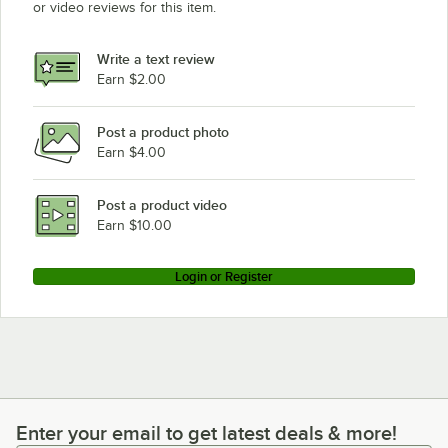
or video reviews for this item.
Write a text review
Earn $2.00
Post a product photo
Earn $4.00
Post a product video
Earn $10.00
Login or Register
Enter your email to get latest deals & more!
Enter your email to get latest deals & more!