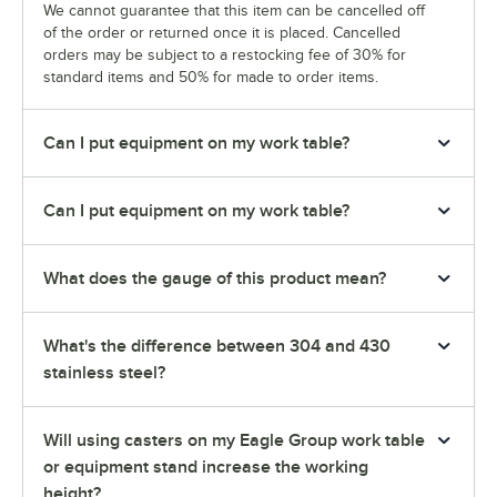
We cannot guarantee that this item can be cancelled off
of the order or returned once it is placed. Cancelled
orders may be subject to a restocking fee of 30% for
standard items and 50% for made to order items.
Can I put equipment on my work table?
Can I put equipment on my work table?
What does the gauge of this product mean?
What's the difference between 304 and 430
stainless steel?
Will using casters on my Eagle Group work table
or equipment stand increase the working
height?