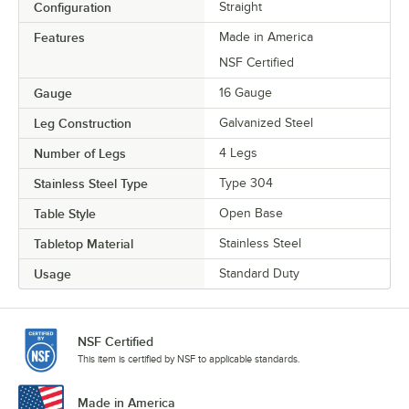
Configuration
Straight
Features
Made in America
NSF Certified
Gauge
16 Gauge
Leg Construction
Galvanized Steel
Number of Legs
4 Legs
Stainless Steel Type
Type 304
Table Style
Open Base
Tabletop Material
Stainless Steel
Usage
Standard Duty
NSF Certified
This item is certified by NSF to applicable standards.
Made in America