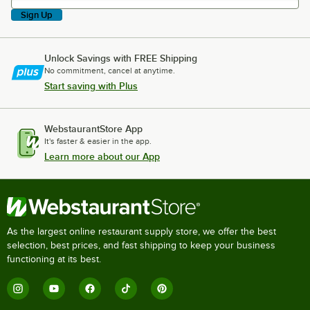
Sign Up
Unlock Savings with FREE Shipping
No commitment, cancel at anytime.
Start saving with Plus
WebstaurantStore App
It's faster & easier in the app.
Learn more about our App
As the largest online restaurant supply store, we offer the best
selection, best prices, and fast shipping to keep your business
functioning at its best.