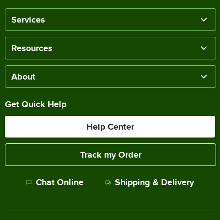
Services
Resources
About
Get Quick Help
Help Center
Track my Order
Chat Online
Shipping & Delivery