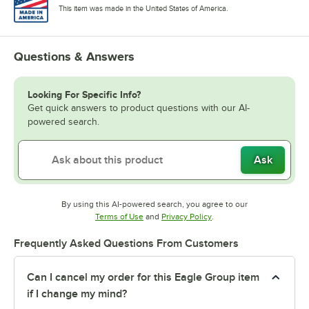
This item was made in the United States of America.
Questions & Answers
Looking For Specific Info?
Get quick answers to product questions with our AI-
powered search.
Ask
By using this AI-powered search, you agree to our
Opens in new tab
Opens in new tab
Terms of Use
and
Privacy Policy
.
Frequently Asked Questions From Customers
Can I cancel my order for this Eagle Group item
if I change my mind?