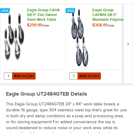
Eagle Group CAH4-
Eagle Group
SB 5" Zinc Swivel
CAHW4-SB 5"
Stem Work Table
Washable Polymer
Casters with
Work Table / Cart
$299.99
$368.49
/
Case
/
Case
Resilient Tread -
Casters with Poly
4/Case
Tread - 4/Case
Add to Cart
Add to Cart
Quantity for Eagle Group CAH4-SB 5" Zinc Swivel Stem Work Table Cas
Quantity for Eagle Group CAHW4-S
Add to Cart
Add to Cart
Eagle Group UT2484GTEB
Details
This Eagle Group UT2484GTEB 24" x 84" work table boasts a
durable 16 gauge, type 304 stainless steel top that's great for use
in both dry and damp conditions as a prep and processing area,
or for storing equipment! For added convenience the top is
sound-deadened to reduce noise in your work area, while its