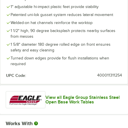
1" adjustable hi-impact plastic feet provide stability
Patented uni-lok gusset system reduces lateral movement
Welded-on hat channels reinforce the worktop
1 1/2" high, 90 degree backsplash protects nearby surfaces
from messes
1 5/8" diameter 180 degree rolled edge on front ensures
safety and easy cleaning
Turned down edges provide for flush installations when
required
UPC Code:
400011311254
View all Eagle Group Stainless Steel
Open Base Work Tables
Works With