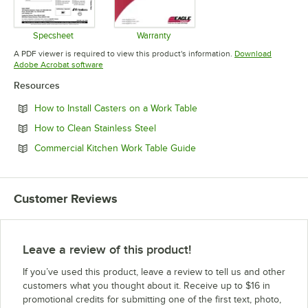
Specsheet
Warranty
Opens in new tab
Opens in new tab
A PDF viewer is required to view this product's information.
Download
Opens in new tab
Adobe Acrobat software
Resources
Opens in new tab
How to Install Casters on a Work Table
Opens in new tab
How to Clean Stainless Steel
Opens in new tab
Commercial Kitchen Work Table Guide
Customer Reviews
Leave a review of this product!
If you’ve used this product, leave a review to tell us and other
customers what you thought about it. Receive up to $16 in
promotional credits for submitting one of the first text, photo,