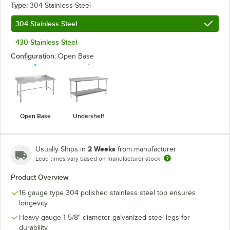
Type:
304 Stainless Steel
304 Stainless Steel
430 Stainless Steel
Configuration:
Open Base
Open Base
Undershelf
2 Weeks
Usually Ships in
from manufacturer
Lead times vary based on manufacturer stock
Product Overview
16 gauge type 304 polished stainless steel top ensures
longevity
Heavy gauge 1 5/8" diameter galvanized steel legs for
durability