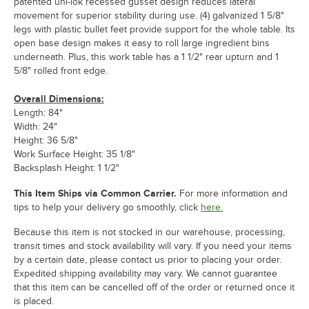
patented uni-lok recessed gusset design reduces lateral
movement for superior stability during use. (4) galvanized 1 5/8"
legs with plastic bullet feet provide support for the whole table. Its
open base design makes it easy to roll large ingredient bins
underneath. Plus, this work table has a 1 1/2" rear upturn and 1
5/8" rolled front edge.
Overall Dimensions:
Length: 84"
Width: 24"
Height: 36 5/8"
Work Surface Height: 35 1/8"
Backsplash Height: 1 1/2"
This Item Ships via Common Carrier.
For more information and
tips to help your delivery go smoothly, click
here.
Because this item is not stocked in our warehouse, processing,
transit times and stock availability will vary. If you need your items
by a certain date, please contact us prior to placing your order.
Expedited shipping availability may vary. We cannot guarantee
that this item can be cancelled off of the order or returned once it
is placed.