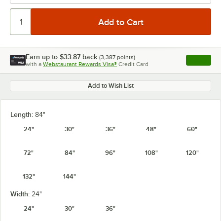
Earn up to
$33.87
back
(
3,387
points)
Apply
with a
Webstaurant Rewards Visa®
Credit Card
, opens l
Add to Wish List
Length:
84"
24"
30"
36"
48"
60"
72"
84"
96"
108"
120"
132"
144"
Width:
24"
24"
30"
36"